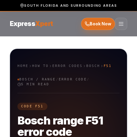
SOUTH FLORIDA AND SURROUNDING AREAS
Express
Xpert
Book Now
HOME
HOW TO
ERROR CODES
BOSCH
F51
BOSCH
/
RANGE
/
ERROR CODE
/
5 MIN READ
CODE
F51
Bosch
range
F51
error code