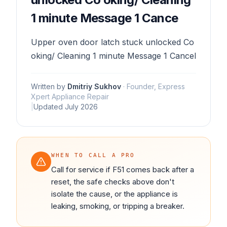
1 minute Message 1 Cance
Upper oven door latch stuck unlocked Co
oking/ Cleaning 1 minute Message 1 Cancel
Written by
Dmitriy Sukhov
·
Founder, Express
Xpert Appliance Repair
|
Updated
July 2026
WHEN TO CALL A PRO
Call for service if F51 comes back after a
reset, the safe checks above don't
isolate the cause, or the appliance is
leaking, smoking, or tripping a breaker.