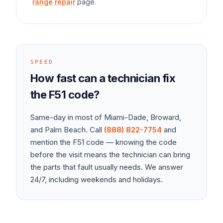
range repair
page.
SPEED
How fast can a technician fix
the
F51
code?
Same-day in most of Miami-Dade, Broward,
and Palm Beach. Call
(888) 822-7754
and
mention the
F51
code — knowing the code
before the visit means the technician can bring
the parts that fault usually needs. We answer
24/7, including weekends and holidays.