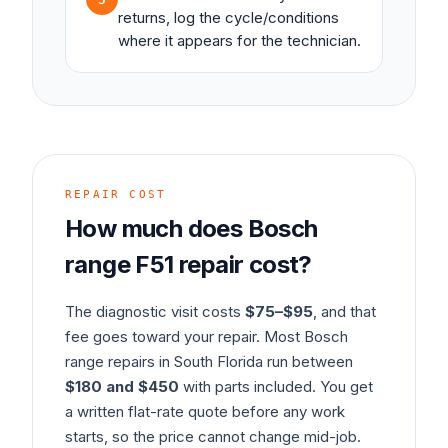
returns, log the cycle/conditions
where it appears for the technician.
REPAIR COST
How much does
Bosch
range
F51
repair cost?
The diagnostic visit costs
$75–$95
, and that
fee goes toward your repair. Most
Bosch
range
repairs in South Florida run between
$180 and $450
with parts included. You get
a written flat-rate quote before any work
starts, so the price cannot change mid-job.