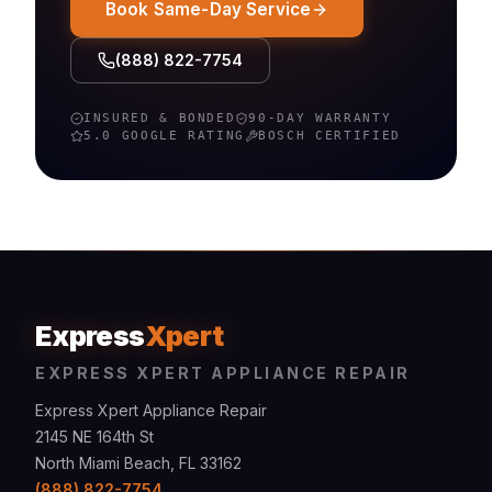
Book Same-Day Service
(888) 822-7754
INSURED & BONDED
90-DAY WARRANTY
5.0 GOOGLE RATING
BOSCH
CERTIFIED
Express
Xpert
EXPRESS XPERT APPLIANCE REPAIR
Express Xpert Appliance Repair
2145 NE 164th St
North Miami Beach, FL 33162
(888) 822-7754