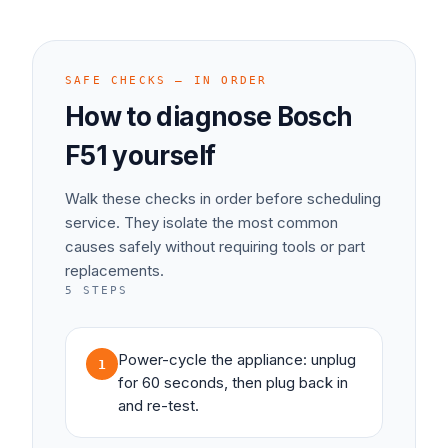
SAFE CHECKS — IN ORDER
How to diagnose
Bosch
F51
yourself
Walk these checks in order before scheduling
service. They isolate the most common
causes safely without requiring tools or part
replacements.
5
STEPS
Power-cycle the appliance: unplug
1
for 60 seconds, then plug back in
and re-test.