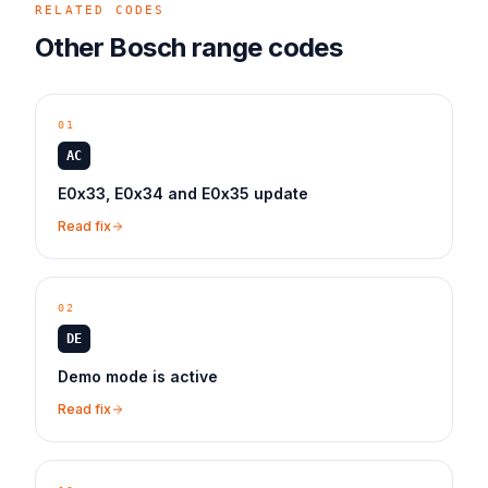
RELATED CODES
Other
Bosch
range
codes
01
AC
E0x33, E0x34 and E0x35 update
Read fix
02
DE
Demo mode is active
Read fix