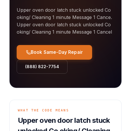
Upper oven door latch stuck unlocked Co
oking/ Cleaning 1 minute Message 1 Cance
.
Upper oven door latch stuck unlocked Co
oking/ Cleaning 1 minute Message 1 Cancel
Book Same-Day Repair
(888) 822-7754
WHAT THE CODE MEANS
Upper oven door latch stuck
unlocked Co oking/ Cleaning