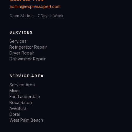
admin@expressxpert.com
Open 24 Hours, 7 Days a Week
SERVICES
Services
Refrigerator Repair
Dryer Repair
Dishwasher Repair
SERVICE AREA
Service Area
Miami
Fort Lauderdale
Boca Raton
Aventura
Doral
West Palm Beach