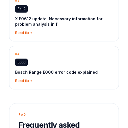
03
E/LC
X E0612 update. Necessary information for
problem analysis in f
Read fix
04
E000
Bosch Range E000 error code explained
Read fix
FAQ
Frequently asked