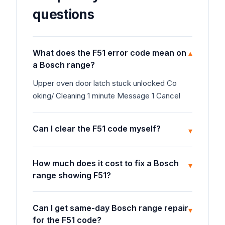
questions
What does the F51 error code mean on
▾
a Bosch range?
Upper oven door latch stuck unlocked Co
oking/ Cleaning 1 minute Message 1 Cancel
Can I clear the F51 code myself?
▾
How much does it cost to fix a Bosch
▾
range showing F51?
Can I get same-day Bosch range repair
▾
for the F51 code?