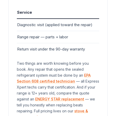
Service
Typ
Diagnostic visit (applied toward the repair)
$7
Range
repair — parts + labor
$1
Return visit under the 90-day warranty
$0
Two things are worth knowing before you
book. Any repair that opens the sealed
refrigerant system must be done by an
EPA
Section 608 certified technician
— all Express
Xpert techs carry that certification. And if your
range
is 12+ years old, compare the quote
against an
ENERGY STAR replacement
— we
tell you honestly when replacing beats
repairing. Full pricing lives on our
stove &