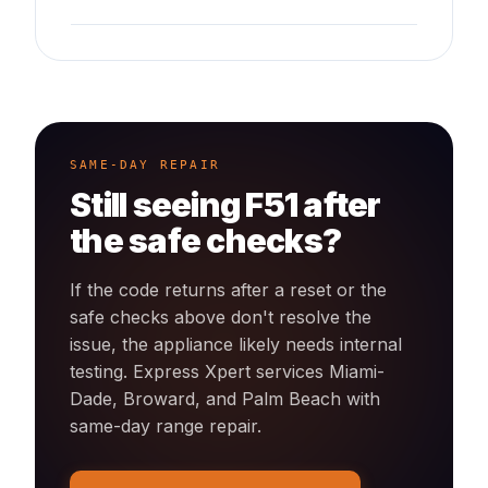
SAME-DAY REPAIR
Still seeing
F51
after
the safe checks?
If the code returns after a reset or the
safe checks above don't resolve the
issue, the appliance likely needs internal
testing. Express Xpert services Miami-
Dade, Broward, and Palm Beach with
same-day
range
repair.