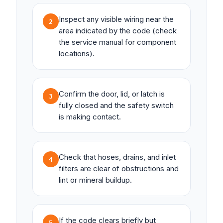
Inspect any visible wiring near the
2
area indicated by the code (check
the service manual for component
locations).
Confirm the door, lid, or latch is
3
fully closed and the safety switch
is making contact.
Check that hoses, drains, and inlet
4
filters are clear of obstructions and
lint or mineral buildup.
If the code clears briefly but
5