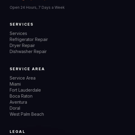
Open 24 Hours, 7 Days a Week
SERVICES
Services
Refrigerator Repair
Dryer Repair
Dishwasher Repair
SERVICE AREA
Service Area
Miami
Fort Lauderdale
Boca Raton
Aventura
Doral
West Palm Beach
LEGAL