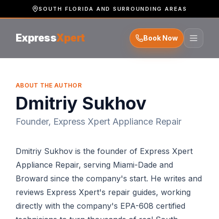
SOUTH FLORIDA AND SURROUNDING AREAS
Express
Xpert
Book Now
ABOUT THE AUTHOR
Dmitriy Sukhov
Founder, Express Xpert Appliance Repair
Dmitriy Sukhov is the founder of Express Xpert
Appliance Repair, serving Miami-Dade and
Broward since the company's start. He writes and
reviews Express Xpert's repair guides, working
directly with the company's EPA-608 certified