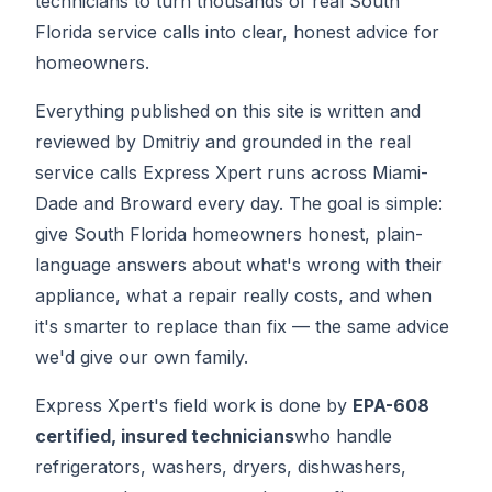
technicians to turn thousands of real South
Florida service calls into clear, honest advice for
homeowners.
Everything published on this site is written and
reviewed by Dmitriy and grounded in the real
service calls Express Xpert runs across Miami-
Dade and Broward every day. The goal is simple:
give South Florida homeowners honest, plain-
language answers about what's wrong with their
appliance, what a repair really costs, and when
it's smarter to replace than fix — the same advice
we'd give our own family.
Express Xpert's field work is done by
EPA-608
certified, insured technicians
who handle
refrigerators, washers, dryers, dishwashers,