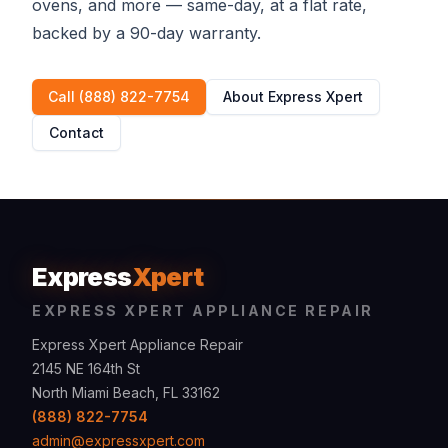
ovens, and more — same-day, at a flat rate,
backed by a 90-day warranty.
Call (888) 822-7754
About Express Xpert
Contact
Express
Xpert
EXPRESS XPERT APPLIANCE REPAIR
Express Xpert Appliance Repair
2145 NE 164th St
North Miami Beach, FL 33162
(888) 822-7754
admin@expressxpert.com