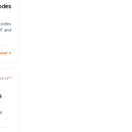
Codes
r codes
FF and
Read
22
2026
s
nt