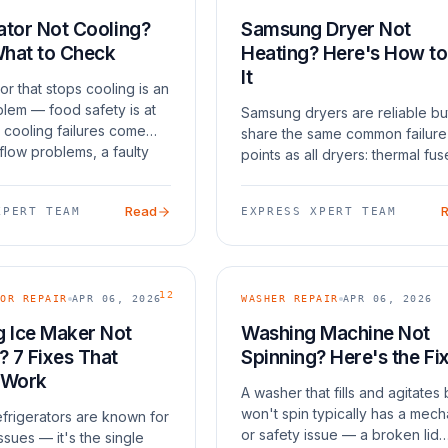
ator Not Cooling?
Samsung Dryer Not
What to Check
Heating? Here's How to
It
tor that stops cooling is an
lem — food safety is at
Samsung dryers are reliable bu
 cooling failures come
share the same common failure
flow problems, a faulty
points as all dryers: thermal fus
tem, dirty condenser
heating elements, and thermisto
failed fan motor. The
The thermal fuse is the most 
Read
XPERT TEAM
EXPRESS XPERT TEAM
r
cause — it's a one-time safety
device that blows w
12
OR REPAIR
APR 06, 2026
WASHER REPAIR
APR 06, 2026
 Ice Maker Not
Washing Machine Not
 7 Fixes That
Spinning? Here's the Fi
 Work
A washer that fills and agitates 
won't spin typically has a mech
frigerators are known for
or safety issue — a broken lid
ssues — it's the single