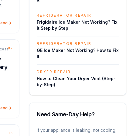
e.
:
REFRIGERATOR REPAIR
alves,
Frigidaire Ice Maker Not Working? Fix
Read
It Step by Step
REFRIGERATOR REPAIR
07
2026
GE Ice Maker Not Working? How to Fix
It
?
ery
DRYER REPAIR
How to Clean Your Dryer Vent (Step-
by-Step)
Read
Need Same-Day Help?
If your appliance is leaking, not cooling,
10