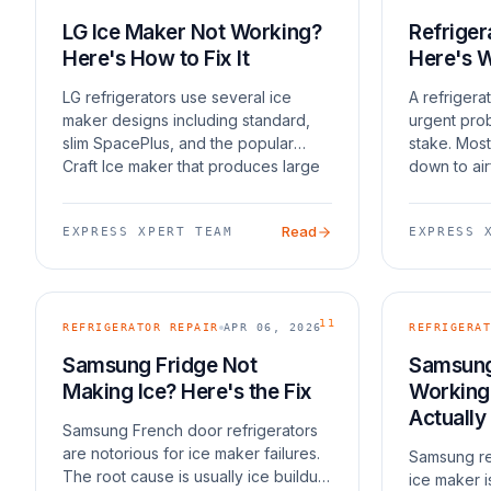
LG Ice Maker Not Working?
Refriger
Here's How to Fix It
Here's 
LG refrigerators use several ice
A refrigera
maker designs including standard,
urgent prob
slim SpacePlus, and the popular
stake. Most
Craft Ice maker that produces large
down to air
round ice spheres. Each has its own
defrost sys
quirks. Craft Ice makers are slower
coils, or a 
Read
EXPRESS XPERT TEAM
EXPRESS 
by design — t
compresso
11
REFRIGERATOR REPAIR
APR 06, 2026
REFRIGERAT
Samsung Fridge Not
Samsung
Making Ice? Here's the Fix
Working?
Actually
Samsung French door refrigerators
are notorious for ice maker failures.
Samsung re
The root cause is usually ice buildup
ice maker i