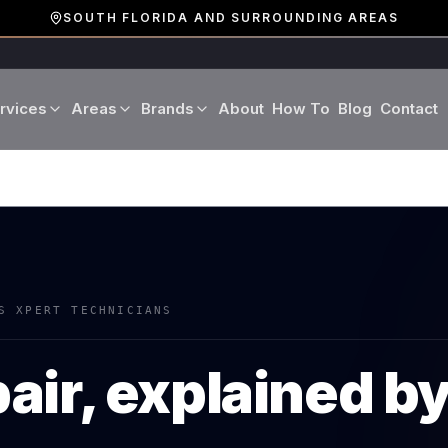
SOUTH FLORIDA AND SURROUNDING AREAS
rvices
Areas
Brands
About
How To
Blog
Contact
Miami-Dade County
LG
Refrigerator Repair
Washer Repair
19 cities · Miami, Aventura
GE
Broward County
Dryer Repair
Dishwasher Repa
16 cities · Fort Lauderdale
KitchenAid
Oven Repair
Stove Repair
Palm Beach County
S XPERT TECHNICIANS
Boca Raton · West Palm
Bosch
Microwave Repair
Range Hood Repai
air, explained b
Viking
Wine Cooler Repair