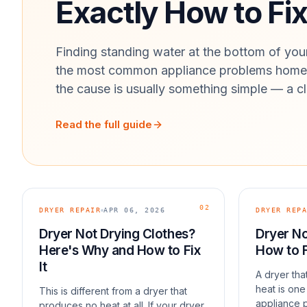
Exactly How to Fix 
Finding standing water at the bottom of your
the most common appliance problems homeo
the cause is usually something simple — a cl
Read the full guide
02
DRYER REPAIR
APR 06, 2026
DRYER REPA
Dryer Not Drying Clothes?
Dryer No
Here's Why and How to Fix
How to F
It
A dryer th
heat is on
This is different from a dryer that
appliance 
produces no heat at all. If your dryer