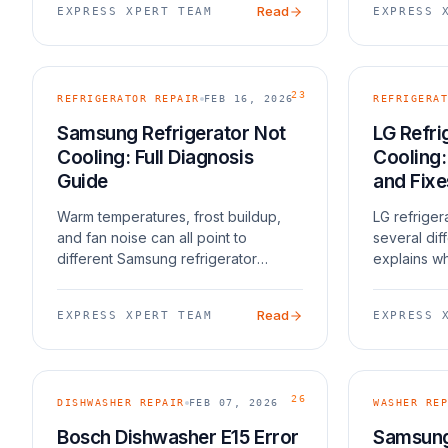
Read
EXPRESS XPERT TEAM
EXPRESS 
23
REFRIGERATOR REPAIR
FEB 16, 2026
REFRIGERAT
Samsung Refrigerator Not
LG Refri
Cooling: Full Diagnosis
Cooling
Guide
and Fixe
Warm temperatures, frost buildup,
LG refriger
and fan noise can all point to
several dif
different Samsung refrigerator
explains wh
cooling failures.
Read
EXPRESS XPERT TEAM
EXPRESS 
26
DISHWASHER REPAIR
FEB 07, 2026
WASHER REP
Bosch Dishwasher E15 Error
Samsung