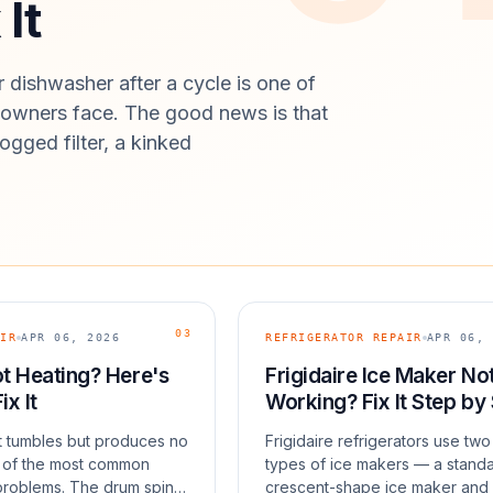
It
 dishwasher after a cycle is one of
wners face. The good news is that
ogged filter, a kinked
03
IR
APR 06, 2026
REFRIGERATOR REPAIR
APR 06, 
t Heating? Here's
Frigidaire Ice Maker No
ix It
Working? Fix It Step by
at tumbles but produces no
Frigidaire refrigerators use two
e of the most common
types of ice makers — a stand
problems. The drum spins,
crescent-shape ice maker and 