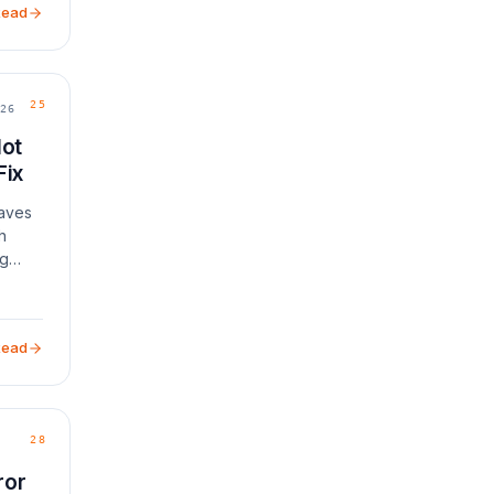
Read
25
26
Not
Fix
eaves
h
ng
Read
28
ror