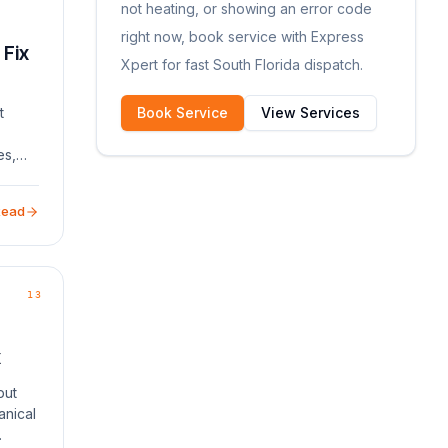
not heating, or showing an error code
right now, book service with Express
 Fix
Xpert for fast South Florida dispatch.
t
Book Service
View Services
es,
rs.
common
Read
13
x
but
anical