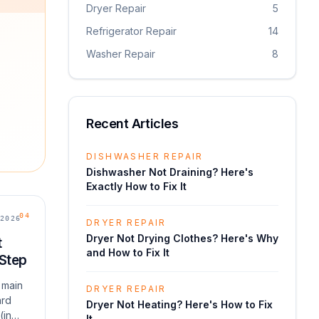
Dryer Repair
5
Refrigerator Repair
14
Washer Repair
8
Recent Articles
DISHWASHER REPAIR
Dishwasher Not Draining? Here's
Exactly How to Fix It
04
2026
DRYER REPAIR
Dryer Not Drying Clothes? Here's Why
t
and How to Fix It
 Step
 main
DRYER REPAIR
ard
Dryer Not Heating? Here's How to Fix
(in
It