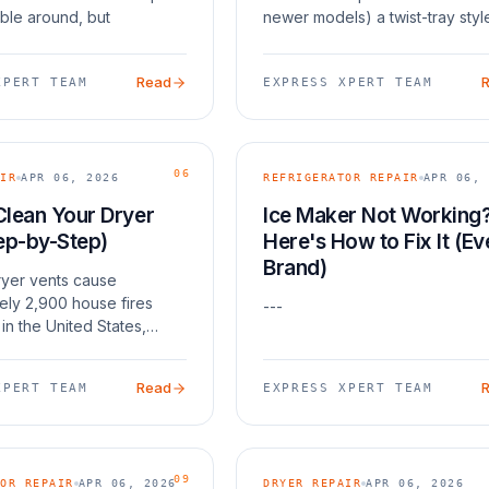
ble around, but
newer models) a twist-tray styl
 comes out damp and
Both can fail for similar reasons
t cases, the fix is one of
frozen fill tubes, faulty water v
Read
XPERT TEAM
EXPRESS XPERT TEAM
: a blown
and wor
06
IR
APR 06, 2026
REFRIGERATOR REPAIR
APR 06, 
Clean Your Dryer
Ice Maker Not Working
ep-by-Step)
Here's How to Fix It (Ev
Brand)
yer vents cause
ely 2,900 house fires
---
in the United States,
o the National Fire
 Association. Beyond
Read
XPERT TEAM
EXPRESS XPERT TEAM
clogged vent makes your
 harder and longer — in
09
OR REPAIR
APR 06, 2026
DRYER REPAIR
APR 06, 2026