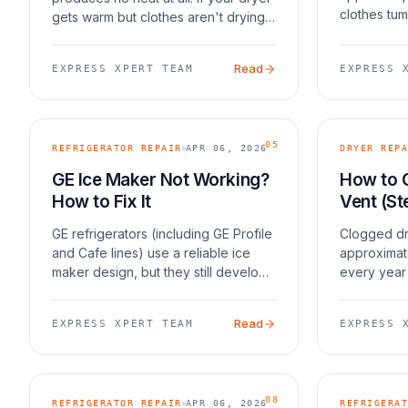
clothes tum
gets warm but clothes aren't drying
everything
after a full cycle, the issue is usually
cold. In mos
restricted airflow, a faulty moisture
Read
EXPRESS XPERT TEAM
EXPRESS 
five things
sensor, or overloading. If you
05
REFRIGERATOR REPAIR
APR 06, 2026
DRYER REPA
GE Ice Maker Not Working?
How to 
How to Fix It
Vent (St
GE refrigerators (including GE Profile
Clogged dr
and Cafe lines) use a reliable ice
approximat
maker design, but they still develop
every year 
issues. The most common failures
according t
are the shutoff arm getting stuck,
Protection
Read
EXPRESS XPERT TEAM
EXPRESS 
water inlet valve failure, and fill tube
safety, a 
dryer work
08
REFRIGERATOR REPAIR
APR 06, 2026
REFRIGERAT