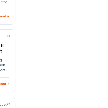
motor
. If
water]
Read
16
 6
t
ng
mon
ront-
Read
19
2026