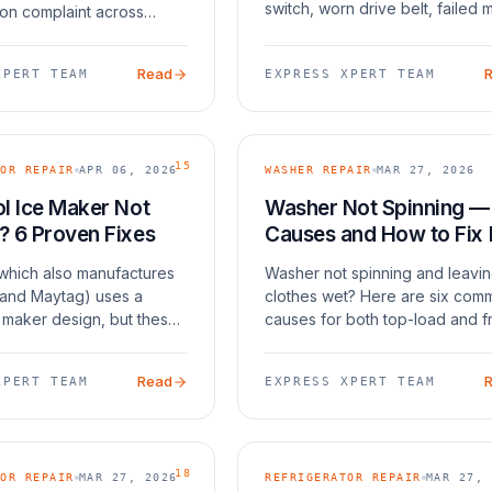
switch, worn drive belt, failed 
n complaint across
coupling, or an unbalanced load
ench door and side-by-
your washer also [won't drain 
s. The root cause in many
Read
XPERT TEAM
EXPRESS XPERT TEAM
(/bl
amsung's ice maker
ch is prone
15
OR REPAIR
APR 06, 2026
WASHER REPAIR
MAR 27, 2026
l Ice Maker Not
Washer Not Spinning —
? 6 Proven Fixes
Causes and How to Fix I
(which also manufactures
Washer not spinning and leavi
 and Maytag) uses a
clothes wet? Here are six com
e maker design, but these
causes for both top-load and f
fail over time. The most
load washers.
es are a stuck bail arm,
Read
XPERT TEAM
EXPRESS XPERT TEAM
ll tube, a clogged water
18
OR REPAIR
MAR 27, 2026
REFRIGERATOR REPAIR
MAR 27, 