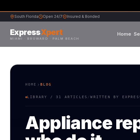
South Florida
Open 24/7
Insured & Bonded
Express
Xpert
Home
Se
MIAMI · BROWARD · PALM BEACH
Samsung
Whirlpool
HOME
BLOG
Frigidaire
LIBRARY /
31
ARTICLES
/
WRITTEN BY EXPRES
Maytag
Appliance rep
Sub-Zero