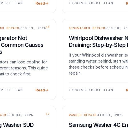
Read
XPERT TEAM
EXPRESS XPERT TEAM
24
OR REPAIR
FEB 13, 2026
DISHWASHER REPAIR
FEB 10, 20
gerator Not
Whirlpool Dishwasher 
: Common Causes
Draining: Step-by-Step 
s
If your Whirlpool dishwasher l
standing water behind, start wit
ators can lose cooling for
these checks before scheduli
ferent reasons. This guide
repair.
at to check first.
Read
XPERT TEAM
EXPRESS XPERT TEAM
27
AIR
FEB 04, 2026
WASHER REPAIR
FEB 01, 2026
 Washer SUD
Samsung Washer 4C Er