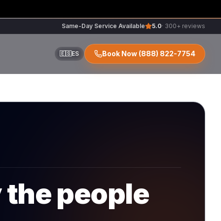
Same-Day Service Available
5.0
· 300+ reviews
Book Now
(888) 822-7754
🇪🇸
ES
ir
r
y the people