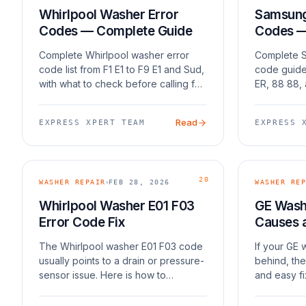
Whirlpool Washer Error
Samsung 
Codes — Complete Guide
Codes —
Complete Whirlpool washer error
Complete S
code list from F1 E1 to F9 E1 and Sud,
code guide
with what to check before calling for
ER, 88 88,
repair.
issues.
Read
EXPRESS XPERT TEAM
EXPRESS 
20
WASHER REPAIR
FEB 28, 2026
WASHER REP
Whirlpool Washer E01 F03
GE Washe
Error Code Fix
Causes 
The Whirlpool washer E01 F03 code
If your GE
usually points to a drain or pressure-
behind, the
sensor issue. Here is how to
and easy fi
approach it.