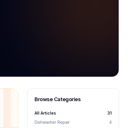
1
Browse Categories
All Articles
31
Dishwasher Repair
4