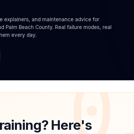
Same-Day Service Available
· (888) 822-7754
de explainers, and maintenance advice for
 Palm Beach County. Real failure modes, real
them every day.
0
raining? Here's