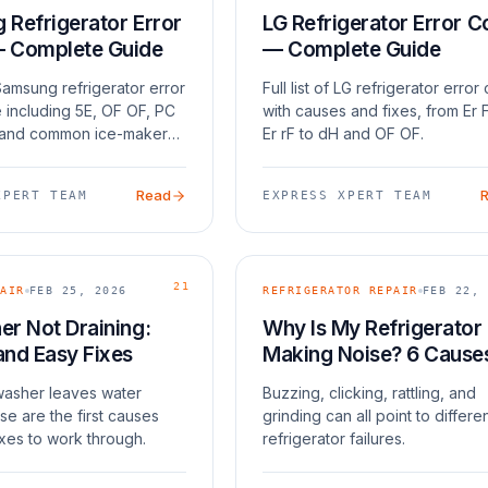
Refrigerator Error
LG Refrigerator Error 
 Complete Guide
— Complete Guide
amsung refrigerator error
Full list of LG refrigerator erro
 including 5E, OF OF, PC
with causes and fixes, from Er 
 and common ice-maker
Er rF to dH and OF OF.
Read
XPERT TEAM
EXPRESS XPERT TEAM
21
AIR
FEB 25, 2026
REFRIGERATOR REPAIR
FEB 22, 
r Not Draining:
Why Is My Refrigerator
and Easy Fixes
Making Noise? 6 Cause
 washer leaves water
Buzzing, clicking, rattling, and
se are the first causes
grinding can all point to differe
xes to work through.
refrigerator failures.