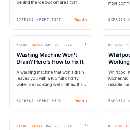
behind the ice bucket area that
most commo
blocks the fan and prevents proper
Samsung Fr
cycling. Samsung has acknowledged
side model
Read
EXPRESS XPERT TEAM
EXPRESS 
this issu
cases is S
design, whi
14
WASHER REPAIR
APR 06, 2026
REFRIGERAT
Washing Machine Won't
Whirlpoo
Drain? Here's How to Fix It
Working
A washing machine that won't drain
Whirlpool 
leaves you with a tub full of dirty
KitchenAid
water and soaking wet clothes. It's
reliable ic
frustrating, but the fix is usually
units still 
straightforward. In most cases, the
common issu
Read
EXPRESS XPERT TEAM
EXPRESS 
culprit is a clogged drain pump filter,
a frozen fi
a
filter, o
17
WASHER REPAIR
MAR 27, 2026
REFRIGERAT