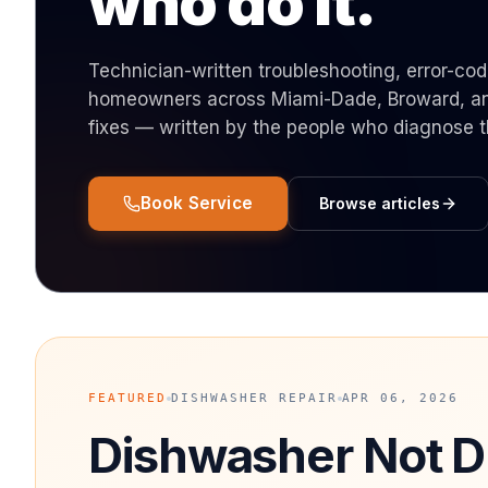
who do it.
Technician-written troubleshooting, error-co
homeowners across Miami-Dade, Broward, and
fixes — written by the people who diagnose 
Book Service
Browse articles
FEATURED
DISHWASHER REPAIR
APR 06, 2026
Dishwasher Not D