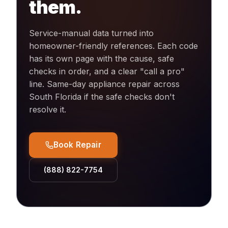
them.
Service-manual data turned into
homeowner-friendly references. Each code
has its own page with the cause, safe
checks in order, and a clear "call a pro"
line. Same-day appliance repair across
South Florida if the safe checks don't
resolve it.
Book Repair
(888) 822-7754