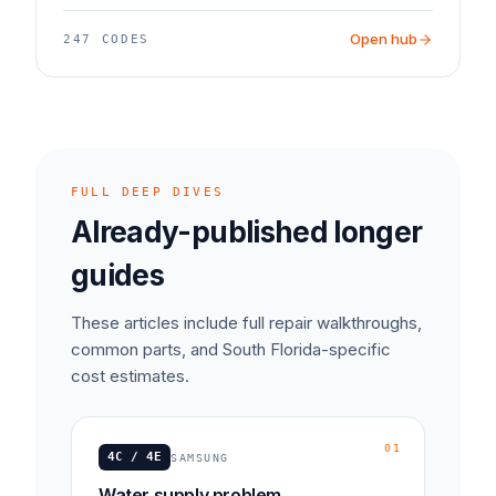
Open hub
247
CODES
FULL DEEP DIVES
Already-published longer
guides
These articles include full repair walkthroughs,
common parts, and South Florida-specific
cost estimates.
01
4C / 4E
SAMSUNG
Water supply problem