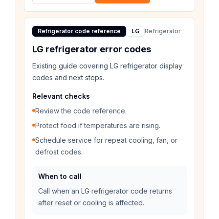
Refrigerator code reference
LG
Refrigerator
LG refrigerator error codes
Existing guide covering LG refrigerator display
codes and next steps.
Relevant checks
Review the code reference.
Protect food if temperatures are rising.
Schedule service for repeat cooling, fan, or
defrost codes.
When to call
Call when an LG refrigerator code returns
after reset or cooling is affected.