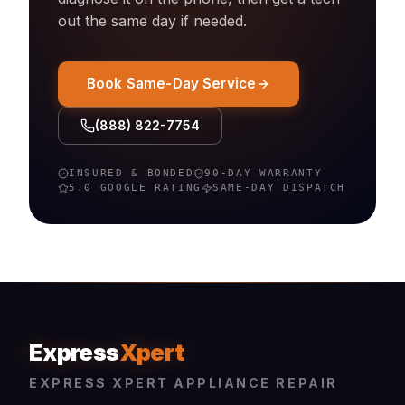
out the same day if needed.
Book Same-Day Service
(888) 822-7754
INSURED & BONDED
90-DAY WARRANTY
5.0 GOOGLE RATING
SAME-DAY DISPATCH
Express
Xpert
EXPRESS XPERT APPLIANCE REPAIR