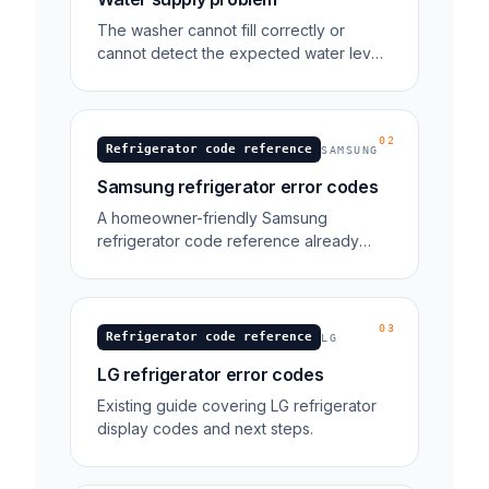
The washer cannot fill correctly or
cannot detect the expected water level
during fill. 4E is the older name for the
same water-supply error on models
made before about 2015.
02
Refrigerator code reference
SAMSUNG
Samsung refrigerator error codes
A homeowner-friendly Samsung
refrigerator code reference already
exists in the blog library.
03
Refrigerator code reference
LG
LG refrigerator error codes
Existing guide covering LG refrigerator
display codes and next steps.