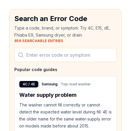
Search an Error Code
Type a code, brand, or symptom. Try 4C, E15, dE,
Fhiaba E9, Samsung dryer, or drain.
856
SEARCHABLE ENTRIES
Popular code guides
4C / 4E
Samsung
Top-load washer
Water supply problem
The washer cannot fill correctly or cannot
detect the expected water level during fill. 4E is
the older name for the same water-supply error
on models made before about 2015.