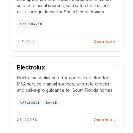
service-manual sources, with safe checks and
call-a-pro guidance for South Florida homes.
DISHDRAWER
Open hub
7
CODES
07
Electrolux
Electrolux appliance error codes extracted from
MSA service-manual sources, with safe checks
and call-a-pro guidance for South Florida homes.
APPLIANCE
RANGE
Open hub
26
CODES