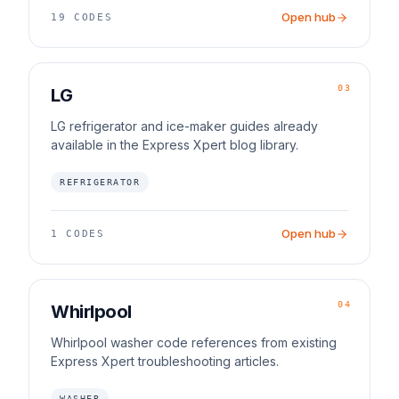
Open hub
19
CODES
03
LG
LG refrigerator and ice-maker guides already
available in the Express Xpert blog library.
REFRIGERATOR
Open hub
1
CODES
04
Whirlpool
Whirlpool washer code references from existing
Express Xpert troubleshooting articles.
WASHER