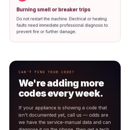
Burning smell or breaker trips
Do not restart the machine. Electrical or heating
faults need immediate professional diagnosis to
prevent fire or further damage.
CAN'T FIND YOUR CODE?
We're adding more
codes every week.
If your appliance is showing a code that
isn't documented yet, call us — odds are
we have the service-manual data and can
diagnose it on the phone, then get a tech