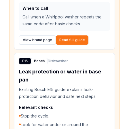
When to call
Call when a Whirlpool washer repeats the
same code after basic checks.
View brand page
Read full guide
E15
Bosch
Dishwasher
Leak protection or water in base
pan
Existing Bosch E15 guide explains leak-
protection behavior and safe next steps.
Relevant checks
Stop the cycle.
Look for water under or around the