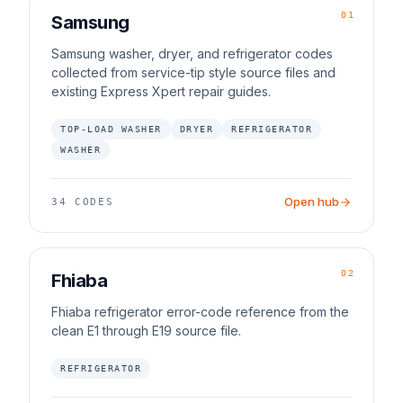
01
Samsung
Samsung washer, dryer, and refrigerator codes
collected from service-tip style source files and
existing Express Xpert repair guides.
TOP-LOAD WASHER
DRYER
REFRIGERATOR
WASHER
Open hub
34
CODES
02
Fhiaba
Fhiaba refrigerator error-code reference from the
clean E1 through E19 source file.
REFRIGERATOR