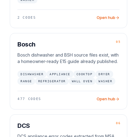
Open hub
2
CODES
05
Bosch
Bosch dishwasher and BSH source files exist, with
a homeowner-ready E15 guide already published.
DISHWASHER
APPLIANCE
COOKTOP
DRYER
RANGE
REFRIGERATOR
WALL OVEN
WASHER
Open hub
477
CODES
06
DCS
DCS appliance error codes extracted from MSA