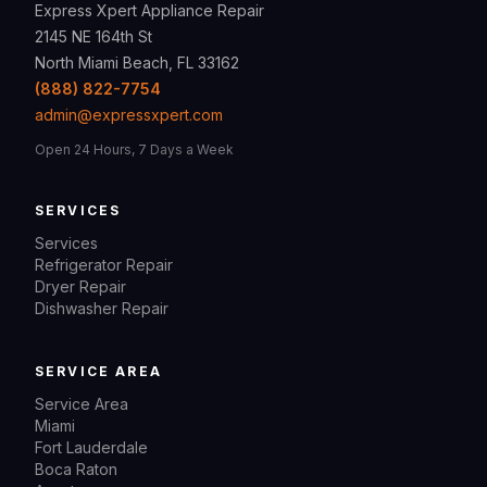
Express Xpert Appliance Repair
2145 NE 164th St
North Miami Beach, FL 33162
(888) 822-7754
admin@expressxpert.com
Open 24 Hours, 7 Days a Week
SERVICES
Services
Refrigerator Repair
Dryer Repair
Dishwasher Repair
SERVICE AREA
Service Area
Miami
Fort Lauderdale
Boca Raton