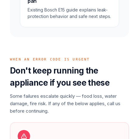
pan
Existing Bosch E15 guide explains leak-
protection behavior and safe next steps.
WHEN AN ERROR CODE IS URGENT
Don't keep running the
appliance if you see these
Some failures escalate quickly — food loss, water
damage, fire risk. If any of the below applies, call us
before continuing.