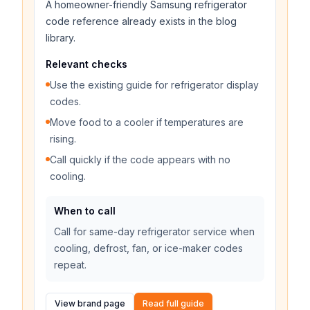
A homeowner-friendly Samsung refrigerator
code reference already exists in the blog
library.
Relevant checks
Use the existing guide for refrigerator display
codes.
Move food to a cooler if temperatures are
rising.
Call quickly if the code appears with no
cooling.
When to call
Call for same-day refrigerator service when
cooling, defrost, fan, or ice-maker codes
repeat.
View brand page
Read full guide