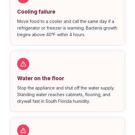
Cooling failure
Move food to a cooler and call the same day if a
refrigerator or freezer is warming. Bacteria growth
begins above 40°F within 4 hours.
Water on the floor
Stop the appliance and shut off the water supply.
Standing water reaches cabinets, flooring, and
drywall fast in South Florida humidity.