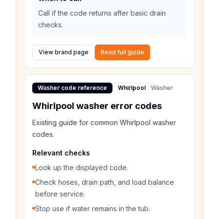
Call if the code returns after basic drain
checks.
View brand page
Read full guide
Washer code reference
Whirlpool
Washer
Whirlpool washer error codes
Existing guide for common Whirlpool washer
codes.
Relevant checks
Look up the displayed code.
Check hoses, drain path, and load balance
before service.
Stop use if water remains in the tub.