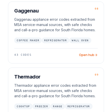
08
Gaggenau
Gaggenau appliance error codes extracted from
MSA service-manual sources, with safe checks
and call-a-pro guidance for South Florida homes.
COFFEE MAKER
REFRIGERATOR
WALL OVEN
Open hub
43
CODES
09
Thermador
Thermador appliance error codes extracted from
MSA service-manual sources, with safe checks
and call-a-pro guidance for South Florida homes.
COOKTOP
FREEZER
RANGE
REFRIGERATOR