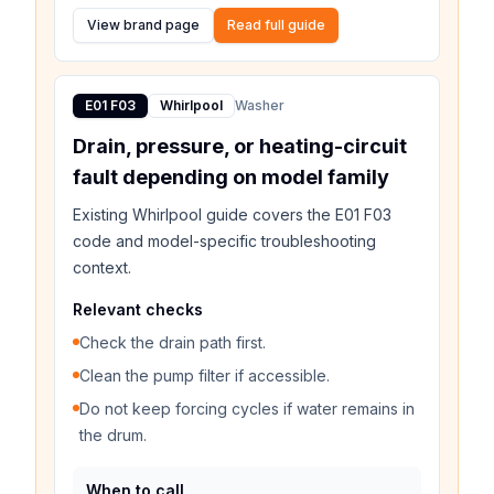
View brand page
Read full guide
E01 F03
Whirlpool
Washer
Drain, pressure, or heating-circuit
fault depending on model family
Existing Whirlpool guide covers the E01 F03
code and model-specific troubleshooting
context.
Relevant checks
Check the drain path first.
Clean the pump filter if accessible.
Do not keep forcing cycles if water remains in
the drum.
When to call