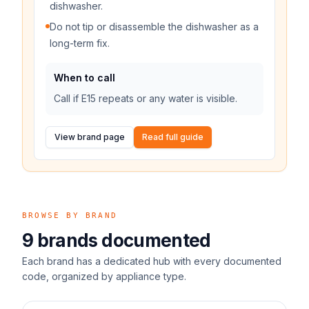
dishwasher.
Do not tip or disassemble the dishwasher as a
long-term fix.
When to call
Call if E15 repeats or any water is visible.
View brand page
Read full guide
BROWSE BY BRAND
9
brands documented
Each brand has a dedicated hub with every documented
code, organized by appliance type.