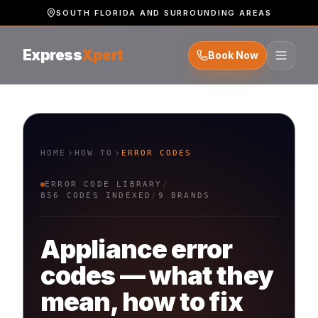
SOUTH FLORIDA AND SURROUNDING AREAS
Express
Xpert
Book Now
HOME
HOW TO
ERROR CODES
ERROR CODE LIBRARY
/
856
CODES INDEXED
/
9
BRANDS
Appliance error
codes — what they
mean, how to fix