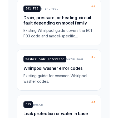
04
E01 F03
WHIRLPOOL
Drain, pressure, or heating-circuit
fault depending on model family
Existing Whirlpool guide covers the E01
F03 code and model-specific
troubleshooting context.
05
Washer code reference
WHIRLPOOL
Whirlpool washer error codes
Existing guide for common Whirlpool
washer codes.
06
E15
BOSCH
Leak protection or water in base