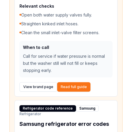
Relevant checks
Open both water supply valves fully.
Straighten kinked inlet hoses.
Clean the small inlet-valve filter screens.
When to call
Call for service if water pressure is normal
but the washer still will not fill or keeps
stopping early.
View brand page
Read full guide
Refrigerator code reference
Samsung
Refrigerator
Samsung refrigerator error codes