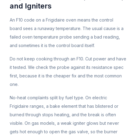
and Igniters
An F10 code on a Frigidaire oven means the control
board sees a runaway temperature. The usual cause is a
failed oven temperature probe sending a bad reading,
and sometimes it is the control board itself.
Do not keep cooking through an F10. Cut power and have
it tested. We check the probe against its resistance spec
first, because it is the cheaper fix and the most common
one.
No-heat complaints split by fuel type. On electric
Frigidaire ranges, a bake element that has blistered or
burned through stops heating, and the break is often
visible. On gas models, a weak igniter glows but never
gets hot enough to open the gas valve, so the burner