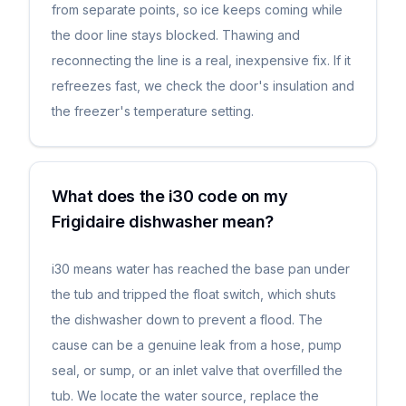
from separate points, so ice keeps coming while
the door line stays blocked. Thawing and
reconnecting the line is a real, inexpensive fix. If it
refreezes fast, we check the door's insulation and
the freezer's temperature setting.
What does the i30 code on my
Frigidaire dishwasher mean?
i30 means water has reached the base pan under
the tub and tripped the float switch, which shuts
the dishwasher down to prevent a flood. The
cause can be a genuine leak from a hose, pump
seal, or sump, or an inlet valve that overfilled the
tub. We locate the water source, replace the