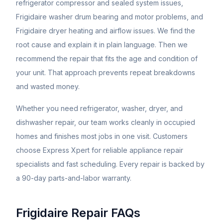
refrigerator compressor and sealed system issues,
Frigidaire washer drum bearing and motor problems, and
Frigidaire dryer heating and airflow issues. We find the
root cause and explain it in plain language. Then we
recommend the repair that fits the age and condition of
your unit. That approach prevents repeat breakdowns
and wasted money.
Whether you need refrigerator, washer, dryer, and
dishwasher repair, our team works cleanly in occupied
homes and finishes most jobs in one visit. Customers
choose Express Xpert for reliable appliance repair
specialists and fast scheduling. Every repair is backed by
a 90-day parts-and-labor warranty.
Frigidaire
Repair FAQs