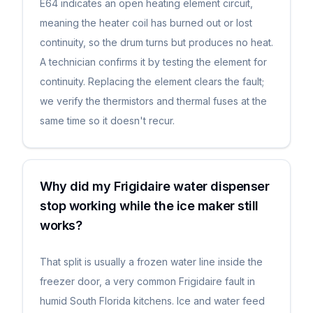
E64 indicates an open heating element circuit,
meaning the heater coil has burned out or lost
continuity, so the drum turns but produces no heat.
A technician confirms it by testing the element for
continuity. Replacing the element clears the fault;
we verify the thermistors and thermal fuses at the
same time so it doesn't recur.
Why did my Frigidaire water dispenser
stop working while the ice maker still
works?
That split is usually a frozen water line inside the
freezer door, a very common Frigidaire fault in
humid South Florida kitchens. Ice and water feed