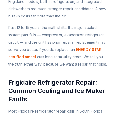
Frigidaire
models, built-in refrigeration, and integrated
dishwashers are even stronger repair candidates. A new
built-in costs far more than the fix.
Past 12 to 15 years, the math shifts. If a major sealed-
system part fails — compressor, evaporator, refrigerant
circuit — and the unit has prior repairs, replacement may
serve you better. If you do replace, an
ENERGY STAR
certified model
cuts long-term utility costs. We tell you
the truth either way, because we want a repair that holds.
Frigidaire Refrigerator Repair:
Common Cooling and Ice Maker
Faults
Most Frigidaire refrigerator repair calls in South Florida