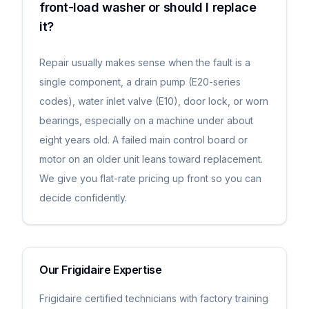
front-load washer or should I replace
it?
Repair usually makes sense when the fault is a
single component, a drain pump (E20-series
codes), water inlet valve (E10), door lock, or worn
bearings, especially on a machine under about
eight years old. A failed main control board or
motor on an older unit leans toward replacement.
We give you flat-rate pricing up front so you can
decide confidently.
Our
Frigidaire
Expertise
Frigidaire certified technicians with factory training