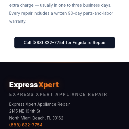
extra charge — usually in one to three business days.
Every repair includes a written 90-day parts-and-labor
warranty.
Call (888) 822-7754 for
Frigidaire
Repair
Express
Xpert
EXPRESS XPERT APPLIANCE REPAIR
Express Xpert Appliance Repair
2145 NE 164th St
North Miami Beach, FL 33162
(888) 822-7754