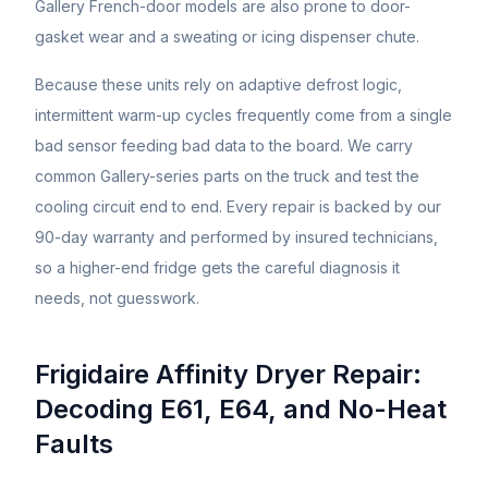
Gallery French-door models are also prone to door-
gasket wear and a sweating or icing dispenser chute.
Because these units rely on adaptive defrost logic,
intermittent warm-up cycles frequently come from a single
bad sensor feeding bad data to the board. We carry
common Gallery-series parts on the truck and test the
cooling circuit end to end. Every repair is backed by our
90-day warranty and performed by insured technicians,
so a higher-end fridge gets the careful diagnosis it
needs, not guesswork.
Frigidaire Affinity Dryer Repair:
Decoding E61, E64, and No-Heat
Faults