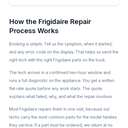
How the
Frigidaire
Repair
Process Works
Booking is simple. Tell us the symptom, when it started,
and any error code on the display. That helps us send the
right tech with the right
Frigidaire
parts on the truck.
The tech arrives in a confirmed two-hour window and
runs a full diagnostic on the appliance. You get a written
flat-rate quote before any work starts. The quote
explains what failed, why, and what the repair involves.
Most
Frigidaire
repairs finish in one visit, because our
techs carry the most common parts for the model families
they service. If a part must be ordered, we return at no