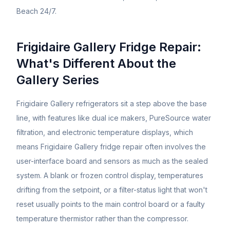
Beach 24/7.
Frigidaire Gallery Fridge Repair:
What's Different About the
Gallery Series
Frigidaire Gallery refrigerators sit a step above the base
line, with features like dual ice makers, PureSource water
filtration, and electronic temperature displays, which
means Frigidaire Gallery fridge repair often involves the
user-interface board and sensors as much as the sealed
system. A blank or frozen control display, temperatures
drifting from the setpoint, or a filter-status light that won't
reset usually points to the main control board or a faulty
temperature thermistor rather than the compressor.