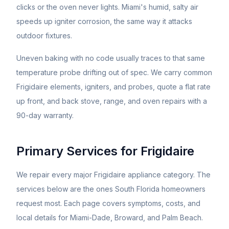
clicks or the oven never lights. Miami's humid, salty air
speeds up igniter corrosion, the same way it attacks
outdoor fixtures.
Uneven baking with no code usually traces to that same
temperature probe drifting out of spec. We carry common
Frigidaire elements, igniters, and probes, quote a flat rate
up front, and back stove, range, and oven repairs with a
90-day warranty.
Primary Services for
Frigidaire
We repair every major
Frigidaire
appliance category. The
services below are the ones South Florida homeowners
request most. Each page covers symptoms, costs, and
local details for Miami-Dade, Broward, and Palm Beach.