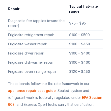
Typical flat-rate
Repair
range
Typical flat-rate
Frigidaire
appliance repair price ranges in Sout
Diagnostic fee (applies toward the
$75 – $95
repair)
Frigidaire refrigerator repair
$100 – $500
Frigidaire washer repair
$100 – $450
Frigidaire dryer repair
$100 – $400
Frigidaire dishwasher repair
$100 – $400
Frigidaire oven / range repair
$120 – $450
These bands follow the flat-rate framework in our
appliance repair cost guide
. Sealed-system and
refrigerant work is federally regulated under
EPA Section
608
, and Express Xpert techs carry that certification.