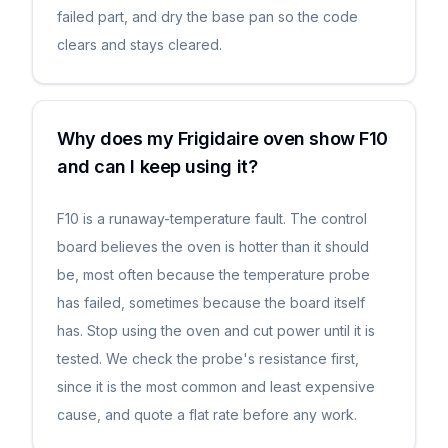
failed part, and dry the base pan so the code
clears and stays cleared.
Why does my Frigidaire oven show F10
and can I keep using it?
F10 is a runaway-temperature fault. The control
board believes the oven is hotter than it should
be, most often because the temperature probe
has failed, sometimes because the board itself
has. Stop using the oven and cut power until it is
tested. We check the probe's resistance first,
since it is the most common and least expensive
cause, and quote a flat rate before any work.