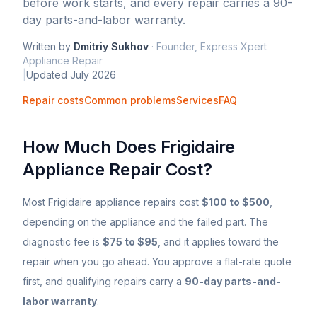
before work starts, and every repair carries a 90-
day parts-and-labor warranty.
Written by
Dmitriy Sukhov
·
Founder, Express Xpert
Appliance Repair
|
Updated
July 2026
Repair costs
Common problems
Services
FAQ
How Much Does
Frigidaire
Appliance Repair Cost?
Most
Frigidaire
appliance repairs cost
$100 to $500
,
depending on the appliance and the failed part. The
diagnostic fee is
$75 to $95
, and it applies toward the
repair when you go ahead. You approve a flat-rate quote
first, and qualifying repairs carry a
90-day parts-and-
labor warranty
.