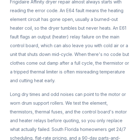
Frigidaire Affinity dryer repair almost always starts with
reading the error code. An E64 fault means the heating
element circuit has gone open, usually a burned-out
heater coil, so the dryer tumbles but never heats. An E61
fault flags an output (heater) relay failure on the main
control board, which can also leave you with cold air or a
unit that shuts down mid-cycle. When there's no code but
clothes come out damp after a full cycle, the thermistor or
a tripped thermal limiter is often misreading temperature
and cutting heat early.
Long dry times and odd noises can point to the motor or
worn drum support rollers. We test the element,
thermistors, thermal fuses, and the control board's motor
and heater relays before quoting, so you only replace
what actually failed. South Florida homeowners get 24/7
scheduling, flat-rate pricing, and a 90-day parts-and-