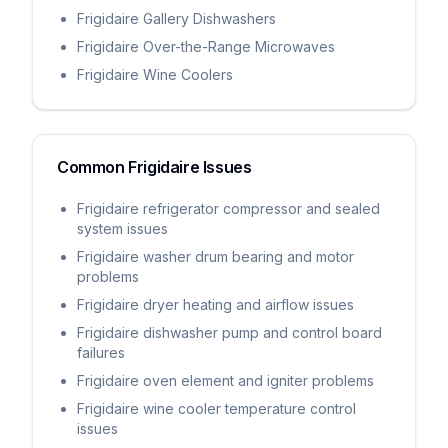
Frigidaire Gallery Dishwashers
Frigidaire Over-the-Range Microwaves
Frigidaire Wine Coolers
Common
Frigidaire
Issues
Frigidaire refrigerator compressor and sealed
system issues
Frigidaire washer drum bearing and motor
problems
Frigidaire dryer heating and airflow issues
Frigidaire dishwasher pump and control board
failures
Frigidaire oven element and igniter problems
Frigidaire wine cooler temperature control
issues