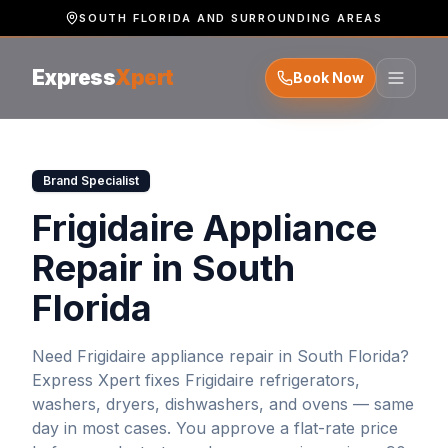
SOUTH FLORIDA AND SURROUNDING AREAS
Express
Xpert
Book Now
Brand Specialist
Frigidaire Appliance
Repair in South
Florida
Need
Frigidaire
appliance repair in South Florida?
Express Xpert fixes
Frigidaire
refrigerators,
washers, dryers, dishwashers, and ovens — same
day in most cases. You approve a flat-rate price