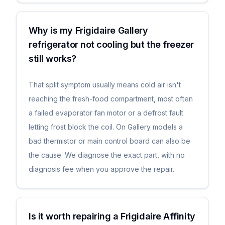
Why is my Frigidaire Gallery
refrigerator not cooling but the freezer
still works?
That split symptom usually means cold air isn't
reaching the fresh-food compartment, most often
a failed evaporator fan motor or a defrost fault
letting frost block the coil. On Gallery models a
bad thermistor or main control board can also be
the cause. We diagnose the exact part, with no
diagnosis fee when you approve the repair.
Is it worth repairing a Frigidaire Affinity