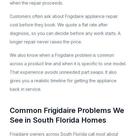
when the repair proceeds.
Customers often ask about
Frigidaire
appliance repair
cost before they book. We quote a flat rate after
diagnosis, so you can decide before any work starts. A
longer repair never raises the price.
We also know when a
Frigidaire
problem is common
across a product line and when it is specific to one model.
That experience avoids unneeded part swaps. It also
gives you a realistic timeline for getting the appliance
back in service.
Common
Frigidaire
Problems We
See in South Florida Homes
Frigidaire owners across South Florida call most about