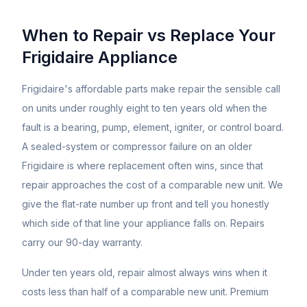
When to Repair vs Replace Your
Frigidaire
Appliance
Frigidaire's affordable parts make repair the sensible call
on units under roughly eight to ten years old when the
fault is a bearing, pump, element, igniter, or control board.
A sealed-system or compressor failure on an older
Frigidaire is where replacement often wins, since that
repair approaches the cost of a comparable new unit. We
give the flat-rate number up front and tell you honestly
which side of that line your appliance falls on. Repairs
carry our 90-day warranty.
Under ten years old, repair almost always wins when it
costs less than half of a comparable new unit. Premium