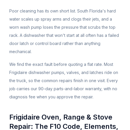
Poor cleaning has its own short list. South Florida's hard
water scales up spray arms and clogs their jets, and a
worn wash pump loses the pressure that scrubs the top
rack. A dishwasher that won't start at all often has a failed
door latch or control board rather than anything
mechanical.
We find the exact fault before quoting a flat rate. Most
Frigidaire dishwasher pumps, valves, and latches ride on
the truck, so the common repairs finish in one visit. Every
job carries our 90-day parts-and-labor warranty, with no
diagnosis fee when you approve the repair.
Frigidaire Oven, Range & Stove
Repair: The F10 Code, Elements,