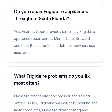
Do you repair Frigidaire appliances
throughout South Florida?
Yes. Express Xpert provides same-day Frigidaire
appliance repair across Miami-Dade, Broward,
and Palm Beach for the models homeowners use
most often.
What Frigidaire problems do you fix
most often?
Frigidaire refrigerator compressor and sealed
system issues, Frigidaire washer drum bearing and
motor problems, Frigidaire dryer heating and