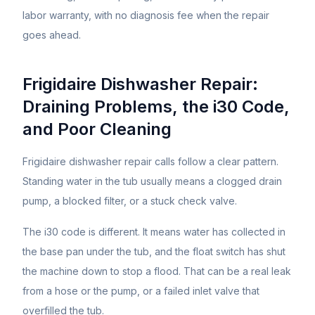
labor warranty, with no diagnosis fee when the repair
goes ahead.
Frigidaire Dishwasher Repair:
Draining Problems, the i30 Code,
and Poor Cleaning
Frigidaire dishwasher repair calls follow a clear pattern.
Standing water in the tub usually means a clogged drain
pump, a blocked filter, or a stuck check valve.
The i30 code is different. It means water has collected in
the base pan under the tub, and the float switch has shut
the machine down to stop a flood. That can be a real leak
from a hose or the pump, or a failed inlet valve that
overfilled the tub.