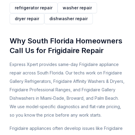
refrigerator
repair
washer
repair
dryer
repair
dishwasher
repair
Why South Florida Homeowners
Call Us for
Frigidaire
Repair
Express Xpert provides same-day Frigidaire appliance
repair across South Florida. Our techs work on Frigidaire
Gallery Refrigerators, Frigidaire Affinity Washers & Dryers,
Frigidaire Professional Ranges, and Frigidaire Gallery
Dishwashers in Miami-Dade, Broward, and Palm Beach.
We use model-specific diagnostics and flat-rate pricing,
so you know the price before any work starts.
Frigidaire appliances often develop issues like Frigidaire