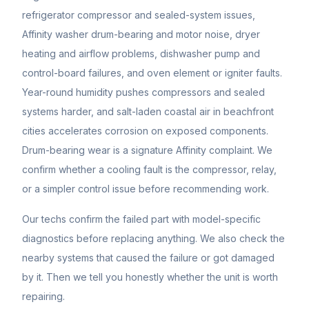
refrigerator compressor and sealed-system issues,
Affinity washer drum-bearing and motor noise, dryer
heating and airflow problems, dishwasher pump and
control-board failures, and oven element or igniter faults.
Year-round humidity pushes compressors and sealed
systems harder, and salt-laden coastal air in beachfront
cities accelerates corrosion on exposed components.
Drum-bearing wear is a signature Affinity complaint. We
confirm whether a cooling fault is the compressor, relay,
or a simpler control issue before recommending work.
Our techs confirm the failed part with model-specific
diagnostics before replacing anything. We also check the
nearby systems that caused the failure or got damaged
by it. Then we tell you honestly whether the unit is worth
repairing.