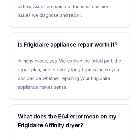
airflow issues are some of the most common
issues we diagnose and repair.
Is Frigidaire appliance repair worth it?
In many cases, yes. We explain the failed part, the
repair plan, and the likely long-term value so you
can decide whether repairing your Frigidaire
appliance makes sense.
What does the E64 error mean on my
Frigidaire Affinity dryer?