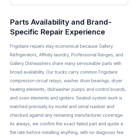
Parts Availability and Brand-
Specific Repair Experience
Frigidaire repairs stay economical because Gallery
Refrigerators, Affinity laundry, Professional Ranges, and
Gallery Dishwashers share many serviceable parts with
broad availability. Our trucks carry common Frigidaire
compressor-circuit relays, washer drum bearings, dryer
heating elements, dishwasher pumps and control boards,
and oven elements and igniters. Sealed-system work is
matched precisely by model and serial number and
checked against any remaining manufacturer coverage.
As always, we confirm the exact failed part and quote a
flat rate before installing anything, with no diagnosis fee