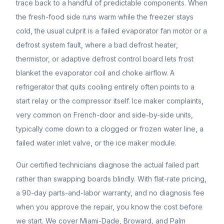
trace back to a handful of predictable components. When
the fresh-food side runs warm while the freezer stays
cold, the usual culprit is a failed evaporator fan motor or a
defrost system fault, where a bad defrost heater,
thermistor, or adaptive defrost control board lets frost
blanket the evaporator coil and choke airflow. A
refrigerator that quits cooling entirely often points to a
start relay or the compressor itself. Ice maker complaints,
very common on French-door and side-by-side units,
typically come down to a clogged or frozen water line, a
failed water inlet valve, or the ice maker module.
Our certified technicians diagnose the actual failed part
rather than swapping boards blindly. With flat-rate pricing,
a 90-day parts-and-labor warranty, and no diagnosis fee
when you approve the repair, you know the cost before
we start. We cover Miami-Dade, Broward, and Palm