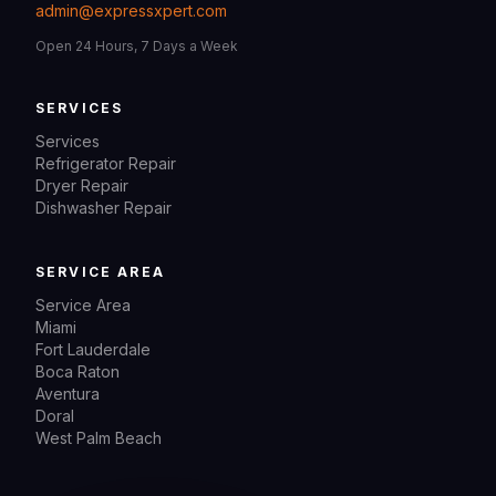
admin@expressxpert.com
Open 24 Hours, 7 Days a Week
SERVICES
Services
Refrigerator Repair
Dryer Repair
Dishwasher Repair
SERVICE AREA
Service Area
Miami
Fort Lauderdale
Boca Raton
Aventura
Doral
West Palm Beach