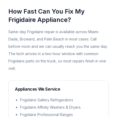
How Fast Can You Fix My
Frigidaire
Appliance?
Same-day
Frigidaire
repair is available across Miami-
Dade, Broward, and Palm Beach in most cases. Call
before noon and we can usually reach you the same day.
The tech arrives in a two-hour window with common
Frigidaire
parts on the truck, so most repairs finish in one
visit.
Appliances We Service
Frigidaire Gallery Refrigerators
Frigidaire Affinity Washers & Dryers
Frigidaire Professional Ranges