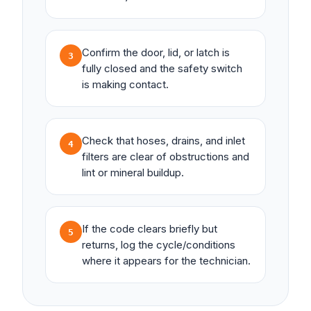
Confirm the door, lid, or latch is
3
fully closed and the safety switch
is making contact.
Check that hoses, drains, and inlet
4
filters are clear of obstructions and
lint or mineral buildup.
If the code clears briefly but
5
returns, log the cycle/conditions
where it appears for the technician.