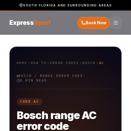
SOUTH FLORIDA AND SURROUNDING AREAS
Express
Xpert
Book Now
HOME
HOW TO
ERROR CODES
BOSCH
AC
BOSCH
/
RANGE
/
ERROR CODE
/
5 MIN READ
CODE
AC
Bosch
range
AC
error code