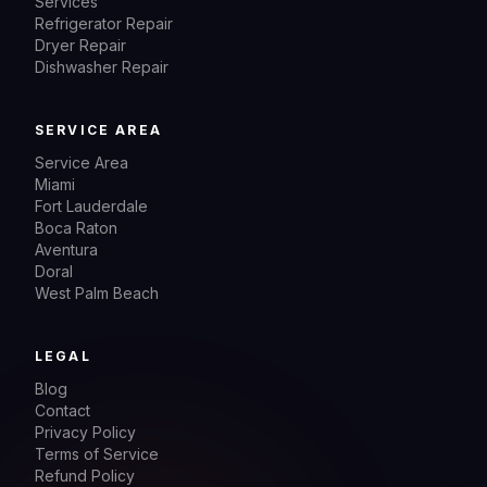
Services
Refrigerator Repair
Dryer Repair
Dishwasher Repair
SERVICE AREA
Service Area
Miami
Fort Lauderdale
Boca Raton
Aventura
Doral
West Palm Beach
LEGAL
Blog
Contact
Privacy Policy
Terms of Service
Refund Policy