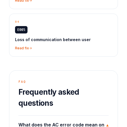
Read fix
04
E005
Loss of communication between user
Read fix
FAQ
Frequently asked
questions
What does the AC error code mean on
▾