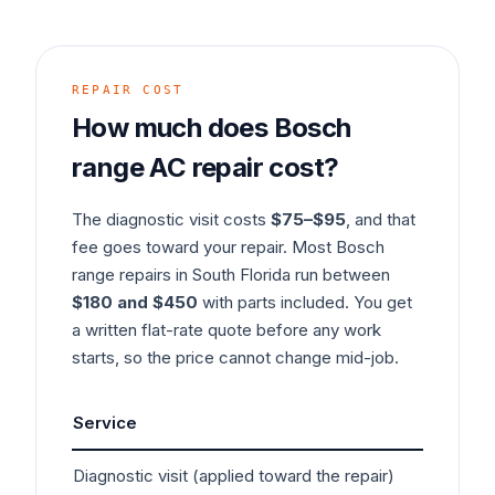
REPAIR COST
How much does
Bosch
range
AC
repair cost?
The diagnostic visit costs
$75–$95
, and that
fee goes toward your repair. Most
Bosch
range
repairs in South Florida run between
$180 and $450
with parts included. You get
a written flat-rate quote before any work
starts, so the price cannot change mid-job.
Service
Typ
Diagnostic visit (applied toward the repair)
$7