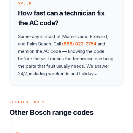
SPEED
How fast can a technician fix
the
AC
code?
Same-day in most of Miami-Dade, Broward,
and Palm Beach. Call
(888) 822-7754
and
mention the
AC
code — knowing the code
before the visit means the technician can bring
the parts that fault usually needs. We answer
24/7, including weekends and holidays.
RELATED CODES
Other
Bosch
range
codes