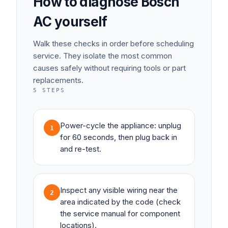
How to diagnose
Bosch
AC
yourself
Walk these checks in order before scheduling
service. They isolate the most common
causes safely without requiring tools or part
replacements.
5
STEPS
Power-cycle the appliance: unplug
1
for 60 seconds, then plug back in
and re-test.
Inspect any visible wiring near the
2
area indicated by the code (check
the service manual for component
locations).