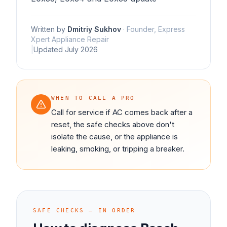
Written by
Dmitriy Sukhov
·
Founder, Express
Xpert Appliance Repair
|
Updated
July 2026
WHEN TO CALL A PRO
Call for service if AC comes back after a
reset, the safe checks above don't
isolate the cause, or the appliance is
leaking, smoking, or tripping a breaker.
SAFE CHECKS — IN ORDER