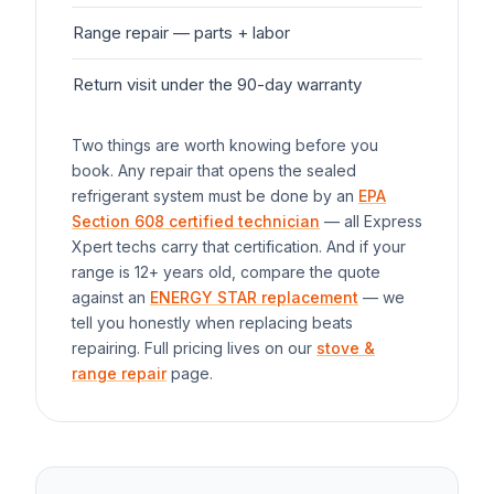
Range
repair — parts + labor
$1
Return visit under the 90-day warranty
$0
Two things are worth knowing before you
book. Any repair that opens the sealed
refrigerant system must be done by an
EPA
Section 608 certified technician
— all Express
Xpert techs carry that certification. And if your
range
is 12+ years old, compare the quote
against an
ENERGY STAR replacement
— we
tell you honestly when replacing beats
repairing. Full pricing lives on our
stove &
range repair
page.