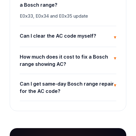
a Bosch range?
E0x33, E0x34 and E0x35 update
Can I clear the AC code myself?
▾
How much does it cost to fix a Bosch
▾
range showing AC?
Can I get same-day Bosch range repair
▾
for the AC code?