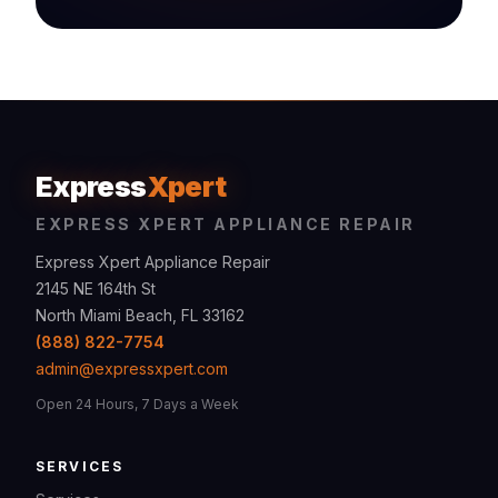
Express
Xpert
EXPRESS XPERT APPLIANCE REPAIR
Express Xpert Appliance Repair
2145 NE 164th St
North Miami Beach, FL 33162
(888) 822-7754
admin@expressxpert.com
Open 24 Hours, 7 Days a Week
SERVICES