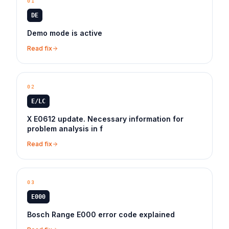
01
DE
Demo mode is active
Read fix
02
E/LC
X E0612 update. Necessary information for
problem analysis in f
Read fix
03
E000
Bosch Range E000 error code explained