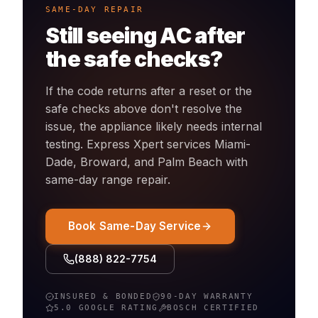
SAME-DAY REPAIR
Still seeing
AC
after
the safe checks?
If the code returns after a reset or the
safe checks above don't resolve the
issue, the appliance likely needs internal
testing. Express Xpert services Miami-
Dade, Broward, and Palm Beach with
same-day
range
repair.
Book Same-Day Service
(888) 822-7754
INSURED & BONDED
90-DAY WARRANTY
5.0 GOOGLE RATING
BOSCH
CERTIFIED