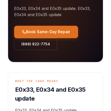
E0x33, E0x34 and E0x35 update
.
E0x33,
E0x34 and E0x35 update
Book Same-Day Repair
(888) 822-7754
WHAT THE CODE MEANS
E0x33, E0x34 and E0x35
update
E0x33, E0x34 and E0x35 update