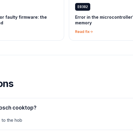
E0302
or faulty firmware: the
Error in the microcontroller
nd
memory
Read fix
ons
Bosch cooktop?
 to the hob