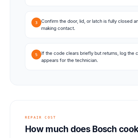
Confirm the door, lid, or latch is fully closed 
3
making contact.
If the code clears briefly but returns, log the
5
appears for the technician.
REPAIR COST
How much does
Bosch
cook