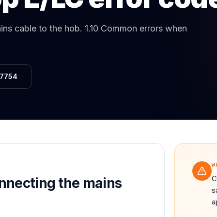
Same-Day Service Available
· (888) 822-7754
ns cable to the hob
.
1.10 Common errors when
-7754
W
C
nnecting the mains
s
a