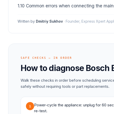
1.10 Common errors when connecting the mains
Written by
Dmitriy Sukhov
·
Founder, Express Xpert Appl
SAFE CHECKS — IN ORDER
How to diagnose
Bosch
Walk these checks in order before scheduling servi
safely without requiring tools or part replacements.
Power-cycle the appliance: unplug for 60 sec
1
re-test.