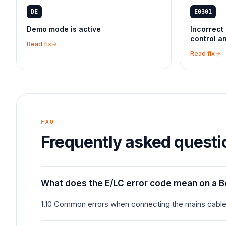
DE
E0301
Demo mode is active
Incorrect 
control a
Read fix
Read fix
FAQ
Frequently asked questi
What does the E/LC error code mean on a 
1.10 Common errors when connecting the mains cable