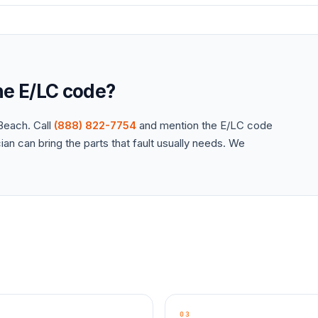
the
E/LC
code?
each. Call
(888) 822-7754
and mention the
E/LC
code
an can bring the parts that fault usually needs. We
03