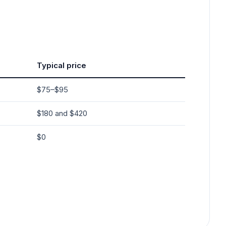
Typical price
$75–$95
$180 and $420
$0