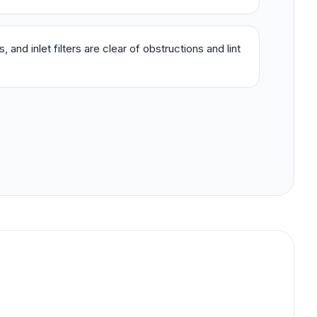
 and inlet filters are clear of obstructions and lint