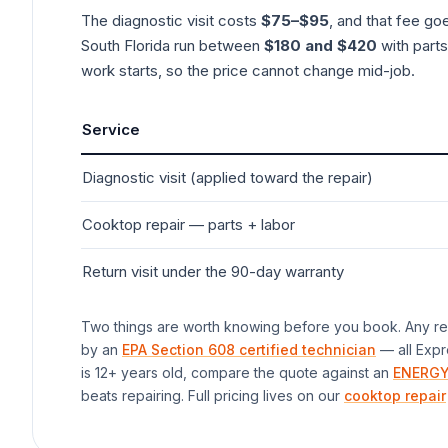
The diagnostic visit costs
$75–$95
, and that fee go
South Florida run between
$180 and $420
with parts
work starts, so the price cannot change mid-job.
Service
Diagnostic visit (applied toward the repair)
Cooktop
repair — parts + labor
Return visit under the 90-day warranty
Two things are worth knowing before you book. Any rep
by an
EPA Section 608 certified technician
— all Expr
is 12+ years old, compare the quote against an
ENERGY
beats repairing. Full pricing lives on our
cooktop repair