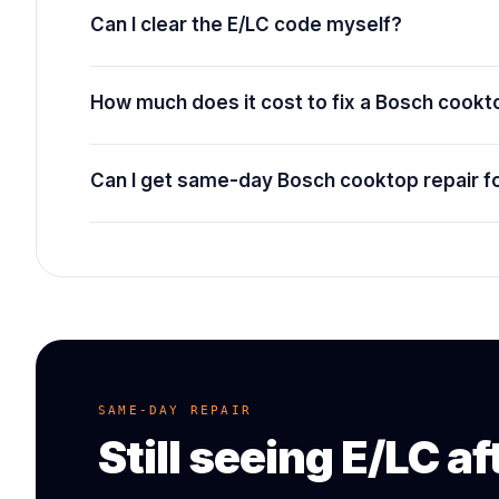
Can I clear the E/LC code myself?
How much does it cost to fix a Bosch cook
Can I get same-day Bosch cooktop repair f
SAME-DAY REPAIR
Still seeing
E/LC
af