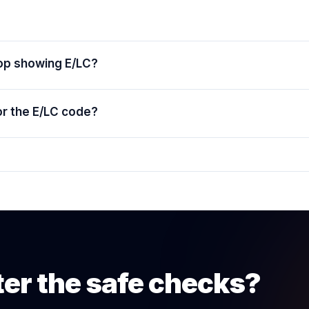
top showing E/LC?
or the E/LC code?
ter the safe checks?