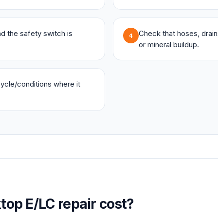
and the safety switch is
Check that hoses, drains,
4
or mineral buildup.
 cycle/conditions where it
top
E/LC
repair cost?