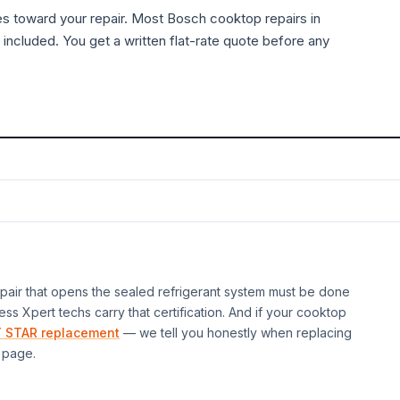
es toward your repair. Most
Bosch
cooktop
repairs in
 included. You get a written flat-rate quote before any
air that opens the sealed refrigerant system must be done
ess Xpert techs carry that certification. And if your
cooktop
 STAR replacement
— we tell you honestly when replacing
page.