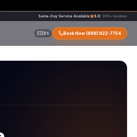
Same-Day Service Available
5.0
· 300+ reviews
Book Now
(888) 822-7754
🇪🇸
ES
ir
r
e