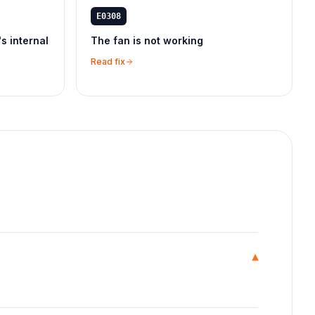
E0308
's internal
The fan is not working
Read fix
▾