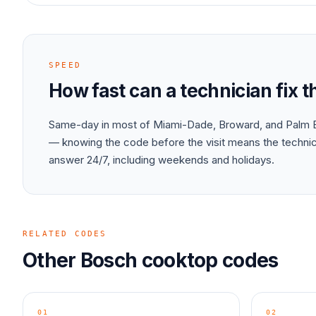
SPEED
How fast can a technician fix 
Same-day in most of Miami-Dade, Broward, and Palm B
— knowing the code before the visit means the technici
answer 24/7, including weekends and holidays.
RELATED CODES
Other
Bosch
cooktop
codes
01
02