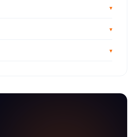
▾
▾
▾