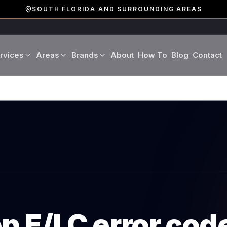
SOUTH FLORIDA AND SURROUNDING AREAS
rvices
Areas
Brands
About
How To
Blog
Contact
Miami-Dade County
LG
Refrigerator Repair
Washer Repair
19 cities · Miami, Aventura
GE
Broward County
Dryer Repair
Dishwasher Repa
16 cities · Fort Lauderdale
KitchenAid
Oven Repair
Stove Repair
Palm Beach County
Boca Raton · West Palm
Bosch
Microwave Repair
Range Hood Repai
Viking
op
E/LC
error cod
Wine Cooler Repair