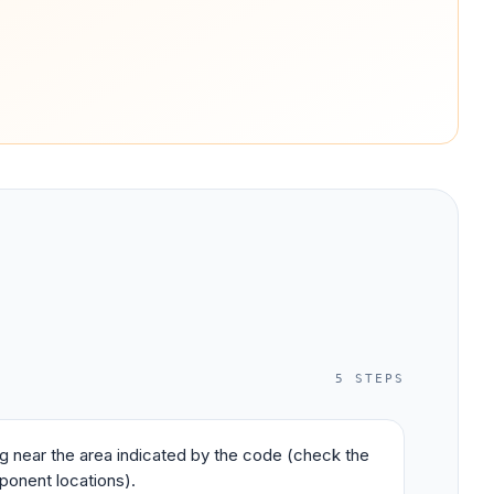
5
STEPS
ing near the area indicated by the code (check the
ponent locations).