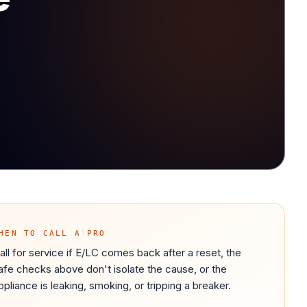
HEN TO CALL A PRO
all for service if E/LC comes back after a reset, the
afe checks above don't isolate the cause, or the
ppliance is leaking, smoking, or tripping a breaker.