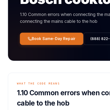
1.10 Common errors when connecting the mai
connecting the mains cable to the hob
Book Same-Day Repair
(888) 822
WHAT THE CODE MEANS
1.10 Common errors when co
cable to the hob