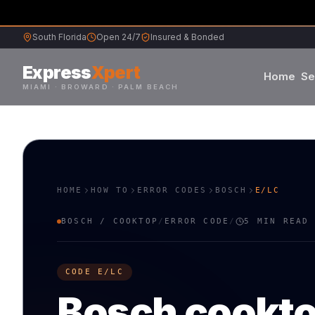
South Florida
Open 24/7
Insured & Bonded
Express
Xpert
Home
Se
MIAMI · BROWARD · PALM BEACH
Samsung
S
L
Whirlpool
W
G
HOME
HOW TO
ERROR CODES
BOSCH
E/LC
Frigidaire
F
K
BOSCH
/
COOKTOP
/
ERROR CODE
/
5 MIN READ
Maytag
M
B
CODE
E/LC
Sub-Zero
S
V
Bosch
cookt