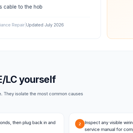
 cable to the hob
iance Repair
|
Updated
July 2026
E/LC
yourself
ce. They isolate the most common causes
onds, then plug back in and
Inspect any visible wir
2
service manual for com