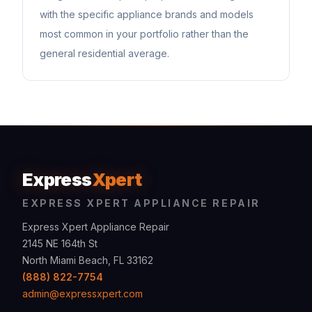
with the specific appliance brands and models
most common in your portfolio rather than the
general residential average.
Express
Xpert
EXPRESS XPERT APPLIANCE REPAIR
Express Xpert Appliance Repair
2145 NE 164th St
North Miami Beach, FL 33162
(888) 822-7754
admin@expressxpert.com