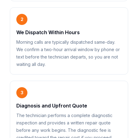
2
We Dispatch Within Hours
Morning calls are typically dispatched same-day.
We confirm a two-hour arrival window by phone or
text before the technician departs, so you are not
waiting all day.
3
Diagnosis and Upfront Quote
The technician performs a complete diagnostic
inspection and provides a written repair quote
before any work begins. The diagnostic fee is
credited toward the repair cost if you proceed.