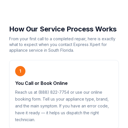
How Our Service Process Works
From your first call to a completed repair, here is exactly
what to expect when you contact Express Xpert for
appliance service in South Florida.
1
You Call or Book Online
Reach us at (888) 822-7754 or use our online
booking form. Tell us your appliance type, brand,
and the main symptom. If you have an error code,
have it ready — it helps us dispatch the right
technician.