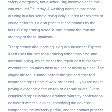
safety emergency, not a scheduling inconvenience that
can wait until Thursday. A washing machine that stops
draining in a household doing daily laundry for athletes or
young children is a disruption that compounds by the
hour. Our operating model is built around the realistic
urgency of these situations.
Transparency about pricing is equally important. Express
Xpert uses flat-rate repair pricing rather than time-and-
materials billing, which means the repair cost is the same
whether the job takes thirty minutes or ninety minutes. The
diagnostic fee is stated before the visit and credited
toward the repair cost if work proceeds — you are never
paying a diagnostic fee on top of a repair quote. Every
completed repair includes a written warranty confirmation
delivered with the invoice, specifying the covered
component, the warranty period, and the contact process