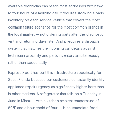
available technician can reach most addresses within two
to four hours of a morning call. It requires stocking a parts
inventory on each service vehicle that covers the most
common failure scenarios for the most common brands in
the local market — not ordering parts after the diagnostic
visit and returning days later. And it requires a dispatch
system that matches the incoming call details against
technician proximity and parts inventory simultaneously
rather than sequentially.
Express Xpert has built this infrastructure specifically for
South Florida because our customers consistently identify
appliance repair urgency as significantly higher here than
in other markets. A refrigerator that fails on a Tuesday in
June in Miami — with a kitchen ambient temperature of
80°F and a household of four — is an immediate food