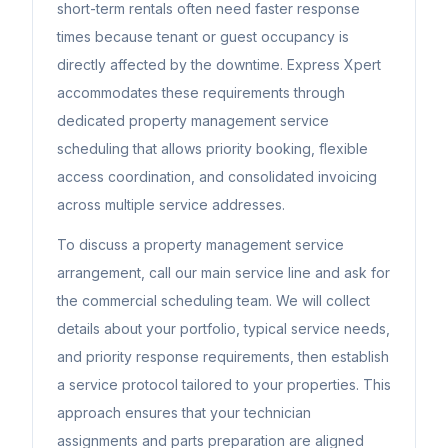
short-term rentals often need faster response
times because tenant or guest occupancy is
directly affected by the downtime. Express Xpert
accommodates these requirements through
dedicated property management service
scheduling that allows priority booking, flexible
access coordination, and consolidated invoicing
across multiple service addresses.
To discuss a property management service
arrangement, call our main service line and ask for
the commercial scheduling team. We will collect
details about your portfolio, typical service needs,
and priority response requirements, then establish
a service protocol tailored to your properties. This
approach ensures that your technician
assignments and parts preparation are aligned