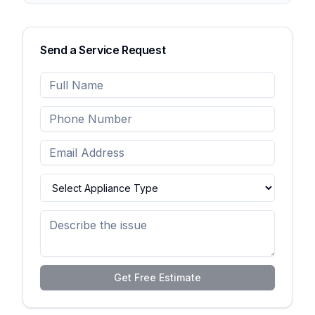
Send a Service Request
Get Free Estimate