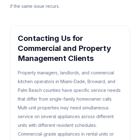
if the same issue recurs.
Contacting Us for
Commercial and Property
Management Clients
Property managers, landlords, and commercial
kitchen operators in Miami-Dade, Broward, and
Palm Beach counties have specific service needs
that differ from single-family homeowner calls.
Multi-unit properties may need simultaneous
service on several appliances across different
units with different resident schedules.
Commercial-grade appliances in rental units or