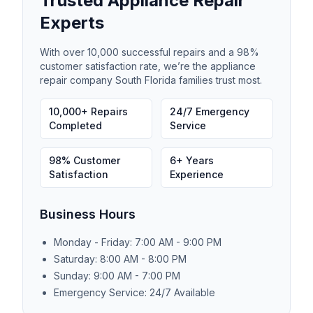
Trusted Appliance Repair
Experts
With over 10,000 successful repairs and a 98%
customer satisfaction rate, we’re the appliance
repair company South Florida families trust most.
10,000+ Repairs
24/7 Emergency
Completed
Service
98% Customer
6+ Years
Satisfaction
Experience
Business Hours
Monday - Friday: 7:00 AM - 9:00 PM
Saturday: 8:00 AM - 8:00 PM
Sunday: 9:00 AM - 7:00 PM
Emergency Service: 24/7 Available