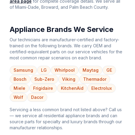
area page
for complete coverage details. We serve all
of Miami-Dade, Broward, and Palm Beach County.
Appliance Brands We Service
Our technicians are manufacturer-certified and factory-
trained on the following brands. We carry OEM and
certified-equivalent parts on our service vehicles for the
most common repair scenarios on each brand.
Samsung
LG
Whirlpool
Maytag
GE
Bosch
Sub-Zero
Viking
Thermador
Miele
Frigidaire
KitchenAid
Electrolux
Wolf
Dacor
Servicing a less common brand not listed above? Call us
— we service all residential appliance brands and can
source parts for specialty and luxury brands through our
manufacturer relationships.