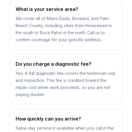
What is your service area?
We cover all of Miami-Dade, Broward, and Palm
Beach County, including cities from Homestead in
the south to Boca Raton in the north. Call us to
confirm coverage for your specific address.
Do you charge a diagnostic fee?
Yes. A flat diagnostic fee covers the technician visit
and inspection. This fee is credited toward the
repair cost when work proceeds, so you are not
paying double.
How quickly can you arrive?
Same-day service is available when you call in the