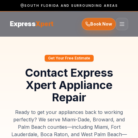
SOUTH FLORIDA AND SURROUNDING AREAS
Express
Xpert
Book Now
Get Your Free Estimate
Contact Express
Xpert Appliance
Repair
Ready to get your appliances back to working
perfectly? We serve Miami-Dade, Broward, and
Palm Beach counties—including Miami, Fort
Lauderdale, Boca Raton, and West Palm Beach—