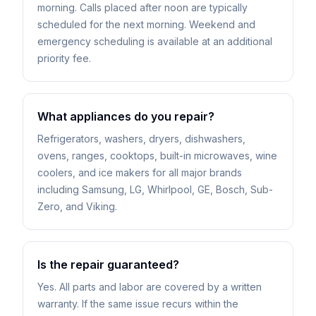
morning. Calls placed after noon are typically
scheduled for the next morning. Weekend and
emergency scheduling is available at an additional
priority fee.
What appliances do you repair?
Refrigerators, washers, dryers, dishwashers,
ovens, ranges, cooktops, built-in microwaves, wine
coolers, and ice makers for all major brands
including Samsung, LG, Whirlpool, GE, Bosch, Sub-
Zero, and Viking.
Is the repair guaranteed?
Yes. All parts and labor are covered by a written
warranty. If the same issue recurs within the