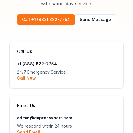
with same-day service.
Call +1 (888) 822-7754
Send Message
Call Us
+1 (888) 822-7754
24/7 Emergency Service
Call Now
Email Us
admin@expressxpert.com
We respond within 24 hours
Send Email