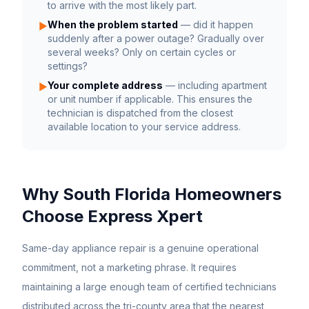
to arrive with the most likely part.
When the problem started
— did it happen
▶
suddenly after a power outage? Gradually over
several weeks? Only on certain cycles or
settings?
Your complete address
— including apartment
▶
or unit number if applicable. This ensures the
technician is dispatched from the closest
available location to your service address.
Why South Florida Homeowners
Choose Express Xpert
Same-day appliance repair is a genuine operational
commitment, not a marketing phrase. It requires
maintaining a large enough team of certified technicians
distributed across the tri-county area that the nearest