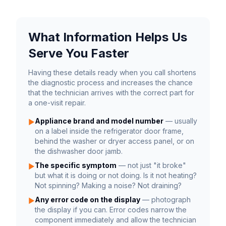
What Information Helps Us
Serve You Faster
Having these details ready when you call shortens
the diagnostic process and increases the chance
that the technician arrives with the correct part for
a one-visit repair.
Appliance brand and model number
— usually
▶
on a label inside the refrigerator door frame,
behind the washer or dryer access panel, or on
the dishwasher door jamb.
The specific symptom
— not just "it broke"
▶
but what it is doing or not doing. Is it not heating?
Not spinning? Making a noise? Not draining?
Any error code on the display
— photograph
▶
the display if you can. Error codes narrow the
component immediately and allow the technician