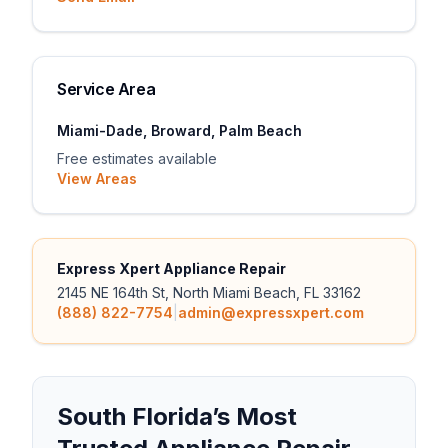
Service Area
Miami-Dade, Broward, Palm Beach
Free estimates available
View Areas
Express Xpert Appliance Repair
2145 NE 164th St, North Miami Beach, FL 33162
(888) 822-7754
|
admin@expressxpert.com
South Florida’s Most