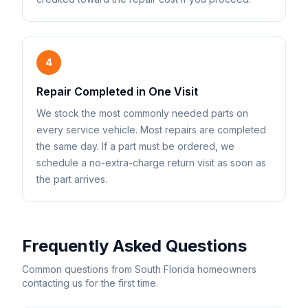
4
Repair Completed in One Visit
We stock the most commonly needed parts on
every service vehicle. Most repairs are completed
the same day. If a part must be ordered, we
schedule a no-extra-charge return visit as soon as
the part arrives.
Frequently Asked Questions
Common questions from South Florida homeowners
contacting us for the first time.