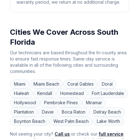
warranty period, we return at no additional charge.
Cities We Cover Across South
Florida
Our technicians are based throughout the tri-county area
to ensure fast response times. Same-day service is
available in all of the following cities and surrounding
communities.
Miami
Miami Beach
Coral Gables
Doral
Hialeah
Kendall
Homestead
Fort Lauderdale
Hollywood
Pembroke Pines
Miramar
Plantation
Davie
Boca Raton
Delray Beach
Boynton Beach
West Palm Beach
Lake Worth
Not seeing your city?
Call us
or check our
full service