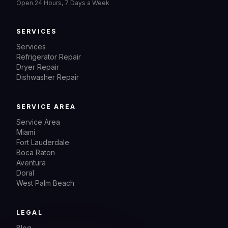
Open 24 Hours, 7 Days a Week
SERVICES
Services
Refrigerator Repair
Dryer Repair
Dishwasher Repair
SERVICE AREA
Service Area
Miami
Fort Lauderdale
Boca Raton
Aventura
Doral
West Palm Beach
LEGAL
Blog