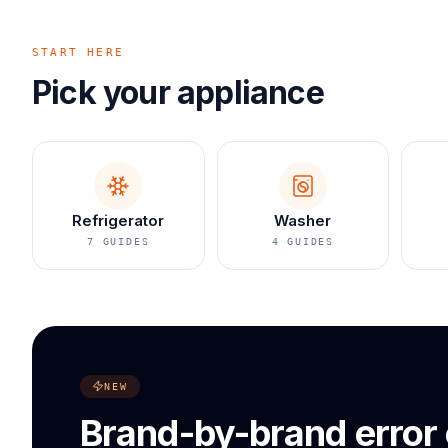
START HERE
Pick your appliance
Refrigerator
Washer
7
GUIDES
4
GUIDES
NEW
Brand-by-brand error