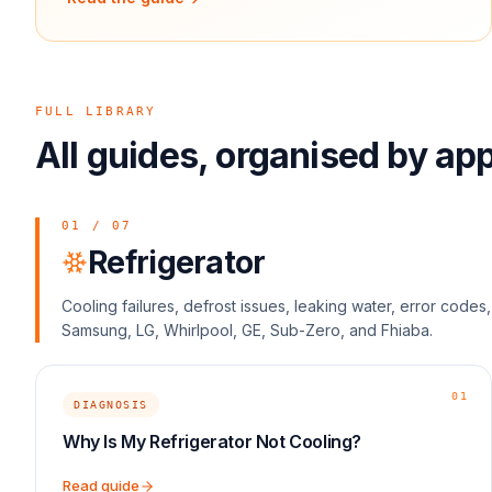
FULL LIBRARY
All guides, organised by ap
01
/
07
Refrigerator
Cooling failures, defrost issues, leaking water, error code
Samsung, LG, Whirlpool, GE, Sub-Zero, and Fhiaba.
01
DIAGNOSIS
Why Is My Refrigerator Not Cooling?
Read guide