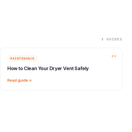
3
GUIDES
03
MAINTENANCE
How to Clean Your Dryer Vent Safely
Read guide