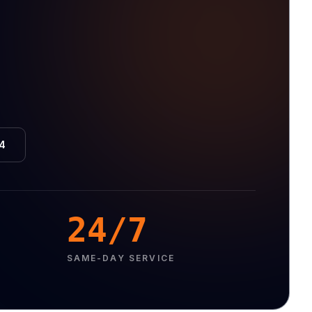
4
24/7
SAME-DAY SERVICE