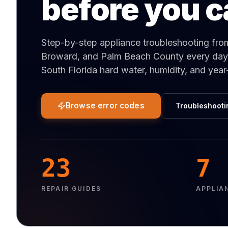
before you ca
Step-by-step appliance troubleshooting fro
Broward, and Palm Beach County every day. R
South Florida hard water, humidity, and yea
Browse error codes
Troubleshooti
23
7
REPAIR GUIDES
APPLIA