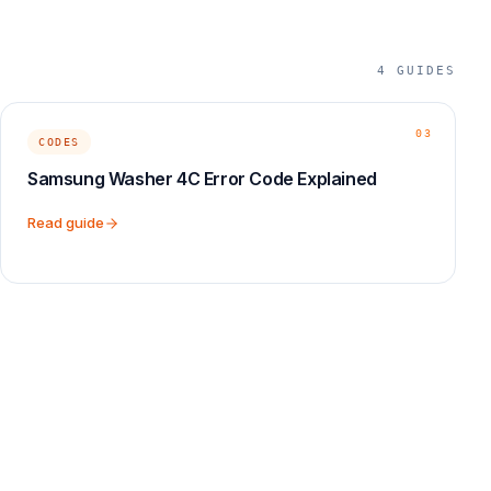
4
GUIDES
03
CODES
Samsung Washer 4C Error Code Explained
Read guide