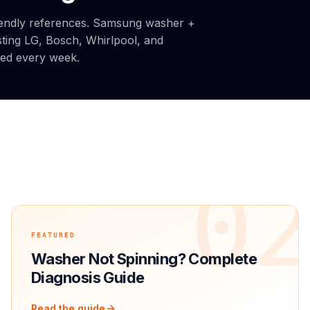
iendly references. Samsung washer +
sting LG, Bosch, Whirlpool, and
ded every week.
1
0
FEATURED
Washer Not Spinning? Complete
Diagnosis Guide
Read the guide