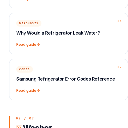
04
DIAGNOSIS
Why Would a Refrigerator Leak Water?
Read guide
07
CODES
Samsung Refrigerator Error Codes Reference
Read guide
02
/
07