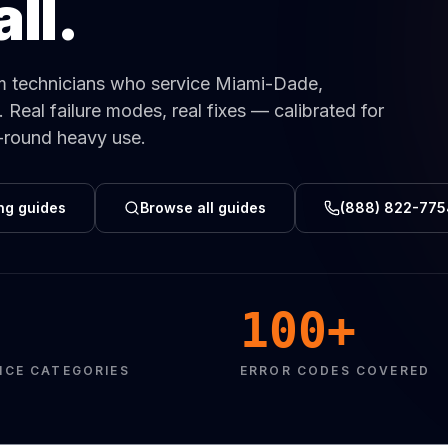
ll.
Same-Day Service Available
· (888) 822-7754
m technicians who service Miami-Dade,
eal failure modes, real fixes — calibrated for
r-round heavy use.
ng guides
Browse all guides
(888) 822-775
100+
NCE CATEGORIES
ERROR CODES COVERED