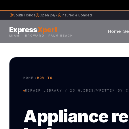
South Florida
Open 24/7
Insured & Bonded
Express
Xpert
Home
Se
MIAMI · BROWARD · PALM BEACH
Samsung
Whirlpool
HOME
HOW TO
Frigidaire
REPAIR LIBRARY /
23
GUIDES
/
WRITTEN BY C
Maytag
Appliance re
Sub-Zero