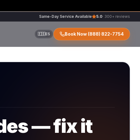
Same-Day Service Available
5.0
· 300+ reviews
Book Now
(888) 822-7754
🇪🇸
ES
ir
r
es — fix it