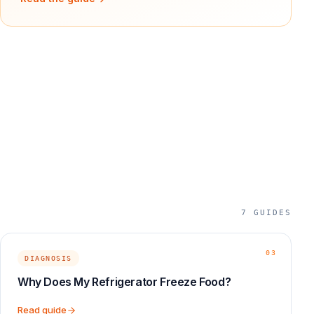
7
GUIDES
03
DIAGNOSIS
Why Does My Refrigerator Freeze Food?
Read guide