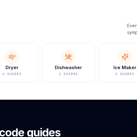
Ever
symp
Dryer
Dishwasher
Ice Maker
3
GUIDES
2
GUIDES
3
GUIDES
 code guides