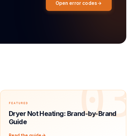
Open error codes
2
03
FEATURED
Dryer Not Heating: Brand-by-Brand
Guide
Read the guide