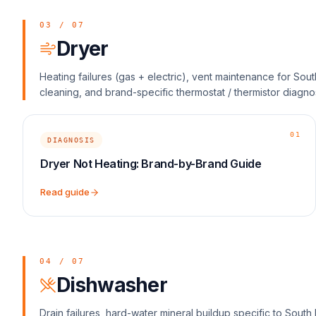
03
/
07
Dryer
Heating failures (gas + electric), vent maintenance for Sout
cleaning, and brand-specific thermostat / thermistor diagnos
01
DIAGNOSIS
Dryer Not Heating: Brand-by-Brand Guide
Read guide
04
/
07
Dishwasher
Drain failures, hard-water mineral buildup specific to South