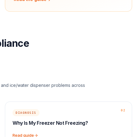
pliance
s, and ice/water dispenser problems across
02
DIAGNOSIS
Why Is My Freezer Not Freezing?
Read guide