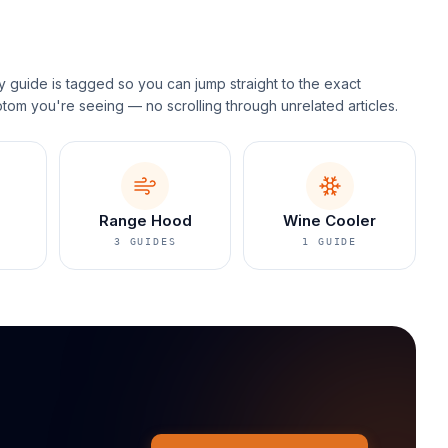
y guide is tagged so you can jump straight to the exact
tom you're seeing — no scrolling through unrelated articles.
Range Hood
Wine Cooler
3
GUIDES
1
GUIDE