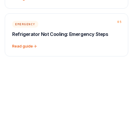
05
EMERGENCY
Refrigerator Not Cooling: Emergency Steps
Read guide