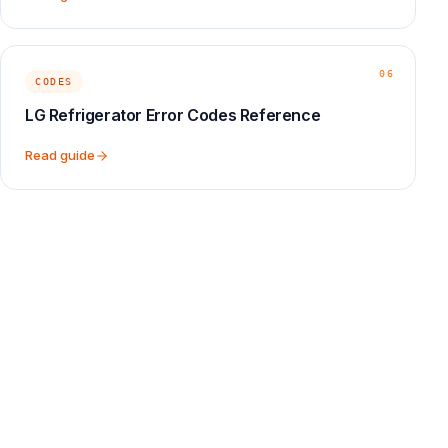
06
CODES
LG Refrigerator Error Codes Reference
Read guide