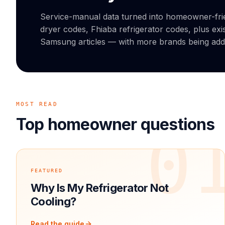
Service-manual data turned into homeowner-fr
dryer codes, Fhiaba refrigerator codes, plus exi
Samsung articles — with more brands being ad
MOST READ
Top homeowner questions
0
FEATURED
Why Is My Refrigerator Not
Cooling?
Read the guide