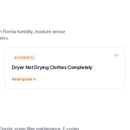
h Florida humidity, moisture sensor
tics.
02
DIAGNOSIS
Dryer Not Drying Clothes Completely
Read guide
 Florida, pump filter maintenance, E-codes