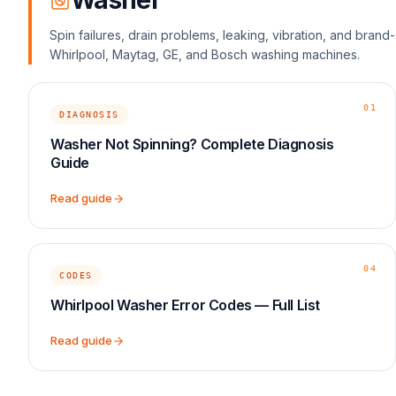
Washer
Spin failures, drain problems, leaking, vibration, and bran
Whirlpool, Maytag, GE, and Bosch washing machines.
01
DIAGNOSIS
Washer Not Spinning? Complete Diagnosis
Guide
Read guide
04
CODES
Whirlpool Washer Error Codes — Full List
Read guide