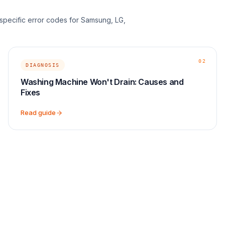
d-specific error codes for Samsung, LG,
02
DIAGNOSIS
Washing Machine Won't Drain: Causes and
Fixes
Read guide