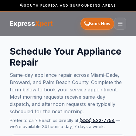
SOUTH FLORIDA AND SURROUNDING AREAS
Express
Xpert
Book Now
Schedule Your Appliance
Repair
Same-day appliance repair across Miami-Dade,
Broward, and Palm Beach County. Complete the
form below to book your service appointment.
Most morning requests receive same-day
dispatch, and afternoon requests are typically
scheduled for the next morning.
Prefer to call? Reach us directly at
(888) 822-7754
—
we're available 24 hours a day, 7 days a week.