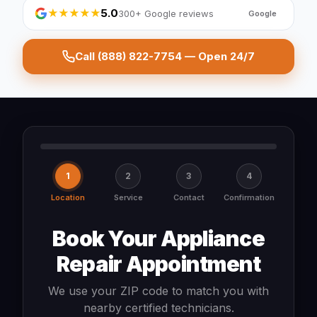
★★★★★
5.0
300+ Google reviews
Google
Call (888) 822-7754 — Open 24/7
1
2
3
4
Location
Service
Contact
Confirmation
Book Your Appliance
Repair Appointment
We use your ZIP code to match you with
nearby certified technicians.