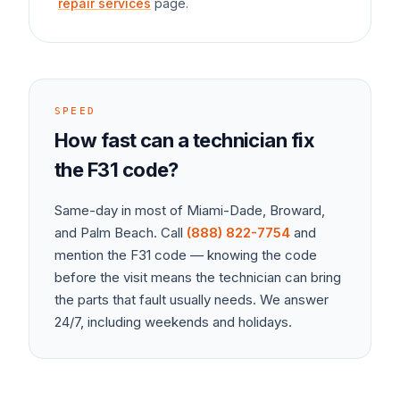
repair services
page.
SPEED
How fast can a technician fix
the
F31
code?
Same-day in most of Miami-Dade, Broward,
and Palm Beach. Call
(888) 822-7754
and
mention the
F31
code — knowing the code
before the visit means the technician can bring
the parts that fault usually needs. We answer
24/7, including weekends and holidays.