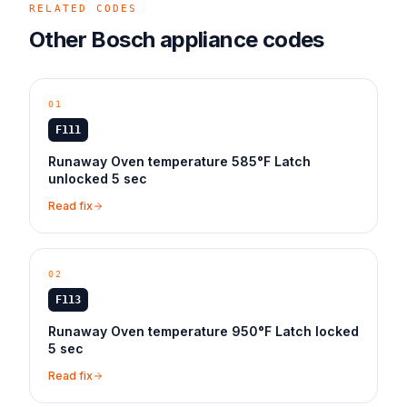
RELATED CODES
Other
Bosch
appliance
codes
01
F111
Runaway Oven temperature 585°F Latch
unlocked 5 sec
Read fix
02
F113
Runaway Oven temperature 950°F Latch locked
5 sec
Read fix