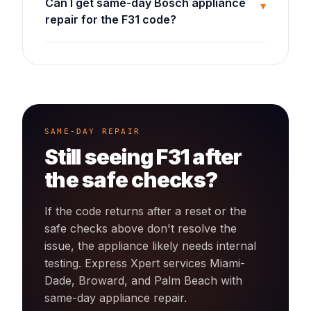
Can I get same-day Bosch appliance
▾
repair for the F31 code?
SAME-DAY REPAIR
Still seeing
F31
after
the safe checks?
If the code returns after a reset or the
safe checks above don't resolve the
issue, the appliance likely needs internal
testing. Express Xpert services Miami-
Dade, Broward, and Palm Beach with
same-day
appliance
repair.