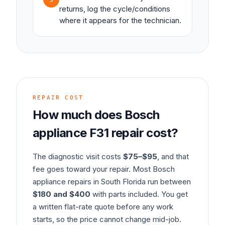
returns, log the cycle/conditions
where it appears for the technician.
REPAIR COST
How much does
Bosch
appliance
F31
repair cost?
The diagnostic visit costs
$75–$95
, and that
fee goes toward your repair. Most
Bosch
appliance
repairs in South Florida run between
$180 and $400
with parts included. You get
a written flat-rate quote before any work
starts, so the price cannot change mid-job.