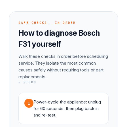
SAFE CHECKS — IN ORDER
How to diagnose
Bosch
F31
yourself
Walk these checks in order before scheduling
service. They isolate the most common
causes safely without requiring tools or part
replacements.
5
STEPS
Power-cycle the appliance: unplug
1
for 60 seconds, then plug back in
and re-test.