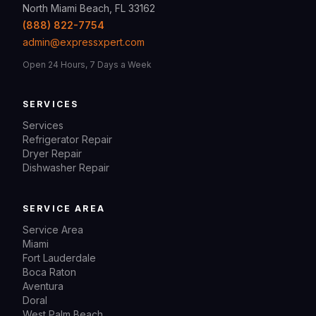
North Miami Beach, FL 33162
(888) 822-7754
admin@expressxpert.com
Open 24 Hours, 7 Days a Week
SERVICES
Services
Refrigerator Repair
Dryer Repair
Dishwasher Repair
SERVICE AREA
Service Area
Miami
Fort Lauderdale
Boca Raton
Aventura
Doral
West Palm Beach