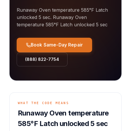
Runaway Oven temperature 585°F Latch
unlocked 5 sec
.
Runaway Oven
temperature 585°F Latch unlocked 5 sec
Book Same-Day Repair
(888) 822-7754
WHAT THE CODE MEANS
Runaway Oven temperature
585°F Latch unlocked 5 sec