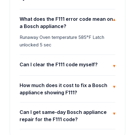
What does the F111 error code mean on
▾
a Bosch appliance?
Runaway Oven temperature 585°F Latch
unlocked 5 sec
Can I clear the F111 code myself?
▾
How much does it cost to fix a Bosch
▾
appliance showing F111?
Can I get same-day Bosch appliance
▾
repair for the F111 code?