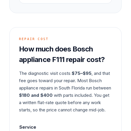
REPAIR COST
How much does
Bosch
appliance
F111
repair cost?
The diagnostic visit costs
$75–$95
, and that
fee goes toward your repair. Most
Bosch
appliance
repairs in South Florida run between
$180 and $400
with parts included. You get
a written flat-rate quote before any work
starts, so the price cannot change mid-job.
Service
Typ