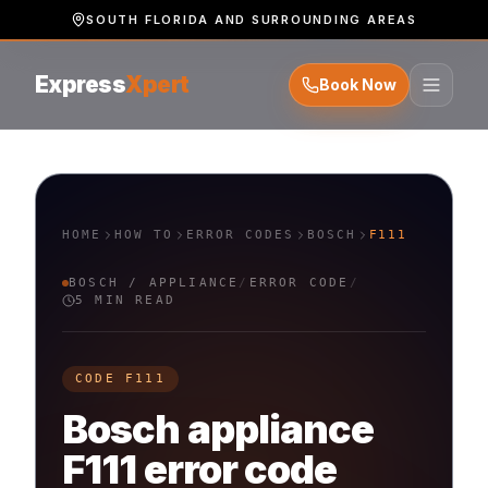
SOUTH FLORIDA AND SURROUNDING AREAS
Express
Xpert
Book Now
HOME
HOW TO
ERROR CODES
BOSCH
F111
BOSCH
/
APPLIANCE
/
ERROR CODE
/
5 MIN READ
CODE
F111
Bosch
appliance
F111
error code