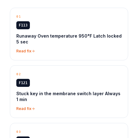
01
F113
Runaway Oven temperature 950°F Latch locked
5 sec
Read fix
02
F121
Stuck key in the membrane switch layer Always
1 min
Read fix
03