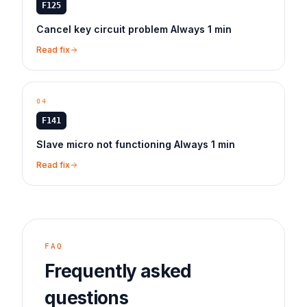
F125
Cancel key circuit problem Always 1 min
Read fix
04
F141
Slave micro not functioning Always 1 min
Read fix
FAQ
Frequently asked
questions