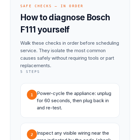
SAFE CHECKS — IN ORDER
How to diagnose
Bosch
F111
yourself
Walk these checks in order before scheduling
service. They isolate the most common
causes safely without requiring tools or part
replacements.
5
STEPS
Power-cycle the appliance: unplug
1
for 60 seconds, then plug back in
and re-test.
Inspect any visible wiring near the
2