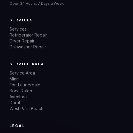
Open 24 Hours, 7 Days a Week
SERVICES
Services
Refrigerator Repair
Dryer Repair
Dishwasher Repair
SERVICE AREA
Service Area
Miami
Fort Lauderdale
Boca Raton
Aventura
Doral
West Palm Beach
LEGAL