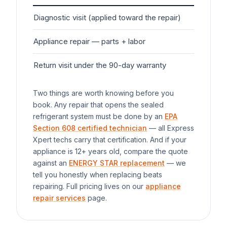
Diagnostic visit (applied toward the repair)
$7
Appliance
repair — parts + labor
$1
Return visit under the 90-day warranty
$0
Two things are worth knowing before you
book. Any repair that opens the sealed
refrigerant system must be done by an
EPA
Section 608 certified technician
— all Express
Xpert techs carry that certification. And if your
appliance
is 12+ years old, compare the quote
against an
ENERGY STAR replacement
— we
tell you honestly when replacing beats
repairing. Full pricing lives on our
appliance
repair services
page.