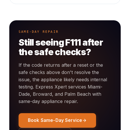
SAME-DAY REPAIR
Still seeing
F111
after
the safe checks?
If the code returns after a reset or the
safe checks above don't resolve the
issue, the appliance likely needs internal
testing. Express Xpert services Miami-
Dade, Broward, and Palm Beach with
same-day
appliance
repair.
Book Same-Day Service