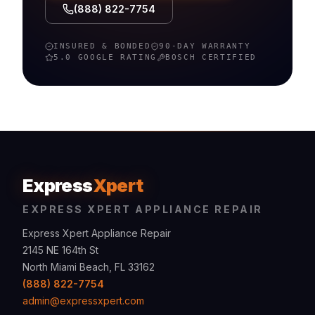
(888) 822-7754
INSURED & BONDED
90-DAY WARRANTY
5.0 GOOGLE RATING
BOSCH
CERTIFIED
Express
Xpert
EXPRESS XPERT APPLIANCE REPAIR
Express Xpert Appliance Repair
2145 NE 164th St
North Miami Beach, FL 33162
(888) 822-7754
admin@expressxpert.com