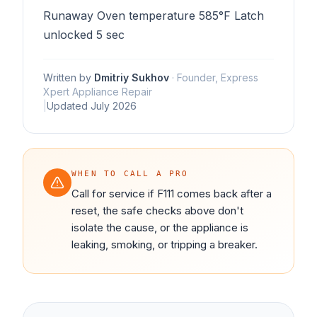
Runaway Oven temperature 585°F Latch
unlocked 5 sec
Written by
Dmitriy Sukhov
·
Founder, Express
Xpert Appliance Repair
|
Updated
July 2026
WHEN TO CALL A PRO
Call for service if F111 comes back after a
reset, the safe checks above don't
isolate the cause, or the appliance is
leaking, smoking, or tripping a breaker.