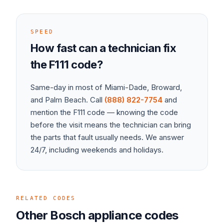
SPEED
How fast can a technician fix
the
F111
code?
Same-day in most of Miami-Dade, Broward,
and Palm Beach. Call
(888) 822-7754
and
mention the
F111
code — knowing the code
before the visit means the technician can bring
the parts that fault usually needs. We answer
24/7, including weekends and holidays.
RELATED CODES
Other
Bosch
appliance
codes