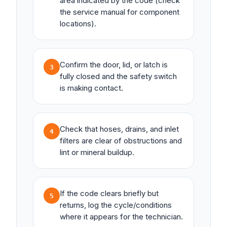
area indicated by the code (check
the service manual for component
locations).
Confirm the door, lid, or latch is
3
fully closed and the safety switch
is making contact.
Check that hoses, drains, and inlet
4
filters are clear of obstructions and
lint or mineral buildup.
If the code clears briefly but
5
returns, log the cycle/conditions
where it appears for the technician.