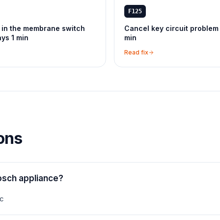
F125
 in the membrane switch
Cancel key circuit problem
ays 1 min
min
Read fix
ons
osch appliance?
ec