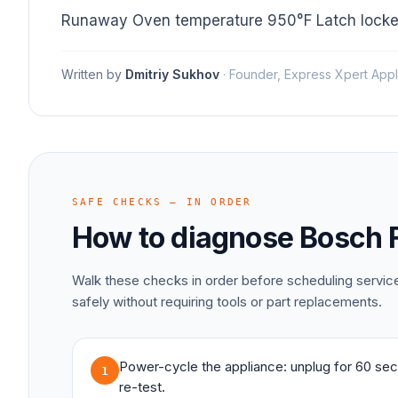
Runaway Oven temperature 950°F Latch locke
Written by
Dmitriy Sukhov
·
Founder, Express Xpert Appl
SAFE CHECKS — IN ORDER
How to diagnose
Bosch
Walk these checks in order before scheduling servi
safely without requiring tools or part replacements.
Power-cycle the appliance: unplug for 60 sec
1
re-test.