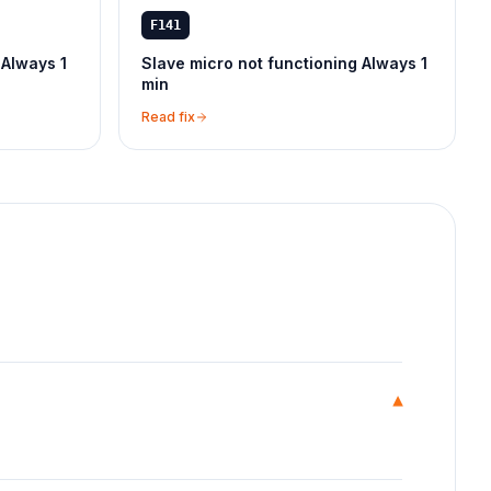
F141
 Always 1
Slave micro not functioning Always 1
min
Read fix
▾