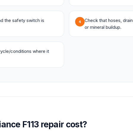
and the safety switch is
Check that hoses, drains,
4
or mineral buildup.
 cycle/conditions where it
iance
F113
repair cost?