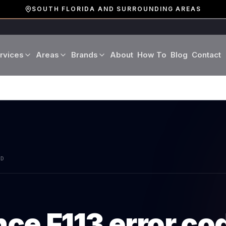
SOUTH FLORIDA AND SURROUNDING AREAS
rvices
Areas
Brands
About
How To
Blog
Contact
Miami-Dade County
LG
Refrigerator Repair
Washer Repair
19 cities · Miami, Aventura
GE
Broward County
Dryer Repair
Dishwasher Repa
16 cities · Fort Lauderdale
KitchenAid
Oven Repair
Stove Repair
Palm Beach County
AD
Boca Raton · West Palm
Bosch
Microwave Repair
Range Hood Repai
Viking
nce
F113
error co
Wine Cooler Repair