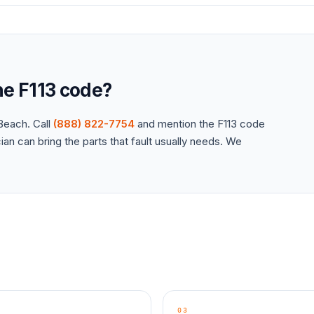
the
F113
code?
each. Call
(888) 822-7754
and mention the
F113
code
an can bring the parts that fault usually needs. We
03