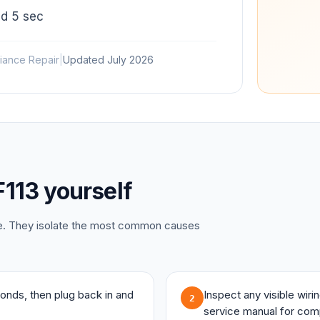
d 5 sec
iance Repair
|
Updated
July 2026
F113
yourself
ce. They isolate the most common causes
onds, then plug back in and
Inspect any visible wir
2
service manual for com