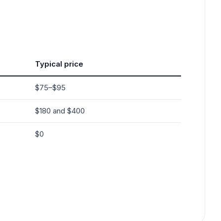
Typical price
$75–$95
$180 and $400
$0