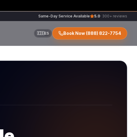
Same-Day Service Available
5.0
· 300+ reviews
Book Now
(888) 822-7754
🇪🇸
ES
ir
r
de