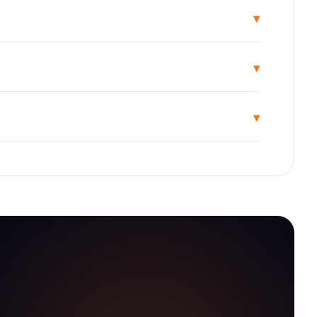
▾
▾
▾