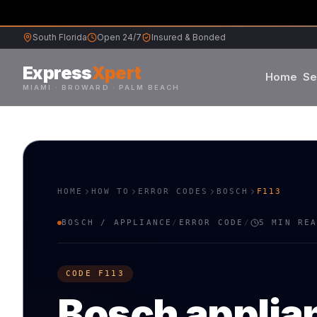
South Florida
Open 24/7
Insured & Bonded
Express
Xpert
Home
Se
MIAMI · BROWARD · PALM BEACH
Samsung
Whirlpool
HOME
HOW TO
ERROR CODES
BOSCH
F113
Frigidaire
BOSCH
/
APPLIANCE
/
ERROR CODE
/
5 MIN RE
Maytag
CODE
F113
Sub-Zero
Bosch
applia