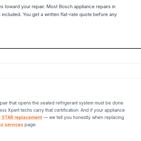
es toward your repair. Most
Bosch
appliance
repairs in
 included. You get a written flat-rate quote before any
air that opens the sealed refrigerant system must be done
ess Xpert techs carry that certification. And if your
appliance
 STAR replacement
— we tell you honestly when replacing
ir services
page.