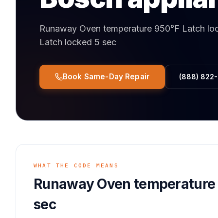
Runaway Oven temperature 950°F Latch lo
Latch locked 5 sec
Book Same-Day Repair
(888) 822
WHAT THE CODE MEANS
Runaway Oven temperature 
sec