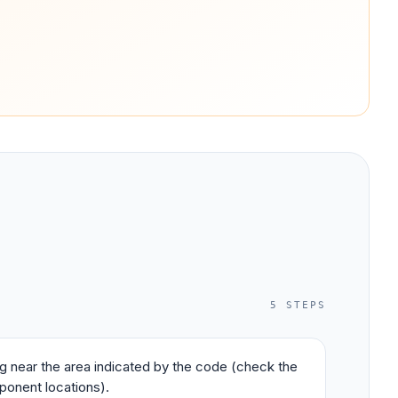
5
STEPS
ing near the area indicated by the code (check the
ponent locations).