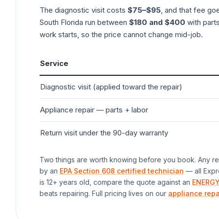
The diagnostic visit costs
$75–$95
, and that fee go
South Florida run between
$180 and $400
with parts
work starts, so the price cannot change mid-job.
Service
Diagnostic visit (applied toward the repair)
Appliance
repair — parts + labor
Return visit under the 90-day warranty
Two things are worth knowing before you book. Any rep
by an
EPA Section 608 certified technician
— all Expr
is 12+ years old, compare the quote against an
ENERGY
beats repairing. Full pricing lives on our
appliance repa