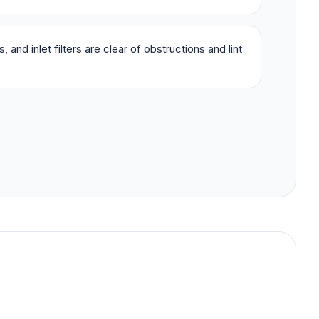
 and inlet filters are clear of obstructions and lint