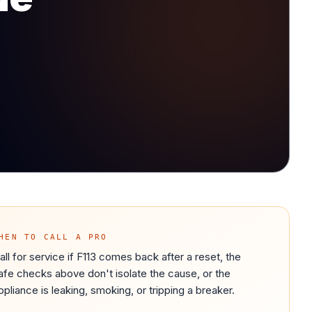
HEN TO CALL A PRO
all for service if F113 comes back after a reset, the
afe checks above don't isolate the cause, or the
ppliance is leaking, smoking, or tripping a breaker.