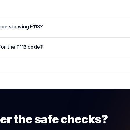
ance showing F113?
for the F113 code?
er the safe checks?