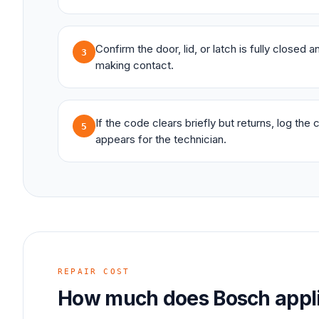
Confirm the door, lid, or latch is fully closed 
3
making contact.
If the code clears briefly but returns, log the
5
appears for the technician.
REPAIR COST
How much does
Bosch
appl