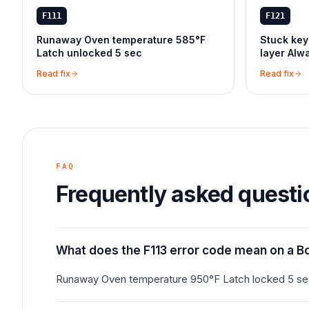
F111
F121
Runaway Oven temperature 585°F
Stuck key
Latch unlocked 5 sec
layer Alw
Read fix
Read fix
FAQ
Frequently asked questi
What does the F113 error code mean on a B
Runaway Oven temperature 950°F Latch locked 5 s