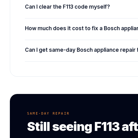
Can I clear the F113 code myself?
How much does it cost to fix a Bosch appli
Can I get same-day Bosch appliance repair 
SAME-DAY REPAIR
Still seeing
F113
aft