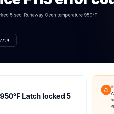
Same-Day Service Available
· (888) 822-7754
cked 5 sec
.
Runaway Oven temperature 950°F
-7754
W
C
950°F Latch locked 5
s
a