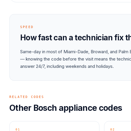
SPEED
How fast can a technician fix 
Same-day in most of Miami-Dade, Broward, and Palm B
— knowing the code before the visit means the technici
answer 24/7, including weekends and holidays.
RELATED CODES
Other
Bosch
appliance
codes
01
02