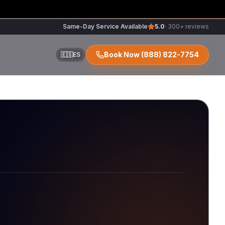
Same-Day Service Available
5.0
· 300+ reviews
Book Now
(888) 822-7754
🇪🇸
ES
ir
r