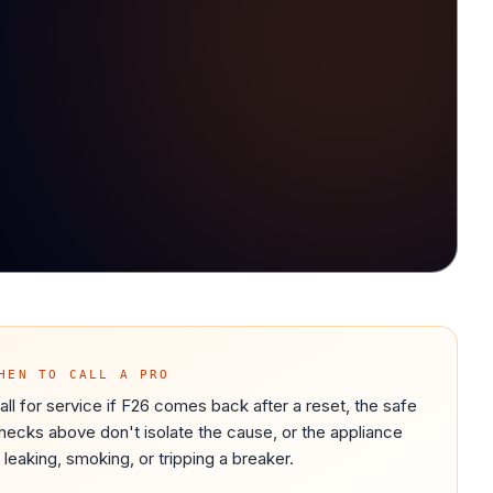
HEN TO CALL A PRO
all for service if F26 comes back after a reset, the safe
hecks above don't isolate the cause, or the appliance
s leaking, smoking, or tripping a breaker.