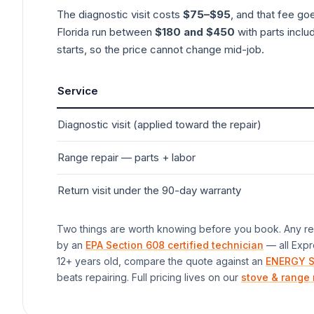
The diagnostic visit costs
$75–$95
, and that fee go
Florida run between
$180 and $450
with parts inclu
starts, so the price cannot change mid-job.
Service
Diagnostic visit (applied toward the repair)
Range
repair — parts + labor
Return visit under the 90-day warranty
Two things are worth knowing before you book. Any rep
by an
EPA Section 608 certified technician
— all Expr
12+ years old, compare the quote against an
ENERGY S
beats repairing. Full pricing lives on our
stove & range 