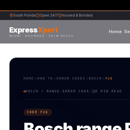
South Florida
Open 24/7
Insured & Bonded
Express
Xpert
Home
Se
MIAMI · BROWARD · PALM BEACH
Samsung
Whirlpool
HOME
HOW TO
ERROR CODES
BOSCH
F26
Frigidaire
BOSCH
/
RANGE
/
ERROR CODE
/
5 MIN READ
Maytag
CODE
F26
Sub-Zero
Bosch
range