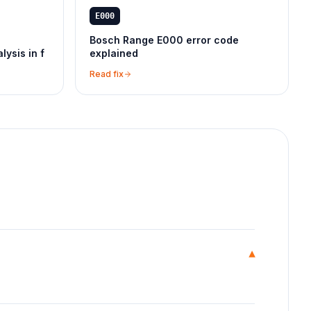
E000
Bosch Range E000 error code
lysis in f
explained
Read fix
▾