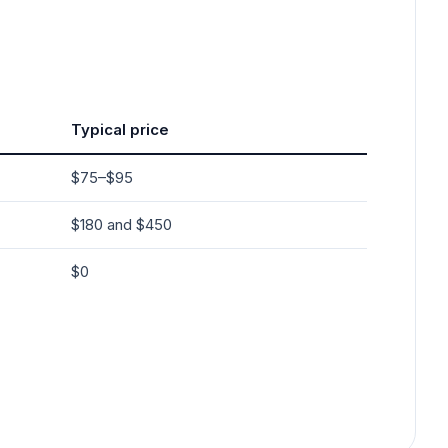
Typical price
$75–$95
$180 and $450
$0