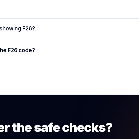
 showing F26?
the F26 code?
er the safe checks?