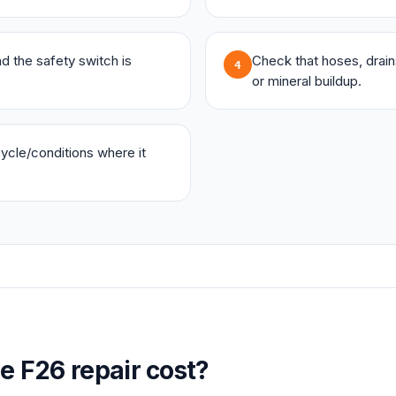
and the safety switch is
Check that hoses, drains,
4
or mineral buildup.
 cycle/conditions where it
ge
F26
repair cost?