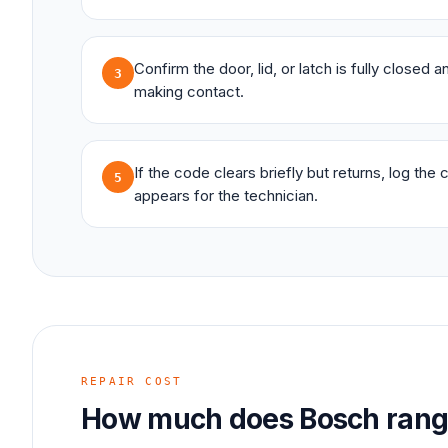
Confirm the door, lid, or latch is fully closed 
3
making contact.
If the code clears briefly but returns, log the
5
appears for the technician.
REPAIR COST
How much does
Bosch
ran