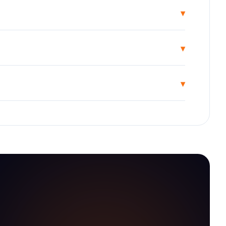
▾
▾
▾