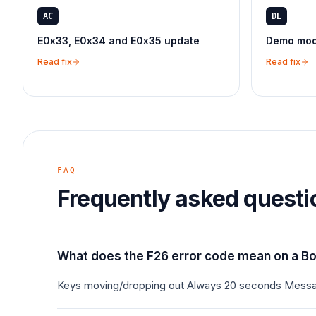
AC
DE
E0x33, E0x34 and E0x35 update
Demo mode
Read fix
Read fix
FAQ
Frequently asked questi
What does the F26 error code mean on a B
Keys moving/dropping out Always 20 seconds Messa