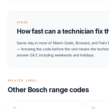
SPEED
How fast can a technician fix 
Same-day in most of Miami-Dade, Broward, and Palm B
— knowing the code before the visit means the technici
answer 24/7, including weekends and holidays.
RELATED CODES
Other
Bosch
range
codes
01
02