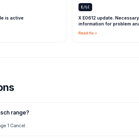
E/LC
 is active
X E0612 update. Necessary
information for problem ana
Read fix
ons
osch range?
ge 1 Cancel