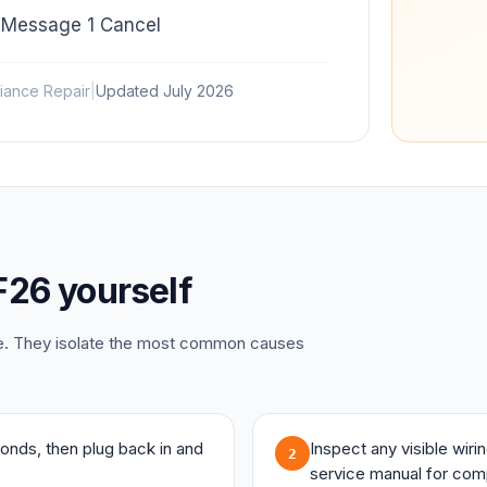
 Message 1 Cancel
iance Repair
|
Updated
July 2026
F26
yourself
ce. They isolate the most common causes
onds, then plug back in and
Inspect any visible wir
2
service manual for com