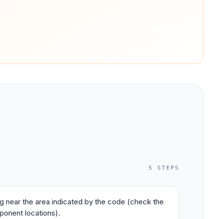
5
STEPS
ing near the area indicated by the code (check the
ponent locations).