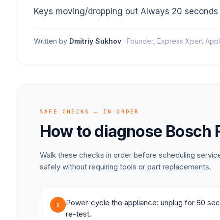
Keys moving/dropping out Always 20 seconds
Written by
Dmitriy Sukhov
·
Founder, Express Xpert Appl
SAFE CHECKS — IN ORDER
How to diagnose
Bosch
Walk these checks in order before scheduling servi
safely without requiring tools or part replacements.
Power-cycle the appliance: unplug for 60 sec
1
re-test.