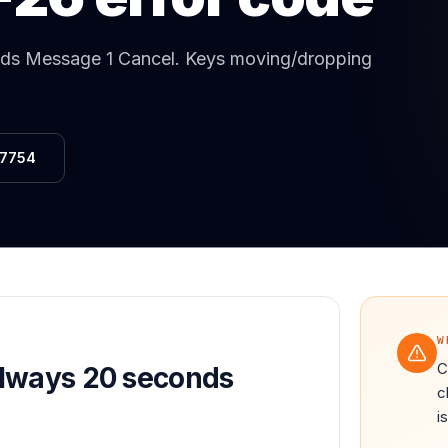
Same-Day Service Available
· (888) 822-7754
nds Message 1 Cancel
.
Keys moving/dropping
-7754
W
C
Always 20 seconds
c
i