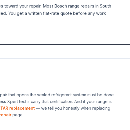
es toward your repair. Most
Bosch
range
repairs in South
ded. You get a written flat-rate quote before any work
air that opens the sealed refrigerant system must be done
ess Xpert techs carry that certification. And if your
range
is
TAR replacement
— we tell you honestly when replacing
repair
page.