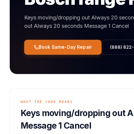
Keys moving/dropping out Always 20 seco
out Always 20 seconds Message 1 Cancel
Book Same-Day Repair
(888) 822
WHAT THE CODE MEANS
Keys moving/dropping out 
Message 1 Cancel