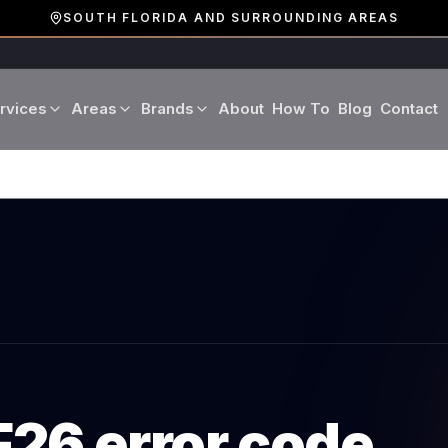
SOUTH FLORIDA AND SURROUNDING AREAS
rvices
Areas
Brands
About
How To
Blog
Contact
Miami-Dade County
LG
Refrigerator Repair
Washer Repair
19 cities · Miami, Aventura
GE
Broward County
Dryer Repair
Dishwasher Repa
16 cities · Fort Lauderdale
KitchenAid
Oven Repair
Stove Repair
Palm Beach County
Boca Raton · West Palm
Bosch
Microwave Repair
Range Hood Repai
Viking
F26
error code
Wine Cooler Repair