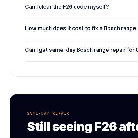
Can I clear the F26 code myself?
How much does it cost to fix a Bosch range
Can I get same-day Bosch range repair for 
SAME-DAY REPAIR
Still seeing
F26
aft