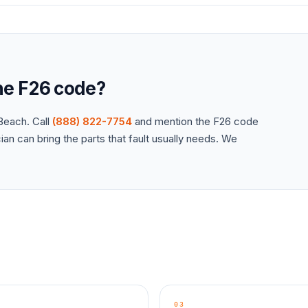
the
F26
code?
each. Call
(888) 822-7754
and mention the
F26
code
an can bring the parts that fault usually needs. We
03