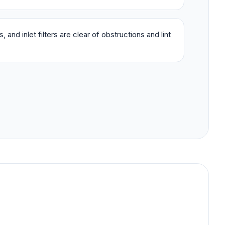
 and inlet filters are clear of obstructions and lint