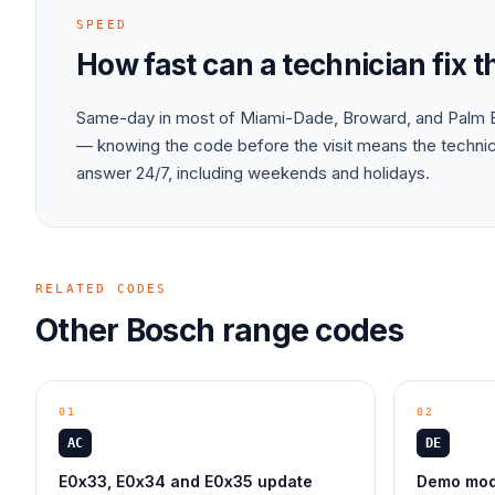
SPEED
How fast can a technician fix 
Same-day in most of Miami-Dade, Broward, and Palm B
— knowing the code before the visit means the technici
answer 24/7, including weekends and holidays.
RELATED CODES
Other
Bosch
range
codes
01
02
AC
DE
E0x33, E0x34 and E0x35 update
Demo mode