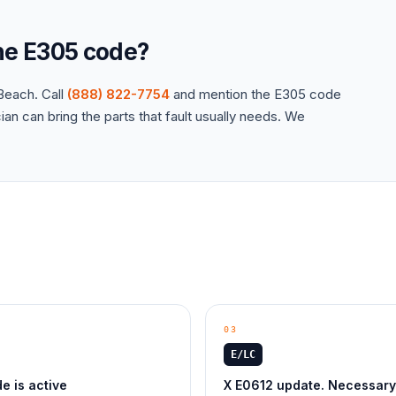
the
E305
code?
each. Call
(888) 822-7754
and mention the
E305
code
an can bring the parts that fault usually needs. We
03
E/LC
 is active
X E0612 update. Necessary