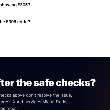
e showing E305?
 the E305 code?
ter the safe checks?
 checks above don't resolve the issue,
 Express Xpert services Miami-Dade,
nge
repair.