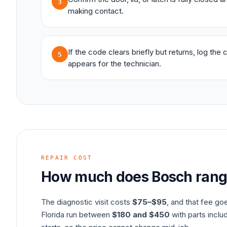
3
making contact.
If the code clears briefly but returns, log the
5
appears for the technician.
REPAIR COST
How much does
Bosch
ran
The diagnostic visit costs
$75–$95
, and that fee go
Florida run between
$180 and $450
with parts inclu