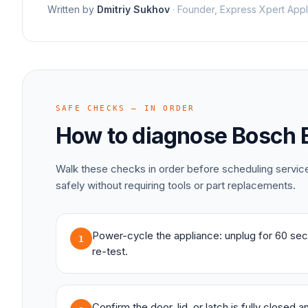
Written by
Dmitriy Sukhov
·
Founder, Express Xpert Appl
SAFE CHECKS — IN ORDER
How to diagnose
Bosch
Walk these checks in order before scheduling servi
safely without requiring tools or part replacements.
Power-cycle the appliance: unplug for 60 sec
1
re-test.
Confirm the door, lid, or latch is fully closed 