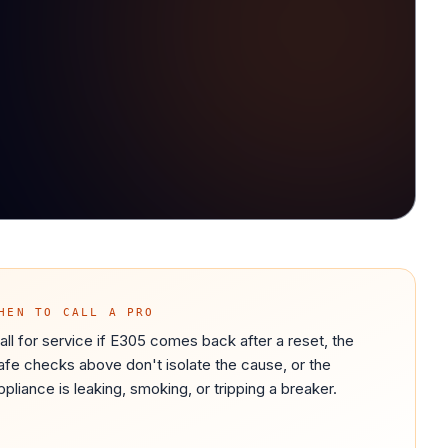
HEN TO CALL A PRO
all for service if E305 comes back after a reset, the
afe checks above don't isolate the cause, or the
ppliance is leaking, smoking, or tripping a breaker.