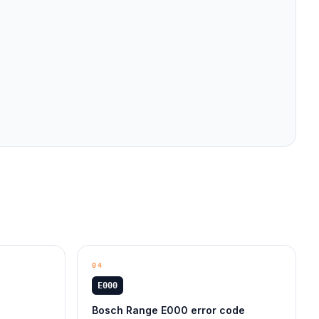
04
E000
Bosch Range E000 error code