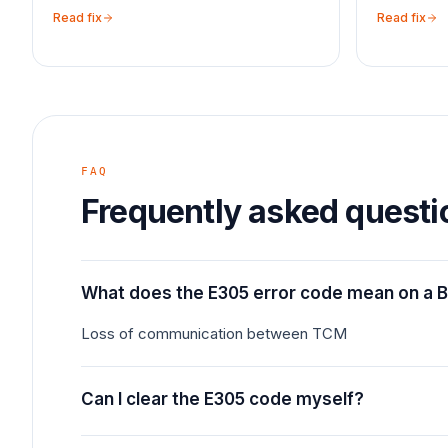
Read fix
Read fix
FAQ
Frequently asked questi
What does the E305 error code mean on a 
Loss of communication between TCM
Can I clear the E305 code myself?