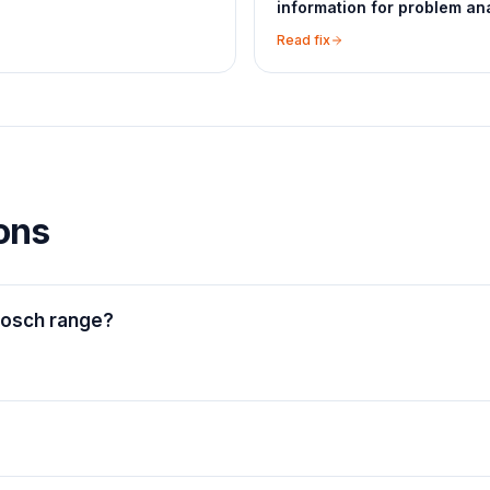
information for problem ana
Read fix
ons
Bosch range?