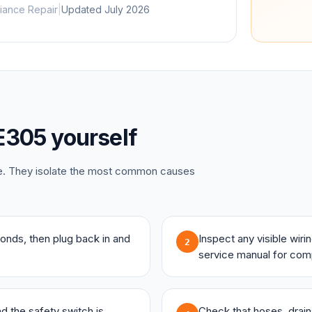
iance Repair
|
Updated
July 2026
E305
yourself
ce. They isolate the most common causes
onds, then plug back in and
Inspect any visible wir
2
service manual for com
and the safety switch is
Check that hoses, drains,