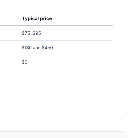
Typical price
$75–$95
$180 and $450
$0