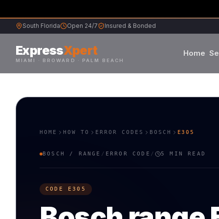
South Florida
Open 24/7
Insured & Bonded
Express
Xpert
Home
Se
MIAMI · BROWARD · PALM BEACH
Samsung
Whirlpool
HOME
HOW TO
ERROR CODES
BOSCH
E305
Frigidaire
BOSCH
/
RANGE
/
ERROR CODE
/
5 MIN READ
Maytag
M
B
CODE
E305
Sub-Zero
S
V
Bosch
range