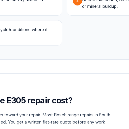
4
or mineral buildup.
 cycle/conditions where it
ge
E305
repair cost?
es toward your repair. Most
Bosch
range
repairs in South
ded. You get a written flat-rate quote before any work