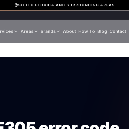
SOUTH FLORIDA AND SURROUNDING AREAS
rvices
Areas
Brands
About
How To
Blog
Contact
Miami-Dade County
LG
Refrigerator Repair
Washer Repair
19 cities · Miami, Aventura
GE
Broward County
Dryer Repair
Dishwasher Repa
16 cities · Fort Lauderdale
KitchenAid
Oven Repair
Stove Repair
Palm Beach County
Boca Raton · West Palm
Bosch
Microwave Repair
Range Hood Repai
Viking
E305
error code
Wine Cooler Repair