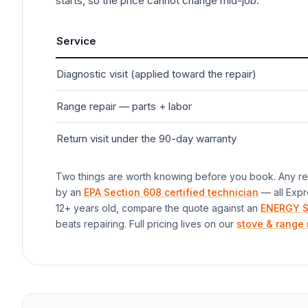
starts, so the price cannot change mid-job.
Service
Diagnostic visit (applied toward the repair)
Range
repair — parts + labor
Return visit under the 90-day warranty
Two things are worth knowing before you book. Any rep
by an
EPA Section 608 certified technician
— all Expr
12+ years old, compare the quote against an
ENERGY S
beats repairing. Full pricing lives on our
stove & range 