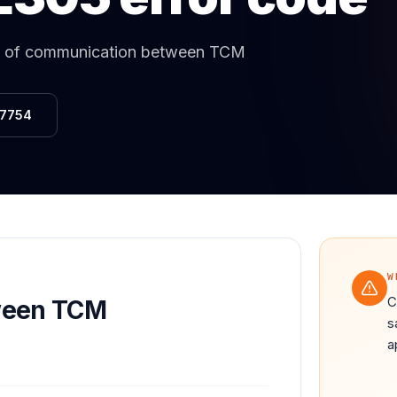
Same-Day Service Available
· (888) 822-7754
 of communication between TCM
-7754
W
C
ween TCM
s
a