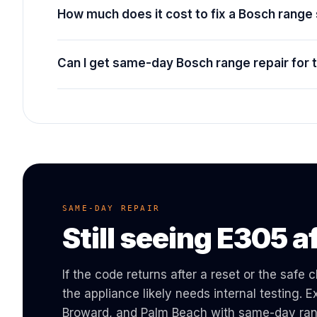
How much does it cost to fix a Bosch rang
Can I get same-day Bosch range repair for
SAME-DAY REPAIR
Still seeing
E305
af
If the code returns after a reset or the safe
the appliance likely needs internal testing.
Broward, and Palm Beach with same-day
ra