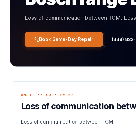
Loss of communication between TCM
.
Loss
Book Same-Day Repair
(888) 822
WHAT THE CODE MEANS
Loss of communication bet
Loss of communication between TCM