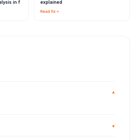
lysis in f
explained
Read fix
▾
▾