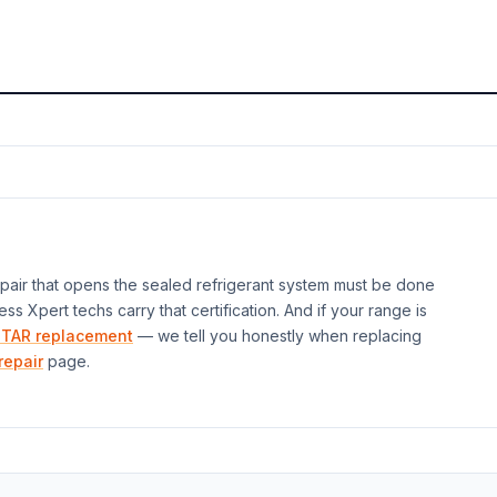
air that opens the sealed refrigerant system must be done
ess Xpert techs carry that certification. And if your
range
is
TAR replacement
— we tell you honestly when replacing
repair
page.