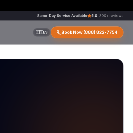
Same-Day Service Available
5.0
· 300+ reviews
Book Now
(888) 822-7754
🇪🇸
ES
ir
r