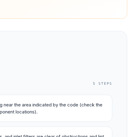
5
STEPS
ing near the area indicated by the code (check the
ponent locations).
 and inlet filters are clear of obstructions and lint