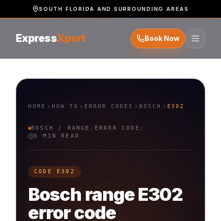
SOUTH FLORIDA AND SURROUNDING AREAS
Express
Xpert
Book Now
HOME
HOW TO
ERROR CODES
BOSCH
E302
BOSCH
/
RANGE
/
ERROR CODE
/
5 MIN READ
CODE
E302
Bosch
range
E302
error code