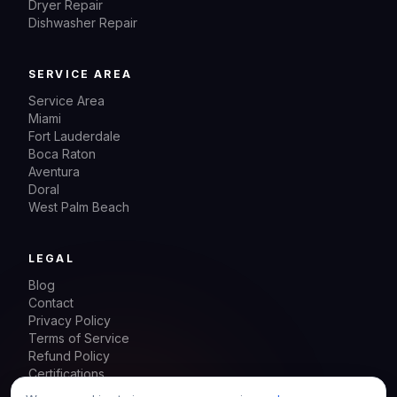
Dryer Repair
Dishwasher Repair
SERVICE AREA
Service Area
Miami
Fort Lauderdale
Boca Raton
Aventura
Doral
West Palm Beach
LEGAL
Blog
Contact
Privacy Policy
Terms of Service
Refund Policy
Certifications
Sitemap