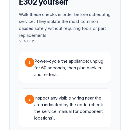
E302
yourself
Walk these checks in order before scheduling
service. They isolate the most common
causes safely without requiring tools or part
replacements.
5
STEPS
Power-cycle the appliance: unplug
1
for 60 seconds, then plug back in
and re-test.
Inspect any visible wiring near the
2
area indicated by the code (check
the service manual for component
locations).