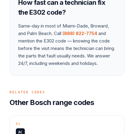
How fast can a technician fix
the
E302
code?
Same-day in most of Miami-Dade, Broward,
and Palm Beach. Call
(888) 822-7754
and
mention the
E302
code — knowing the code
before the visit means the technician can bring
the parts that fault usually needs. We answer
24/7, including weekends and holidays.
RELATED CODES
Other
Bosch
range
codes
01
AC