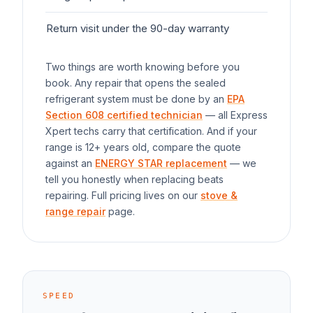
Return visit under the 90-day warranty
$0
Two things are worth knowing before you
book. Any repair that opens the sealed
refrigerant system must be done by an
EPA
Section 608 certified technician
— all Express
Xpert techs carry that certification. And if your
range
is 12+ years old, compare the quote
against an
ENERGY STAR replacement
— we
tell you honestly when replacing beats
repairing. Full pricing lives on our
stove &
range repair
page.
SPEED