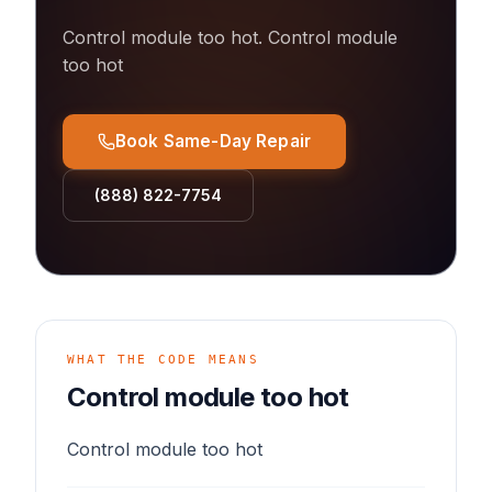
Control module too hot
.
Control module
too hot
Book Same-Day Repair
(888) 822-7754
WHAT THE CODE MEANS
Control module too hot
Control module too hot