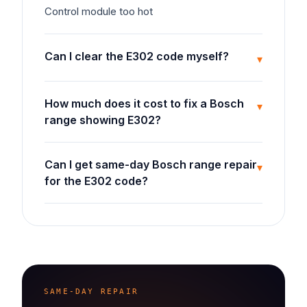
Control module too hot
Can I clear the E302 code myself?
▾
How much does it cost to fix a Bosch
▾
range showing E302?
Can I get same-day Bosch range repair
▾
for the E302 code?
SAME-DAY REPAIR