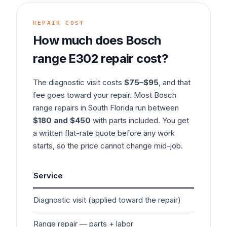
REPAIR COST
How much does
Bosch
range
E302
repair cost?
The diagnostic visit costs
$75–$95
, and that
fee goes toward your repair. Most
Bosch
range
repairs in South Florida run between
$180 and $450
with parts included. You get
a written flat-rate quote before any work
starts, so the price cannot change mid-job.
Service
Typ
Diagnostic visit (applied toward the repair)
$7
Range
repair — parts + labor
$1