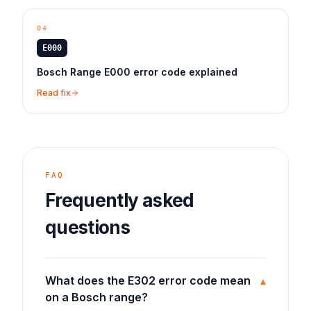
04
E000
Bosch Range E000 error code explained
Read fix
FAQ
Frequently asked
questions
What does the E302 error code mean
▾
on a Bosch range?