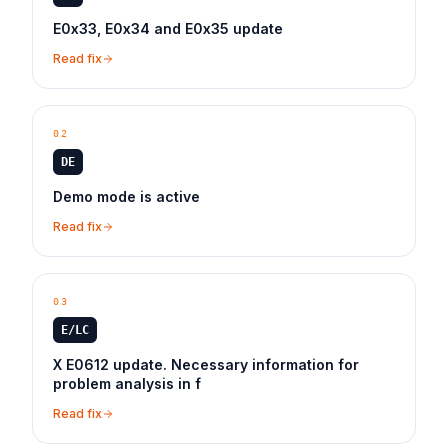
E0x33, E0x34 and E0x35 update
Read fix
02
DE
Demo mode is active
Read fix
03
E/LC
X E0612 update. Necessary information for
problem analysis in f
Read fix