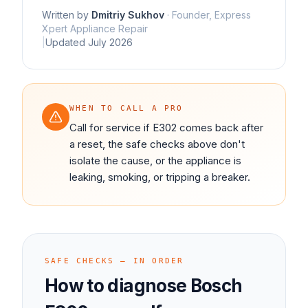
Written by
Dmitriy Sukhov
·
Founder, Express
Xpert Appliance Repair
|
Updated
July 2026
WHEN TO CALL A PRO
Call for service if E302 comes back after
a reset, the safe checks above don't
isolate the cause, or the appliance is
leaking, smoking, or tripping a breaker.
SAFE CHECKS — IN ORDER
How to diagnose
Bosch