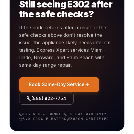
Still seeing
E302
after
the safe checks?
If the code returns after a reset or the
safe checks above don't resolve the
issue, the appliance likely needs internal
testing. Express Xpert services Miami-
Dade, Broward, and Palm Beach with
same-day
range
repair.
Book Same-Day Service
(888) 822-7754
INSURED & BONDED
90-DAY WARRANTY
5.0 GOOGLE RATING
BOSCH
CERTIFIED