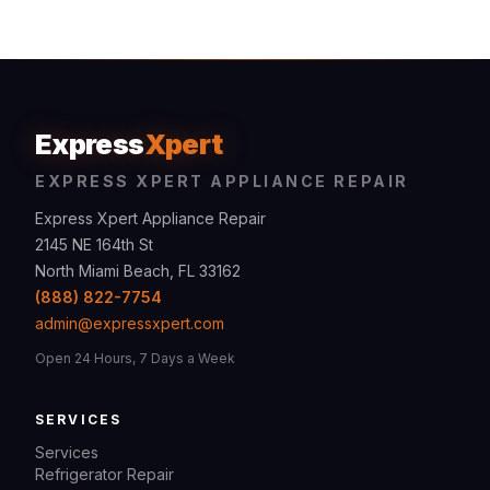
Express
Xpert
EXPRESS XPERT APPLIANCE REPAIR
Express Xpert Appliance Repair
2145 NE 164th St
North Miami Beach, FL 33162
(888) 822-7754
admin@expressxpert.com
Open 24 Hours, 7 Days a Week
SERVICES
Services
Refrigerator Repair