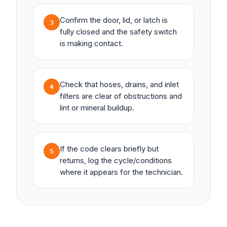
Confirm the door, lid, or latch is
3
fully closed and the safety switch
is making contact.
Check that hoses, drains, and inlet
4
filters are clear of obstructions and
lint or mineral buildup.
If the code clears briefly but
5
returns, log the cycle/conditions
where it appears for the technician.