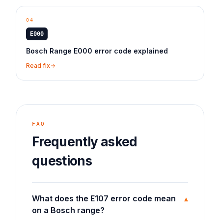
04
E000
Bosch Range E000 error code explained
Read fix
FAQ
Frequently asked
questions
What does the E107 error code mean
▾
on a Bosch range?