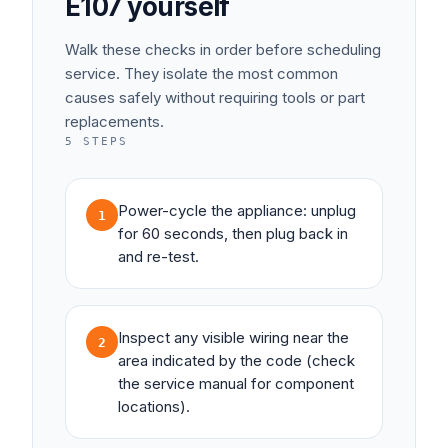
E107
yourself
Walk these checks in order before scheduling
service. They isolate the most common
causes safely without requiring tools or part
replacements.
5
STEPS
Power-cycle the appliance: unplug
1
for 60 seconds, then plug back in
and re-test.
Inspect any visible wiring near the
2
area indicated by the code (check
the service manual for component
locations).