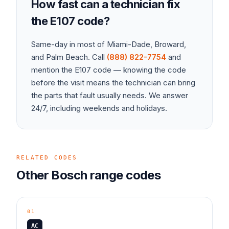
How fast can a technician fix
the
E107
code?
Same-day in most of Miami-Dade, Broward,
and Palm Beach. Call
(888) 822-7754
and
mention the
E107
code — knowing the code
before the visit means the technician can bring
the parts that fault usually needs. We answer
24/7, including weekends and holidays.
RELATED CODES
Other
Bosch
range
codes
01
AC