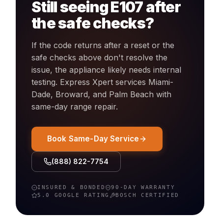
Still seeing
E107
after
the safe checks?
If the code returns after a reset or the
safe checks above don't resolve the
issue, the appliance likely needs internal
testing. Express Xpert services Miami-
Dade, Broward, and Palm Beach with
same-day
range
repair.
Book Same-Day Service
(888) 822-7754
INSURED & BONDED
90-DAY WARRANTY
5.0 GOOGLE RATING
BOSCH
CERTIFIED