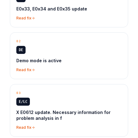
E0x33, E0x34 and E0x35 update
Read fix
02
DE
Demo mode is active
Read fix
03
E/LC
X E0612 update. Necessary information for
problem analysis in f
Read fix