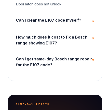
Door latch does not unlock
Can I clear the E107 code myself?
▾
How much does it cost to fix a Bosch
▾
range showing E107?
Can I get same-day Bosch range repair
▾
for the E107 code?
SAME-DAY REPAIR