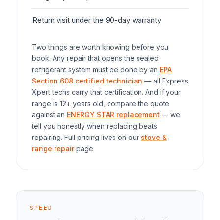
Return visit under the 90-day warranty
$0
Two things are worth knowing before you
book. Any repair that opens the sealed
refrigerant system must be done by an
EPA
Section 608 certified technician
— all Express
Xpert techs carry that certification. And if your
range
is 12+ years old, compare the quote
against an
ENERGY STAR replacement
— we
tell you honestly when replacing beats
repairing. Full pricing lives on our
stove &
range repair
page.
SPEED