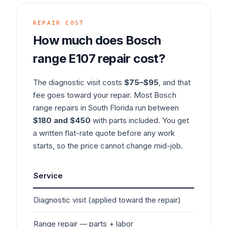
REPAIR COST
How much does
Bosch
range
E107
repair cost?
The diagnostic visit costs
$75–$95
, and that
fee goes toward your repair. Most
Bosch
range
repairs in South Florida run between
$180 and $450
with parts included. You get
a written flat-rate quote before any work
starts, so the price cannot change mid-job.
Service
Typ
Diagnostic visit (applied toward the repair)
$7
Range
repair — parts + labor
$1