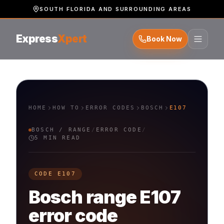
SOUTH FLORIDA AND SURROUNDING AREAS
Express
Xpert
Book Now
HOME
HOW TO
ERROR CODES
BOSCH
E107
BOSCH
/
RANGE
/
ERROR CODE
/
5 MIN READ
CODE
E107
Bosch
range
E107
error code