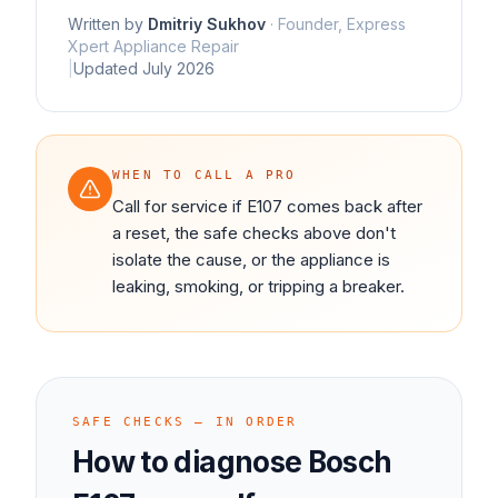
Written by
Dmitriy Sukhov
·
Founder, Express
Xpert Appliance Repair
|
Updated
July 2026
WHEN TO CALL A PRO
Call for service if E107 comes back after
a reset, the safe checks above don't
isolate the cause, or the appliance is
leaking, smoking, or tripping a breaker.
SAFE CHECKS — IN ORDER
How to diagnose
Bosch