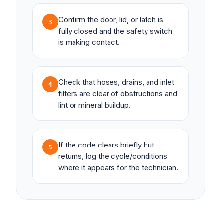
Confirm the door, lid, or latch is
3
fully closed and the safety switch
is making contact.
Check that hoses, drains, and inlet
4
filters are clear of obstructions and
lint or mineral buildup.
If the code clears briefly but
5
returns, log the cycle/conditions
where it appears for the technician.