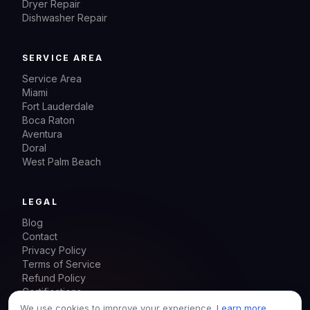
Dryer Repair
Dishwasher Repair
SERVICE AREA
Service Area
Miami
Fort Lauderdale
Boca Raton
Aventura
Doral
West Palm Beach
LEGAL
Blog
Contact
Privacy Policy
Terms of Service
Refund Policy
Certifications
Sitemap
We use cookies to improve your experience.
Learn more