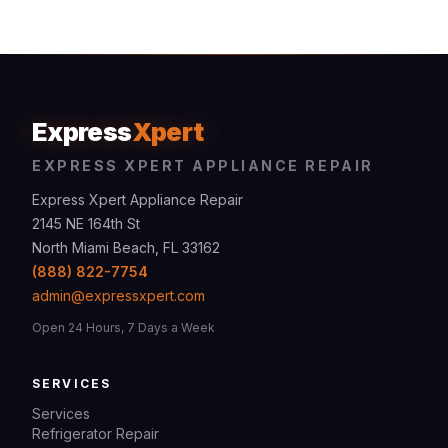
Express
Xpert
EXPRESS XPERT APPLIANCE REPAIR
Express Xpert Appliance Repair
2145 NE 164th St
North Miami Beach, FL 33162
(888) 822-7754
admin@expressxpert.com
Open 24 Hours, 7 Days a Week
SERVICES
Services
Refrigerator Repair