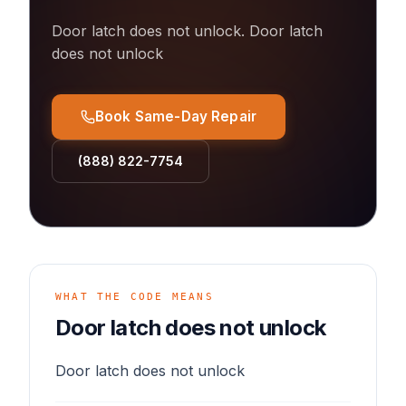
Door latch does not unlock
.
Door latch
does not unlock
Book Same-Day Repair
(888) 822-7754
WHAT THE CODE MEANS
Door latch does not unlock
Door latch does not unlock