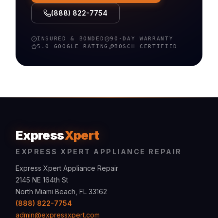
(888) 822-7754
INSURED & BONDED
90-DAY WARRANTY
5.0 GOOGLE RATING
BOSCH
CERTIFIED
Express
Xpert
EXPRESS XPERT APPLIANCE REPAIR
Express Xpert Appliance Repair
2145 NE 164th St
North Miami Beach, FL 33162
(888) 822-7754
admin@expressxpert.com