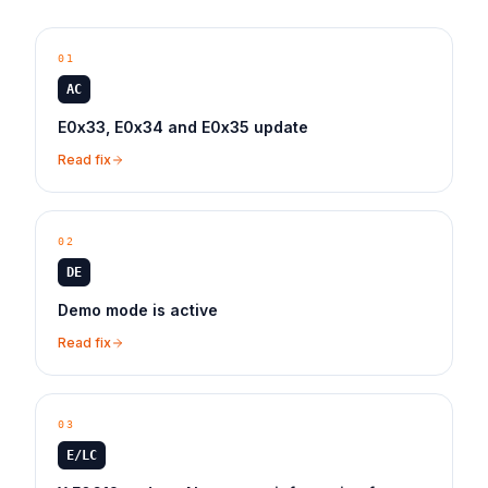
01
AC
E0x33, E0x34 and E0x35 update
Read fix
02
DE
Demo mode is active
Read fix
03
E/LC