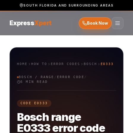
SOUTH FLORIDA AND SURROUNDING AREAS
Express
Xpert
Book Now
HOME
HOW TO
ERROR CODES
BOSCH
E0333
BOSCH
/
RANGE
/
ERROR CODE
/
5 MIN READ
CODE
E0333
Bosch
range
E0333
error code