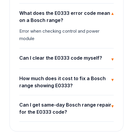
What does the E0333 error code mean
▾
on a Bosch range?
Error when checking control and power
module
Can I clear the E0333 code myself?
▾
How much does it cost to fix a Bosch
▾
range showing E0333?
Can I get same-day Bosch range repair
▾
for the E0333 code?