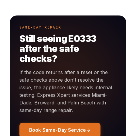
SAME-DAY REPAIR
Still seeing
E0333
after the safe
checks?
If the code returns after a reset or the
safe checks above don't resolve the
issue, the appliance likely needs internal
testing. Express Xpert services Miami-
Dade, Broward, and Palm Beach with
same-day
range
repair.
Book Same-Day Service