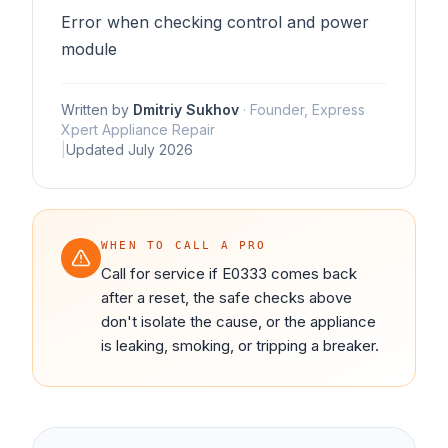
Error when checking control and power
module
Written by
Dmitriy Sukhov
·
Founder, Express
Xpert Appliance Repair
|
Updated
July 2026
WHEN TO CALL A PRO
Call for service if E0333 comes back
after a reset, the safe checks above
don't isolate the cause, or the appliance
is leaking, smoking, or tripping a breaker.