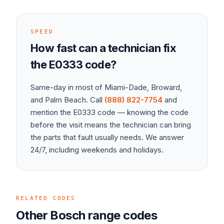
SPEED
How fast can a technician fix
the
E0333
code?
Same-day in most of Miami-Dade, Broward,
and Palm Beach. Call
(888) 822-7754
and
mention the
E0333
code — knowing the code
before the visit means the technician can bring
the parts that fault usually needs. We answer
24/7, including weekends and holidays.
RELATED CODES
Other
Bosch
range
codes