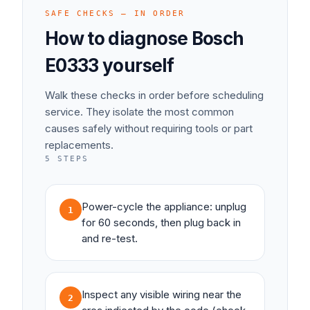
SAFE CHECKS — IN ORDER
How to diagnose
Bosch
E0333
yourself
Walk these checks in order before scheduling
service. They isolate the most common
causes safely without requiring tools or part
replacements.
5
STEPS
Power-cycle the appliance: unplug
1
for 60 seconds, then plug back in
and re-test.
Inspect any visible wiring near the
2