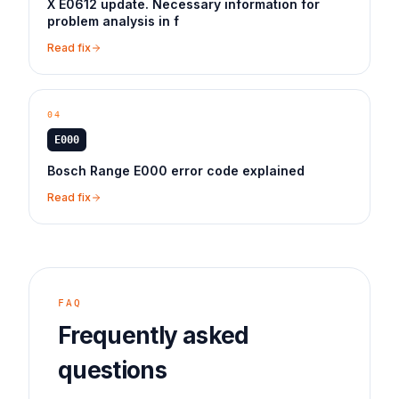
X E0612 update. Necessary information for
problem analysis in f
Read fix
04
E000
Bosch Range E000 error code explained
Read fix
FAQ
Frequently asked
questions