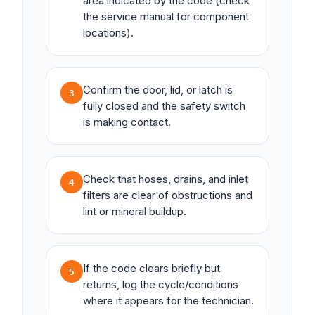
area indicated by the code (check
the service manual for component
locations).
Confirm the door, lid, or latch is
3
fully closed and the safety switch
is making contact.
Check that hoses, drains, and inlet
4
filters are clear of obstructions and
lint or mineral buildup.
If the code clears briefly but
5
returns, log the cycle/conditions
where it appears for the technician.