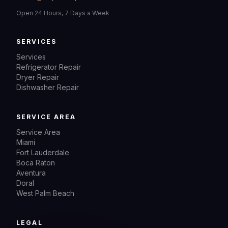
Open 24 Hours, 7 Days a Week
SERVICES
Services
Refrigerator Repair
Dryer Repair
Dishwasher Repair
SERVICE AREA
Service Area
Miami
Fort Lauderdale
Boca Raton
Aventura
Doral
West Palm Beach
LEGAL