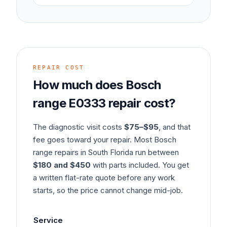
REPAIR COST
How much does
Bosch
range
E0333
repair cost?
The diagnostic visit costs
$75–$95
, and that
fee goes toward your repair. Most
Bosch
range
repairs in South Florida run between
$180 and $450
with parts included. You get
a written flat-rate quote before any work
starts, so the price cannot change mid-job.
Service
Typ