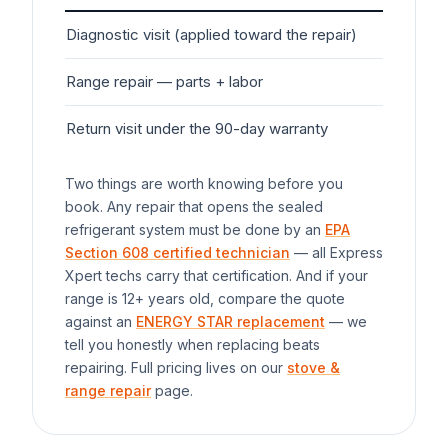
Diagnostic visit (applied toward the repair)
$7
Range
repair — parts + labor
$1
Return visit under the 90-day warranty
$0
Two things are worth knowing before you
book. Any repair that opens the sealed
refrigerant system must be done by an
EPA
Section 608 certified technician
— all Express
Xpert techs carry that certification. And if your
range
is 12+ years old, compare the quote
against an
ENERGY STAR replacement
— we
tell you honestly when replacing beats
repairing. Full pricing lives on our
stove &
range repair
page.