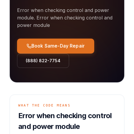
Error when checking control and power
module
.
Error when checking control and
power module
Book Same-Day Repair
(888) 822-7754
WHAT THE CODE MEANS
Error when checking control
and power module