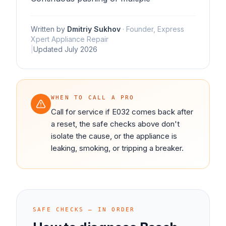
Written by
Dmitriy Sukhov
·
Founder, Express
Xpert Appliance Repair
|
Updated
July 2026
WHEN TO CALL A PRO
Call for service if E032 comes back after
a reset, the safe checks above don't
isolate the cause, or the appliance is
leaking, smoking, or tripping a breaker.
SAFE CHECKS — IN ORDER