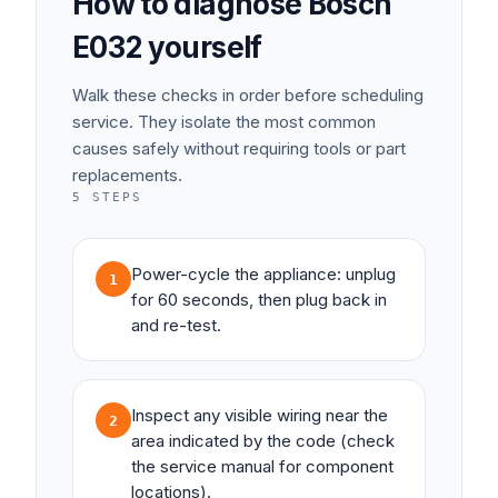
How to diagnose
Bosch
E032
yourself
Walk these checks in order before scheduling
service. They isolate the most common
causes safely without requiring tools or part
replacements.
5
STEPS
Power-cycle the appliance: unplug
1
for 60 seconds, then plug back in
and re-test.
Inspect any visible wiring near the
2
area indicated by the code (check
the service manual for component
locations).