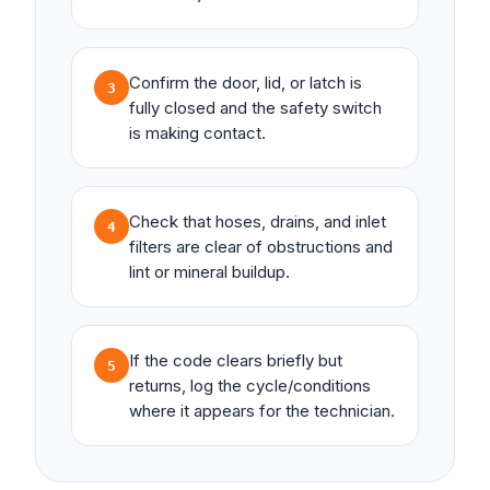
Confirm the door, lid, or latch is
3
fully closed and the safety switch
is making contact.
Check that hoses, drains, and inlet
4
filters are clear of obstructions and
lint or mineral buildup.
If the code clears briefly but
5
returns, log the cycle/conditions
where it appears for the technician.