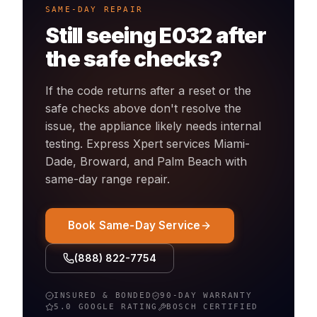
SAME-DAY REPAIR
Still seeing
E032
after
the safe checks?
If the code returns after a reset or the
safe checks above don't resolve the
issue, the appliance likely needs internal
testing. Express Xpert services Miami-
Dade, Broward, and Palm Beach with
same-day
range
repair.
Book Same-Day Service
(888) 822-7754
INSURED & BONDED
90-DAY WARRANTY
5.0 GOOGLE RATING
BOSCH
CERTIFIED