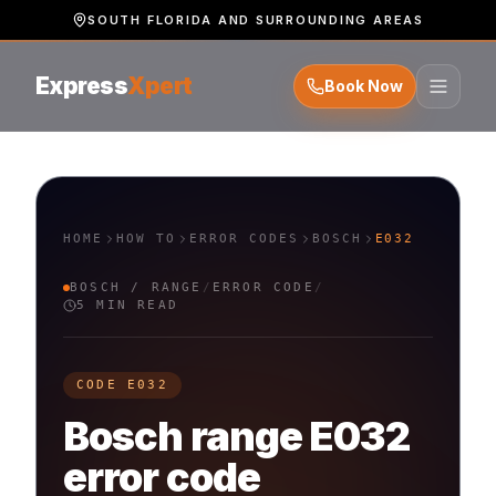
SOUTH FLORIDA AND SURROUNDING AREAS
Express
Xpert
Book Now
HOME
HOW TO
ERROR CODES
BOSCH
E032
BOSCH
/
RANGE
/
ERROR CODE
/
5 MIN READ
CODE
E032
Bosch
range
E032
error code