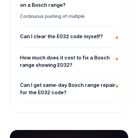
on a Bosch range?
Continuous pushing of multiple
Can I clear the E032 code myself?
▾
How much does it cost to fix a Bosch
▾
range showing E032?
Can I get same-day Bosch range repair
▾
for the E032 code?