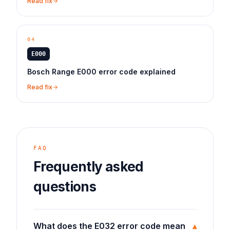
Read fix
04
E000
Bosch Range E000 error code explained
Read fix
FAQ
Frequently asked
questions
What does the E032 error code mean
▾