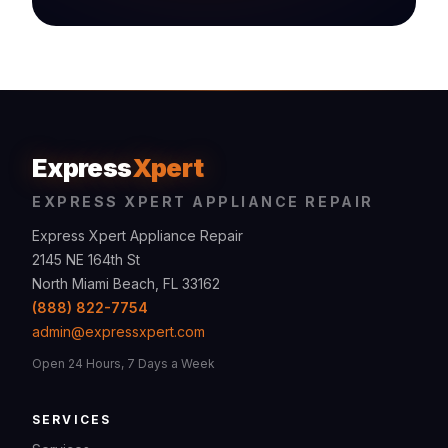
Express
Xpert
EXPRESS XPERT APPLIANCE REPAIR
Express Xpert Appliance Repair
2145 NE 164th St
North Miami Beach, FL 33162
(888) 822-7754
admin@expressxpert.com
Open 24 Hours, 7 Days a Week
SERVICES