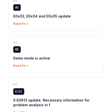
01
AC
E0x33, E0x34 and E0x35 update
Read fix
02
DE
Demo mode is active
Read fix
03
E/LC
X E0612 update. Necessary information for
problem analysis in f