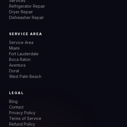
Services
Refrigerator Repair
Dryer Repair
Dishwasher Repair
SERVICE AREA
Service Area
Miami
Fort Lauderdale
Boca Raton
Aventura
Doral
West Palm Beach
LEGAL
Blog
Contact
Privacy Policy
Terms of Service
Refund Policy