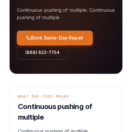
Continuous pushing of multiple
.
Continuous
pushing of multiple
Book Same-Day Repair
(888) 822-7754
WHAT THE CODE MEANS
Continuous pushing of
multiple
Continuous pushing of multiple