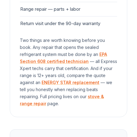
Range
repair — parts + labor
$1
Return visit under the 90-day warranty
$0
Two things are worth knowing before you
book. Any repair that opens the sealed
refrigerant system must be done by an
EPA
Section 608 certified technician
— all Express
Xpert techs carry that certification. And if your
range
is 12+ years old, compare the quote
against an
ENERGY STAR replacement
— we
tell you honestly when replacing beats
repairing. Full pricing lives on our
stove &
range repair
page.