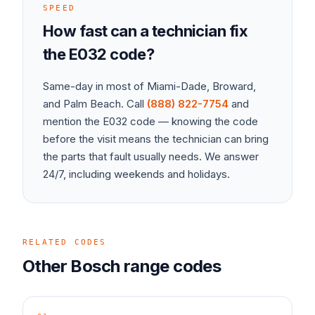
SPEED
How fast can a technician fix
the
E032
code?
Same-day in most of Miami-Dade, Broward,
and Palm Beach. Call
(888) 822-7754
and
mention the
E032
code — knowing the code
before the visit means the technician can bring
the parts that fault usually needs. We answer
24/7, including weekends and holidays.
RELATED CODES
Other
Bosch
range
codes