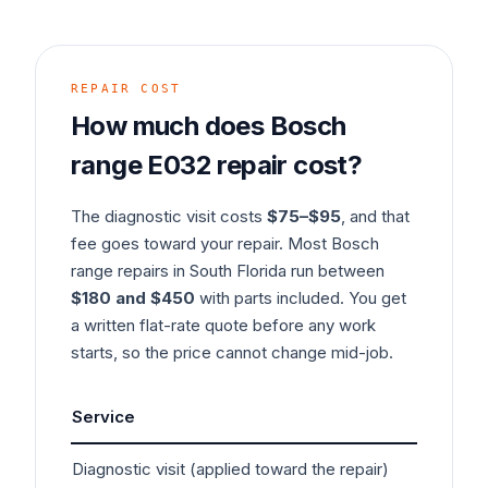
REPAIR COST
How much does
Bosch
range
E032
repair cost?
The diagnostic visit costs
$75–$95
, and that
fee goes toward your repair. Most
Bosch
range
repairs in South Florida run between
$180 and $450
with parts included. You get
a written flat-rate quote before any work
starts, so the price cannot change mid-job.
Service
Typ
Diagnostic visit (applied toward the repair)
$7