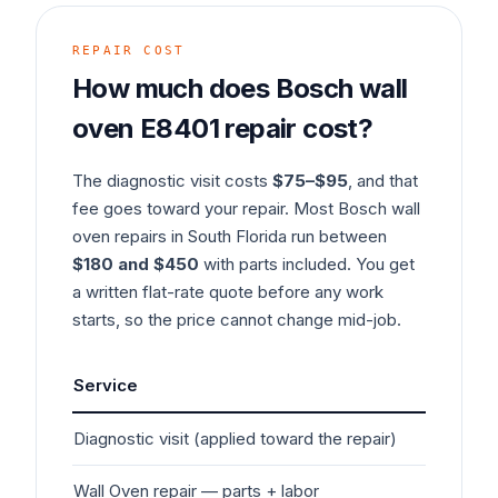
REPAIR COST
How much does
Bosch
wall
oven
E8401
repair cost?
The diagnostic visit costs
$75–$95
, and that
fee goes toward your repair. Most
Bosch
wall
oven
repairs in South Florida run between
$180 and $450
with parts included. You get
a written flat-rate quote before any work
starts, so the price cannot change mid-job.
Service
Typ
Diagnostic visit (applied toward the repair)
$7
Wall Oven
repair — parts + labor
$1