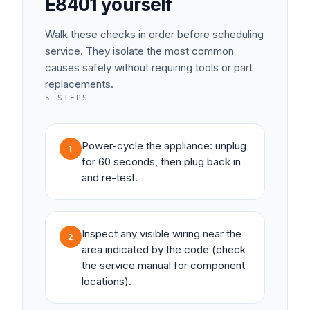
E8401
yourself
Walk these checks in order before scheduling
service. They isolate the most common
causes safely without requiring tools or part
replacements.
5
STEPS
Power-cycle the appliance: unplug
1
for 60 seconds, then plug back in
and re-test.
Inspect any visible wiring near the
2
area indicated by the code (check
the service manual for component
locations).