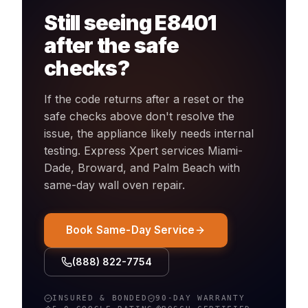
Still seeing
E8401
after the safe
checks?
If the code returns after a reset or the
safe checks above don't resolve the
issue, the appliance likely needs internal
testing. Express Xpert services Miami-
Dade, Broward, and Palm Beach with
same-day
wall oven
repair.
Book Same-Day Service
(888) 822-7754
INSURED & BONDED
90-DAY WARRANTY