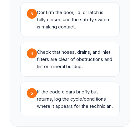
Confirm the door, lid, or latch is
3
fully closed and the safety switch
is making contact.
Check that hoses, drains, and inlet
4
filters are clear of obstructions and
lint or mineral buildup.
If the code clears briefly but
5
returns, log the cycle/conditions
where it appears for the technician.