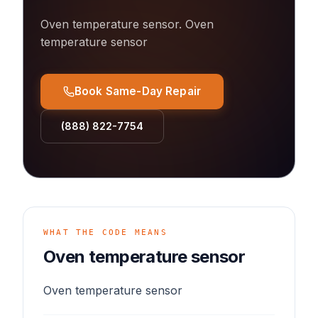
Oven temperature sensor
.
Oven
temperature sensor
Book Same-Day Repair
(888) 822-7754
WHAT THE CODE MEANS
Oven temperature sensor
Oven temperature sensor