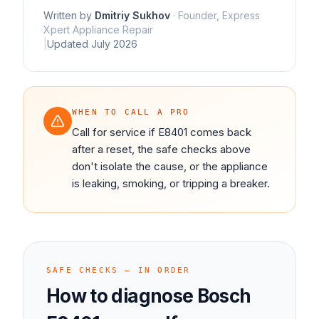
Written by
Dmitriy Sukhov
·
Founder, Express
Xpert Appliance Repair
|
Updated
July 2026
WHEN TO CALL A PRO
Call for service if E8401 comes back
after a reset, the safe checks above
don't isolate the cause, or the appliance
is leaking, smoking, or tripping a breaker.
SAFE CHECKS — IN ORDER
How to diagnose
Bosch