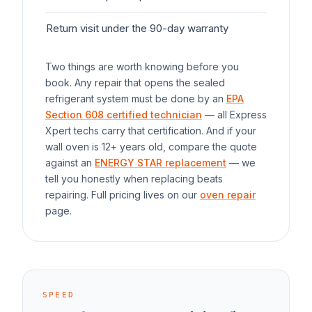
Return visit under the 90-day warranty
$0
Two things are worth knowing before you
book. Any repair that opens the sealed
refrigerant system must be done by an
EPA
Section 608 certified technician
— all Express
Xpert techs carry that certification. And if your
wall oven
is 12+ years old, compare the quote
against an
ENERGY STAR replacement
— we
tell you honestly when replacing beats
repairing. Full pricing lives on our
oven repair
page.
SPEED