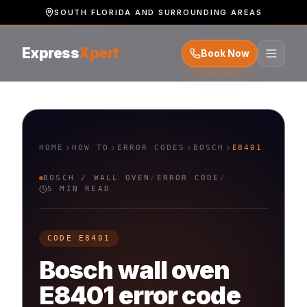
SOUTH FLORIDA AND SURROUNDING AREAS
Express
Xpert
Book Now
HOME
HOW TO
ERROR CODES
BOSCH
E8401
BOSCH
/
WALL OVEN
/
ERROR CODE
/
5 MIN READ
CODE
E8401
Bosch
wall oven
E8401
error code