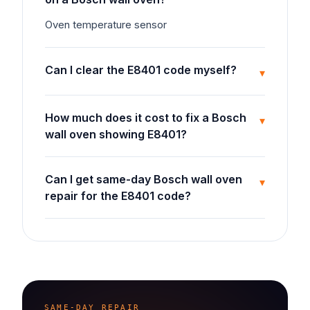
Oven temperature sensor
Can I clear the E8401 code myself?
▾
How much does it cost to fix a Bosch
▾
wall oven showing E8401?
Can I get same-day Bosch wall oven
▾
repair for the E8401 code?
SAME-DAY REPAIR