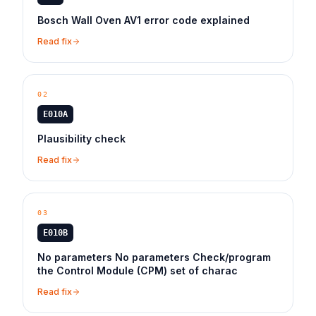
Bosch Wall Oven AV1 error code explained
Read fix
02
E010A
Plausibility check
Read fix
03
E010B
No parameters No parameters Check/program
the Control Module (CPM) set of charac
Read fix