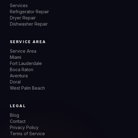
Services
Refrigerator Repair
Dryer Repair
Dishwasher Repair
SERVICE AREA
Service Area
Miami
Fort Lauderdale
Boca Raton
Aventura
Doral
West Palm Beach
LEGAL
Blog
Contact
Privacy Policy
Terms of Service