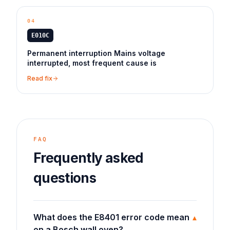
04
E010C
Permanent interruption Mains voltage
interrupted, most frequent cause is
Read fix
FAQ
Frequently asked
questions
What does the E8401 error code mean
▾
on a Bosch wall oven?