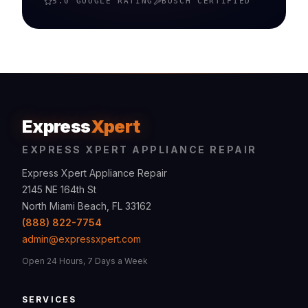
5.0 GOOGLE RATING
BOSCH
CERTIFIED
Express
Xpert
EXPRESS XPERT APPLIANCE REPAIR
Express Xpert Appliance Repair
2145 NE 164th St
North Miami Beach, FL 33162
(888) 822-7754
admin@expressxpert.com
Open 24 Hours, 7 Days a Week
SERVICES