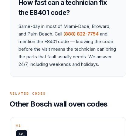
How fast can a technician fix
the
E8401
code?
Same-day in most of Miami-Dade, Broward,
and Palm Beach. Call
(888) 822-7754
and
mention the
E8401
code — knowing the code
before the visit means the technician can bring
the parts that fault usually needs. We answer
24/7, including weekends and holidays.
RELATED CODES
Other
Bosch
wall oven
codes
01
AV1