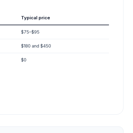
Typical price
$75–$95
$180 and $450
$0