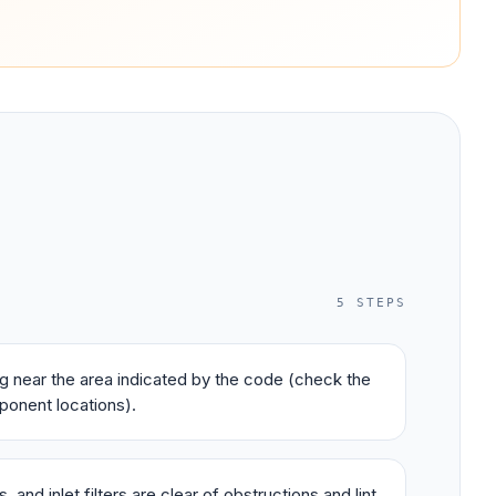
5
STEPS
ing near the area indicated by the code (check the
ponent locations).
 and inlet filters are clear of obstructions and lint