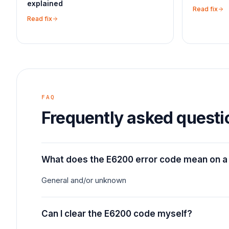
explained
Read fix
Read fix
FAQ
Frequently asked questi
What does the E6200 error code mean on a
General and/or unknown
Can I clear the E6200 code myself?