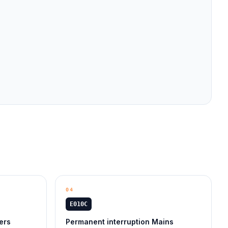
04
E010C
ers
Permanent interruption Mains