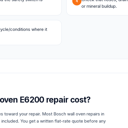
4
or mineral buildup.
 cycle/conditions where it
 oven
E6200
repair cost?
es toward your repair. Most
Bosch
wall oven
repairs in
 included. You get a written flat-rate quote before any