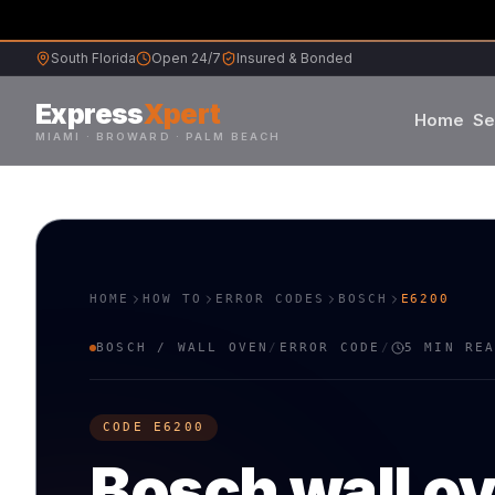
South Florida
Open 24/7
Insured & Bonded
Express
Xpert
Home
Se
MIAMI · BROWARD · PALM BEACH
Samsung
Whirlpool
HOME
HOW TO
ERROR CODES
BOSCH
E6200
Frigidaire
BOSCH
/
WALL OVEN
/
ERROR CODE
/
5 MIN RE
Maytag
CODE
E6200
Sub-Zero
Bosch
wall o