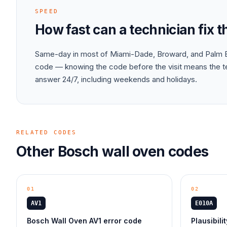
SPEED
How fast can a technician fix 
Same-day in most of Miami-Dade, Broward, and Palm B
code — knowing the code before the visit means the tec
answer 24/7, including weekends and holidays.
RELATED CODES
Other
Bosch
wall oven
codes
01
02
AV1
E010A
Bosch Wall Oven AV1 error code
Plausibili