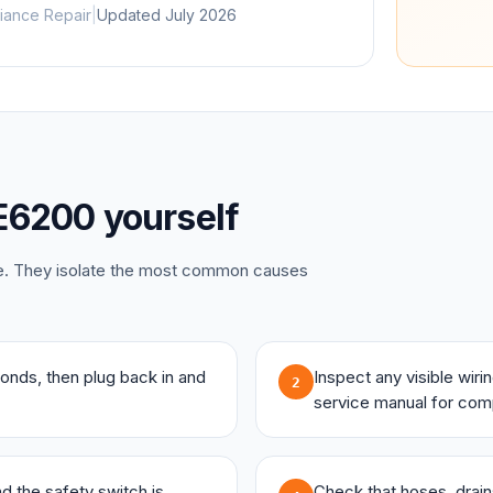
iance Repair
|
Updated
July 2026
E6200
yourself
ce. They isolate the most common causes
onds, then plug back in and
Inspect any visible wir
2
service manual for com
and the safety switch is
Check that hoses, drains,