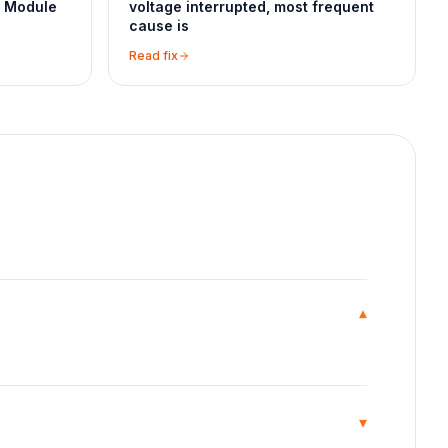
l Module
voltage interrupted, most frequent
cause is
Read fix
▾
▾