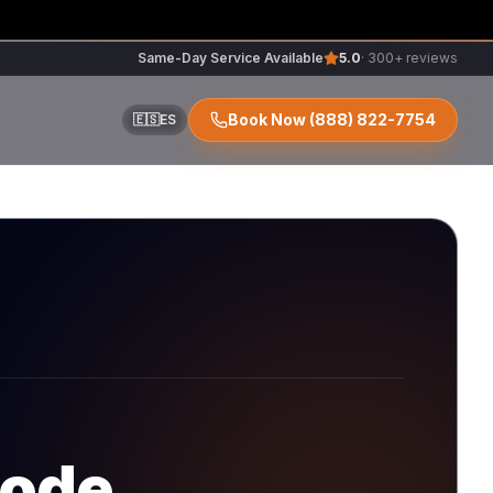
Same-Day Service Available
5.0
· 300+ reviews
Book Now
(888) 822-7754
🇪🇸
ES
ir
r
code