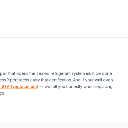
air that opens the sealed refrigerant system must be done
ess Xpert techs carry that certification. And if your
wall oven
 STAR replacement
— we tell you honestly when replacing
ge.