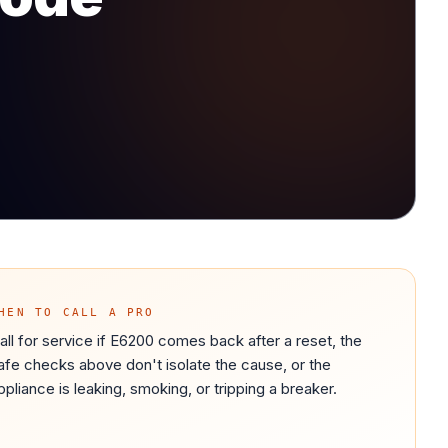
HEN TO CALL A PRO
all for service if E6200 comes back after a reset, the
afe checks above don't isolate the cause, or the
ppliance is leaking, smoking, or tripping a breaker.