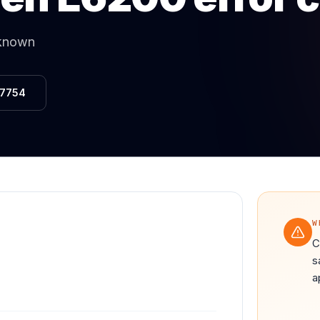
Same-Day Service Available
· (888) 822-7754
nknown
-7754
W
C
s
a