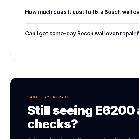
How much does it cost to fix a Bosch wall 
Can I get same-day Bosch wall oven repair 
SAME-DAY REPAIR
Still seeing
E6200
checks?