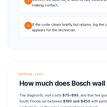
3
making contact.
If the code clears briefly but returns, log the
5
appears for the technician.
REPAIR COST
How much does
Bosch
wall
The diagnostic visit costs
$75–$95
, and that fee go
South Florida run between
$180 and $450
with parts