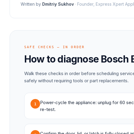
Written by
Dmitriy Sukhov
·
Founder, Express Xpert Appl
SAFE CHECKS — IN ORDER
How to diagnose
Bosch
Walk these checks in order before scheduling servi
safely without requiring tools or part replacements.
Power-cycle the appliance: unplug for 60 sec
1
re-test.
Confirm the door, lid, or latch is fully closed 