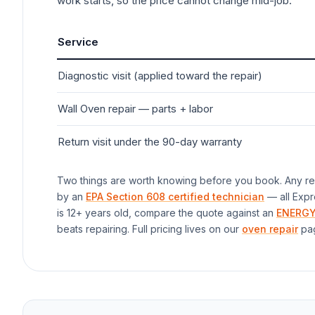
work starts, so the price cannot change mid-job.
Service
Diagnostic visit (applied toward the repair)
Wall Oven
repair — parts + labor
Return visit under the 90-day warranty
Two things are worth knowing before you book. Any rep
by an
EPA Section 608 certified technician
— all Expr
is 12+ years old, compare the quote against an
ENERGY
beats repairing. Full pricing lives on our
oven repair
pa