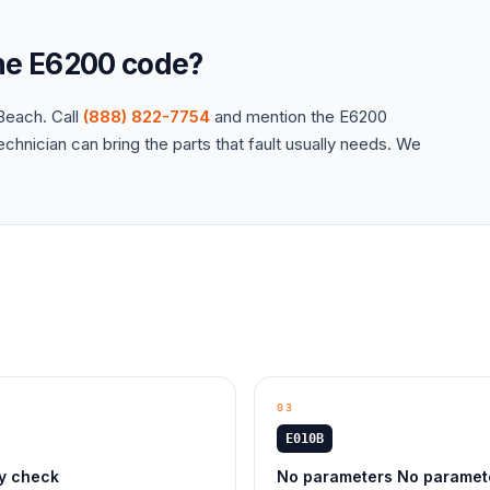
the
E6200
code?
each. Call
(888) 822-7754
and mention the
E6200
hnician can bring the parts that fault usually needs. We
03
E010B
ty check
No parameters No paramet