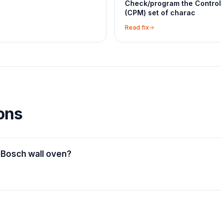
Check/program the Contro
(CPM) set of charac
Read fix
ons
 Bosch wall oven?