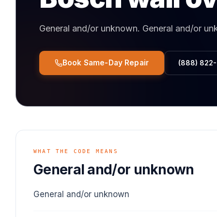
General and/or unknown
.
General and/or u
Book Same-Day Repair
(888) 822
WHAT THE CODE MEANS
General and/or unknown
General and/or unknown