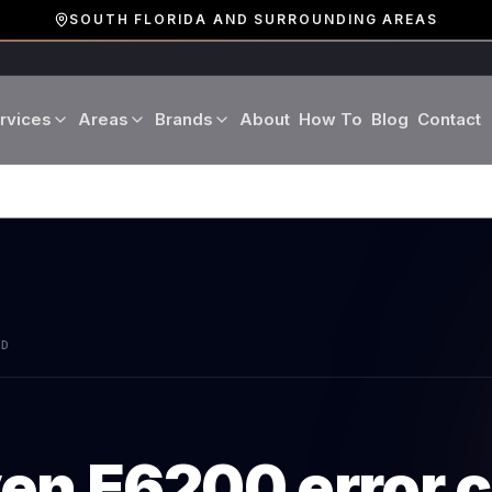
SOUTH FLORIDA AND SURROUNDING AREAS
rvices
Areas
Brands
About
How To
Blog
Contact
Miami-Dade County
LG
Refrigerator Repair
Washer Repair
19 cities · Miami, Aventura
GE
Broward County
Dryer Repair
Dishwasher Repa
16 cities · Fort Lauderdale
KitchenAid
Oven Repair
Stove Repair
Palm Beach County
AD
Boca Raton · West Palm
Bosch
Microwave Repair
Range Hood Repai
Viking
ven
E6200
error 
Wine Cooler Repair