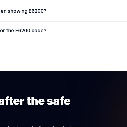
oven showing E6200?
for the E6200 code?
after the safe