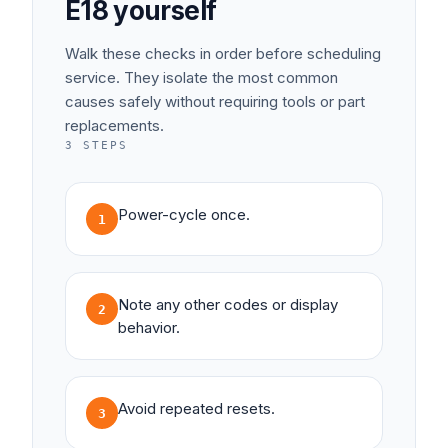
E18
yourself
Walk these checks in order before scheduling
service. They isolate the most common
causes safely without requiring tools or part
replacements.
3
STEPS
Power-cycle once.
1
Note any other codes or display
2
behavior.
Avoid repeated resets.
3