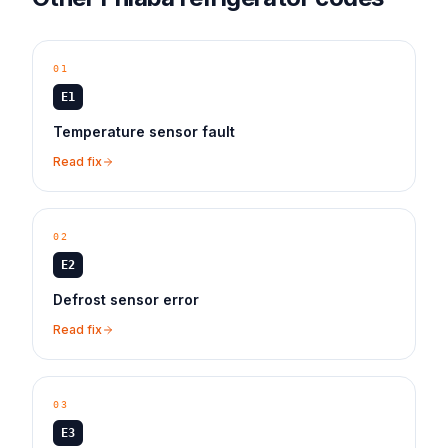
01
E1
Temperature sensor fault
Read fix
02
E2
Defrost sensor error
Read fix
03
E3