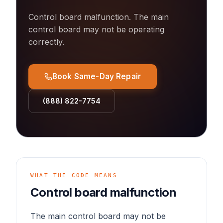
Control board malfunction
.
The main
control board may not be operating
correctly.
Book Same-Day Repair
(888) 822-7754
WHAT THE CODE MEANS
Control board malfunction
The main control board may not be