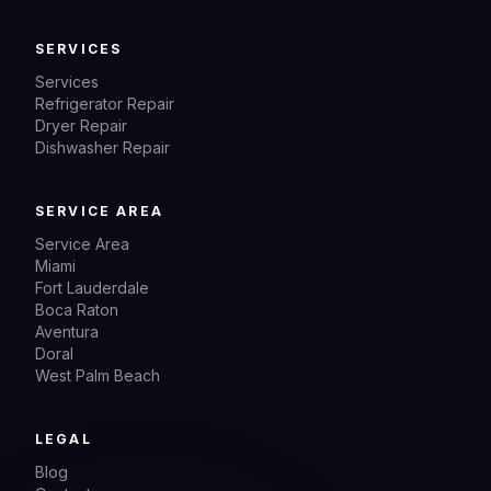
SERVICES
Services
Refrigerator Repair
Dryer Repair
Dishwasher Repair
SERVICE AREA
Service Area
Miami
Fort Lauderdale
Boca Raton
Aventura
Doral
West Palm Beach
LEGAL
Blog