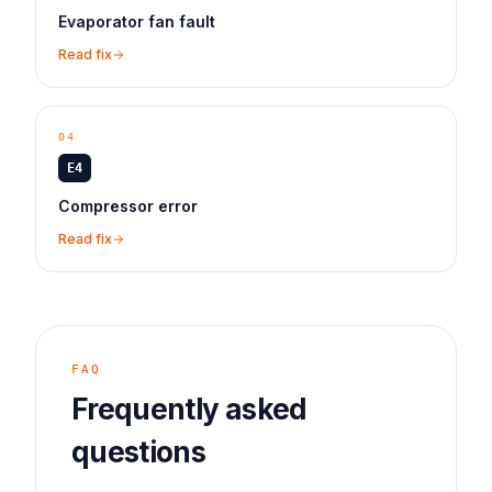
Evaporator fan fault
Read fix
04
E4
Compressor error
Read fix
FAQ
Frequently asked
questions