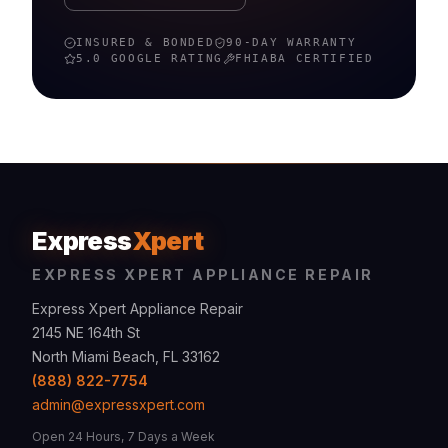
INSURED & BONDED
90-DAY WARRANTY
5.0 GOOGLE RATING
FHIABA
CERTIFIED
Express
Xpert
EXPRESS XPERT APPLIANCE REPAIR
Express Xpert Appliance Repair
2145 NE 164th St
North Miami Beach, FL 33162
(888) 822-7754
admin@expressxpert.com
Open 24 Hours, 7 Days a Week