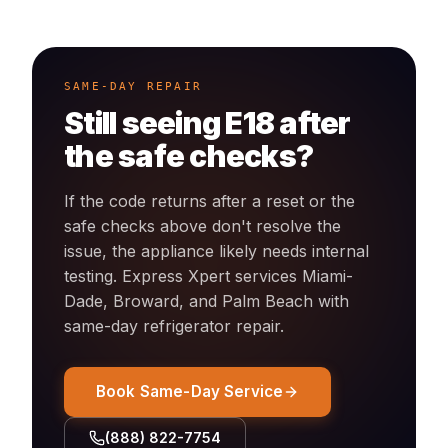
SAME-DAY REPAIR
Still seeing
E18
after
the safe checks?
If the code returns after a reset or the
safe checks above don't resolve the
issue, the appliance likely needs internal
testing. Express Xpert services Miami-
Dade, Broward, and Palm Beach with
same-day
refrigerator
repair.
Book Same-Day Service
(888) 822-7754