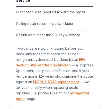
Service
Typ
Diagnostic visit (applied toward the repair)
$7
Refrigerator
repair — parts + labor
$20
Return visit under the 90-day warranty
$0
Two things are worth knowing before you
book. Any repair that opens the sealed
refrigerant system must be done by an
EPA
Section 608 certified technician
— all Express
Xpert techs carry that certification. And if your
refrigerator
is 12+ years old, compare the quote
against an
ENERGY STAR replacement
— we
tell you honestly when replacing beats
repairing. Full pricing lives on our
refrigerator
repair
page.