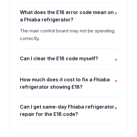
What does the E18 error code mean on
▾
a Fhiaba refrigerator?
The main control board may not be operating
correctly.
Can I clear the E18 code myself?
▾
How much does it cost to fix a Fhiaba
▾
refrigerator showing E18?
Can I get same-day Fhiaba refrigerator
▾
repair for the E18 code?