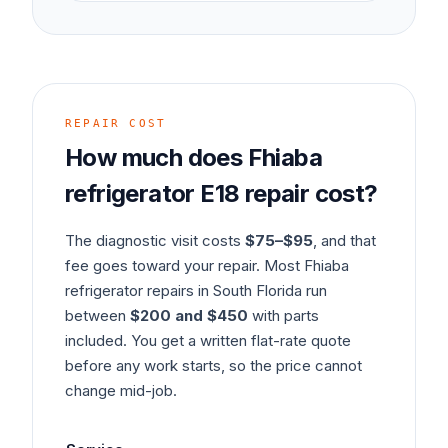
REPAIR COST
How much does
Fhiaba
refrigerator
E18
repair cost?
The diagnostic visit costs
$75–$95
, and that
fee goes toward your repair. Most
Fhiaba
refrigerator
repairs in South Florida run
between
$200 and $450
with parts
included. You get a written flat-rate quote
before any work starts, so the price cannot
change mid-job.