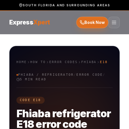
SOUTH FLORIDA AND SURROUNDING AREAS
Express
Xpert
Book Now
HOME
HOW TO
ERROR CODES
FHIABA
E18
FHIABA
/
REFRIGERATOR
/
ERROR CODE
/
5 MIN READ
CODE
E18
Fhiaba
refrigerator
E18
error code