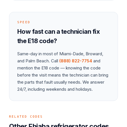
SPEED
How fast can a technician fix
the
E18
code?
Same-day in most of Miami-Dade, Broward,
and Palm Beach. Call
(888) 822-7754
and
mention the
E18
code — knowing the code
before the visit means the technician can bring
the parts that fault usually needs. We answer
24/7, including weekends and holidays.
RELATED CODES
Other
Fhiaba
refrigerator
codes