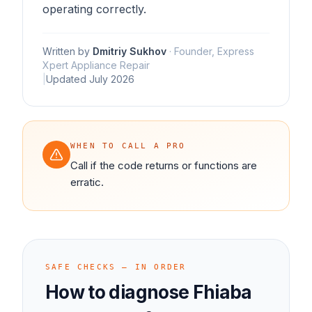
operating correctly.
Written by
Dmitriy Sukhov
·
Founder, Express
Xpert Appliance Repair
|
Updated
July 2026
WHEN TO CALL A PRO
Call if the code returns or functions are
erratic.
SAFE CHECKS — IN ORDER
How to diagnose
Fhiaba