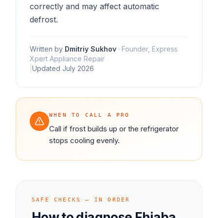
correctly and may affect automatic
defrost.
Written by
Dmitriy Sukhov
·
Founder, Express
Xpert Appliance Repair
|
Updated
July 2026
WHEN TO CALL A PRO
Call if frost builds up or the refrigerator
stops cooling evenly.
SAFE CHECKS — IN ORDER
How to diagnose
Fhiaba