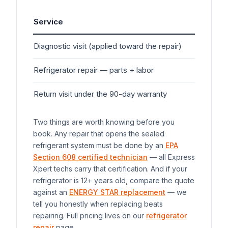
Service
Typ
Diagnostic visit (applied toward the repair)
$7
Refrigerator
repair — parts + labor
$20
Return visit under the 90-day warranty
$0
Two things are worth knowing before you
book. Any repair that opens the sealed
refrigerant system must be done by an
EPA
Section 608 certified technician
— all Express
Xpert techs carry that certification. And if your
refrigerator
is 12+ years old, compare the quote
against an
ENERGY STAR replacement
— we
tell you honestly when replacing beats
repairing. Full pricing lives on our
refrigerator
repair
page.