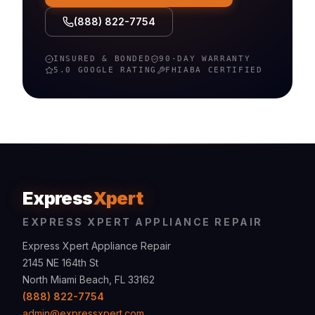
(888) 822-7754
INSURED & BONDED
90-DAY WARRANTY
5.0 GOOGLE RATING
FHIABA
CERTIFIED
Express
Xpert
EXPRESS XPERT APPLIANCE REPAIR
Express Xpert Appliance Repair
2145 NE 164th St
North Miami Beach, FL 33162
(888) 822-7754
admin@expressxpert.com