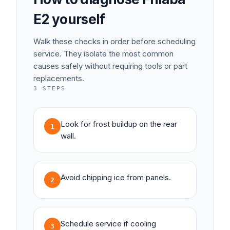
E2
yourself
Walk these checks in order before scheduling
service. They isolate the most common
causes safely without requiring tools or part
replacements.
3
STEPS
Look for frost buildup on the rear
1
wall.
Avoid chipping ice from panels.
2
Schedule service if cooling
3