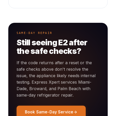
SAME-DAY REPAIR
Still seeing
E2
after
the safe checks?
If the code returns after a reset or the
safe checks above don't resolve the
issue, the appliance likely needs internal
testing. Express Xpert services Miami-
Dade, Broward, and Palm Beach with
same-day
refrigerator
repair.
Book Same-Day Service