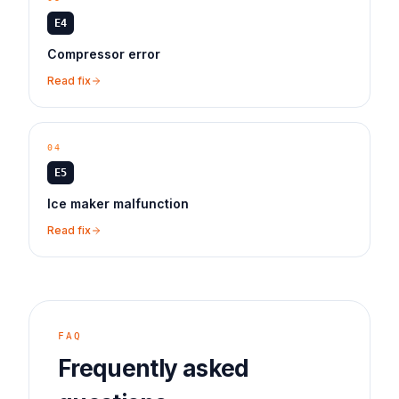
E4
Compressor error
Read fix
04
E5
Ice maker malfunction
Read fix
FAQ
Frequently asked