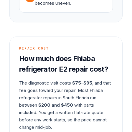
becomes uneven.
REPAIR COST
How much does
Fhiaba
refrigerator
E2
repair cost?
The diagnostic visit costs
$75–$95
, and that
fee goes toward your repair. Most
Fhiaba
refrigerator
repairs in South Florida run
between
$200 and $450
with parts
included. You get a written flat-rate quote
before any work starts, so the price cannot
change mid-job.