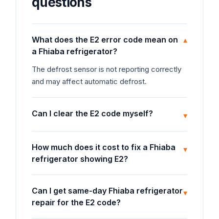
questions
What does the E2 error code mean on
▾
a Fhiaba refrigerator?
The defrost sensor is not reporting correctly
and may affect automatic defrost.
Can I clear the E2 code myself?
▾
How much does it cost to fix a Fhiaba
▾
refrigerator showing E2?
Can I get same-day Fhiaba refrigerator
▾
repair for the E2 code?