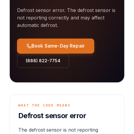
Defrost sensor error
.
The defrost sensor is
not reporting correctly and may affect
automatic defrost.
Book Same-Day Repair
(888) 822-7754
WHAT THE CODE MEANS
Defrost sensor error
The defrost sensor is not reporting