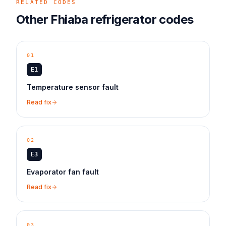
RELATED CODES
Other
Fhiaba
refrigerator
codes
01
E1
Temperature sensor fault
Read fix
02
E3
Evaporator fan fault
Read fix
03