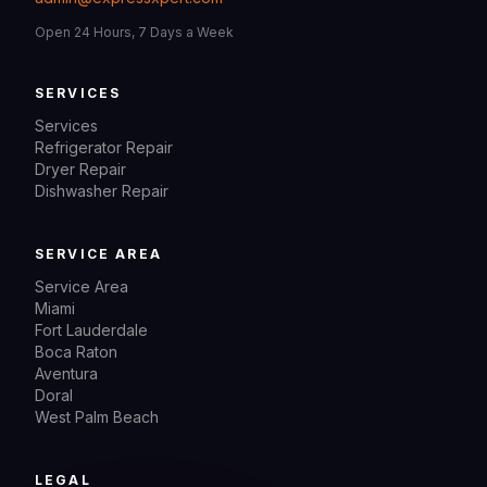
Open 24 Hours, 7 Days a Week
SERVICES
Services
Refrigerator Repair
Dryer Repair
Dishwasher Repair
SERVICE AREA
Service Area
Miami
Fort Lauderdale
Boca Raton
Aventura
Doral
West Palm Beach
LEGAL