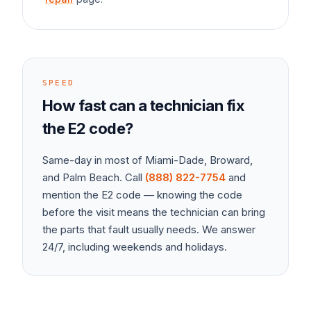
SPEED
How fast can a technician fix
the
E2
code?
Same-day in most of Miami-Dade, Broward,
and Palm Beach. Call
(888) 822-7754
and
mention the
E2
code — knowing the code
before the visit means the technician can bring
the parts that fault usually needs. We answer
24/7, including weekends and holidays.