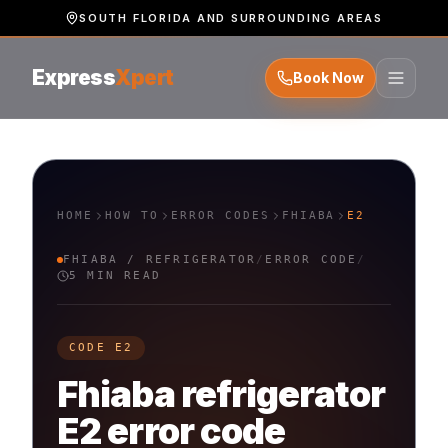
SOUTH FLORIDA AND SURROUNDING AREAS
Express
Xpert
Book Now
HOME
HOW TO
ERROR CODES
FHIABA
E2
FHIABA
/
REFRIGERATOR
/
ERROR CODE
/
5 MIN READ
CODE
E2
Fhiaba
refrigerator
E2
error code