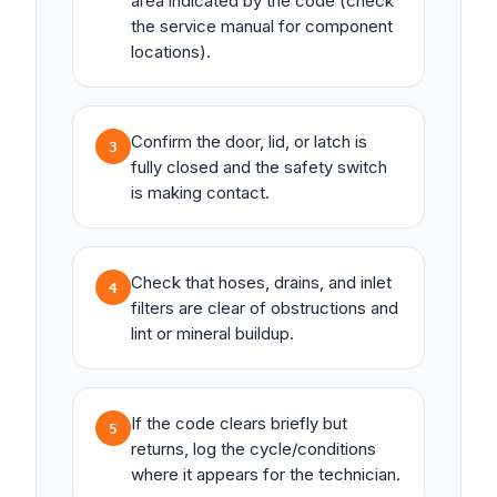
area indicated by the code (check
the service manual for component
locations).
Confirm the door, lid, or latch is
3
fully closed and the safety switch
is making contact.
Check that hoses, drains, and inlet
4
filters are clear of obstructions and
lint or mineral buildup.
If the code clears briefly but
5
returns, log the cycle/conditions
where it appears for the technician.