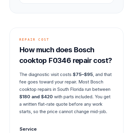
REPAIR COST
How much does
Bosch
cooktop
F0346
repair cost?
The diagnostic visit costs
$75–$95
, and that
fee goes toward your repair. Most
Bosch
cooktop
repairs in South Florida run between
$180 and $420
with parts included. You get
a written flat-rate quote before any work
starts, so the price cannot change mid-job.
Service
Ty