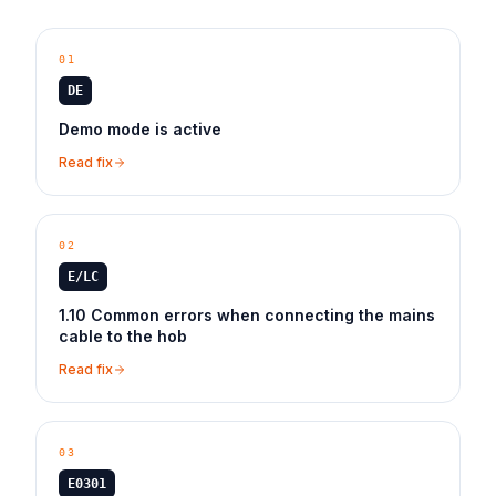
01
DE
Demo mode is active
Read fix
02
E/LC
1.10 Common errors when connecting the mains
cable to the hob
Read fix
03
E0301