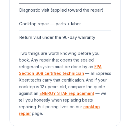
Diagnostic visit (applied toward the repair)
$7
Cooktop
repair — parts + labor
$1
Return visit under the 90-day warranty
$0
Two things are worth knowing before you
book. Any repair that opens the sealed
refrigerant system must be done by an
EPA
Section 608 certified technician
— all Express
Xpert techs carry that certification. And if your
cooktop
is 12+ years old, compare the quote
against an
ENERGY STAR replacement
— we
tell you honestly when replacing beats
repairing. Full pricing lives on our
cooktop
repair
page.