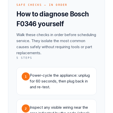
SAFE CHECKS — IN ORDER
How to diagnose
Bosch
F0346
yourself
Walk these checks in order before scheduling
service. They isolate the most common
causes safely without requiring tools or part
replacements.
5
STEPS
Power-cycle the appliance: unplug
1
for 60 seconds, then plug back in
and re-test.
Inspect any visible wiring near the
2