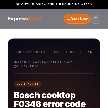
SOUTH FLORIDA AND SURROUNDING AREAS
Express
Xpert
Book Now
HOME
HOW TO
ERROR CODES
BOSCH
F0346
BOSCH
/
COOKTOP
/
ERROR CODE
/
5 MIN READ
CODE
F0346
Bosch
cooktop
F0346
error code