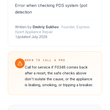
Error when checking PDS system (pot
detection
Written by
Dmitriy Sukhov
·
Founder, Express
Xpert Appliance Repair
|
Updated
July 2026
WHEN TO CALL A PRO
Call for service if F0346 comes back
after a reset, the safe checks above
don't isolate the cause, or the appliance
is leaking, smoking, or tripping a breaker.