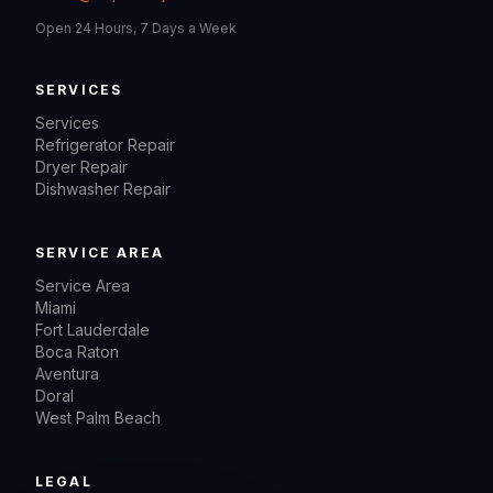
Open 24 Hours, 7 Days a Week
SERVICES
Services
Refrigerator Repair
Dryer Repair
Dishwasher Repair
SERVICE AREA
Service Area
Miami
Fort Lauderdale
Boca Raton
Aventura
Doral
West Palm Beach
LEGAL