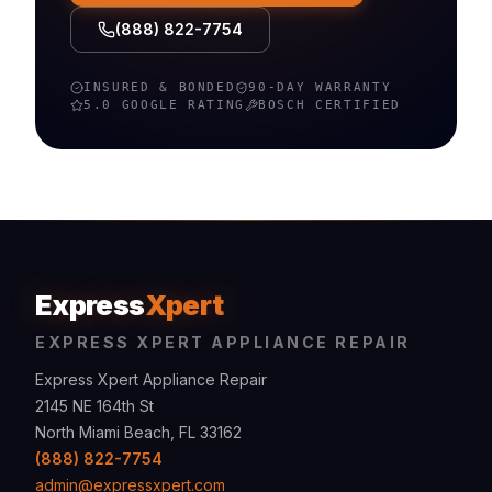
(888) 822-7754
INSURED & BONDED
90-DAY WARRANTY
5.0 GOOGLE RATING
BOSCH
CERTIFIED
Express
Xpert
EXPRESS XPERT APPLIANCE REPAIR
Express Xpert Appliance Repair
2145 NE 164th St
North Miami Beach, FL 33162
(888) 822-7754
admin@expressxpert.com