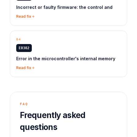
Incorrect or faulty firmware: the control and
Read fix
04
E0302
Error in the microcontroller's internal memory
Read fix
FAQ
Frequently asked
questions