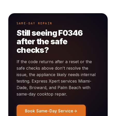
SAME-DAY REPAIR
Still seeing
F0346
after the safe
checks?
If the code returns after a reset or the
safe checks above don't resolve the
issue, the appliance likely needs internal
testing. Express Xpert services Miami-
Dade, Broward, and Palm Beach with
same-day
cooktop
repair.
Book Same-Day Service