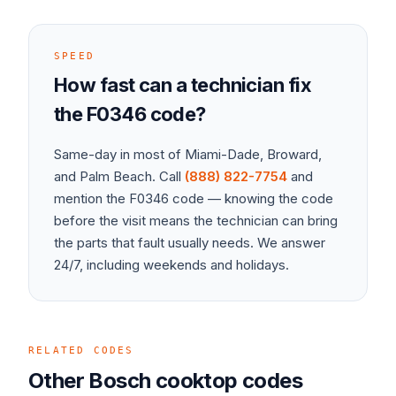
SPEED
How fast can a technician fix
the
F0346
code?
Same-day in most of Miami-Dade, Broward,
and Palm Beach. Call
(888) 822-7754
and
mention the
F0346
code — knowing the code
before the visit means the technician can bring
the parts that fault usually needs. We answer
24/7, including weekends and holidays.
RELATED CODES
Other
Bosch
cooktop
codes