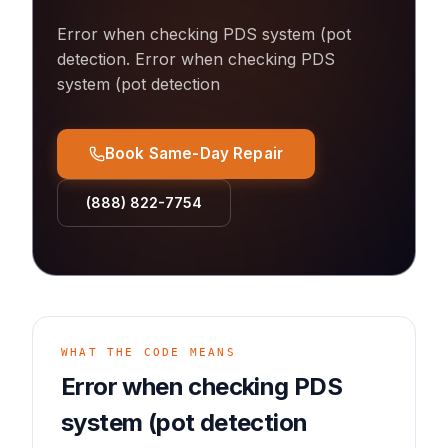
Error when checking PDS system (pot
detection
.
Error when checking PDS
system (pot detection
Book Same-Day Repair
(888) 822-7754
WHAT THE CODE MEANS
Error when checking PDS
system (pot detection