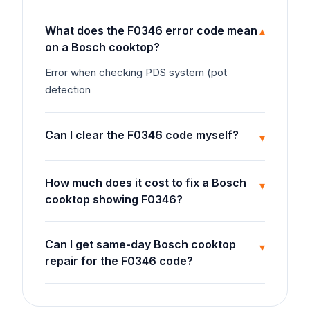
What does the F0346 error code mean
▾
on a Bosch cooktop?
Error when checking PDS system (pot
detection
Can I clear the F0346 code myself?
▾
How much does it cost to fix a Bosch
▾
cooktop showing F0346?
Can I get same-day Bosch cooktop
▾
repair for the F0346 code?