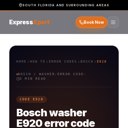
SOUTH FLORIDA AND SURROUNDING AREAS
Express
Xpert
Book Now
HOME
HOW TO
ERROR CODES
BOSCH
E920
BOSCH
/
WASHER
/
ERROR CODE
/
5 MIN READ
CODE
E920
Bosch
washer
E920
error code