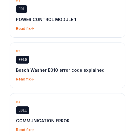
01
E01
POWER CONTROL MODULE 1
Read fix
02
E010
Bosch Washer E010 error code explained
Read fix
03
E011
COMMUNICATION ERROR
Read fix