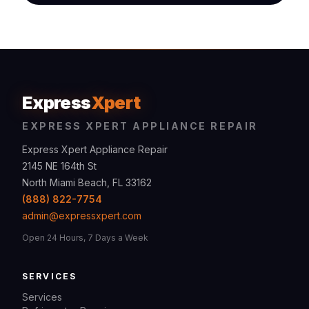
Express
Xpert
EXPRESS XPERT APPLIANCE REPAIR
Express Xpert Appliance Repair
2145 NE 164th St
North Miami Beach, FL 33162
(888) 822-7754
admin@expressxpert.com
Open 24 Hours, 7 Days a Week
SERVICES
Services