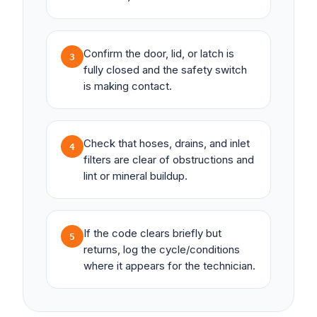
Confirm the door, lid, or latch is
3
fully closed and the safety switch
is making contact.
Check that hoses, drains, and inlet
4
filters are clear of obstructions and
lint or mineral buildup.
If the code clears briefly but
5
returns, log the cycle/conditions
where it appears for the technician.