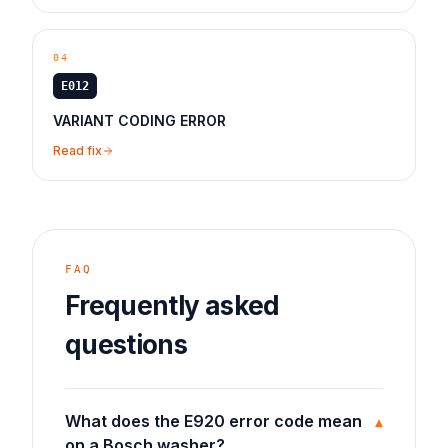
04
E012
VARIANT CODING ERROR
Read fix
FAQ
Frequently asked
questions
What does the E920 error code mean
▾
on a Bosch washer?