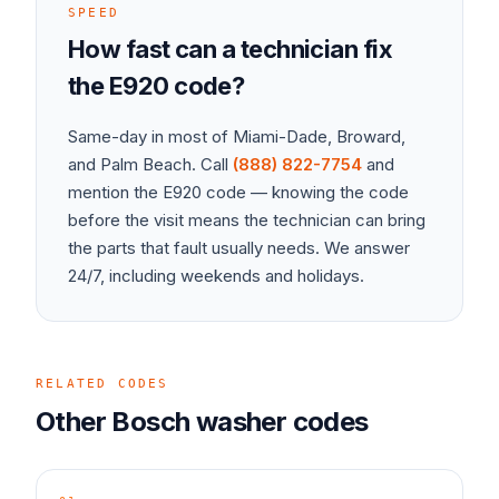
SPEED
How fast can a technician fix
the
E920
code?
Same-day in most of Miami-Dade, Broward,
and Palm Beach. Call
(888) 822-7754
and
mention the
E920
code — knowing the code
before the visit means the technician can bring
the parts that fault usually needs. We answer
24/7, including weekends and holidays.
RELATED CODES
Other
Bosch
washer
codes