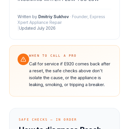
Written by
Dmitriy Sukhov
·
Founder, Express
Xpert Appliance Repair
|
Updated
July 2026
WHEN TO CALL A PRO
Call for service if E920 comes back after
a reset, the safe checks above don't
isolate the cause, or the appliance is
leaking, smoking, or tripping a breaker.
SAFE CHECKS — IN ORDER