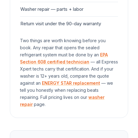
Washer
repair — parts + labor
$1
Return visit under the 90-day warranty
$0
Two things are worth knowing before you
book. Any repair that opens the sealed
refrigerant system must be done by an
EPA
Section 608 certified technician
— all Express
Xpert techs carry that certification. And if your
washer
is 12+ years old, compare the quote
against an
ENERGY STAR replacement
— we
tell you honestly when replacing beats
repairing. Full pricing lives on our
washer
repair
page.