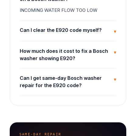
INCOMING WATER FLOW TOO LOW
Can I clear the E920 code myself?
▾
How much does it cost to fix a Bosch
▾
washer showing E920?
Can I get same-day Bosch washer
▾
repair for the E920 code?
SAME-DAY REPAIR