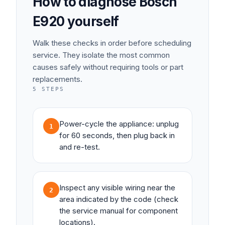
How to diagnose
Bosch
E920
yourself
Walk these checks in order before scheduling
service. They isolate the most common
causes safely without requiring tools or part
replacements.
5
STEPS
Power-cycle the appliance: unplug
1
for 60 seconds, then plug back in
and re-test.
Inspect any visible wiring near the
2
area indicated by the code (check
the service manual for component
locations).