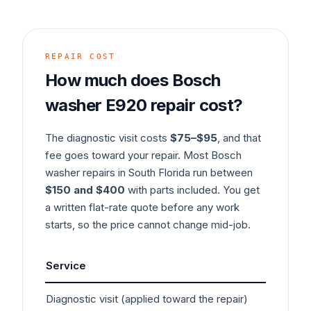
REPAIR COST
How much does
Bosch
washer
E920
repair cost?
The diagnostic visit costs
$75–$95
, and that
fee goes toward your repair. Most
Bosch
washer
repairs in South Florida run between
$150 and $400
with parts included. You get
a written flat-rate quote before any work
starts, so the price cannot change mid-job.
Service
Typ
Diagnostic visit (applied toward the repair)
$7