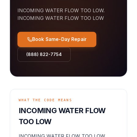
INCOMING WATER FLOW TOO LOW
.
INCOMING WATER FLOW TOO LOW
Book Same-Day Repair
(888) 822-7754
WHAT THE CODE MEANS
INCOMING WATER FLOW
TOO LOW
INCOMING WATER FLOW TOO LOW