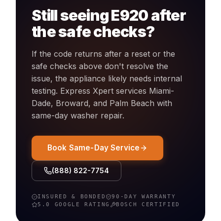
Still seeing
E920
after
the safe checks?
If the code returns after a reset or the
safe checks above don't resolve the
issue, the appliance likely needs internal
testing. Express Xpert services Miami-
Dade, Broward, and Palm Beach with
same-day
washer
repair.
Book Same-Day Service
(888) 822-7754
INSURED & BONDED
90-DAY WARRANTY
5.0 GOOGLE RATING
BOSCH
CERTIFIED