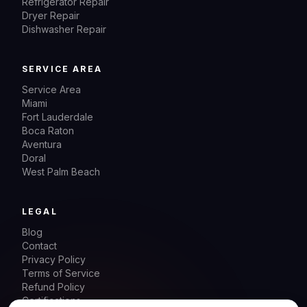
Refrigerator Repair
Dryer Repair
Dishwasher Repair
SERVICE AREA
Service Area
Miami
Fort Lauderdale
Boca Raton
Aventura
Doral
West Palm Beach
LEGAL
Blog
Contact
Privacy Policy
Terms of Service
Refund Policy
Certifications