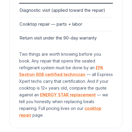
Diagnostic visit (applied toward the repair)
$7
Cooktop
repair — parts + labor
$1
Return visit under the 90-day warranty
$0
Two things are worth knowing before you
book. Any repair that opens the sealed
refrigerant system must be done by an
EPA
Section 608 certified technician
— all Express
Xpert techs carry that certification. And if your
cooktop
is 12+ years old, compare the quote
against an
ENERGY STAR replacement
— we
tell you honestly when replacing beats
repairing. Full pricing lives on our
cooktop
repair
page.