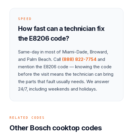
SPEED
How fast can a technician fix
the
E8206
code?
Same-day in most of Miami-Dade, Broward,
and Palm Beach. Call
(888) 822-7754
and
mention the
E8206
code — knowing the code
before the visit means the technician can bring
the parts that fault usually needs. We answer
24/7, including weekends and holidays.
RELATED CODES
Other
Bosch
cooktop
codes