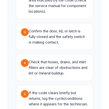
area indicated by the code (check
the service manual for component
locations).
Confirm the door, lid, or latch is
3
fully closed and the safety switch
is making contact.
Check that hoses, drains, and inlet
4
filters are clear of obstructions and
lint or mineral buildup.
If the code clears briefly but
5
returns, log the cycle/conditions
where it appears for the technician.