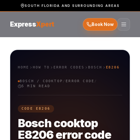
SOUTH FLORIDA AND SURROUNDING AREAS
Express
Xpert
Book Now
HOME
HOW TO
ERROR CODES
BOSCH
E8206
BOSCH
/
COOKTOP
/
ERROR CODE
/
5 MIN READ
CODE
E8206
Bosch
cooktop
E8206
error code