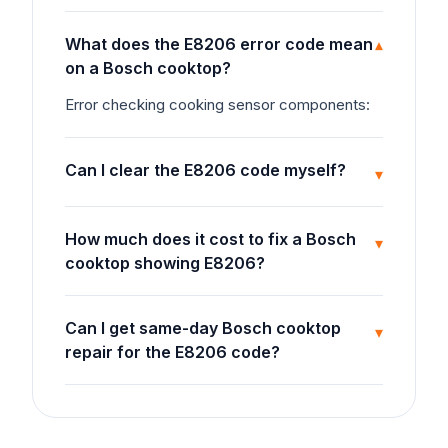
What does the E8206 error code mean
▾
on a Bosch cooktop?
Error checking cooking sensor components:
Can I clear the E8206 code myself?
▾
How much does it cost to fix a Bosch
▾
cooktop showing E8206?
Can I get same-day Bosch cooktop
▾
repair for the E8206 code?