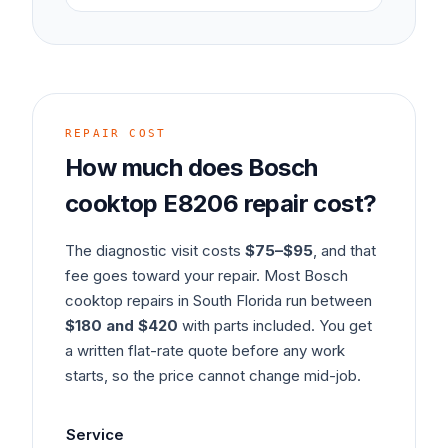
REPAIR COST
How much does
Bosch
cooktop
E8206
repair cost?
The diagnostic visit costs
$75–$95
, and that
fee goes toward your repair. Most
Bosch
cooktop
repairs in South Florida run between
$180 and $420
with parts included. You get
a written flat-rate quote before any work
starts, so the price cannot change mid-job.
Service
Ty