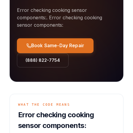
Error checking cooking sensor
components:
.
Error checking cooking
sensor components:
Book Same-Day Repair
(888) 822-7754
WHAT THE CODE MEANS
Error checking cooking
sensor components: