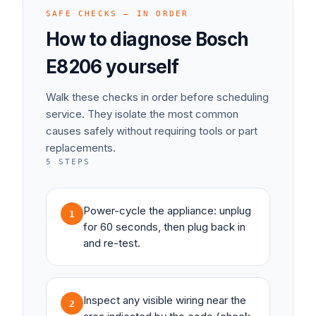
SAFE CHECKS — IN ORDER
How to diagnose
Bosch
E8206
yourself
Walk these checks in order before scheduling
service. They isolate the most common
causes safely without requiring tools or part
replacements.
5
STEPS
Power-cycle the appliance: unplug
1
for 60 seconds, then plug back in
and re-test.
Inspect any visible wiring near the
2