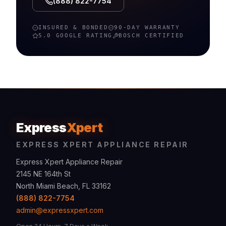
(888) 822-7754
INSURED & BONDED
90-DAY WARRANTY
5.0 GOOGLE RATING
BOSCH
CERTIFIED
Express
Xpert
EXPRESS XPERT APPLIANCE REPAIR
Express Xpert Appliance Repair
2145 NE 164th St
North Miami Beach, FL 33162
(888) 822-7754
admin@expressxpert.com