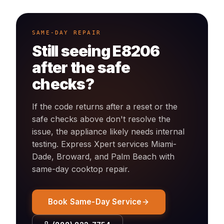
SAME-DAY REPAIR
Still seeing
E8206
after the safe
checks?
If the code returns after a reset or the
safe checks above don't resolve the
issue, the appliance likely needs internal
testing. Express Xpert services Miami-
Dade, Broward, and Palm Beach with
same-day
cooktop
repair.
Book Same-Day Service