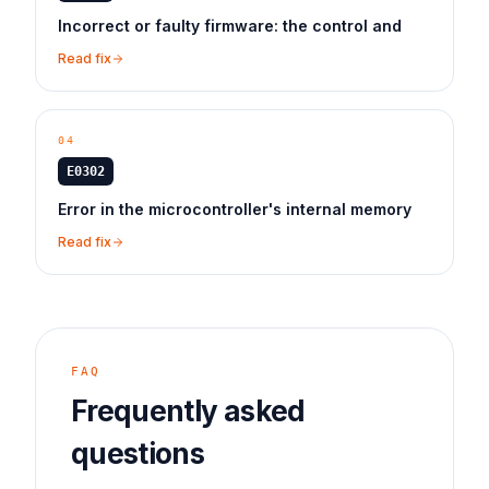
Incorrect or faulty firmware: the control and
Read fix
04
E0302
Error in the microcontroller's internal memory
Read fix
FAQ
Frequently asked
questions