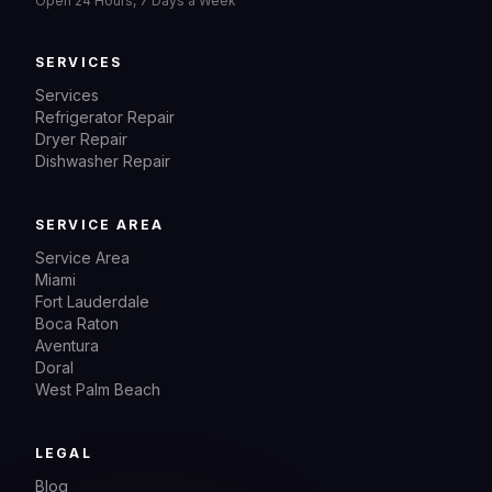
Open 24 Hours, 7 Days a Week
SERVICES
Services
Refrigerator Repair
Dryer Repair
Dishwasher Repair
SERVICE AREA
Service Area
Miami
Fort Lauderdale
Boca Raton
Aventura
Doral
West Palm Beach
LEGAL
Blog