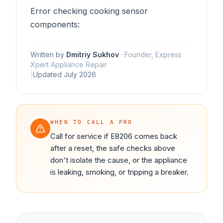
Error checking cooking sensor
components:
Written by
Dmitriy Sukhov
·
Founder, Express
Xpert Appliance Repair
|
Updated
July 2026
WHEN TO CALL A PRO
Call for service if E8206 comes back
after a reset, the safe checks above
don't isolate the cause, or the appliance
is leaking, smoking, or tripping a breaker.