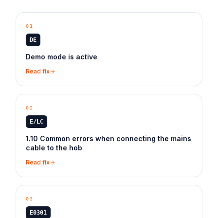
01
DE
Demo mode is active
Read fix
02
E/LC
1.10 Common errors when connecting the mains
cable to the hob
Read fix
03
E0301