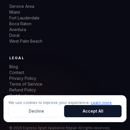
Service Area
Miami
Fort Lauderdale
Boca Raton
Aventura
Doral
West Palm Beach
LEGAL
Blog
Contact
Privacy Policy
Terms of Service
Refund Policy
Certifications
Sitemap
We use cookies to improve your experience.
Learn more
Decline
Accept All
©
2026
Express Xpert Appliance Repair.
All rights reserved.