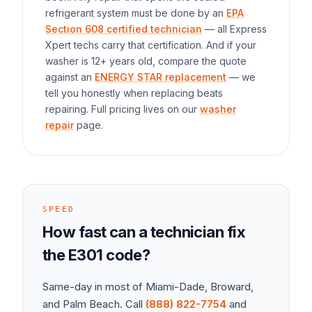
refrigerant system must be done by an
EPA
Section 608 certified technician
— all Express
Xpert techs carry that certification. And if your
washer
is 12+ years old, compare the quote
against an
ENERGY STAR replacement
— we
tell you honestly when replacing beats
repairing. Full pricing lives on our
washer
repair
page.
SPEED
How fast can a technician fix
the
E301
code?
Same-day in most of Miami-Dade, Broward,
and Palm Beach. Call
(888) 822-7754
and