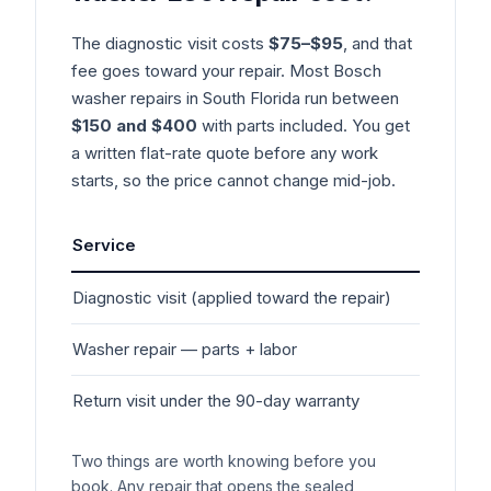
The diagnostic visit costs
$75–$95
, and that
fee goes toward your repair. Most
Bosch
washer
repairs in South Florida run between
$150 and $400
with parts included. You get
a written flat-rate quote before any work
starts, so the price cannot change mid-job.
Service
Typ
Diagnostic visit (applied toward the repair)
$7
Washer
repair — parts + labor
$1
Return visit under the 90-day warranty
$0
Two things are worth knowing before you
book. Any repair that opens the sealed