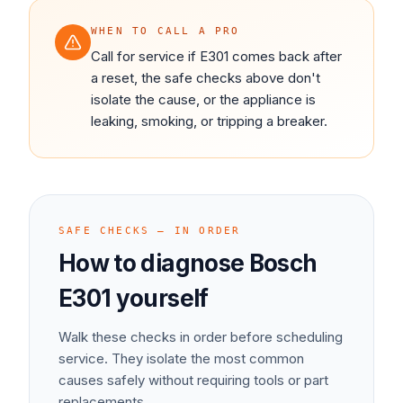
WHEN TO CALL A PRO
Call for service if E301 comes back after
a reset, the safe checks above don't
isolate the cause, or the appliance is
leaking, smoking, or tripping a breaker.
SAFE CHECKS — IN ORDER
How to diagnose
Bosch
E301
yourself
Walk these checks in order before scheduling
service. They isolate the most common
causes safely without requiring tools or part
replacements.