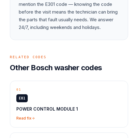
mention the
E301
code — knowing the code
before the visit means the technician can bring
the parts that fault usually needs. We answer
24/7, including weekends and holidays.
RELATED CODES
Other
Bosch
washer
codes
01
E01
POWER CONTROL MODULE 1
Read fix