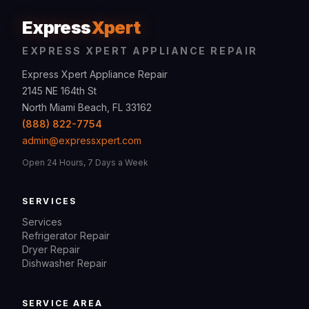
Express
Xpert
EXPRESS XPERT APPLIANCE REPAIR
Express Xpert Appliance Repair
2145 NE 164th St
North Miami Beach, FL 33162
(888) 822-7754
admin@expressxpert.com
Open 24 Hours, 7 Days a Week
SERVICES
Services
Refrigerator Repair
Dryer Repair
Dishwasher Repair
SERVICE AREA