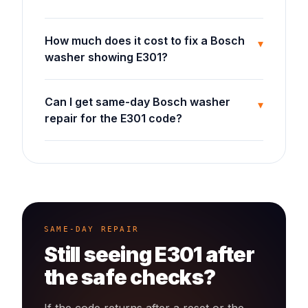
How much does it cost to fix a Bosch
▾
washer showing E301?
Can I get same-day Bosch washer
▾
repair for the E301 code?
SAME-DAY REPAIR
Still seeing
E301
after
the safe checks?