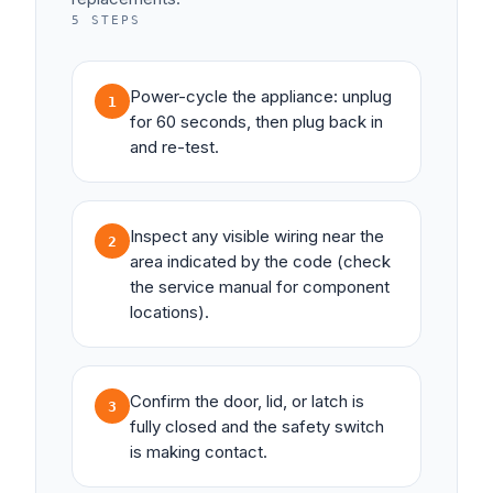
5
STEPS
Power-cycle the appliance: unplug
1
for 60 seconds, then plug back in
and re-test.
Inspect any visible wiring near the
2
area indicated by the code (check
the service manual for component
locations).
Confirm the door, lid, or latch is
3
fully closed and the safety switch
is making contact.