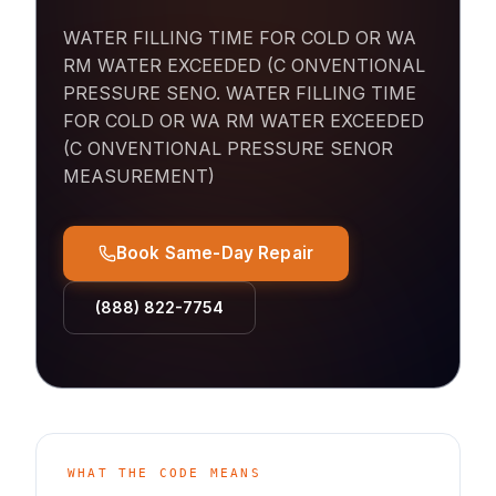
WATER FILLING TIME FOR COLD OR WA
RM WATER EXCEEDED (C ONVENTIONAL
PRESSURE SENO
.
WATER FILLING TIME
FOR COLD OR WA RM WATER EXCEEDED
(C ONVENTIONAL PRESSURE SENOR
MEASUREMENT)
Book Same-Day Repair
(888) 822-7754
WHAT THE CODE MEANS