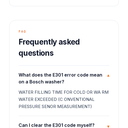
FAQ
Frequently asked
questions
What does the E301 error code mean
▾
on a Bosch washer?
WATER FILLING TIME FOR COLD OR WA RM
WATER EXCEEDED (C ONVENTIONAL
PRESSURE SENOR MEASUREMENT)
Can I clear the E301 code myself?
▾