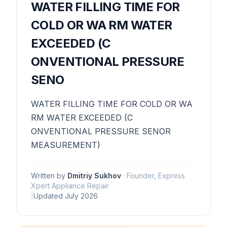
WATER FILLING TIME FOR
COLD OR WA RM WATER
EXCEEDED (C
ONVENTIONAL PRESSURE
SENO
WATER FILLING TIME FOR COLD OR WA
RM WATER EXCEEDED (C
ONVENTIONAL PRESSURE SENOR
MEASUREMENT)
Written by
Dmitriy Sukhov
·
Founder, Express
Xpert Appliance Repair
|
Updated
July 2026