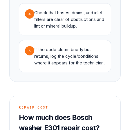
Check that hoses, drains, and inlet
4
filters are clear of obstructions and
lint or mineral buildup.
If the code clears briefly but
5
returns, log the cycle/conditions
where it appears for the technician.
REPAIR COST
How much does
Bosch
washer
E301
repair cost?