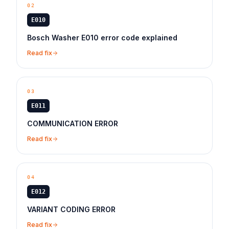
02
E010
Bosch Washer E010 error code explained
Read fix
03
E011
COMMUNICATION ERROR
Read fix
04
E012
VARIANT CODING ERROR
Read fix