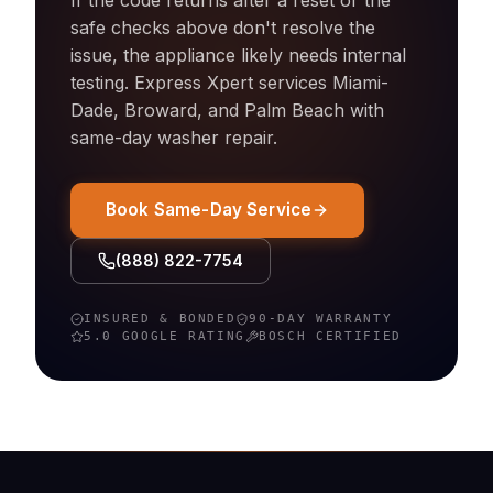
If the code returns after a reset or the
safe checks above don't resolve the
issue, the appliance likely needs internal
testing. Express Xpert services Miami-
Dade, Broward, and Palm Beach with
same-day
washer
repair.
Book Same-Day Service
(888) 822-7754
INSURED & BONDED
90-DAY WARRANTY
5.0 GOOGLE RATING
BOSCH
CERTIFIED