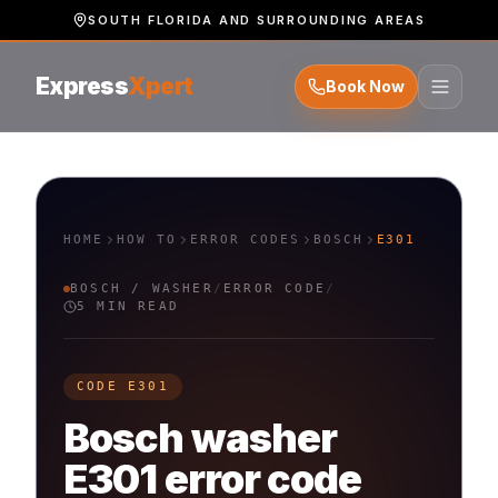
SOUTH FLORIDA AND SURROUNDING AREAS
Express
Xpert
Book Now
HOME
HOW TO
ERROR CODES
BOSCH
E301
BOSCH
/
WASHER
/
ERROR CODE
/
5 MIN READ
CODE
E301
Bosch
washer
E301
error code