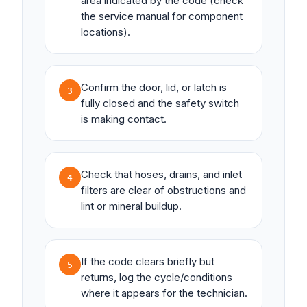
area indicated by the code (check
the service manual for component
locations).
Confirm the door, lid, or latch is
3
fully closed and the safety switch
is making contact.
Check that hoses, drains, and inlet
4
filters are clear of obstructions and
lint or mineral buildup.
If the code clears briefly but
5
returns, log the cycle/conditions
where it appears for the technician.