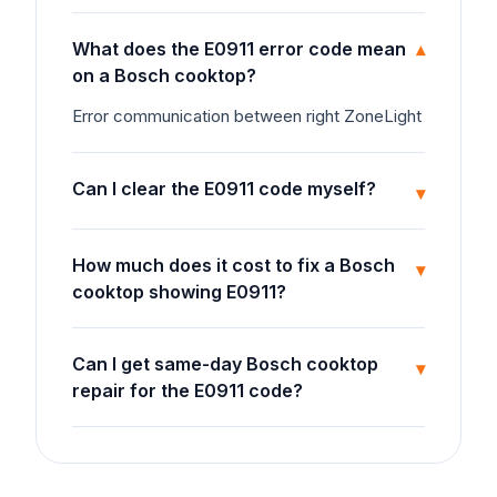
What does the E0911 error code mean
▾
on a Bosch cooktop?
Error communication between right ZoneLight
Can I clear the E0911 code myself?
▾
How much does it cost to fix a Bosch
▾
cooktop showing E0911?
Can I get same-day Bosch cooktop
▾
repair for the E0911 code?