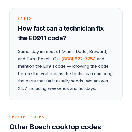
SPEED
How fast can a technician fix
the
E0911
code?
Same-day in most of Miami-Dade, Broward,
and Palm Beach. Call
(888) 822-7754
and
mention the
E0911
code — knowing the code
before the visit means the technician can bring
the parts that fault usually needs. We answer
24/7, including weekends and holidays.
RELATED CODES
Other
Bosch
cooktop
codes