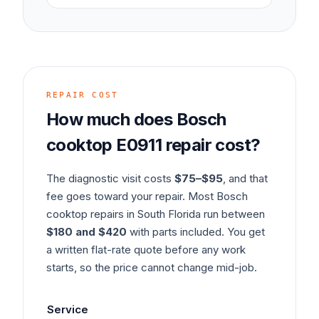
REPAIR COST
How much does
Bosch
cooktop
E0911
repair cost?
The diagnostic visit costs
$75–$95
, and that
fee goes toward your repair. Most
Bosch
cooktop
repairs in South Florida run between
$180 and $420
with parts included. You get
a written flat-rate quote before any work
starts, so the price cannot change mid-job.
Service
Ty