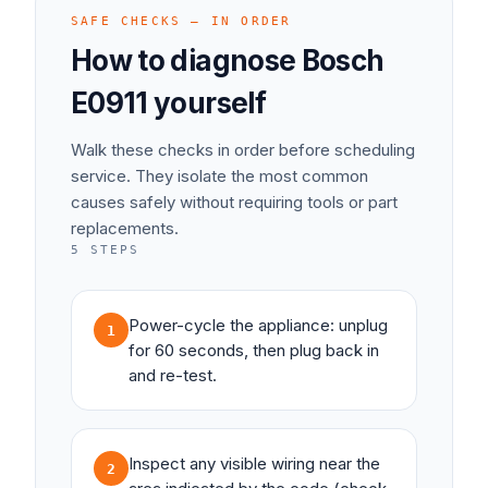
SAFE CHECKS — IN ORDER
How to diagnose
Bosch
E0911
yourself
Walk these checks in order before scheduling
service. They isolate the most common
causes safely without requiring tools or part
replacements.
5
STEPS
Power-cycle the appliance: unplug
1
for 60 seconds, then plug back in
and re-test.
Inspect any visible wiring near the
2