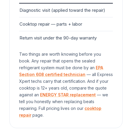
Diagnostic visit (applied toward the repair)
$7
Cooktop
repair — parts + labor
$1
Return visit under the 90-day warranty
$0
Two things are worth knowing before you
book. Any repair that opens the sealed
refrigerant system must be done by an
EPA
Section 608 certified technician
— all Express
Xpert techs carry that certification. And if your
cooktop
is 12+ years old, compare the quote
against an
ENERGY STAR replacement
— we
tell you honestly when replacing beats
repairing. Full pricing lives on our
cooktop
repair
page.