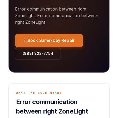
Error communication between right
ZoneLight
.
Error communication between
right ZoneLight
Book Same-Day Repair
(888) 822-7754
WHAT THE CODE MEANS
Error communication
between right ZoneLight