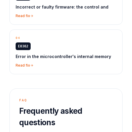
Incorrect or faulty firmware: the control and
Read fix
04
E0302
Error in the microcontroller's internal memory
Read fix
FAQ
Frequently asked
questions