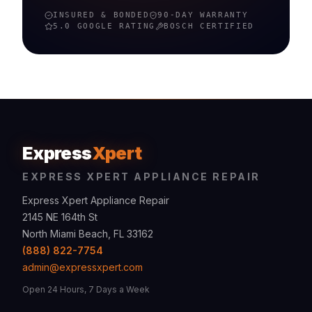
INSURED & BONDED
90-DAY WARRANTY
5.0 GOOGLE RATING
BOSCH
CERTIFIED
Express
Xpert
EXPRESS XPERT APPLIANCE REPAIR
Express Xpert Appliance Repair
2145 NE 164th St
North Miami Beach, FL 33162
(888) 822-7754
admin@expressxpert.com
Open 24 Hours, 7 Days a Week