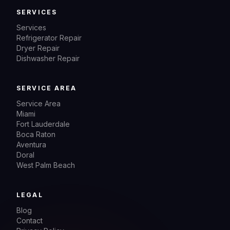
SERVICES
Services
Refrigerator Repair
Dryer Repair
Dishwasher Repair
SERVICE AREA
Service Area
Miami
Fort Lauderdale
Boca Raton
Aventura
Doral
West Palm Beach
LEGAL
Blog
Contact