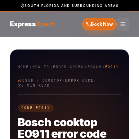
SOUTH FLORIDA AND SURROUNDING AREAS
Express
Xpert
Book Now
HOME
HOW TO
ERROR CODES
BOSCH
E0911
BOSCH
/
COOKTOP
/
ERROR CODE
/
5 MIN READ
CODE
E0911
Bosch
cooktop
E0911
error code