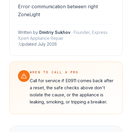
Error communication between right
ZoneLight
Written by
Dmitriy Sukhov
·
Founder, Express
Xpert Appliance Repair
|
Updated
July 2026
WHEN TO CALL A PRO
Call for service if E0911 comes back after
a reset, the safe checks above don't
isolate the cause, or the appliance is
leaking, smoking, or tripping a breaker.