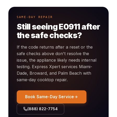
SAME-DAY REPAIR
Still seeing
E0911
after
the safe checks?
If the code returns after a reset or the
safe checks above don't resolve the
issue, the appliance likely needs internal
testing. Express Xpert services Miami-
Dade, Broward, and Palm Beach with
same-day
cooktop
repair.
Book Same-Day Service
(888) 822-7754