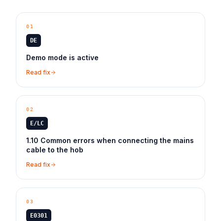
01
DE
Demo mode is active
Read fix
02
E/LC
1.10 Common errors when connecting the mains
cable to the hob
Read fix
03
E0301