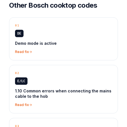
Other
Bosch
cooktop
codes
01
DE
Demo mode is active
Read fix
02
E/LC
1.10 Common errors when connecting the mains
cable to the hob
Read fix
03