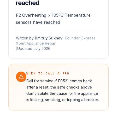
reached
F2 Overheating > 105ºC Temperature
sensors have reached
Written by
Dmitriy Sukhov
·
Founder, Express
Xpert Appliance Repair
|
Updated
July 2026
WHEN TO CALL A PRO
Call for service if E0521 comes back
after a reset, the safe checks above
don't isolate the cause, or the appliance
is leaking, smoking, or tripping a breaker.