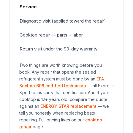
Service
Ty
Diagnostic visit (applied toward the repair)
$7
Cooktop
repair — parts + labor
$1
Return visit under the 90-day warranty
$0
Two things are worth knowing before you
book. Any repair that opens the sealed
refrigerant system must be done by an
EPA
Section 608 certified technician
— all Express
Xpert techs carry that certification. And if your
cooktop
is 12+ years old, compare the quote
against an
ENERGY STAR replacement
— we
tell you honestly when replacing beats
repairing. Full pricing lives on our
cooktop
repair
page.