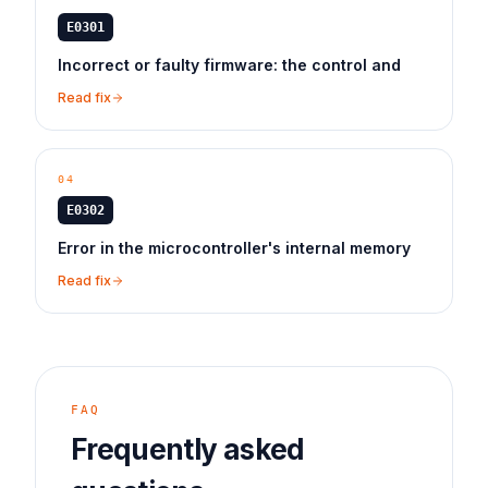
E0301
Incorrect or faulty firmware: the control and
Read fix
04
E0302
Error in the microcontroller's internal memory
Read fix
FAQ
Frequently asked