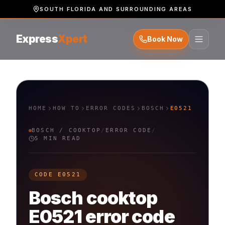
SOUTH FLORIDA AND SURROUNDING AREAS
Express
Xpert
Book Now
HOME
HOW TO
ERROR CODES
BOSCH
E0521
BOSCH
/
COOKTOP
/
ERROR CODE
/
5 MIN READ
CODE
E0521
Bosch
cooktop
E0521
error code