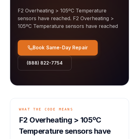
F2 Overheating > 105ºC Temperature
sensors have reached
.
F2 Overheating >
105ºC Temperature sensors have reached
Book Same-Day Repair
(888) 822-7754
WHAT THE CODE MEANS
F2 Overheating > 105ºC
Temperature sensors have