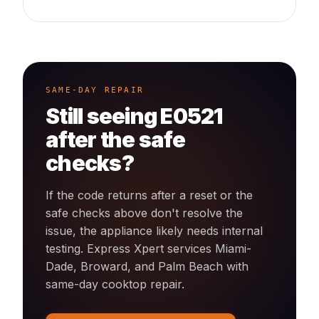
SAME-DAY REPAIR
Still seeing
E0521
after the safe
checks?
If the code returns after a reset or the
safe checks above don't resolve the
issue, the appliance likely needs internal
testing. Express Xpert services Miami-
Dade, Broward, and Palm Beach with
same-day
cooktop
repair.