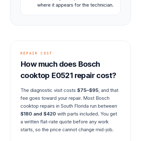
where it appears for the technician.
REPAIR COST
How much does
Bosch
cooktop
E0521
repair cost?
The diagnostic visit costs
$75–$95
, and that
fee goes toward your repair. Most
Bosch
cooktop
repairs in South Florida run between
$180 and $420
with parts included. You get
a written flat-rate quote before any work
starts, so the price cannot change mid-job.