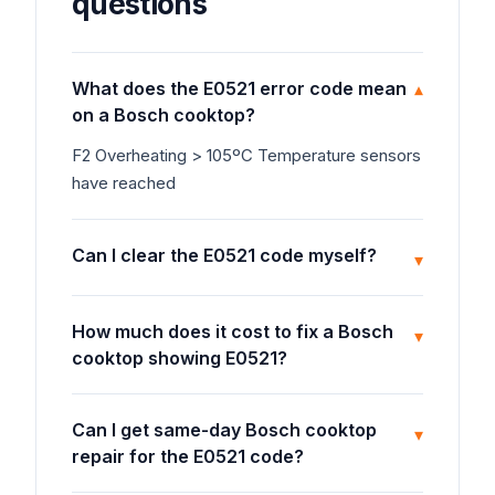
questions
What does the E0521 error code mean
▾
on a Bosch cooktop?
F2 Overheating > 105ºC Temperature sensors
have reached
Can I clear the E0521 code myself?
▾
How much does it cost to fix a Bosch
▾
cooktop showing E0521?
Can I get same-day Bosch cooktop
▾
repair for the E0521 code?