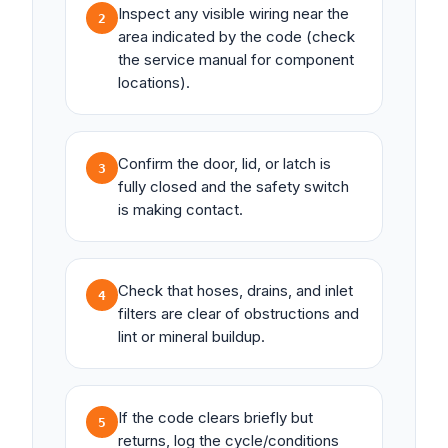
Inspect any visible wiring near the
2
area indicated by the code (check
the service manual for component
locations).
Confirm the door, lid, or latch is
3
fully closed and the safety switch
is making contact.
Check that hoses, drains, and inlet
4
filters are clear of obstructions and
lint or mineral buildup.
If the code clears briefly but
5
returns, log the cycle/conditions