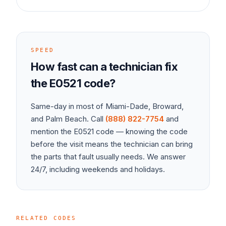
SPEED
How fast can a technician fix
the
E0521
code?
Same-day in most of Miami-Dade, Broward,
and Palm Beach. Call
(888) 822-7754
and
mention the
E0521
code — knowing the code
before the visit means the technician can bring
the parts that fault usually needs. We answer
24/7, including weekends and holidays.
RELATED CODES