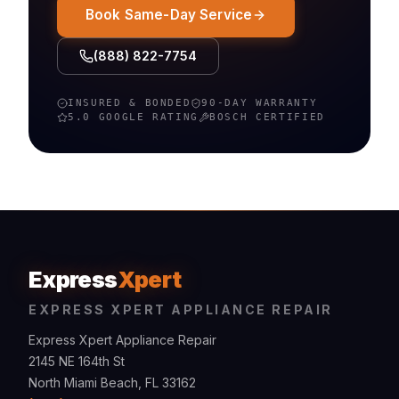
Book Same-Day Service
(888) 822-7754
INSURED & BONDED
90-DAY WARRANTY
5.0 GOOGLE RATING
BOSCH
CERTIFIED
Express
Xpert
EXPRESS XPERT APPLIANCE REPAIR
Express Xpert Appliance Repair
2145 NE 164th St
North Miami Beach, FL 33162