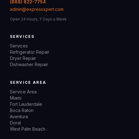
(888) 822-7754
admin@expressxpert.com
Open 24 Hours, 7 Days a Week
SERVICES
Services
Refrigerator Repair
Dryer Repair
Dishwasher Repair
SERVICE AREA
Service Area
Miami
Fort Lauderdale
Boca Raton
Aventura
Doral
West Palm Beach