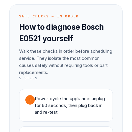
SAFE CHECKS — IN ORDER
How to diagnose
Bosch
E0521
yourself
Walk these checks in order before scheduling
service. They isolate the most common
causes safely without requiring tools or part
replacements.
5
STEPS
Power-cycle the appliance: unplug
1
for 60 seconds, then plug back in
and re-test.