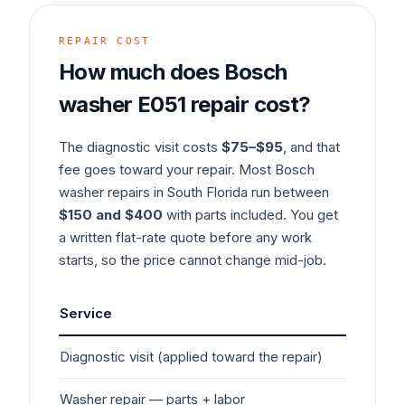
REPAIR COST
How much does
Bosch
washer
E051
repair cost?
The diagnostic visit costs
$75–$95
, and that
fee goes toward your repair. Most
Bosch
washer
repairs in South Florida run between
$150 and $400
with parts included. You get
a written flat-rate quote before any work
starts, so the price cannot change mid-job.
Service
Typ
Diagnostic visit (applied toward the repair)
$7
Washer
repair — parts + labor
$1