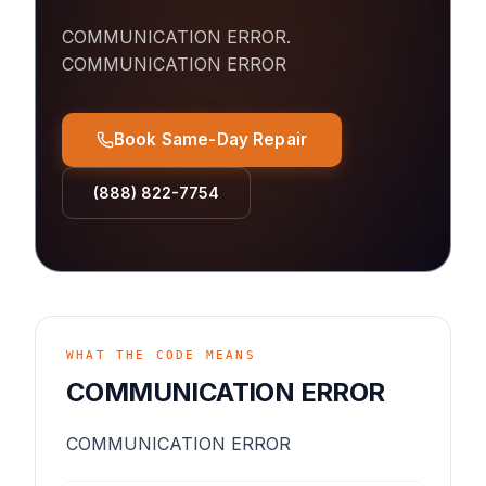
COMMUNICATION ERROR
.
COMMUNICATION ERROR
Book Same-Day Repair
(888) 822-7754
WHAT THE CODE MEANS
COMMUNICATION ERROR
COMMUNICATION ERROR