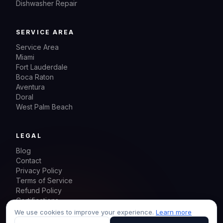
Dishwasher Repair
SERVICE AREA
Service Area
Miami
Fort Lauderdale
Boca Raton
Aventura
Doral
West Palm Beach
LEGAL
Blog
Contact
Privacy Policy
Terms of Service
Refund Policy
Certifications
Sitemap
We use cookies to improve your experience.
Learn more