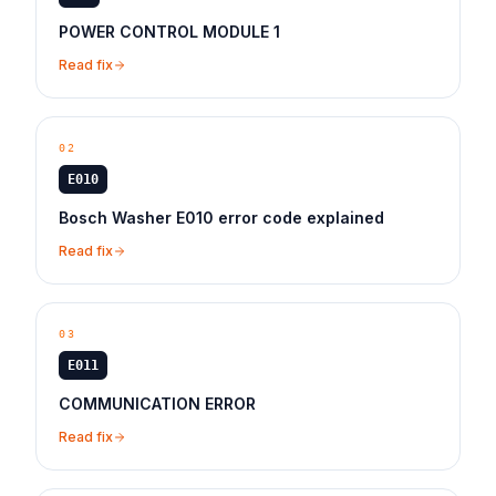
POWER CONTROL MODULE 1
Read fix
02
E010
Bosch Washer E010 error code explained
Read fix
03
E011
COMMUNICATION ERROR
Read fix