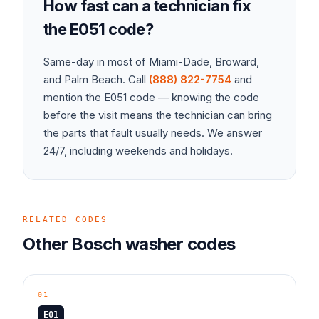
How fast can a technician fix
the
E051
code?
Same-day in most of Miami-Dade, Broward,
and Palm Beach. Call
(888) 822-7754
and
mention the
E051
code — knowing the code
before the visit means the technician can bring
the parts that fault usually needs. We answer
24/7, including weekends and holidays.
RELATED CODES
Other
Bosch
washer
codes
01
E01