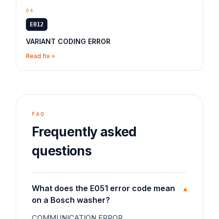
04
E012
VARIANT CODING ERROR
Read fix
FAQ
Frequently asked
questions
What does the E051 error code mean
▾
on a Bosch washer?
COMMUNICATION ERROR