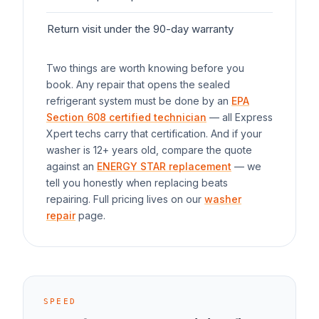
Return visit under the 90-day warranty
$0
Two things are worth knowing before you
book. Any repair that opens the sealed
refrigerant system must be done by an
EPA
Section 608 certified technician
— all Express
Xpert techs carry that certification. And if your
washer
is 12+ years old, compare the quote
against an
ENERGY STAR replacement
— we
tell you honestly when replacing beats
repairing. Full pricing lives on our
washer
repair
page.
SPEED