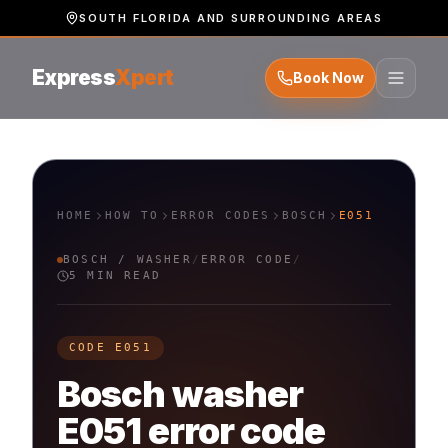
SOUTH FLORIDA AND SURROUNDING AREAS
Express
Xpert
Book Now
HOME
HOW TO
ERROR CODES
BOSCH
E051
BOSCH
/
WASHER
/
ERROR CODE
/
5 MIN READ
CODE
E051
Bosch
washer
E051
error code