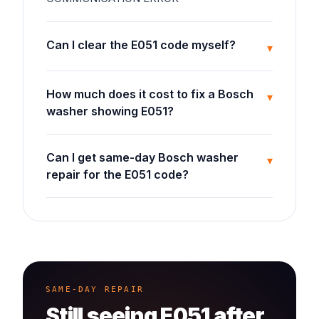
Can I clear the E051 code myself?
▾
How much does it cost to fix a Bosch
▾
washer showing E051?
Can I get same-day Bosch washer
▾
repair for the E051 code?
SAME-DAY REPAIR
Still seeing
E051
after