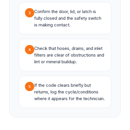
Confirm the door, lid, or latch is
3
fully closed and the safety switch
is making contact.
Check that hoses, drains, and inlet
4
filters are clear of obstructions and
lint or mineral buildup.
If the code clears briefly but
5
returns, log the cycle/conditions
where it appears for the technician.