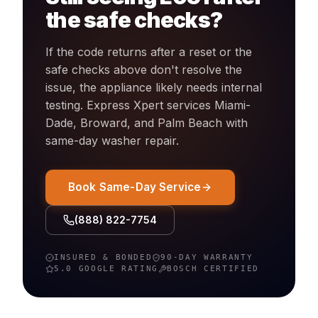
the safe checks?
If the code returns after a reset or the
safe checks above don't resolve the
issue, the appliance likely needs internal
testing. Express Xpert services Miami-
Dade, Broward, and Palm Beach with
same-day
washer
repair.
Book Same-Day Service
(888) 822-7754
INSURED & BONDED
90-DAY WARRANTY
5.0 GOOGLE RATING
BOSCH
CERTIFIED