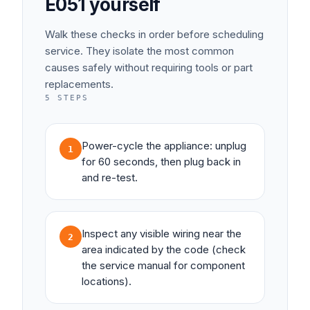
E051
yourself
Walk these checks in order before scheduling
service. They isolate the most common
causes safely without requiring tools or part
replacements.
5
STEPS
Power-cycle the appliance: unplug
1
for 60 seconds, then plug back in
and re-test.
Inspect any visible wiring near the
2
area indicated by the code (check
the service manual for component
locations).