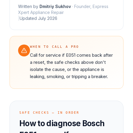
Written by
Dmitriy Sukhov
·
Founder, Express
Xpert Appliance Repair
|
Updated
July 2026
WHEN TO CALL A PRO
Call for service if E051 comes back after
a reset, the safe checks above don't
isolate the cause, or the appliance is
leaking, smoking, or tripping a breaker.
SAFE CHECKS — IN ORDER
How to diagnose
Bosch