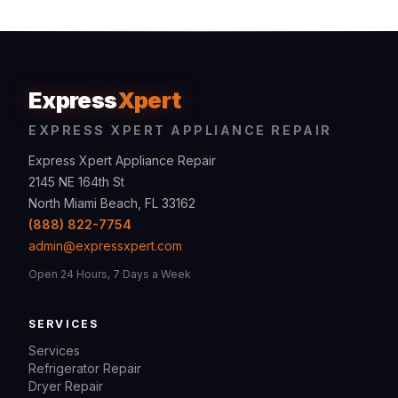
Express
Xpert
EXPRESS XPERT APPLIANCE REPAIR
Express Xpert Appliance Repair
2145 NE 164th St
North Miami Beach, FL 33162
(888) 822-7754
admin@expressxpert.com
Open 24 Hours, 7 Days a Week
SERVICES
Services
Refrigerator Repair
Dryer Repair