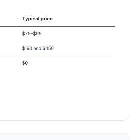
Typical price
$75–$95
$180 and $450
$0