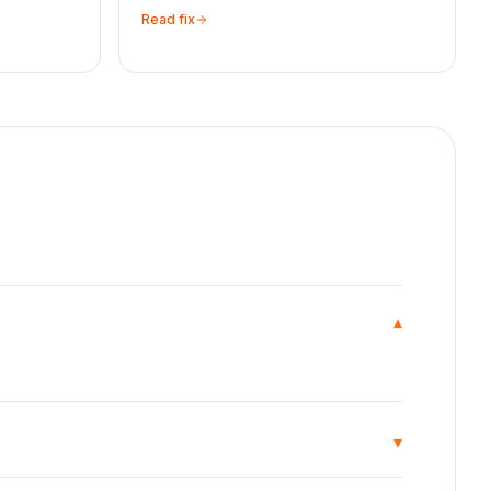
Read fix
▾
▾