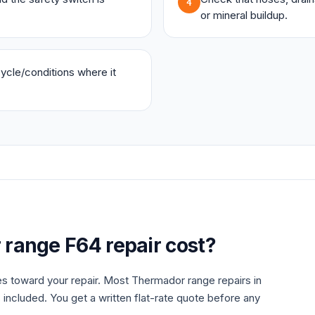
4
or mineral buildup.
 cycle/conditions where it
r
range
F64
repair cost?
es toward your repair. Most
Thermador
range
repairs in
 included. You get a written flat-rate quote before any