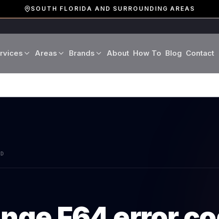
SOUTH FLORIDA AND SURROUNDING AREAS
rvices
Areas
Brands
About
How To
Blog
Contact
Miami-Dade County
LG
Refrigerator Repair
Washer Repair
19 cities · Miami, Aventura
GE
Broward County
Dryer Repair
Dishwasher Repa
16 cities · Fort Lauderdale
KitchenAid
Oven Repair
Stove Repair
Palm Beach County
AD
Boca Raton · West Palm
Bosch
Microwave Repair
Range Hood Repai
Viking
ange
F64
error c
Wine Cooler Repair