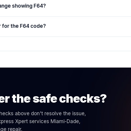
range showing F64?
 for the F64 code?
er the safe checks?
 checks above don't resolve the issue,
 Express Xpert services Miami-Dade,
nge
repair.