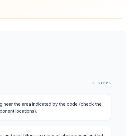
5
STEPS
ing near the area indicated by the code (check the
ponent locations).
 and inlet filters are clear of obstructions and lint