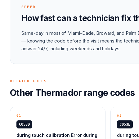
SPEED
How fast can a technician fix 
Same-day in most of Miami-Dade, Broward, and Palm B
— knowing the code before the visit means the technici
answer 24/7, including weekends and holidays.
RELATED CODES
Other
Thermador
range
codes
01
02
C053D
C053E
during touch calibration Error during
during tou