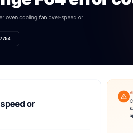
Same-Day Service Available
· (888) 822-7754
r oven cooling fan over-speed or
-7754
W
C
-speed or
s
a