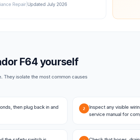
iance Repair
|
Updated
July 2026
dor
F64
yourself
ce. They isolate the most common causes
onds, then plug back in and
Inspect any visible wir
2
service manual for com
and the safety switch is
Check that hoses, drains,