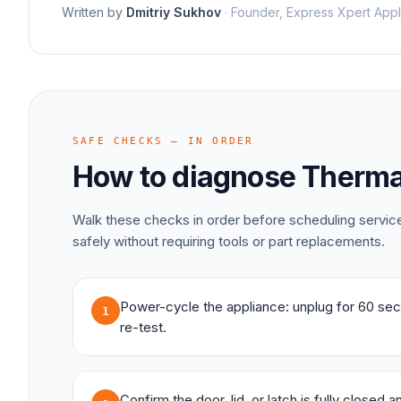
Written by
Dmitriy Sukhov
·
Founder, Express Xpert Appl
SAFE CHECKS — IN ORDER
How to diagnose
Therma
Walk these checks in order before scheduling servi
safely without requiring tools or part replacements.
Power-cycle the appliance: unplug for 60 sec
1
re-test.
Confirm the door, lid, or latch is fully closed 