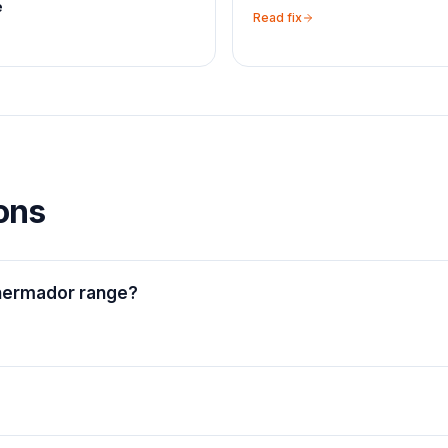
e
Read fix
ons
Thermador range?