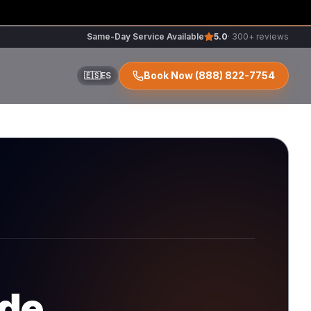
Same-Day Service Available
5.0
· 300+ reviews
Book Now
(888) 822-7754
🇪🇸
ES
ir
r
ode