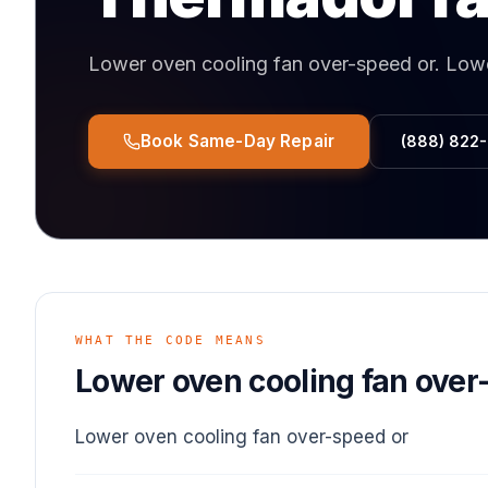
Lower oven cooling fan over-speed or
.
Lowe
Book Same-Day Repair
(888) 822
WHAT THE CODE MEANS
Lower oven cooling fan over
Lower oven cooling fan over-speed or