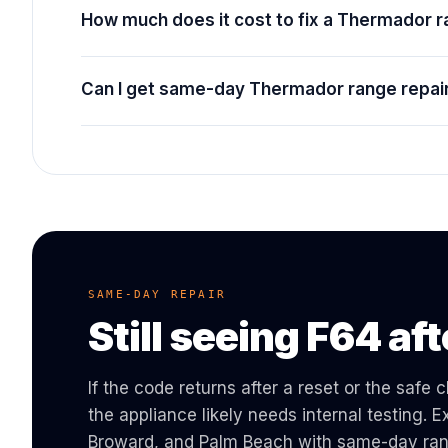
How much does it cost to fix a Thermador 
Can I get same-day Thermador range repair
SAME-DAY REPAIR
Still seeing
F64
aft
If the code returns after a reset or the safe
the appliance likely needs internal testing.
Broward, and Palm Beach with same-day
ra