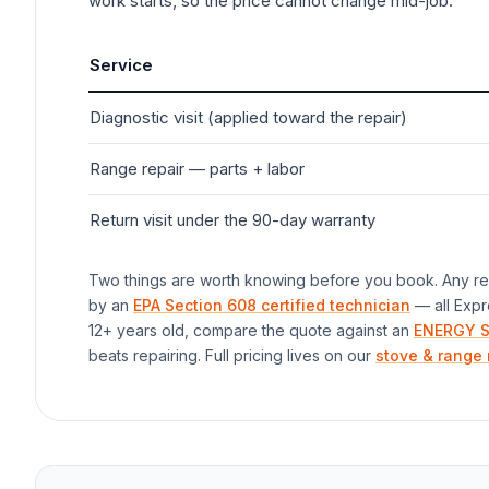
work starts, so the price cannot change mid-job.
Service
Diagnostic visit (applied toward the repair)
Range
repair — parts + labor
Return visit under the 90-day warranty
Two things are worth knowing before you book. Any rep
by an
EPA Section 608 certified technician
— all Expr
12+ years old, compare the quote against an
ENERGY S
beats repairing. Full pricing lives on our
stove & range 