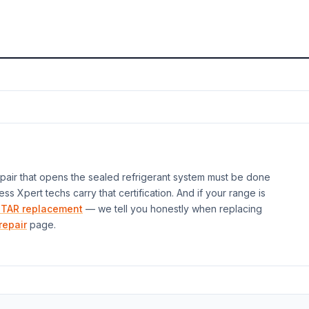
air that opens the sealed refrigerant system must be done
ess Xpert techs carry that certification. And if your
range
is
TAR replacement
— we tell you honestly when replacing
repair
page.