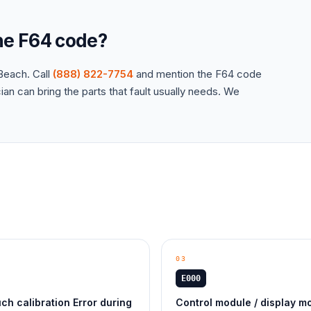
the
F64
code?
each. Call
(888) 822-7754
and mention the
F64
code
an can bring the parts that fault usually needs. We
03
E000
ch calibration Error during
Control module / display m