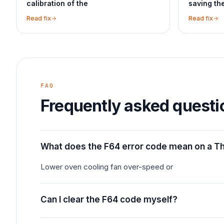
calibration of the
saving th
Read fix
Read fix
FAQ
Frequently asked questi
What does the F64 error code mean on a 
Lower oven cooling fan over-speed or
Can I clear the F64 code myself?