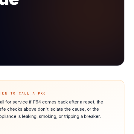
HEN TO CALL A PRO
all for service if F64 comes back after a reset, the
afe checks above don't isolate the cause, or the
ppliance is leaking, smoking, or tripping a breaker.