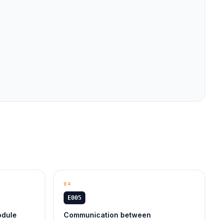
04
E005
odule
Communication between