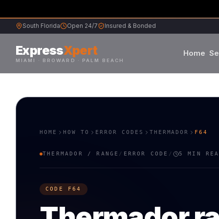
South Florida
Open 24/7
Insured & Bonded
Express
Xpert
Home
Se
MIAMI · BROWARD · PALM BEACH
Samsung
S
L
Whirlpool
W
G
HOME
HOW TO
ERROR CODES
THERMADOR
F64
Frigidaire
F
K
THERMADOR
/
RANGE
/
ERROR CODE
/
5 MIN RE
Maytag
M
B
CODE
F64
Sub-Zero
S
V
Thermador
r