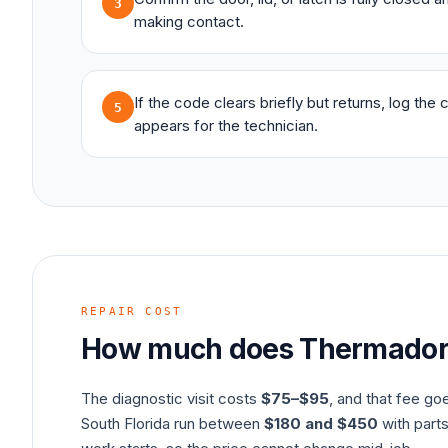
3
making contact.
If the code clears briefly but returns, log the
5
appears for the technician.
REPAIR COST
How much does
Thermado
The diagnostic visit costs
$75–$95
, and that fee go
South Florida run between
$180 and $450
with parts