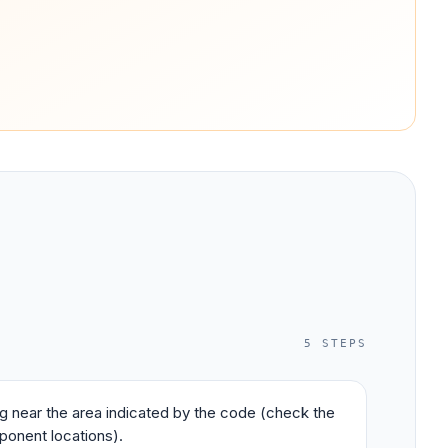
5
STEPS
ing near the area indicated by the code (check the
ponent locations).