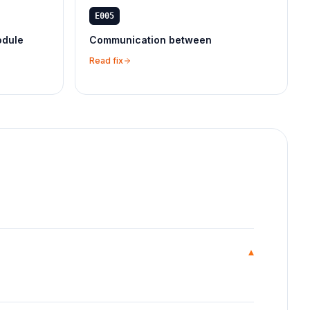
E005
odule
Communication between
Read fix
▾