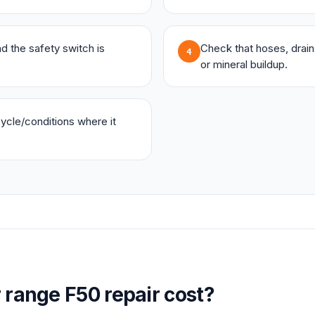
and the safety switch is
Check that hoses, drains,
4
or mineral buildup.
 cycle/conditions where it
r
range
F50
repair cost?