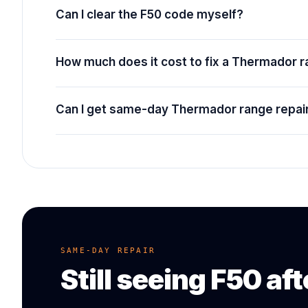
Can I clear the F50 code myself?
How much does it cost to fix a Thermador 
Can I get same-day Thermador range repair
SAME-DAY REPAIR
Still seeing
F50
aft