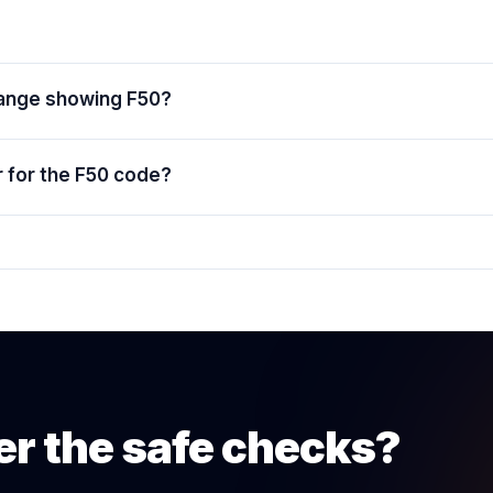
range showing F50?
 for the F50 code?
er the safe checks?