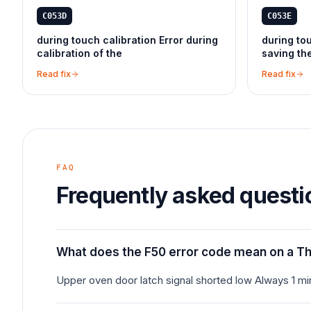
C053D
C053E
during touch calibration Error during
during tou
calibration of the
saving th
Read fix
Read fix
FAQ
Frequently asked questi
What does the F50 error code mean on a T
Upper oven door latch signal shorted low Always 1 m