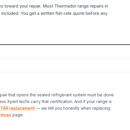
es toward your repair. Most
Thermador
range
repairs in
 included. You get a written flat-rate quote before any
air that opens the sealed refrigerant system must be done
ess Xpert techs carry that certification. And if your
range
is
TAR replacement
— we tell you honestly when replacing
repair
page.