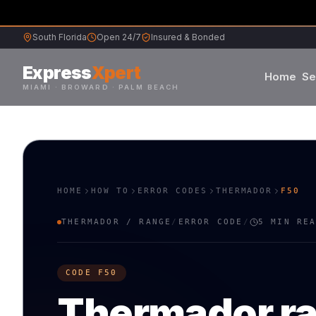
South Florida
Open 24/7
Insured & Bonded
Express
Xpert
Home
Se
MIAMI · BROWARD · PALM BEACH
Samsung
Whirlpool
HOME
HOW TO
ERROR CODES
THERMADOR
F50
Frigidaire
THERMADOR
/
RANGE
/
ERROR CODE
/
5 MIN RE
Maytag
CODE
F50
Sub-Zero
Thermador
r