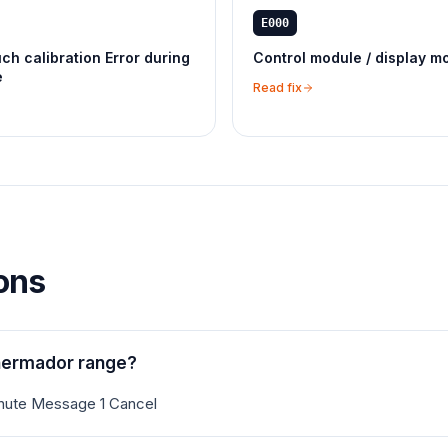
E000
ch calibration Error during
Control module / display m
e
Read fix
ons
hermador range?
inute Message 1 Cancel