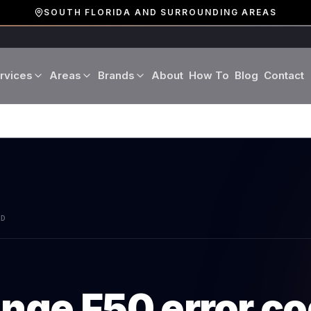
SOUTH FLORIDA AND SURROUNDING AREAS
rvices
Areas
Brands
About
How To
Blog
Contact
Miami-Dade County
LG
Refrigerator Repair
Washer Repair
19 cities · Miami, Aventura
GE
Broward County
Dryer Repair
Dishwasher Repa
16 cities · Fort Lauderdale
KitchenAid
Oven Repair
Stove Repair
Palm Beach County
AD
Boca Raton · West Palm
Bosch
Microwave Repair
Range Hood Repai
Viking
ange
F50
error c
Wine Cooler Repair