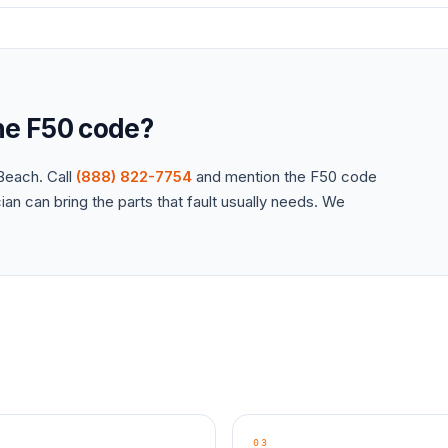
the
F50
code?
each. Call
(888) 822-7754
and mention the
F50
code
an can bring the parts that fault usually needs. We
03