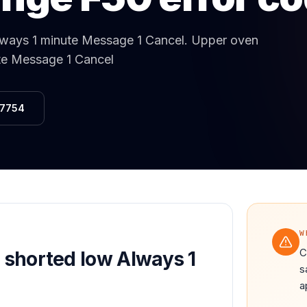
Same-Day Service Available
· (888) 822-7754
lways 1 minute Message 1 Cancel
.
Upper oven
ute Message 1 Cancel
-7754
W
C
l shorted low Always 1
s
a