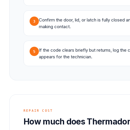
Confirm the door, lid, or latch is fully closed 
3
making contact.
If the code clears briefly but returns, log the
5
appears for the technician.
REPAIR COST
How much does
Thermado