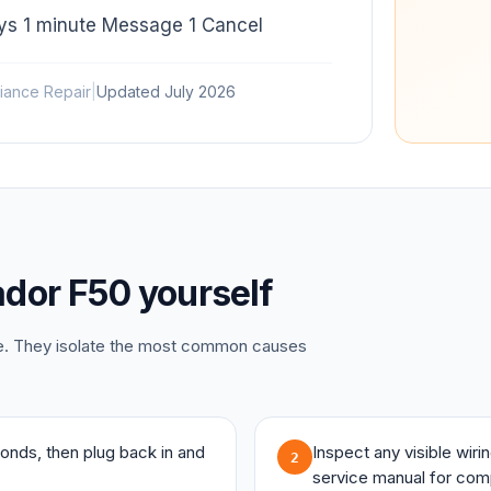
ays 1 minute Message 1 Cancel
iance Repair
|
Updated
July 2026
dor
F50
yourself
ce. They isolate the most common causes
onds, then plug back in and
Inspect any visible wir
2
service manual for com