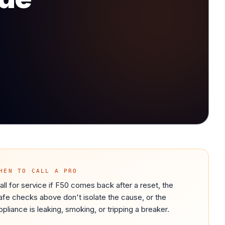
HEN TO CALL A PRO
all for service if F50 comes back after a reset, the
afe checks above don't isolate the cause, or the
ppliance is leaking, smoking, or tripping a breaker.