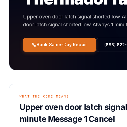
Upper oven door latch signal shorted low A
door latch signal shorted low Always 1 min
Book Same-Day Repair
(888) 822
WHAT THE CODE MEANS
Upper oven door latch signa
minute Message 1 Cancel