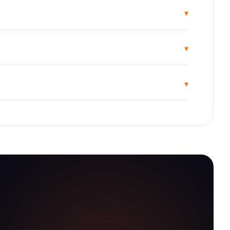
▾
▾
▾