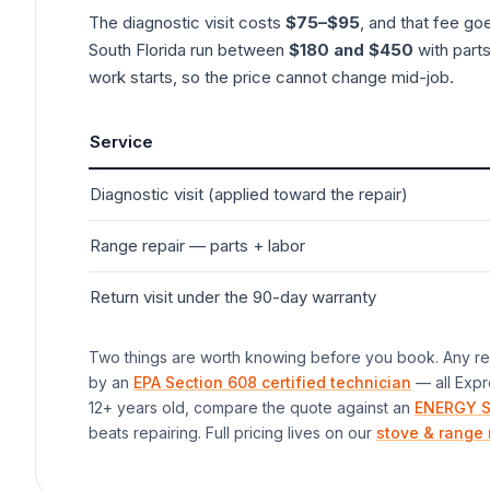
The diagnostic visit costs
$75–$95
, and that fee go
South Florida run between
$180 and $450
with parts
work starts, so the price cannot change mid-job.
Service
Diagnostic visit (applied toward the repair)
Range
repair — parts + labor
Return visit under the 90-day warranty
Two things are worth knowing before you book. Any rep
by an
EPA Section 608 certified technician
— all Expr
12+ years old, compare the quote against an
ENERGY S
beats repairing. Full pricing lives on our
stove & range 