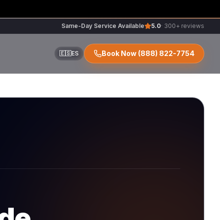
Same-Day Service Available
5.0
· 300+ reviews
Book Now
(888) 822-7754
🇪🇸
ES
ir
r
ode