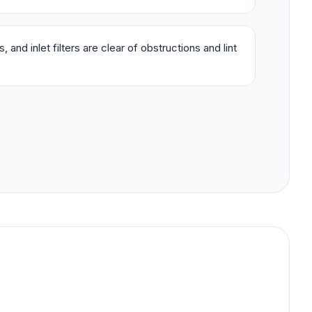
 and inlet filters are clear of obstructions and lint