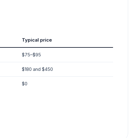
Typical price
$75–$95
$180 and $450
$0