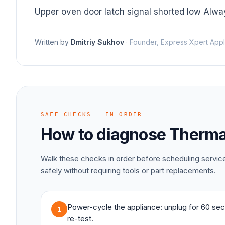
Upper oven door latch signal shorted low Alw
Written by
Dmitriy Sukhov
·
Founder, Express Xpert Appl
SAFE CHECKS — IN ORDER
How to diagnose
Therma
Walk these checks in order before scheduling servi
safely without requiring tools or part replacements.
Power-cycle the appliance: unplug for 60 sec
1
re-test.