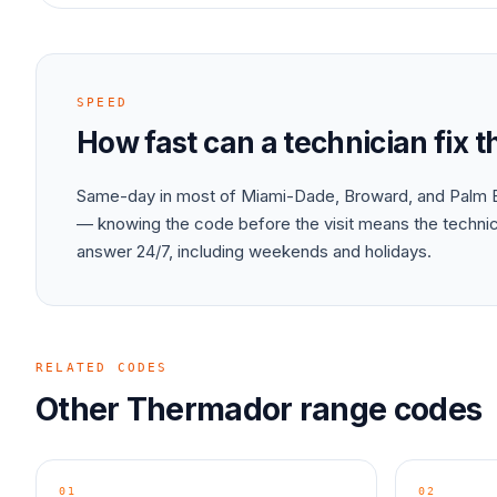
SPEED
How fast can a technician fix 
Same-day in most of Miami-Dade, Broward, and Palm B
— knowing the code before the visit means the technici
answer 24/7, including weekends and holidays.
RELATED CODES
Other
Thermador
range
codes
01
02