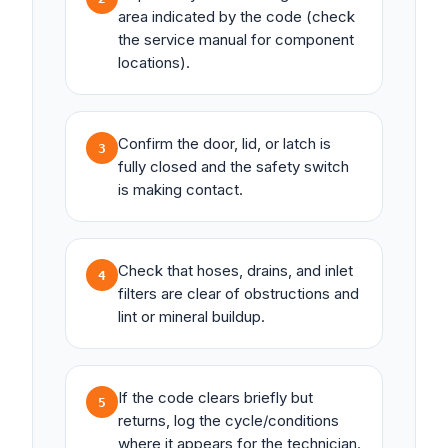
area indicated by the code (check
the service manual for component
locations).
Confirm the door, lid, or latch is
3
fully closed and the safety switch
is making contact.
Check that hoses, drains, and inlet
4
filters are clear of obstructions and
lint or mineral buildup.
If the code clears briefly but
5
returns, log the cycle/conditions
where it appears for the technician.