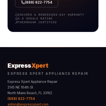
(888) 822-7754
INSURED & BONDED
90-DAY WARRANTY
5.0 GOOGLE RATING
THERMADOR
CERTIFIED
Express
Xpert
EXPRESS XPERT APPLIANCE REPAIR
Express Xpert Appliance Repair
2145 NE 164th St
North Miami Beach, FL 33162
(888) 822-7754
admin@expressxpert.com