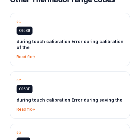
01
C053D
during touch calibration Error during calibration
of the
Read fix
02
C053E
during touch calibration Error during saving the
Read fix
03