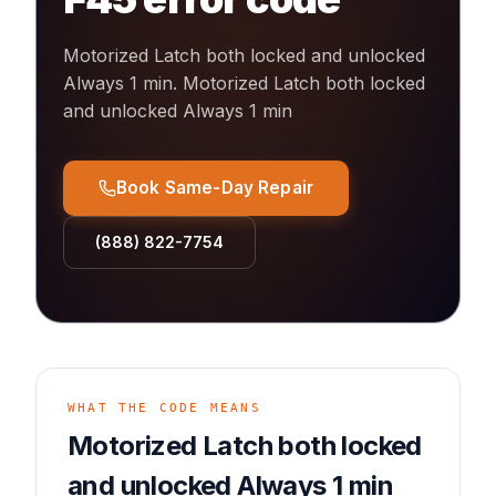
Motorized Latch both locked and unlocked
Always 1 min
.
Motorized Latch both locked
and unlocked Always 1 min
Book Same-Day Repair
(888) 822-7754
WHAT THE CODE MEANS
Motorized Latch both locked
and unlocked Always 1 min