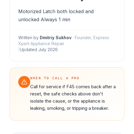
Motorized Latch both locked and
unlocked Always 1 min
Written by
Dmitriy Sukhov
·
Founder, Express
Xpert Appliance Repair
|
Updated
July 2026
WHEN TO CALL A PRO
Call for service if F45 comes back after a
reset, the safe checks above don't
isolate the cause, or the appliance is
leaking, smoking, or tripping a breaker.