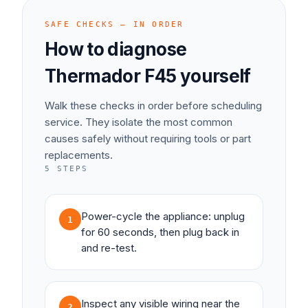
SAFE CHECKS — IN ORDER
How to diagnose
Thermador
F45
yourself
Walk these checks in order before scheduling
service. They isolate the most common
causes safely without requiring tools or part
replacements.
5
STEPS
Power-cycle the appliance: unplug
1
for 60 seconds, then plug back in
and re-test.
Inspect any visible wiring near the
2