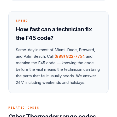
SPEED
How fast can a technician fix
the
F45
code?
Same-day in most of Miami-Dade, Broward,
and Palm Beach. Call
(888) 822-7754
and
mention the
F45
code — knowing the code
before the visit means the technician can bring
the parts that fault usually needs. We answer
24/7, including weekends and holidays.
RELATED CODES
Other
Thermador
range
codes