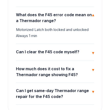
What does the F45 error code mean on
▾
a Thermador range?
Motorized Latch both locked and unlocked
Always 1 min
Can I clear the F45 code myself?
▾
How much does it cost to fix a
▾
Thermador range showing F45?
Can I get same-day Thermador range
▾
repair for the F45 code?