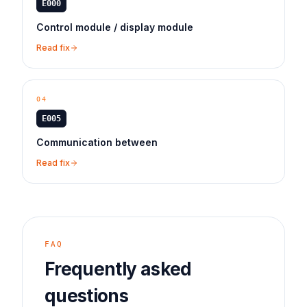
E000
Control module / display module
Read fix
04
E005
Communication between
Read fix
FAQ
Frequently asked
questions