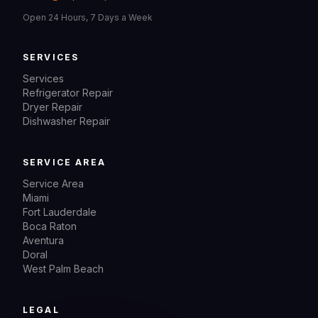
Open 24 Hours, 7 Days a Week
SERVICES
Services
Refrigerator Repair
Dryer Repair
Dishwasher Repair
SERVICE AREA
Service Area
Miami
Fort Lauderdale
Boca Raton
Aventura
Doral
West Palm Beach
LEGAL