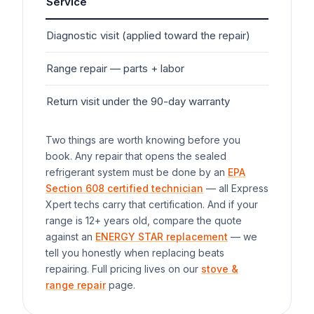
Service
Typ
Diagnostic visit (applied toward the repair)
$7
Range
repair — parts + labor
$1
Return visit under the 90-day warranty
$0
Two things are worth knowing before you
book. Any repair that opens the sealed
refrigerant system must be done by an
EPA
Section 608 certified technician
— all Express
Xpert techs carry that certification. And if your
range
is 12+ years old, compare the quote
against an
ENERGY STAR replacement
— we
tell you honestly when replacing beats
repairing. Full pricing lives on our
stove &
range repair
page.