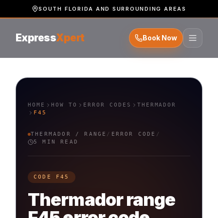
SOUTH FLORIDA AND SURROUNDING AREAS
Express
Xpert
Book Now
HOME
HOW TO
ERROR CODES
THERMADOR
F45
THERMADOR
/
RANGE
/
ERROR CODE
/
5 MIN READ
CODE
F45
Thermador
range
F45
error code