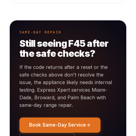
SAME-DAY REPAIR
Still seeing
F45
after
the safe checks?
If the code returns after a reset or the
safe checks above don't resolve the
issue, the appliance likely needs internal
testing. Express Xpert services Miami-
Dade, Broward, and Palm Beach with
same-day
range
repair.
Book Same-Day Service