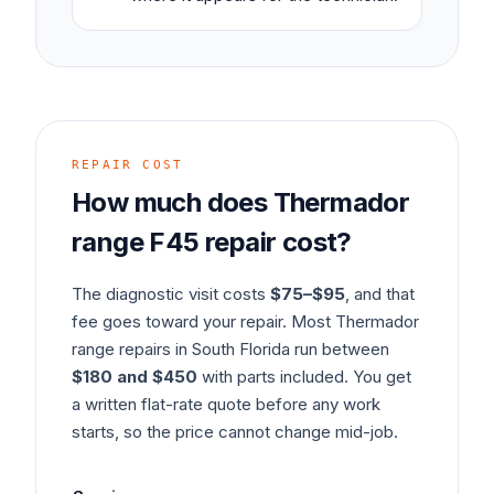
REPAIR COST
How much does
Thermador
range
F45
repair cost?
The diagnostic visit costs
$75–$95
, and that
fee goes toward your repair. Most
Thermador
range
repairs in South Florida run between
$180 and $450
with parts included. You get
a written flat-rate quote before any work
starts, so the price cannot change mid-job.