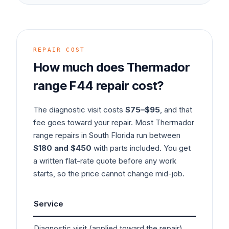
REPAIR COST
How much does
Thermador
range
F44
repair cost?
The diagnostic visit costs
$75–$95
, and that
fee goes toward your repair. Most
Thermador
range
repairs in South Florida run between
$180 and $450
with parts included. You get
a written flat-rate quote before any work
starts, so the price cannot change mid-job.
Service
Typ
Diagnostic visit (applied toward the repair)
$7