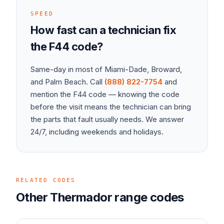
SPEED
How fast can a technician fix
the
F44
code?
Same-day in most of Miami-Dade, Broward,
and Palm Beach. Call
(888) 822-7754
and
mention the
F44
code — knowing the code
before the visit means the technician can bring
the parts that fault usually needs. We answer
24/7, including weekends and holidays.
RELATED CODES
Other
Thermador
range
codes