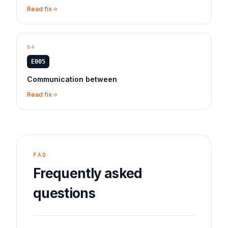
Read fix
04
E005
Communication between
Read fix
FAQ
Frequently asked
questions