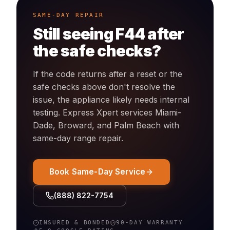
SAME-DAY REPAIR
Still seeing
F44
after
the safe checks?
If the code returns after a reset or the
safe checks above don't resolve the
issue, the appliance likely needs internal
testing. Express Xpert services Miami-
Dade, Broward, and Palm Beach with
same-day
range
repair.
Book Same-Day Service
(888) 822-7754
INSURED & BONDED
90-DAY WARRANTY