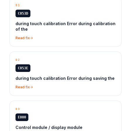
01
C053D
during touch calibration Error during calibration
of the
Read fix
02
C053E
during touch calibration Error during saving the
Read fix
03
E000
Control module / display module