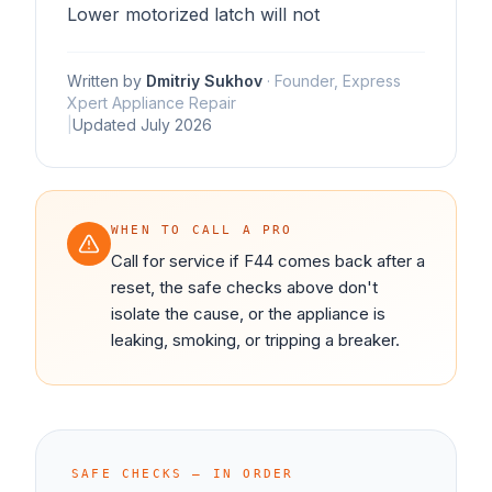
Lower motorized latch will not
Written by
Dmitriy Sukhov
·
Founder, Express
Xpert Appliance Repair
|
Updated
July 2026
WHEN TO CALL A PRO
Call for service if F44 comes back after a
reset, the safe checks above don't
isolate the cause, or the appliance is
leaking, smoking, or tripping a breaker.
SAFE CHECKS — IN ORDER