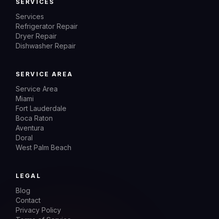
SERVICES
Services
Refrigerator Repair
Dryer Repair
Dishwasher Repair
SERVICE AREA
Service Area
Miami
Fort Lauderdale
Boca Raton
Aventura
Doral
West Palm Beach
LEGAL
Blog
Contact
Privacy Policy