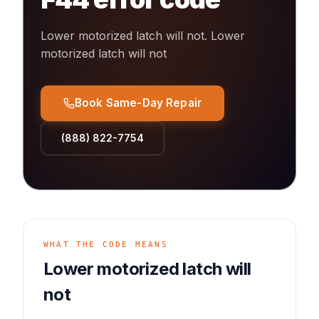
Lower motorized latch will not
.
Lower
motorized latch will not
Book Same-Day Repair
(888) 822-7754
WHAT THE CODE MEANS
Lower motorized latch will
not