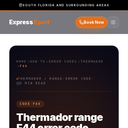
SOUTH FLORIDA AND SURROUNDING AREAS
Express
Xpert
Book Now
HOME
HOW TO
ERROR CODES
THERMADOR
F44
THERMADOR
/
RANGE
/
ERROR CODE
/
5 MIN READ
CODE
F44
Thermador
range
F44
error code