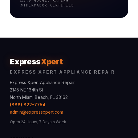
5.0 GOOGLE RATING
THERMADOR
CERTIFIED
Express
Xpert
EXPRESS XPERT APPLIANCE REPAIR
Express Xpert Appliance Repair
2145 NE 164th St
North Miami Beach, FL 33162
(888) 822-7754
admin@expressxpert.com
Open 24 Hours, 7 Days a Week