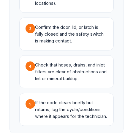
locations).
Confirm the door, lid, or latch is
3
fully closed and the safety switch
is making contact.
Check that hoses, drains, and inlet
4
filters are clear of obstructions and
lint or mineral buildup.
If the code clears briefly but
5
returns, log the cycle/conditions
where it appears for the technician.