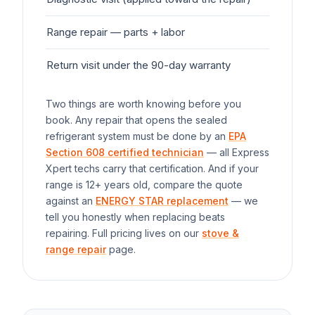
Range
repair — parts + labor
$1
Return visit under the 90-day warranty
$0
Two things are worth knowing before you
book. Any repair that opens the sealed
refrigerant system must be done by an
EPA
Section 608 certified technician
— all Express
Xpert techs carry that certification. And if your
range
is 12+ years old, compare the quote
against an
ENERGY STAR replacement
— we
tell you honestly when replacing beats
repairing. Full pricing lives on our
stove &
range repair
page.