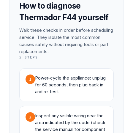
How to diagnose
Thermador
F44
yourself
Walk these checks in order before scheduling
service. They isolate the most common
causes safely without requiring tools or part
replacements.
5
STEPS
Power-cycle the appliance: unplug
1
for 60 seconds, then plug back in
and re-test.
Inspect any visible wiring near the
2
area indicated by the code (check
the service manual for component