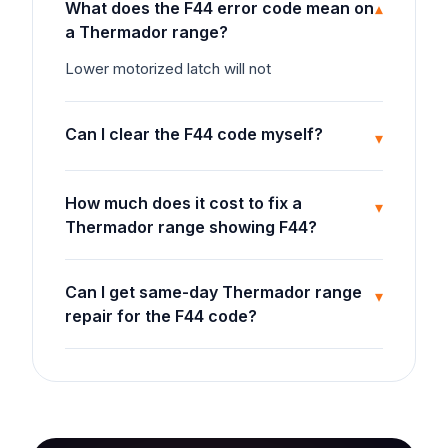
What does the F44 error code mean on
▾
a Thermador range?
Lower motorized latch will not
Can I clear the F44 code myself?
▾
How much does it cost to fix a
▾
Thermador range showing F44?
Can I get same-day Thermador range
▾
repair for the F44 code?