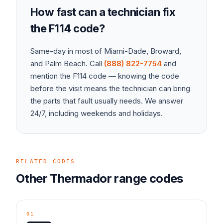
How fast can a technician fix
the
F114
code?
Same-day in most of Miami-Dade, Broward,
and Palm Beach. Call
(888) 822-7754
and
mention the
F114
code — knowing the code
before the visit means the technician can bring
the parts that fault usually needs. We answer
24/7, including weekends and holidays.
RELATED CODES
Other
Thermador
range
codes
01