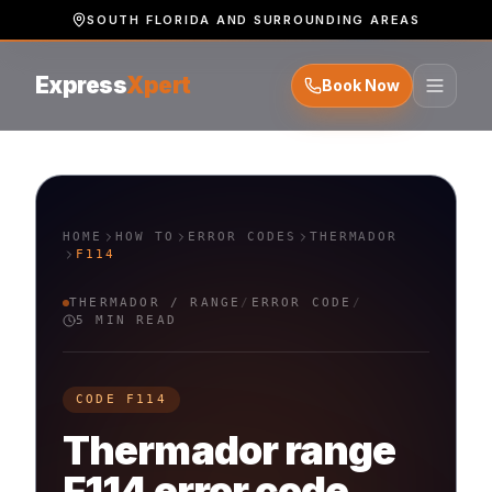
SOUTH FLORIDA AND SURROUNDING AREAS
Express
Xpert
Book Now
HOME
HOW TO
ERROR CODES
THERMADOR
F114
THERMADOR
/
RANGE
/
ERROR CODE
/
5 MIN READ
CODE
F114
Thermador
range
F114
error code