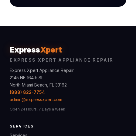
Express
Xpert
EXPRESS XPERT APPLIANCE REPAIR
Express Xpert Appliance Repair
2145 NE 164th St
North Miami Beach, FL 33162
(888) 822-7754
admin@expressxpert.com
Open 24 Hours, 7 Days a Week
SERVICES
Services