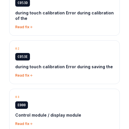
C053D
during touch calibration Error during calibration
of the
Read fix
02
C053E
during touch calibration Error during saving the
Read fix
03
E000
Control module / display module
Read fix