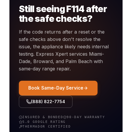
Still seeing
F114
after
the safe checks?
If the code returns after a reset or the
safe checks above don't resolve the
issue, the appliance likely needs internal
testing. Express Xpert services Miami-
Dade, Broward, and Palm Beach with
same-day
range
repair.
Book Same-Day Service
(888) 822-7754
INSURED & BONDED
90-DAY WARRANTY
5.0 GOOGLE RATING
THERMADOR
CERTIFIED