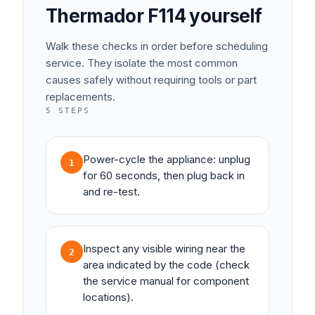
Thermador
F114
yourself
Walk these checks in order before scheduling
service. They isolate the most common
causes safely without requiring tools or part
replacements.
5
STEPS
Power-cycle the appliance: unplug
1
for 60 seconds, then plug back in
and re-test.
Inspect any visible wiring near the
2
area indicated by the code (check
the service manual for component
locations).