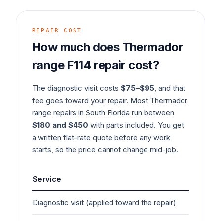
REPAIR COST
How much does
Thermador
range
F114
repair cost?
The diagnostic visit costs
$75–$95
, and that
fee goes toward your repair. Most
Thermador
range
repairs in South Florida run between
$180 and $450
with parts included. You get
a written flat-rate quote before any work
starts, so the price cannot change mid-job.
Service
Typ
Diagnostic visit (applied toward the repair)
$7