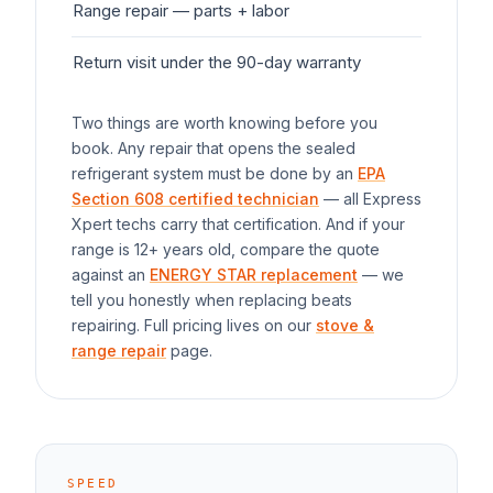
Range
repair — parts + labor
$1
Return visit under the 90-day warranty
$0
Two things are worth knowing before you
book. Any repair that opens the sealed
refrigerant system must be done by an
EPA
Section 608 certified technician
— all Express
Xpert techs carry that certification. And if your
range
is 12+ years old, compare the quote
against an
ENERGY STAR replacement
— we
tell you honestly when replacing beats
repairing. Full pricing lives on our
stove &
range repair
page.
SPEED