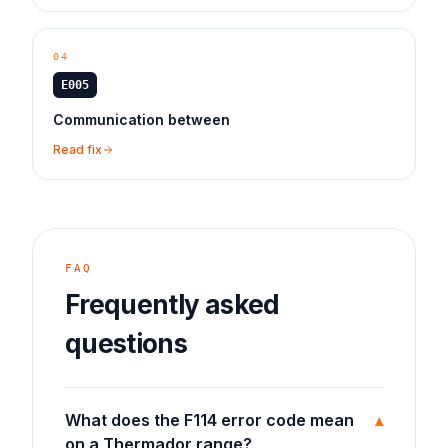
04
E005
Communication between
Read fix
FAQ
Frequently asked
questions
What does the F114 error code mean
▾
on a Thermador range?