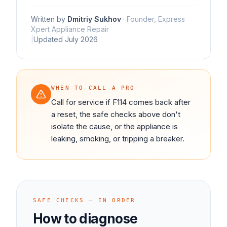
Written by
Dmitriy Sukhov
·
Founder, Express
Xpert Appliance Repair
|
Updated
July 2026
WHEN TO CALL A PRO
Call for service if F114 comes back after
a reset, the safe checks above don't
isolate the cause, or the appliance is
leaking, smoking, or tripping a breaker.
SAFE CHECKS — IN ORDER
How to diagnose