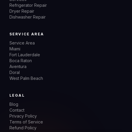
Refrigerator Repair
Dryer Repair
Dishwasher Repair
SERVICE AREA
Service Area
Miami
Fort Lauderdale
Boca Raton
Aventura
Doral
West Palm Beach
LEGAL
Blog
Contact
Privacy Policy
Terms of Service
Refund Policy