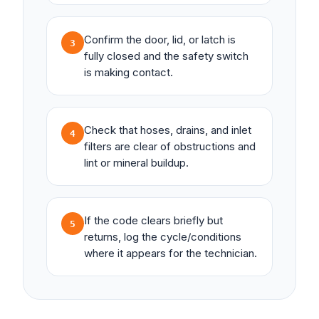
Confirm the door, lid, or latch is
3
fully closed and the safety switch
is making contact.
Check that hoses, drains, and inlet
4
filters are clear of obstructions and
lint or mineral buildup.
If the code clears briefly but
5
returns, log the cycle/conditions
where it appears for the technician.