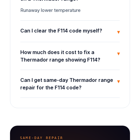
Runaway lower temperature
Can I clear the F114 code myself?
▾
How much does it cost to fix a
▾
Thermador range showing F114?
Can I get same-day Thermador range
▾
repair for the F114 code?
SAME-DAY REPAIR