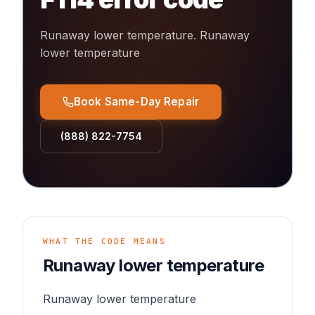
Runaway lower temperature
.
Runaway
lower temperature
Book Same-Day Repair
(888) 822-7754
WHAT THE CODE MEANS
Runaway lower temperature
Runaway lower temperature