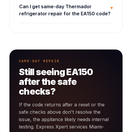
Can I get same-day Thermador
▾
refrigerator repair for the EA150 code?
SAME-DAY REPAIR
Still seeing
EA150
after the safe
checks?
If the code returns after a reset or the
safe checks above don't resolve the
issue, the appliance likely needs internal
testing. Express Xpert services Miami-