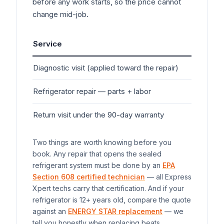
before any work starts, so the price cannot
change mid-job.
Service
Typ
Diagnostic visit (applied toward the repair)
$7
Refrigerator
repair — parts + labor
$20
Return visit under the 90-day warranty
$0
Two things are worth knowing before you
book. Any repair that opens the sealed
refrigerant system must be done by an
EPA
Section 608 certified technician
— all Express
Xpert techs carry that certification. And if your
refrigerator
is 12+ years old, compare the quote
against an
ENERGY STAR replacement
— we
tell you honestly when replacing beats