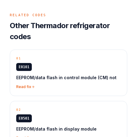
RELATED CODES
Other
Thermador
refrigerator
codes
01
E0101
EEPROM/data flash in control module (CM) not
Read fix
02
E0501
EEPROM/data flash in display module