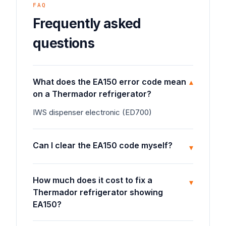
FAQ
Frequently asked
questions
What does the EA150 error code mean
▾
on a Thermador refrigerator?
IWS dispenser electronic (ED700)
Can I clear the EA150 code myself?
▾
How much does it cost to fix a
▾
Thermador refrigerator showing
EA150?