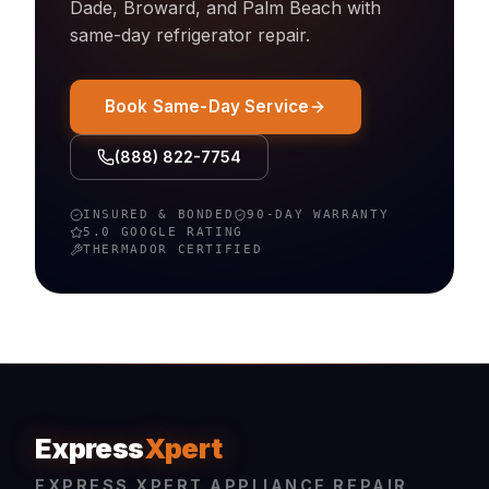
Dade, Broward, and Palm Beach with
same-day
refrigerator
repair.
Book Same-Day Service
(888) 822-7754
INSURED & BONDED
90-DAY WARRANTY
5.0 GOOGLE RATING
THERMADOR
CERTIFIED
Express
Xpert
EXPRESS XPERT APPLIANCE REPAIR