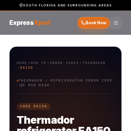
SOUTH FLORIDA AND SURROUNDING AREAS
Express
Xpert
Book Now
HOME
HOW TO
ERROR CODES
THERMADOR
EA150
THERMADOR
/
REFRIGERATOR
/
ERROR CODE
/
5 MIN READ
CODE
EA150
Thermador
refrigerator
EA150