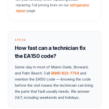
repairing. Full pricing lives on our
refrigerator
repair
page.
SPEED
How fast can a technician fix
the
EA150
code?
Same-day in most of Miami-Dade, Broward,
and Palm Beach. Call
(888) 822-7754
and
mention the
EA150
code — knowing the code
before the visit means the technician can bring
the parts that fault usually needs. We answer
24/7, including weekends and holidays.