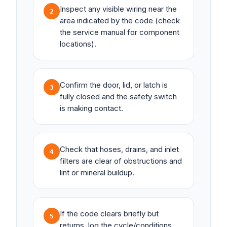
Inspect any visible wiring near the
2
area indicated by the code (check
the service manual for component
locations).
Confirm the door, lid, or latch is
3
fully closed and the safety switch
is making contact.
Check that hoses, drains, and inlet
4
filters are clear of obstructions and
lint or mineral buildup.
If the code clears briefly but
5
returns, log the cycle/conditions