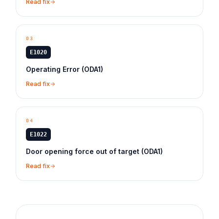
Read fix
03
E1020
Operating Error (ODA1)
Read fix
04
E1022
Door opening force out of target (ODA1)
Read fix