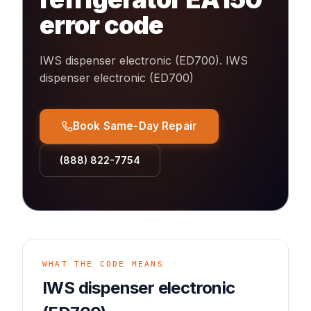
error code
IWS dispenser electronic (ED700)
.
IWS
dispenser electronic (ED700)
Book Same-Day Repair
(888) 822-7754
WHAT THE CODE MEANS
IWS dispenser electronic