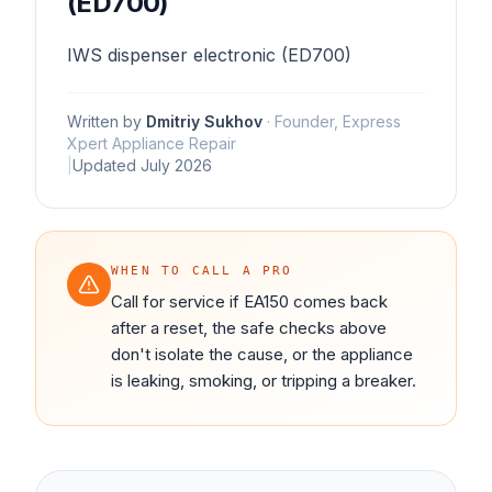
(ED700)
IWS dispenser electronic (ED700)
Written by
Dmitriy Sukhov
·
Founder, Express
Xpert Appliance Repair
|
Updated
July 2026
WHEN TO CALL A PRO
Call for service if EA150 comes back
after a reset, the safe checks above
don't isolate the cause, or the appliance
is leaking, smoking, or tripping a breaker.