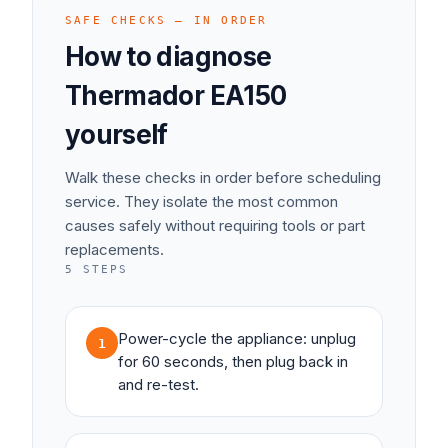
SAFE CHECKS — IN ORDER
How to diagnose
Thermador
EA150
yourself
Walk these checks in order before scheduling
service. They isolate the most common
causes safely without requiring tools or part
replacements.
5
STEPS
Power-cycle the appliance: unplug
1
for 60 seconds, then plug back in
and re-test.