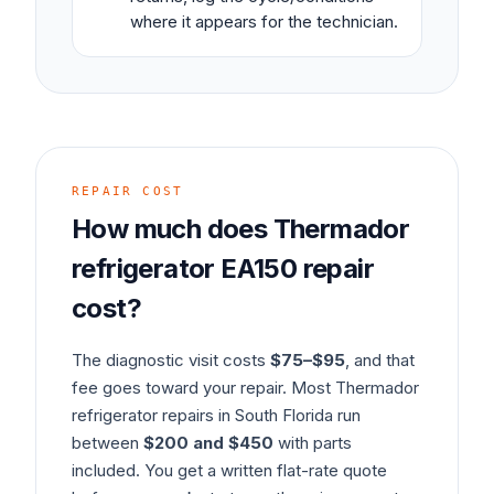
where it appears for the technician.
REPAIR COST
How much does
Thermador
refrigerator
EA150
repair
cost?
The diagnostic visit costs
$75–$95
, and that
fee goes toward your repair. Most
Thermador
refrigerator
repairs in South Florida run
between
$200 and $450
with parts
included. You get a written flat-rate quote