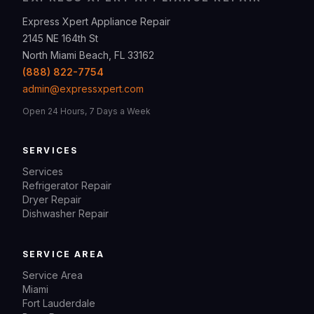
Express Xpert Appliance Repair
2145 NE 164th St
North Miami Beach, FL 33162
(888) 822-7754
admin@expressxpert.com
Open 24 Hours, 7 Days a Week
SERVICES
Services
Refrigerator Repair
Dryer Repair
Dishwasher Repair
SERVICE AREA
Service Area
Miami
Fort Lauderdale