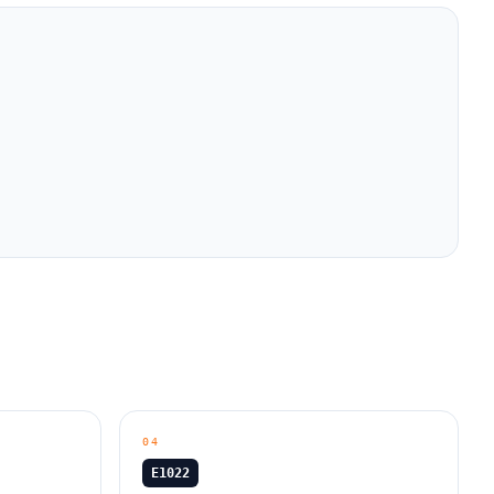
04
E1022