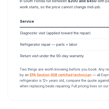
in South Florida run between
$200 and $450
with pa
work starts, so the price cannot change mid-job.
Service
Diagnostic visit (applied toward the repair)
Refrigerator
repair — parts + labor
Return visit under the 90-day warranty
Two things are worth knowing before you book. Any rep
by an
EPA Section 608 certified technician
— all Expr
refrigerator
is 12+ years old, compare the quote agains
when replacing beats repairing. Full pricing lives on our