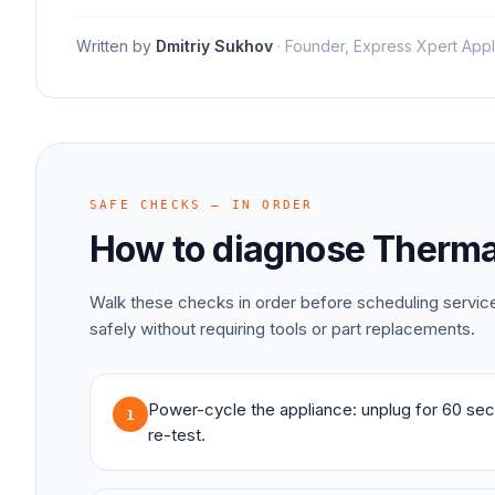
Written by
Dmitriy Sukhov
·
Founder, Express Xpert Appl
SAFE CHECKS — IN ORDER
How to diagnose
Therma
Walk these checks in order before scheduling servi
safely without requiring tools or part replacements.
Power-cycle the appliance: unplug for 60 sec
1
re-test.