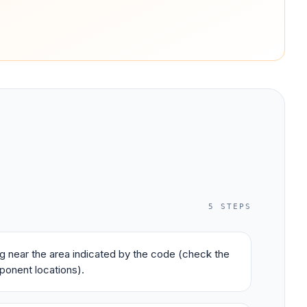
5
STEPS
ing near the area indicated by the code (check the
ponent locations).