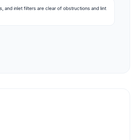
 and inlet filters are clear of obstructions and lint