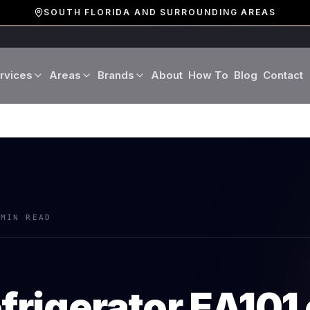
SOUTH FLORIDA AND SURROUNDING AREAS
rvices
Areas
Brands
About
How To
Blog
Contact
Miami-Dade County
LG
Refrigerator Repair
Washer Repair
19 cities · Miami, Aventura
GE
Broward County
Dryer Repair
Dishwasher Repa
16 cities · Fort Lauderdale
KitchenAid
Oven Repair
Stove Repair
Palm Beach County
 MIN READ
Boca Raton · West Palm
Bosch
Microwave Repair
Range Hood Repai
Viking
efrigerator
EA101
Wine Cooler Repair