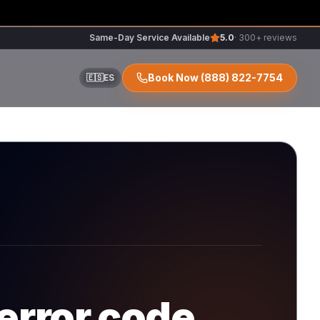
Same-Day Service Available
5.0
· 300+ reviews
Book Now
(888) 822-7754
🇪🇸
ES
ir
r
error code