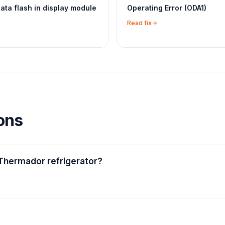
ta flash in display module
Operating Error (ODA1)
Read fix
ons
Thermador refrigerator?