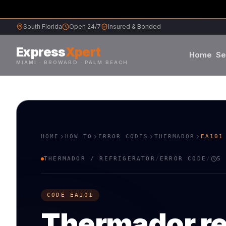
South Florida
Open 24/7
Insured & Bonded
Express
Xpert
Home
Se
MIAMI · BROWARD · PALM BEACH
Samsung
Whirlpool
HOME
HOW TO
ERROR CODES
THERMADOR
EA101
Frigidaire
THERMADOR
/
REFRIGERATOR
/
ERROR CODE
/
5
Maytag
CODE
EA101
Sub-Zero
Thermador
r