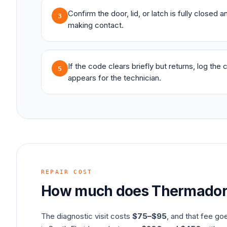
Confirm the door, lid, or latch is fully closed 
3
making contact.
If the code clears briefly but returns, log the
5
appears for the technician.
REPAIR COST
How much does
Thermado
The diagnostic visit costs
$75–$95
, and that fee go