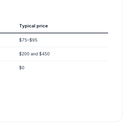
Typical price
$75–$95
$200 and $450
$0