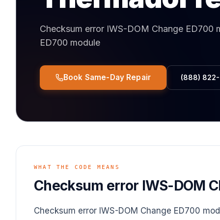
Checksum error IWS-DOM Change ED700 
ED700 module
Book Same-Day Repair
(888) 822
WHAT THE CODE MEANS
Checksum error IWS-DOM C
Checksum error IWS-DOM Change ED700 mod