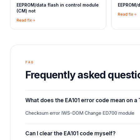
EEPROM/data flash in control module
EEPROM/da
(CM) not
Read fix
Read fix
FAQ
Frequently asked questi
What does the EA101 error code mean on a 
Checksum error IWS-DOM Change ED700 module
Can I clear the EA101 code myself?