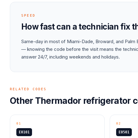
SPEED
How fast can a technician fix 
Same-day in most of Miami-Dade, Broward, and Palm B
— knowing the code before the visit means the technici
answer 24/7, including weekends and holidays.
RELATED CODES
Other
Thermador
refrigerator
c
01
02
E0101
E0501