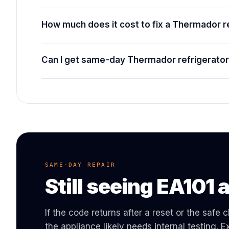
How much does it cost to fix a Thermador r
Can I get same-day Thermador refrigerator 
SAME-DAY REPAIR
Still seeing
EA101
a
If the code returns after a reset or the safe
the appliance likely needs internal testing.