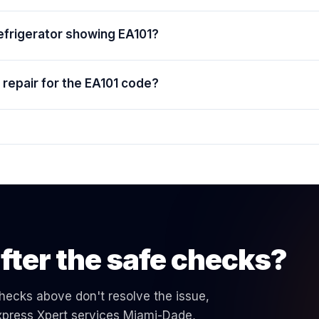
efrigerator showing EA101?
repair for the EA101 code?
fter the safe checks?
 checks above don't resolve the issue,
 Express Xpert services Miami-Dade,