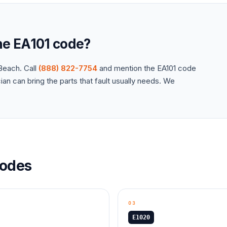
the
EA101
code?
each. Call
(888) 822-7754
and mention the
EA101
code
an can bring the parts that fault usually needs. We
odes
03
E1020