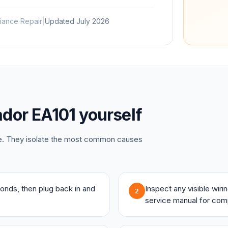
iance Repair
|
Updated
July 2026
dor
EA101
yourself
ce. They isolate the most common causes
onds, then plug back in and
Inspect any visible wir
2
service manual for com