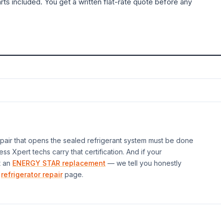
rts included. You get a written flat-rate quote before any
air that opens the sealed refrigerant system must be done
ess Xpert techs carry that certification. And if your
t an
ENERGY STAR replacement
— we tell you honestly
refrigerator repair
page.