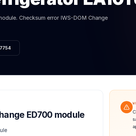
Same-Day Service Available
· (888) 822-7754
module
.
Checksum error IWS-DOM Change
-7754
W
C
hange ED700 module
s
a
ule