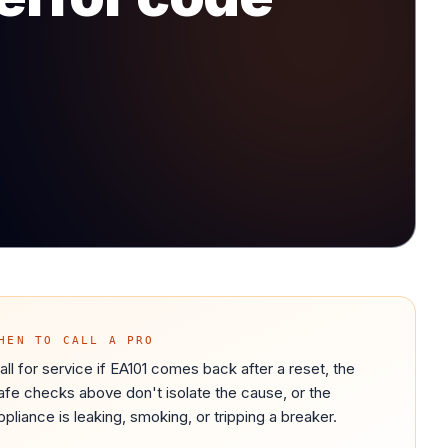
HEN TO CALL A PRO
all for service if EA101 comes back after a reset, the
afe checks above don't isolate the cause, or the
ppliance is leaking, smoking, or tripping a breaker.