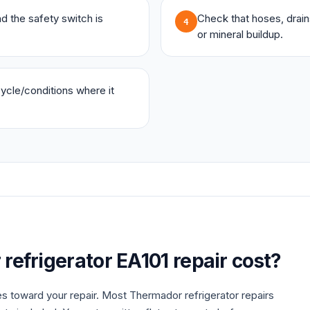
and the safety switch is
Check that hoses, drains,
4
or mineral buildup.
 cycle/conditions where it
r
refrigerator
EA101
repair cost?
es toward your repair. Most
Thermador
refrigerator
repairs