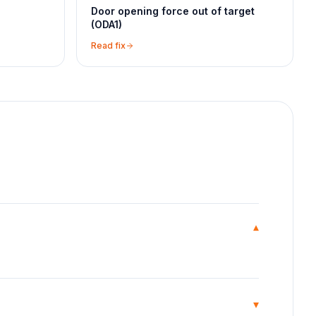
Door opening force out of target
(ODA1)
Read fix
▾
▾