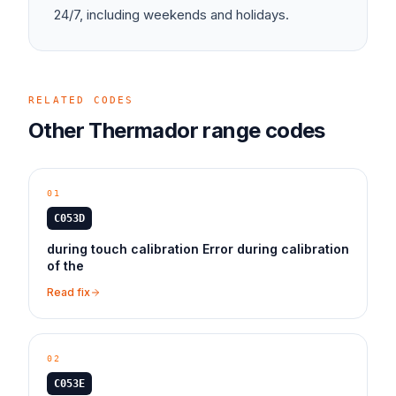
24/7, including weekends and holidays.
RELATED CODES
Other
Thermador
range
codes
01
C053D
during touch calibration Error during calibration
of the
Read fix
02
C053E