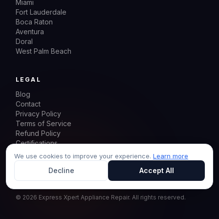
Miami
Fort Lauderdale
Boca Raton
Aventura
Doral
West Palm Beach
LEGAL
Blog
Contact
Privacy Policy
Terms of Service
Refund Policy
Certifications
Sitemap
We use cookies to improve your experience.
Learn more
Decline
Accept All
©
2026
Express Xpert Appliance Repair.
All rights reserved.