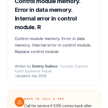
Control module memory.
Error in data memory.
Internal error in control
module. R
Control module memory. Error in data
memory. Internal error in control module.
Replace control module
Written by
Dmitriy Sukhov
·
Founder, Express
Xpert Appliance Repair
|
Updated
July 2026
WHEN TO CALL A PRO
Call for service if E310 comes back after