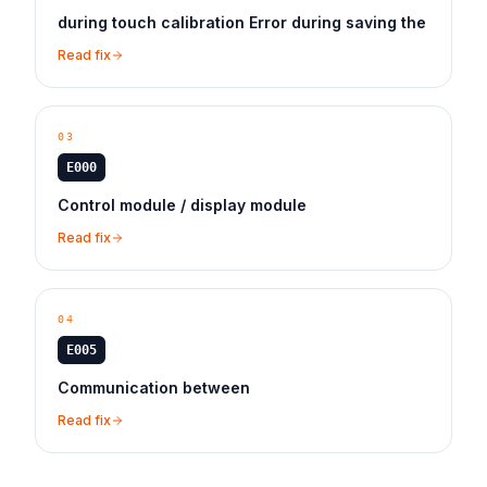
during touch calibration Error during saving the
Read fix
03
E000
Control module / display module
Read fix
04
E005
Communication between
Read fix