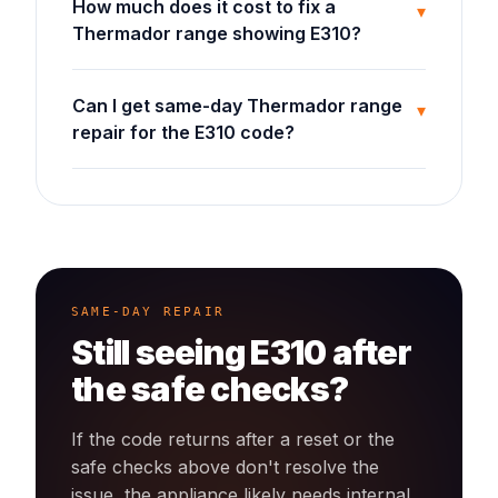
How much does it cost to fix a
▾
Thermador range showing E310?
Can I get same-day Thermador range
▾
repair for the E310 code?
SAME-DAY REPAIR
Still seeing
E310
after
the safe checks?
If the code returns after a reset or the
safe checks above don't resolve the
issue, the appliance likely needs internal