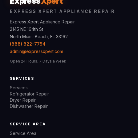
Express
Xpert
EXPRESS XPERT APPLIANCE REPAIR
Express Xpert Appliance Repair
2145 NE 164th St
North Miami Beach, FL 33162
(888) 822-7754
admin@expressxpert.com
Open 24 Hours, 7 Days a Week
SERVICES
Services
Refrigerator Repair
Dryer Repair
Dishwasher Repair
SERVICE AREA
Service Area