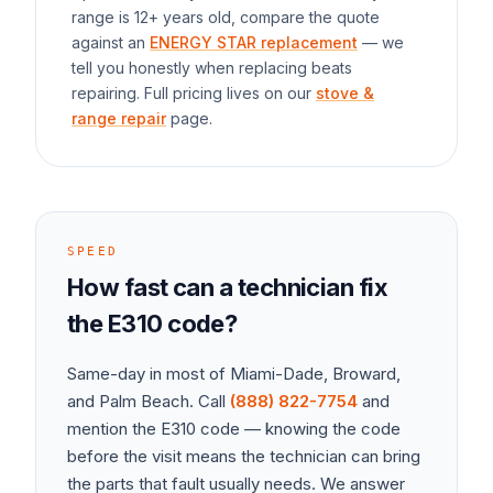
range
is 12+ years old, compare the quote
against an
ENERGY STAR replacement
— we
tell you honestly when replacing beats
repairing. Full pricing lives on our
stove &
range repair
page.
SPEED
How fast can a technician fix
the
E310
code?
Same-day in most of Miami-Dade, Broward,
and Palm Beach. Call
(888) 822-7754
and
mention the
E310
code — knowing the code
before the visit means the technician can bring
the parts that fault usually needs. We answer