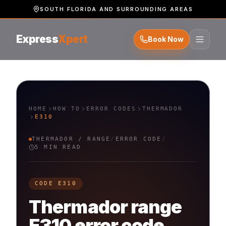
SOUTH FLORIDA AND SURROUNDING AREAS
Express
Xpert
Book Now
HOME
HOW TO
ERROR CODES
THERMADOR
E310
THERMADOR
/
RANGE
/
ERROR CODE
/
5 MIN READ
CODE
E310
Thermador
range
E310
error code