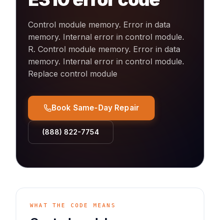
Control module memory. Error in data
memory. Internal error in control module.
R
.
Control module memory. Error in data
memory. Internal error in control module.
Replace control module
Book Same-Day Repair
(888) 822-7754
WHAT THE CODE MEANS