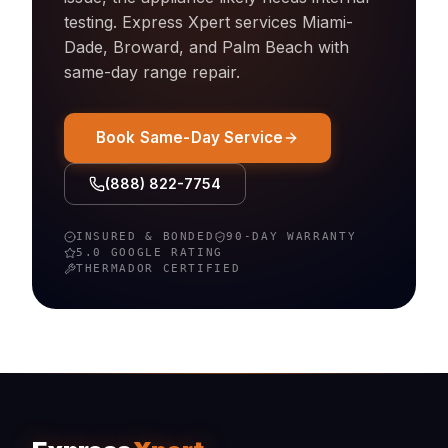
testing. Express Xpert services Miami-
Dade, Broward, and Palm Beach with
same-day
range
repair.
Book Same-Day Service
(888) 822-7754
INSURED & BONDED
90-DAY WARRANTY
5.0 GOOGLE RATING
THERMADOR
CERTIFIED