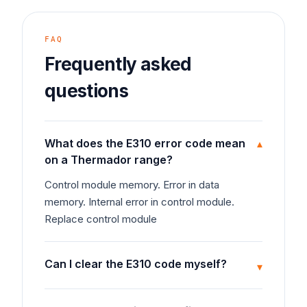
FAQ
Frequently asked
questions
What does the E310 error code mean
▾
on a Thermador range?
Control module memory. Error in data
memory. Internal error in control module.
Replace control module
Can I clear the E310 code myself?
▾