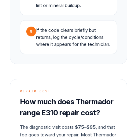
lint or mineral buildup.
If the code clears briefly but
5
returns, log the cycle/conditions
where it appears for the technician.
REPAIR COST
How much does
Thermador
range
E310
repair cost?
The diagnostic visit costs
$75–$95
, and that
fee goes toward your repair. Most
Thermador