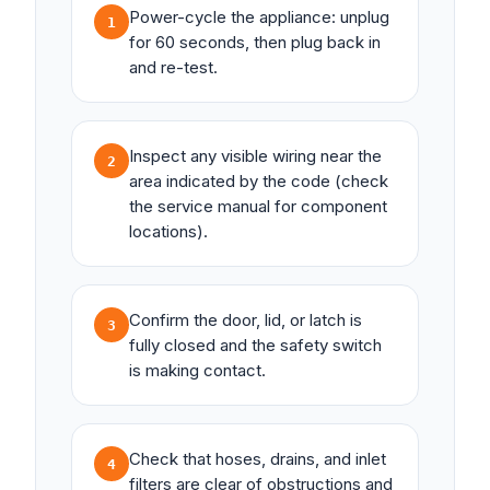
Power-cycle the appliance: unplug
1
for 60 seconds, then plug back in
and re-test.
Inspect any visible wiring near the
2
area indicated by the code (check
the service manual for component
locations).
Confirm the door, lid, or latch is
3
fully closed and the safety switch
is making contact.
Check that hoses, drains, and inlet
4
filters are clear of obstructions and