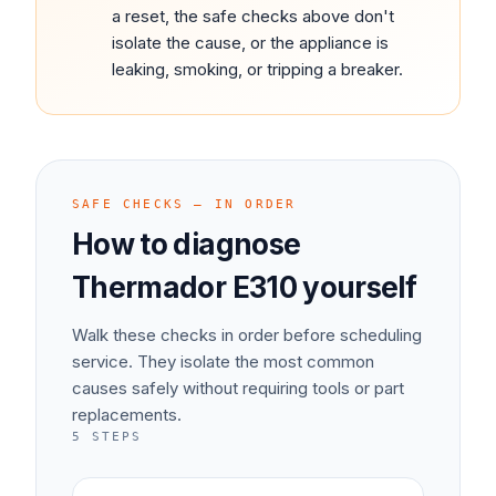
a reset, the safe checks above don't
isolate the cause, or the appliance is
leaking, smoking, or tripping a breaker.
SAFE CHECKS — IN ORDER
How to diagnose
Thermador
E310
yourself
Walk these checks in order before scheduling
service. They isolate the most common
causes safely without requiring tools or part
replacements.
5
STEPS