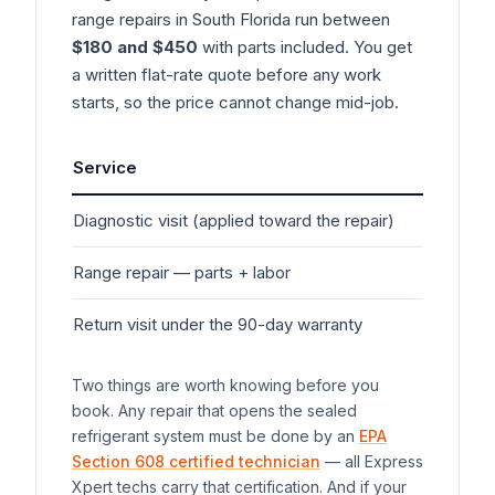
range
repairs in South Florida run between
$180 and $450
with parts included. You get
a written flat-rate quote before any work
starts, so the price cannot change mid-job.
Service
Typ
Diagnostic visit (applied toward the repair)
$7
Range
repair — parts + labor
$1
Return visit under the 90-day warranty
$0
Two things are worth knowing before you
book. Any repair that opens the sealed
refrigerant system must be done by an
EPA
Section 608 certified technician
— all Express
Xpert techs carry that certification. And if your