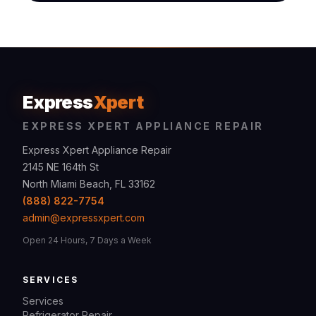
Express
Xpert
EXPRESS XPERT APPLIANCE REPAIR
Express Xpert Appliance Repair
2145 NE 164th St
North Miami Beach, FL 33162
(888) 822-7754
admin@expressxpert.com
Open 24 Hours, 7 Days a Week
SERVICES
Services
Refrigerator Repair