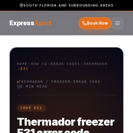
SOUTH FLORIDA AND SURROUNDING AREAS
Express
Xpert
Book Now
HOME
HOW TO
ERROR CODES
THERMADOR
E31
THERMADOR
/
FREEZER
/
ERROR CODE
/
5 MIN READ
CODE
E31
Thermador
freezer
E31
error code