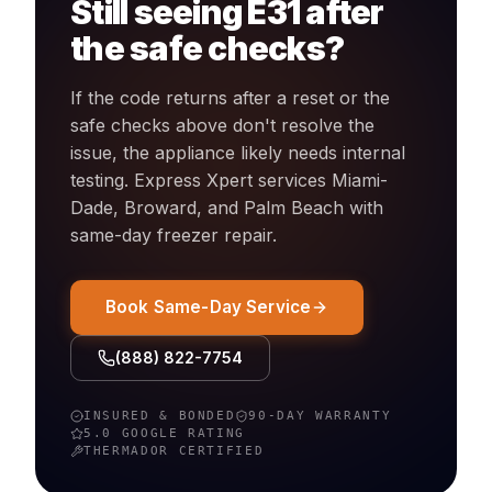
Still seeing
E31
after
the safe checks?
If the code returns after a reset or the
safe checks above don't resolve the
issue, the appliance likely needs internal
testing. Express Xpert services Miami-
Dade, Broward, and Palm Beach with
same-day
freezer
repair.
Book Same-Day Service
(888) 822-7754
INSURED & BONDED
90-DAY WARRANTY
5.0 GOOGLE RATING
THERMADOR
CERTIFIED