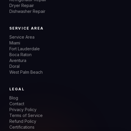
Dryer Repair
Dishwasher Repair
SERVICE AREA
Service Area
Miami
Fort Lauderdale
Boca Raton
Aventura
Doral
West Palm Beach
LEGAL
Blog
Contact
Privacy Policy
Terms of Service
Refund Policy
Certifications