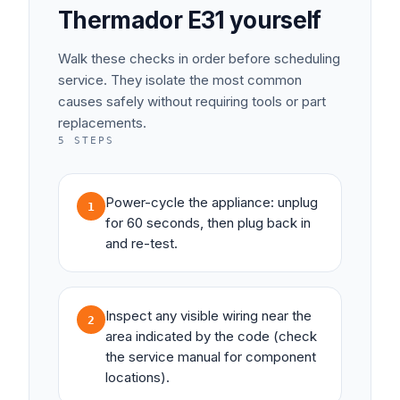
Thermador
E31
yourself
Walk these checks in order before scheduling
service. They isolate the most common
causes safely without requiring tools or part
replacements.
5
STEPS
Power-cycle the appliance: unplug
1
for 60 seconds, then plug back in
and re-test.
Inspect any visible wiring near the
2
area indicated by the code (check
the service manual for component
locations).