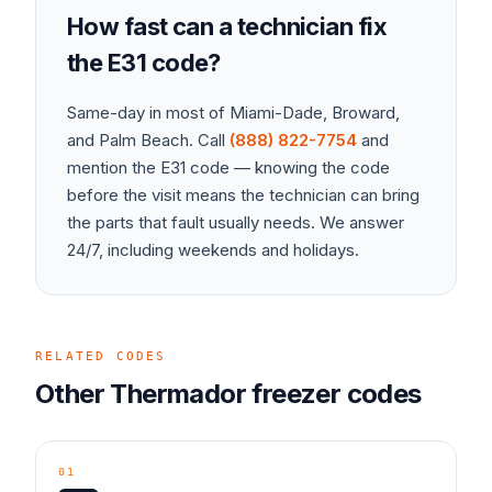
How fast can a technician fix
the
E31
code?
Same-day in most of Miami-Dade, Broward,
and Palm Beach. Call
(888) 822-7754
and
mention the
E31
code — knowing the code
before the visit means the technician can bring
the parts that fault usually needs. We answer
24/7, including weekends and holidays.
RELATED CODES
Other
Thermador
freezer
codes
01