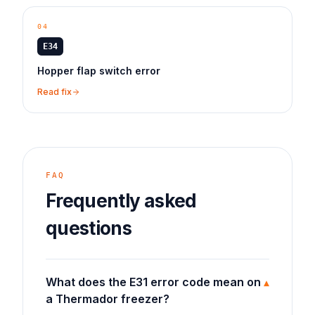
04
E34
Hopper flap switch error
Read fix
FAQ
Frequently asked
questions
What does the E31 error code mean on
▾
a Thermador freezer?