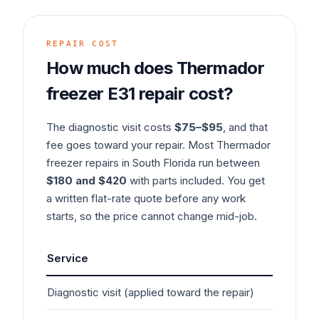
REPAIR COST
How much does
Thermador
freezer
E31
repair cost?
The diagnostic visit costs
$75–$95
, and that
fee goes toward your repair. Most
Thermador
freezer
repairs in South Florida run between
$180 and $420
with parts included. You get
a written flat-rate quote before any work
starts, so the price cannot change mid-job.
Service
Ty
Diagnostic visit (applied toward the repair)
$7