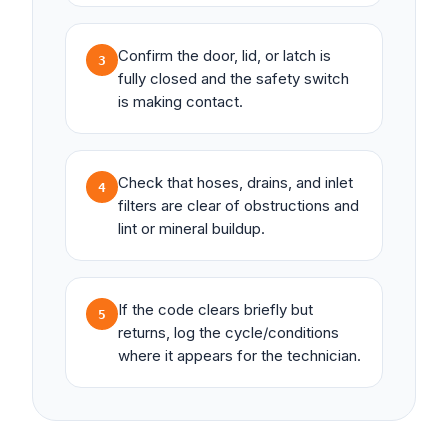
Confirm the door, lid, or latch is
3
fully closed and the safety switch
is making contact.
Check that hoses, drains, and inlet
4
filters are clear of obstructions and
lint or mineral buildup.
If the code clears briefly but
5
returns, log the cycle/conditions
where it appears for the technician.