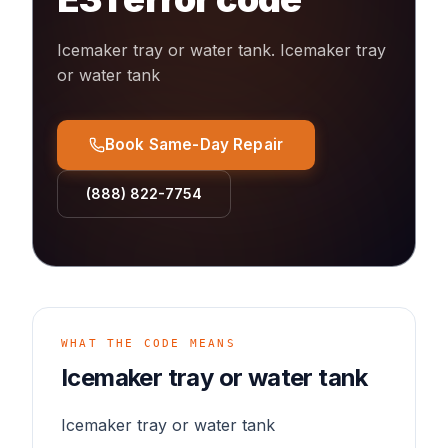
Icemaker tray or water tank
.
Icemaker tray
or water tank
Book Same-Day Repair
(888) 822-7754
WHAT THE CODE MEANS
Icemaker tray or water tank
Icemaker tray or water tank