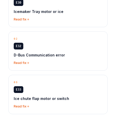
E30
Icemaker Tray motor or ice
Read fix
02
E32
D-Bus Communication error
Read fix
03
E33
Ice chute flap motor or switch
Read fix