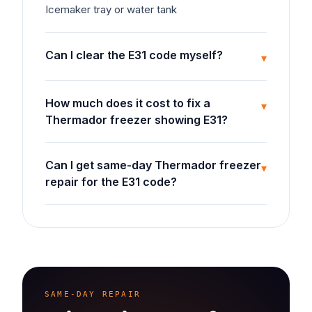
Icemaker tray or water tank
Can I clear the E31 code myself?
▾
How much does it cost to fix a
▾
Thermador freezer showing E31?
Can I get same-day Thermador freezer
▾
repair for the E31 code?
SAME-DAY REPAIR