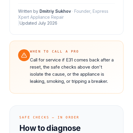
Written by
Dmitriy Sukhov
·
Founder, Express
Xpert Appliance Repair
|
Updated
July 2026
WHEN TO CALL A PRO
Call for service if E31 comes back after a
reset, the safe checks above don't
isolate the cause, or the appliance is
leaking, smoking, or tripping a breaker.
SAFE CHECKS — IN ORDER
How to diagnose