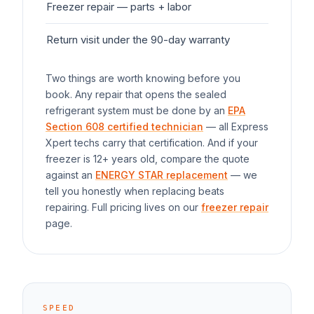
Freezer
repair — parts + labor
$1
Return visit under the 90-day warranty
$0
Two things are worth knowing before you
book. Any repair that opens the sealed
refrigerant system must be done by an
EPA
Section 608 certified technician
— all Express
Xpert techs carry that certification. And if your
freezer
is 12+ years old, compare the quote
against an
ENERGY STAR replacement
— we
tell you honestly when replacing beats
repairing. Full pricing lives on our
freezer repair
page.
SPEED