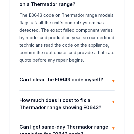
on a Thermador range?
The E0643 code on Thermador range models
flags a fault the unit's control system has
detected. The exact failed component varies
by model and production year, so our certified
technicians read the code on the appliance,
confirm the root cause, and provide a flat-rate
quote before any repair begins.
Can I clear the E0643 code myself?
▾
How much does it cost to fix a
▾
Thermador range showing E0643?
Can I get same-day Thermador range
▾