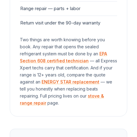
Range
repair — parts + labor
$1
Return visit under the 90-day warranty
$0
Two things are worth knowing before you
book. Any repair that opens the sealed
refrigerant system must be done by an
EPA
Section 608 certified technician
— all Express
Xpert techs carry that certification. And if your
range
is 12+ years old, compare the quote
against an
ENERGY STAR replacement
— we
tell you honestly when replacing beats
repairing. Full pricing lives on our
stove &
range repair
page.