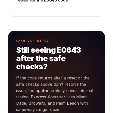
repair for the E0643 code?
SAME-DAY REPAIR
Still seeing
E0643
after the safe
checks?
If the code returns after a reset or the
safe checks above don't resolve the
issue, the appliance likely needs internal
testing. Express Xpert services Miami-
Dade, Broward, and Palm Beach with
same-day
range
repair.