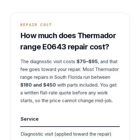
REPAIR COST
How much does
Thermador
range
E0643
repair cost?
The diagnostic visit costs
$75–$95
, and that
fee goes toward your repair. Most
Thermador
range
repairs in South Florida run between
$180 and $450
with parts included. You get
a written flat-rate quote before any work
starts, so the price cannot change mid-job.
Service
Typ
Diagnostic visit (applied toward the repair)
$7