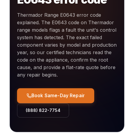
Thermador Range E0643 error code
explained
.
The E0643 code on Thermador
range models flags a fault the unit's control
system has detected. The exact failed
component varies by model and production
year, so our certified technicians read the
code on the appliance, confirm the root
cause, and provide a flat-rate quote before
any repair begins.
Book Same-Day Repair
(888) 822-7754