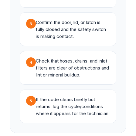
Confirm the door, lid, or latch is
3
fully closed and the safety switch
is making contact.
Check that hoses, drains, and inlet
4
filters are clear of obstructions and
lint or mineral buildup.
If the code clears briefly but
5
returns, log the cycle/conditions
where it appears for the technician.