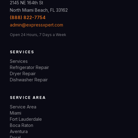
2145 NE 164th St
North Miami Beach, FL 33162
(888) 822-7754
admin@expressxpert.com
Open 24 Hours, 7 Days a Week
SERVICES
Services
Refrigerator Repair
Dryer Repair
Dishwasher Repair
SERVICE AREA
Service Area
Miami
Fort Lauderdale
Boca Raton
Aventura
Doral