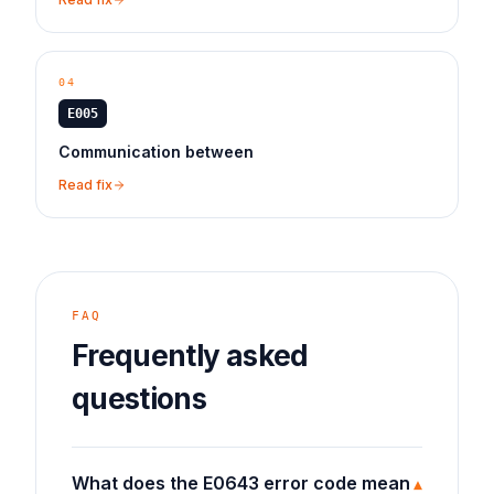
04
E005
Communication between
Read fix
FAQ
Frequently asked
questions
What does the E0643 error code mean
▾