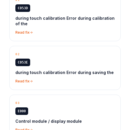
C053D
during touch calibration Error during calibration
of the
Read fix
02
C053E
during touch calibration Error during saving the
Read fix
03
E000
Control module / display module
Read fix