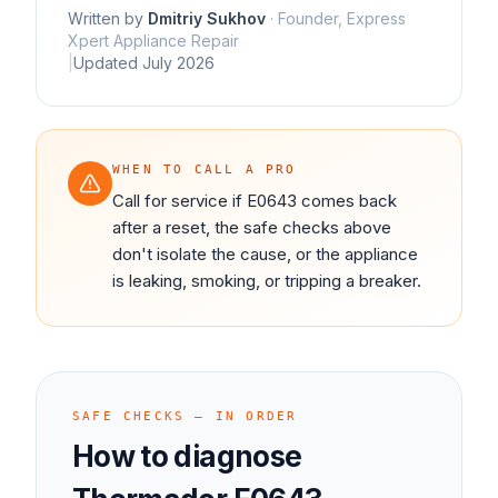
Written by
Dmitriy Sukhov
·
Founder, Express
Xpert Appliance Repair
|
Updated
July 2026
WHEN TO CALL A PRO
Call for service if E0643 comes back
after a reset, the safe checks above
don't isolate the cause, or the appliance
is leaking, smoking, or tripping a breaker.
SAFE CHECKS — IN ORDER
How to diagnose