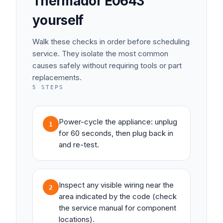
Thermador
E0643
yourself
Walk these checks in order before scheduling
service. They isolate the most common
causes safely without requiring tools or part
replacements.
5
STEPS
Power-cycle the appliance: unplug
1
for 60 seconds, then plug back in
and re-test.
Inspect any visible wiring near the
2
area indicated by the code (check
the service manual for component
locations).