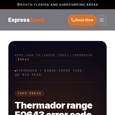
SOUTH FLORIDA AND SURROUNDING AREAS
Express
Xpert
Book Now
HOME
HOW TO
ERROR CODES
THERMADOR
E0643
THERMADOR
/
RANGE
/
ERROR CODE
/
5 MIN READ
CODE
E0643
Thermador
range
E0643
error code