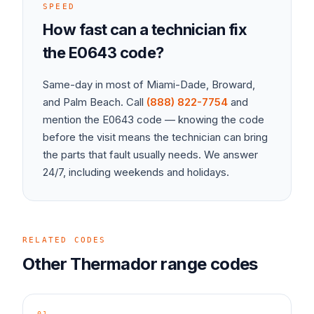
SPEED
How fast can a technician fix
the
E0643
code?
Same-day in most of Miami-Dade, Broward,
and Palm Beach. Call
(888) 822-7754
and
mention the
E0643
code — knowing the code
before the visit means the technician can bring
the parts that fault usually needs. We answer
24/7, including weekends and holidays.
RELATED CODES
Other
Thermador
range
codes
01