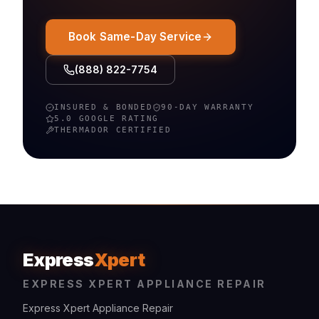
Book Same-Day Service
(888) 822-7754
INSURED & BONDED
90-DAY WARRANTY
5.0 GOOGLE RATING
THERMADOR
CERTIFIED
Express
Xpert
EXPRESS XPERT APPLIANCE REPAIR
Express Xpert Appliance Repair