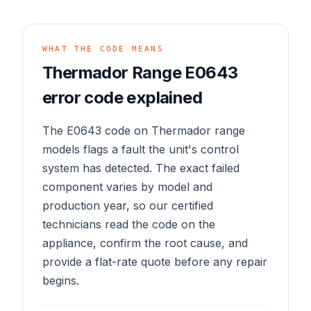
WHAT THE CODE MEANS
Thermador Range E0643
error code explained
The E0643 code on Thermador range
models flags a fault the unit's control
system has detected. The exact failed
component varies by model and
production year, so our certified
technicians read the code on the
appliance, confirm the root cause, and
provide a flat-rate quote before any repair
begins.