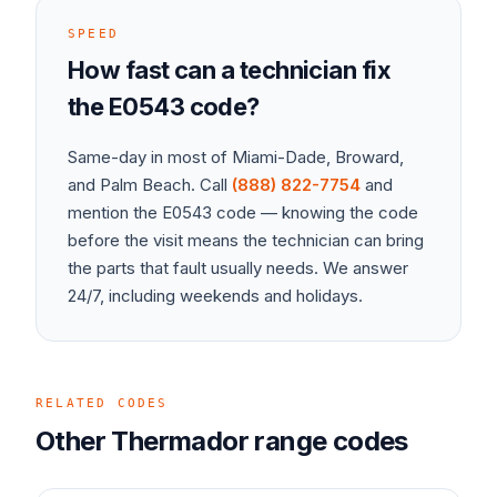
SPEED
How fast can a technician fix
the
E0543
code?
Same-day in most of Miami-Dade, Broward,
and Palm Beach. Call
(888) 822-7754
and
mention the
E0543
code — knowing the code
before the visit means the technician can bring
the parts that fault usually needs. We answer
24/7, including weekends and holidays.
RELATED CODES
Other
Thermador
range
codes