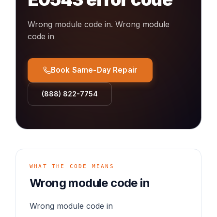
Wrong module code in
.
Wrong module
code in
Book Same-Day Repair
(888) 822-7754
WHAT THE CODE MEANS
Wrong module code in
Wrong module code in