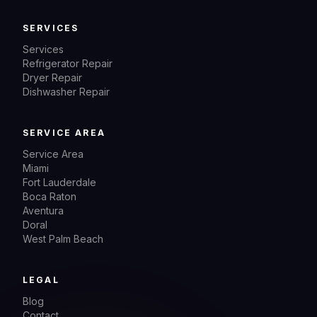
SERVICES
Services
Refrigerator Repair
Dryer Repair
Dishwasher Repair
SERVICE AREA
Service Area
Miami
Fort Lauderdale
Boca Raton
Aventura
Doral
West Palm Beach
LEGAL
Blog
Contact