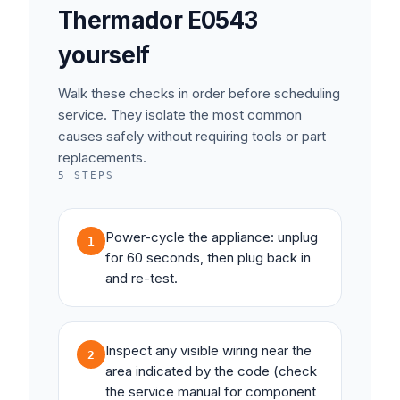
Thermador
E0543
yourself
Walk these checks in order before scheduling
service. They isolate the most common
causes safely without requiring tools or part
replacements.
5
STEPS
Power-cycle the appliance: unplug
1
for 60 seconds, then plug back in
and re-test.
Inspect any visible wiring near the
2
area indicated by the code (check
the service manual for component