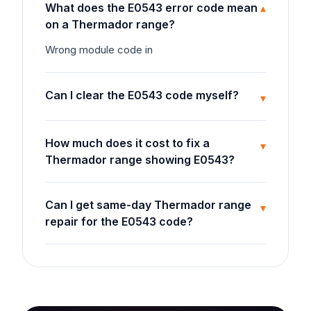
What does the E0543 error code mean
▾
on a Thermador range?
Wrong module code in
Can I clear the E0543 code myself?
▾
How much does it cost to fix a
▾
Thermador range showing E0543?
Can I get same-day Thermador range
▾
repair for the E0543 code?