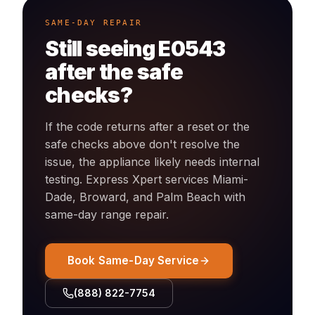
SAME-DAY REPAIR
Still seeing
E0543
after the safe
checks?
If the code returns after a reset or the
safe checks above don't resolve the
issue, the appliance likely needs internal
testing. Express Xpert services Miami-
Dade, Broward, and Palm Beach with
same-day
range
repair.
Book Same-Day Service
(888) 822-7754