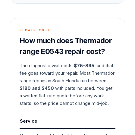
REPAIR COST
How much does
Thermador
range
E0543
repair cost?
The diagnostic visit costs
$75–$95
, and that
fee goes toward your repair. Most
Thermador
range
repairs in South Florida run between
$180 and $450
with parts included. You get
a written flat-rate quote before any work
starts, so the price cannot change mid-job.
Service
Typ