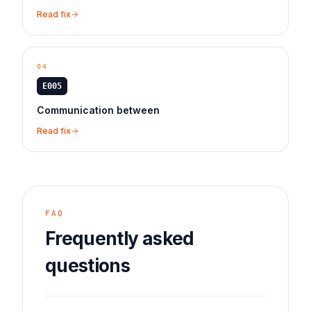
Read fix
04
E005
Communication between
Read fix
FAQ
Frequently asked
questions