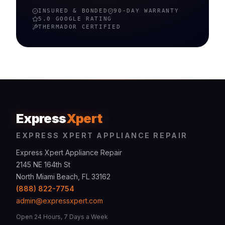
INSURED & BONDED
90-DAY WARRANTY
5.0 GOOGLE RATING
THERMADOR
CERTIFIED
Express
Xpert
EXPRESS XPERT APPLIANCE REPAIR
Express Xpert Appliance Repair
2145 NE 164th St
North Miami Beach, FL 33162
(888) 822-7754
admin@expressxpert.com
Open 24 Hours, 7 Days a Week