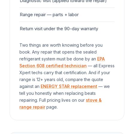
Diagnostic visit (applied toward the repair)
$7
Range
repair — parts + labor
$1
Return visit under the 90-day warranty
$0
Two things are worth knowing before you
book. Any repair that opens the sealed
refrigerant system must be done by an
EPA
Section 608 certified technician
— all Express
Xpert techs carry that certification. And if your
range
is 12+ years old, compare the quote
against an
ENERGY STAR replacement
— we
tell you honestly when replacing beats
repairing. Full pricing lives on our
stove &
range repair
page.