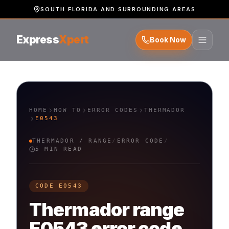
SOUTH FLORIDA AND SURROUNDING AREAS
Express
Xpert
Book Now
HOME
HOW TO
ERROR CODES
THERMADOR
E0543
THERMADOR
/
RANGE
/
ERROR CODE
/
5 MIN READ
CODE
E0543
Thermador
range
E0543
error code