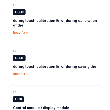
01
C053D
during touch calibration Error during calibration
of the
Read fix
02
C053E
during touch calibration Error during saving the
Read fix
03
E000
Control module / display module