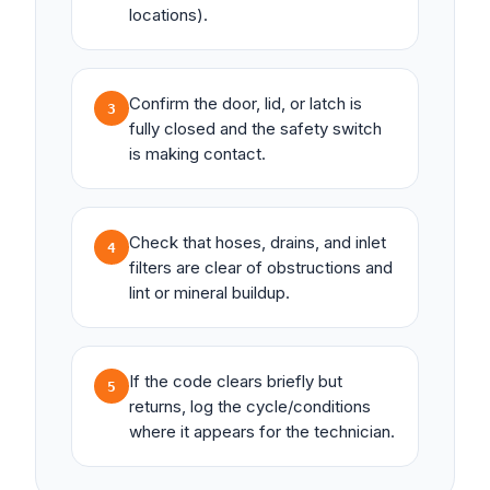
locations).
Confirm the door, lid, or latch is
3
fully closed and the safety switch
is making contact.
Check that hoses, drains, and inlet
4
filters are clear of obstructions and
lint or mineral buildup.
If the code clears briefly but
5
returns, log the cycle/conditions
where it appears for the technician.