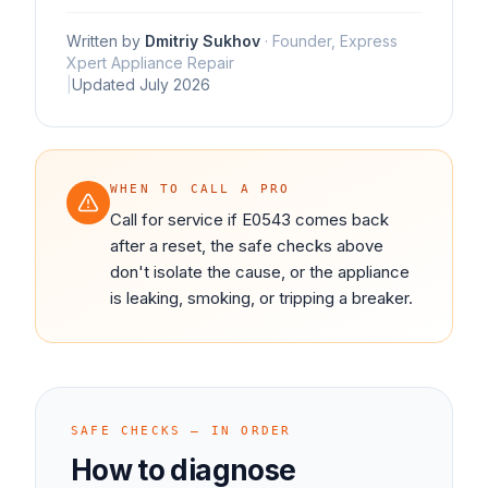
Written by
Dmitriy Sukhov
·
Founder, Express
Xpert Appliance Repair
|
Updated
July 2026
WHEN TO CALL A PRO
Call for service if E0543 comes back
after a reset, the safe checks above
don't isolate the cause, or the appliance
is leaking, smoking, or tripping a breaker.
SAFE CHECKS — IN ORDER
How to diagnose