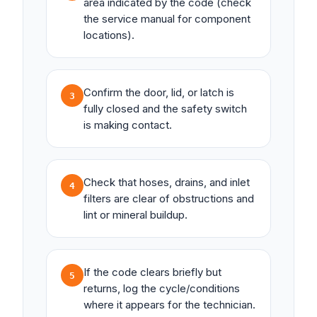
area indicated by the code (check
the service manual for component
locations).
Confirm the door, lid, or latch is
3
fully closed and the safety switch
is making contact.
Check that hoses, drains, and inlet
4
filters are clear of obstructions and
lint or mineral buildup.
If the code clears briefly but
5
returns, log the cycle/conditions
where it appears for the technician.