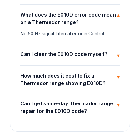
What does the E010D error code mean
▾
on a Thermador range?
No 50 Hz signal Internal error in Control
Can I clear the E010D code myself?
▾
How much does it cost to fix a
▾
Thermador range showing E010D?
Can I get same-day Thermador range
▾
repair for the E010D code?