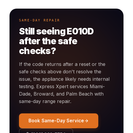
SAME-DAY REPAIR
Still seeing
E010D
after the safe
checks?
If the code returns after a reset or the
safe checks above don't resolve the
issue, the appliance likely needs internal
testing. Express Xpert services Miami-
Dade, Broward, and Palm Beach with
same-day
range
repair.
Book Same-Day Service