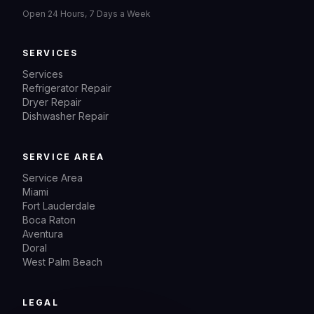
Open 24 Hours, 7 Days a Week
SERVICES
Services
Refrigerator Repair
Dryer Repair
Dishwasher Repair
SERVICE AREA
Service Area
Miami
Fort Lauderdale
Boca Raton
Aventura
Doral
West Palm Beach
LEGAL