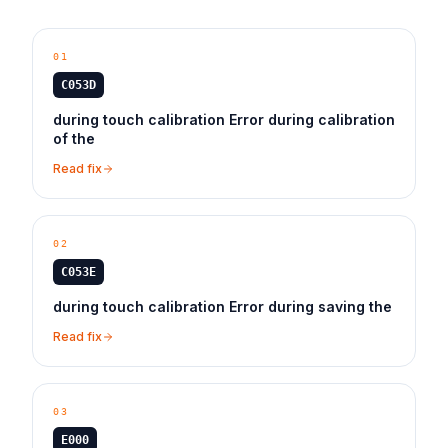
01
C053D
during touch calibration Error during calibration
of the
Read fix
02
C053E
during touch calibration Error during saving the
Read fix
03
E000