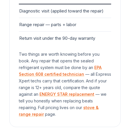
Diagnostic visit (applied toward the repair)
$7
Range
repair — parts + labor
$1
Return visit under the 90-day warranty
$0
Two things are worth knowing before you
book. Any repair that opens the sealed
refrigerant system must be done by an
EPA
Section 608 certified technician
— all Express
Xpert techs carry that certification. And if your
range
is 12+ years old, compare the quote
against an
ENERGY STAR replacement
— we
tell you honestly when replacing beats
repairing. Full pricing lives on our
stove &
range repair
page.