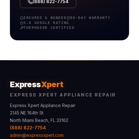
(888) 822-7754
INSURED & BONDED
90-DAY WARRANTY
5.0 GOOGLE RATING
THERMADOR
CERTIFIED
Express
Xpert
EXPRESS XPERT APPLIANCE REPAIR
Express Xpert Appliance Repair
2145 NE 164th St
North Miami Beach, FL 33162
(888) 822-7754
admin@expressxpert.com