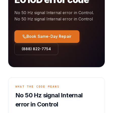
No 50 Hz signal Internal error in Control
.
No 50 Hz signal Internal error in Control
Book Same-Day Repair
(888) 822-7754
WHAT THE CODE MEANS
No 50 Hz signal Internal
error in Control