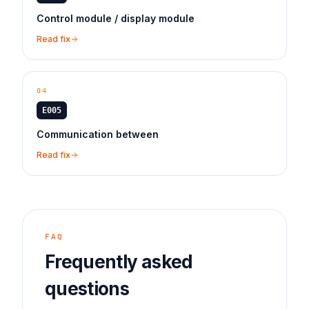
Control module / display module
Read fix
04
E005
Communication between
Read fix
FAQ
Frequently asked
questions