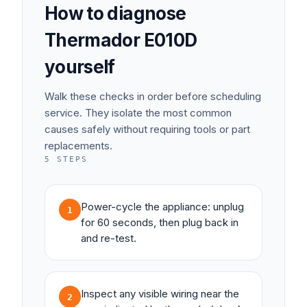
How to diagnose
Thermador
E010D
yourself
Walk these checks in order before scheduling
service. They isolate the most common
causes safely without requiring tools or part
replacements.
5
STEPS
Power-cycle the appliance: unplug
1
for 60 seconds, then plug back in
and re-test.
Inspect any visible wiring near the
2