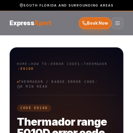
SOUTH FLORIDA AND SURROUNDING AREAS
Express
Xpert
Book Now
HOME
HOW TO
ERROR CODES
THERMADOR
E010D
THERMADOR
/
RANGE
/
ERROR CODE
/
5 MIN READ
CODE
E010D
Thermador
range
E010D
error code