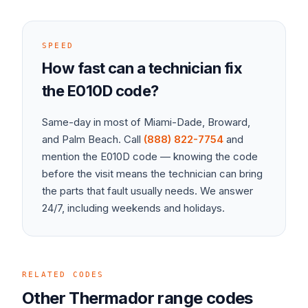
SPEED
How fast can a technician fix
the
E010D
code?
Same-day in most of Miami-Dade, Broward,
and Palm Beach. Call
(888) 822-7754
and
mention the
E010D
code — knowing the code
before the visit means the technician can bring
the parts that fault usually needs. We answer
24/7, including weekends and holidays.
RELATED CODES
Other
Thermador
range
codes