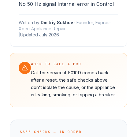
No 50 Hz signal Internal error in Control
Written by
Dmitriy Sukhov
·
Founder, Express
Xpert Appliance Repair
|
Updated
July 2026
WHEN TO CALL A PRO
Call for service if E010D comes back
after a reset, the safe checks above
don't isolate the cause, or the appliance
is leaking, smoking, or tripping a breaker.
SAFE CHECKS — IN ORDER