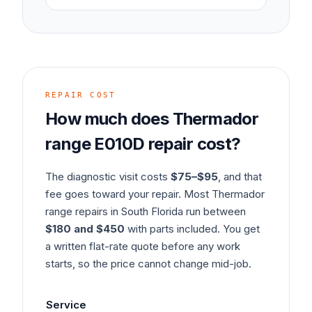
REPAIR COST
How much does
Thermador
range
E010D
repair cost?
The diagnostic visit costs
$75–$95
, and that
fee goes toward your repair. Most
Thermador
range
repairs in South Florida run between
$180 and $450
with parts included. You get
a written flat-rate quote before any work
starts, so the price cannot change mid-job.
Service
Typ