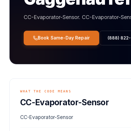
CC-Evaporator-Sensor
.
CC-Evaporator-Sen
Book Same-Day Repair
(888) 822
WHAT THE CODE MEANS
CC-Evaporator-Sensor
CC-Evaporator-Sensor