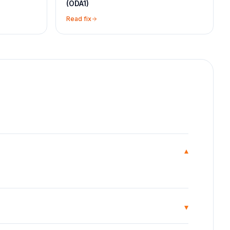
(ODA1)
Read fix
▾
▾