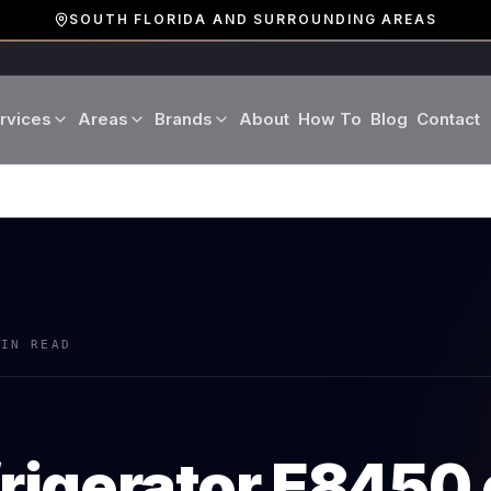
SOUTH FLORIDA AND SURROUNDING AREAS
rvices
Areas
Brands
About
How To
Blog
Contact
Miami-Dade County
LG
Refrigerator Repair
Washer Repair
19 cities · Miami, Aventura
GE
Broward County
Dryer Repair
Dishwasher Repa
16 cities · Fort Lauderdale
KitchenAid
Oven Repair
Stove Repair
Palm Beach County
MIN READ
Boca Raton · West Palm
Bosch
Microwave Repair
Range Hood Repai
Viking
frigerator
E8450
Wine Cooler Repair