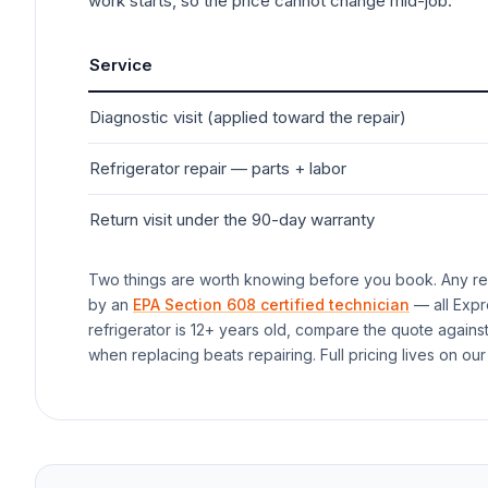
work starts, so the price cannot change mid-job.
Service
Diagnostic visit (applied toward the repair)
Refrigerator
repair — parts + labor
Return visit under the 90-day warranty
Two things are worth knowing before you book. Any rep
by an
EPA Section 608 certified technician
— all Expr
refrigerator
is 12+ years old, compare the quote agains
when replacing beats repairing. Full pricing lives on our