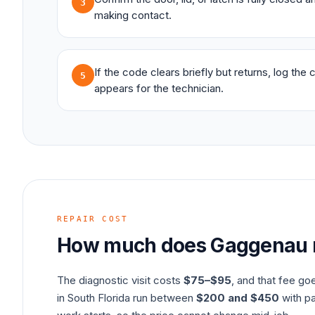
3
making contact.
If the code clears briefly but returns, log the
5
appears for the technician.
REPAIR COST
How much does
Gaggenau
The diagnostic visit costs
$75–$95
, and that fee go
in South Florida run between
$200 and $450
with pa