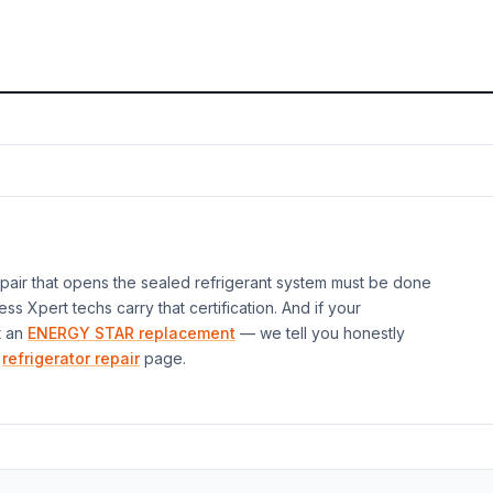
air that opens the sealed refrigerant system must be done
ess Xpert techs carry that certification. And if your
t an
ENERGY STAR replacement
— we tell you honestly
refrigerator repair
page.