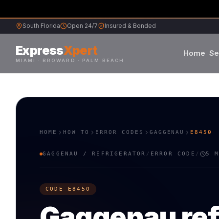
South Florida
Open 24/7
Insured & Bonded
Express
Xpert
Home
Se
MIAMI · BROWARD · PALM BEACH
Samsung
Whirlpool
HOME
HOW TO
ERROR CODES
GAGGENAU
E8450
Frigidaire
GAGGENAU
/
REFRIGERATOR
/
ERROR CODE
/
5 
Maytag
CODE
E8450
Sub-Zero
Gaggenau
re