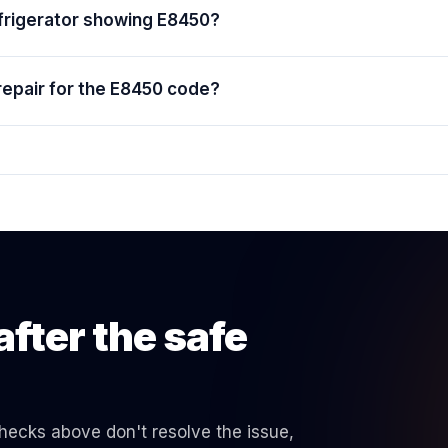
efrigerator showing E8450?
repair for the E8450 code?
after the safe
 checks above don't resolve the issue,