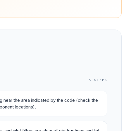
5
STEPS
ing near the area indicated by the code (check the
ponent locations).
 and inlet filters are clear of obstructions and lint