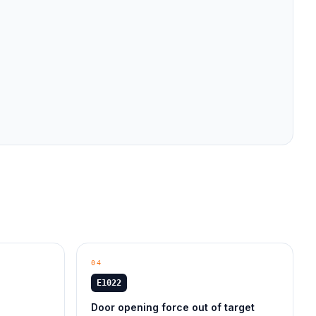
04
E1022
Door opening force out of target