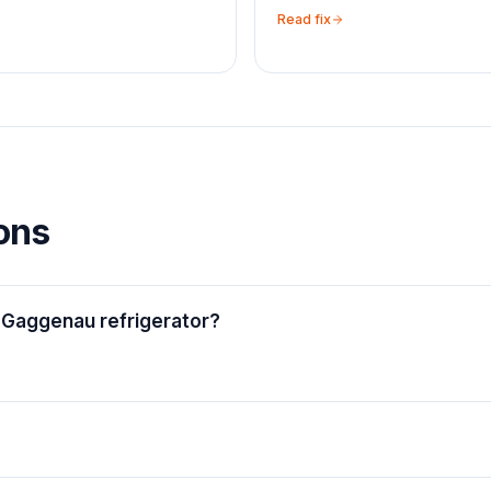
Read fix
ons
 Gaggenau refrigerator?