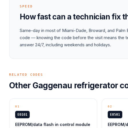
SPEED
How fast can a technician fix 
Same-day in most of Miami-Dade, Broward, and Palm B
code — knowing the code before the visit means the tec
answer 24/7, including weekends and holidays.
RELATED CODES
Other
Gaggenau
refrigerator
co
01
02
E0101
E0501
EEPROM/data flash in control module
EEPROM/da