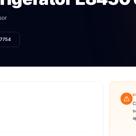
Same-Day Service Available
· (888) 822-7754
sor
-7754
W
C
s
a