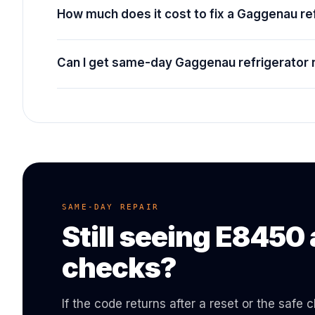
How much does it cost to fix a Gaggenau r
Can I get same-day Gaggenau refrigerator 
SAME-DAY REPAIR
Still seeing
E8450
checks?
If the code returns after a reset or the safe