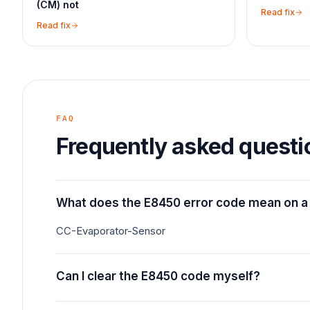
(CM) not
Read fix
Read fix
FAQ
Frequently asked questi
What does the E8450 error code mean on a
CC-Evaporator-Sensor
Can I clear the E8450 code myself?