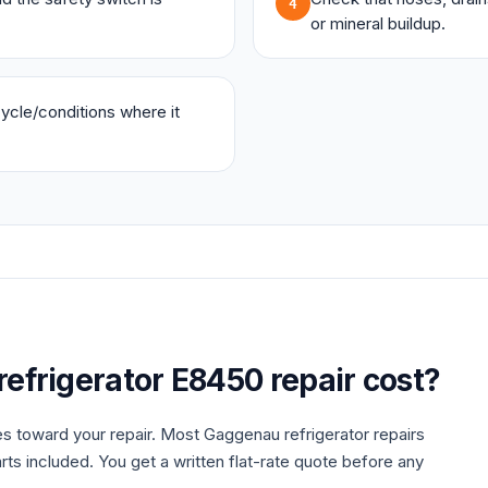
4
or mineral buildup.
 cycle/conditions where it
refrigerator
E8450
repair cost?
es toward your repair. Most
Gaggenau
refrigerator
repairs
rts included. You get a written flat-rate quote before any