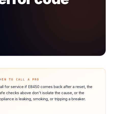
HEN TO CALL A PRO
all for service if E8450 comes back after a reset, the
afe checks above don't isolate the cause, or the
ppliance is leaking, smoking, or tripping a breaker.