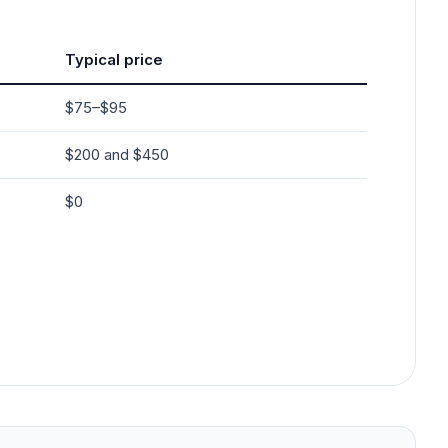
Typical price
$75–$95
$200 and $450
$0