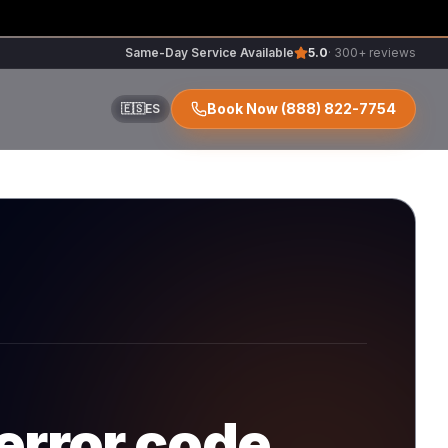
Same-Day Service Available
5.0
· 300+ reviews
Book Now
(888) 822-7754
🇪🇸
ES
ir
r
error code