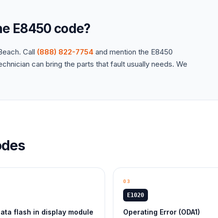
the
E8450
code?
each. Call
(888) 822-7754
and mention the
E8450
hnician can bring the parts that fault usually needs. We
des
03
E1020
ta flash in display module
Operating Error (ODA1)