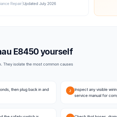
iance Repair
|
Updated
July 2026
nau
E8450
yourself
ce. They isolate the most common causes
onds, then plug back in and
Inspect any visible wir
2
service manual for com
and the safety switch is
Check that hoses, drains,