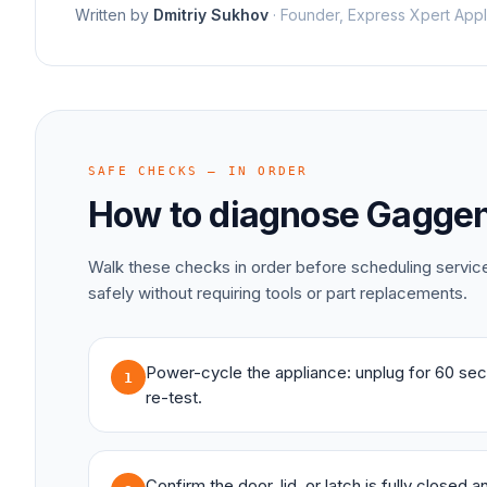
Written by
Dmitriy Sukhov
·
Founder, Express Xpert Appl
SAFE CHECKS — IN ORDER
How to diagnose
Gagge
Walk these checks in order before scheduling servi
safely without requiring tools or part replacements.
Power-cycle the appliance: unplug for 60 sec
1
re-test.
Confirm the door, lid, or latch is fully closed 