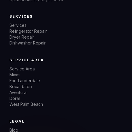
SERVICES
Services
Refrigerator Repair
Dryer Repair
Dishwasher Repair
SERVICE AREA
Service Area
Miami
Fort Lauderdale
Boca Raton
Aventura
Doral
West Palm Beach
LEGAL
Blog