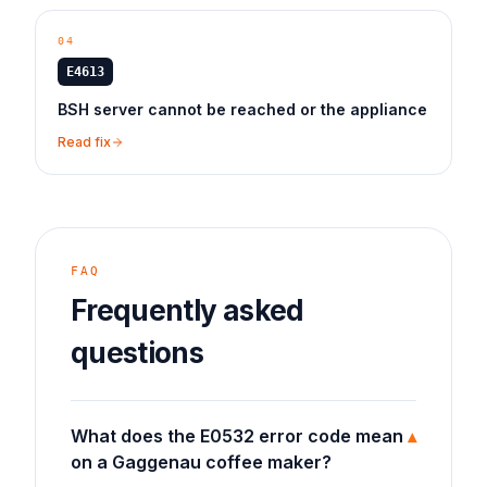
04
E4613
BSH server cannot be reached or the appliance
Read fix
FAQ
Frequently asked
questions
What does the E0532 error code mean
▾
on a Gaggenau coffee maker?