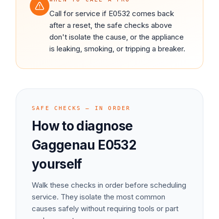
Call for service if E0532 comes back
after a reset, the safe checks above
don't isolate the cause, or the appliance
is leaking, smoking, or tripping a breaker.
SAFE CHECKS — IN ORDER
How to diagnose
Gaggenau
E0532
yourself
Walk these checks in order before scheduling
service. They isolate the most common
causes safely without requiring tools or part