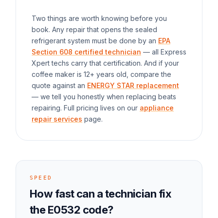
Two things are worth knowing before you
book. Any repair that opens the sealed
refrigerant system must be done by an
EPA
Section 608 certified technician
— all Express
Xpert techs carry that certification. And if your
coffee maker
is 12+ years old, compare the
quote against an
ENERGY STAR replacement
— we tell you honestly when replacing beats
repairing. Full pricing lives on our
appliance
repair services
page.
SPEED
How fast can a technician fix
the
E0532
code?