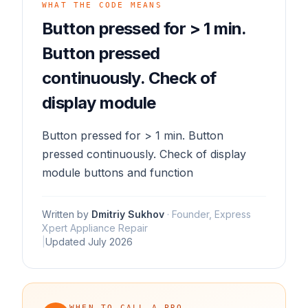
WHAT THE CODE MEANS
Button pressed for > 1 min.
Button pressed
continuously. Check of
display module
Button pressed for > 1 min. Button
pressed continuously. Check of display
module buttons and function
Written by
Dmitriy Sukhov
·
Founder, Express
Xpert Appliance Repair
|
Updated
July 2026
WHEN TO CALL A PRO