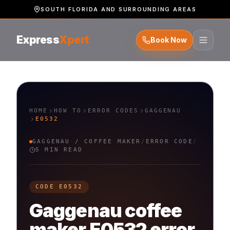
SOUTH FLORIDA AND SURROUNDING AREAS
Express
Xpert
Book Now
HOME
HOW TO
ERROR CODES
GAGGENAU
E0532
GAGGENAU
/
COFFEE MAKER
/
ERROR CODE
/
5 MIN READ
CODE
E0532
Gaggenau
coffee
maker
E0532
error