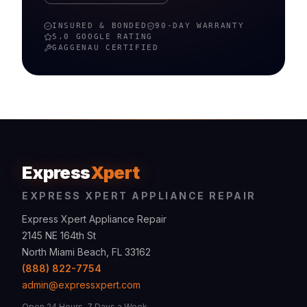
INSURED & BONDED
90-DAY WARRANTY
5.0 GOOGLE RATING
GAGGENAU
CERTIFIED
Express
Xpert
EXPRESS XPERT APPLIANCE REPAIR
Express Xpert Appliance Repair
2145 NE 164th St
North Miami Beach, FL 33162
(888) 822-7754
admin@expressxpert.com
Open 24 Hours, 7 Days a Week