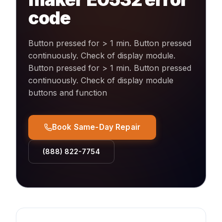
code
Button pressed for > 1 min. Button pressed
continuously. Check of display module
.
Button pressed for > 1 min. Button pressed
continuously. Check of display module
buttons and function
Book Same-Day Repair
(888) 822-7754