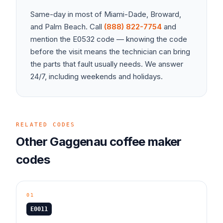
Same-day in most of Miami-Dade, Broward,
and Palm Beach. Call
(888) 822-7754
and
mention the
E0532
code — knowing the code
before the visit means the technician can bring
the parts that fault usually needs. We answer
24/7, including weekends and holidays.
RELATED CODES
Other
Gaggenau
coffee maker
codes
01
E0011