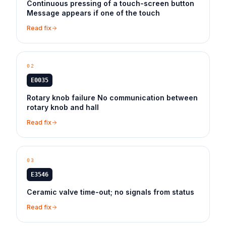
Continuous pressing of a touch-screen button
Message appears if one of the touch
Read fix
02
E0035
Rotary knob failure No communication between
rotary knob and hall
Read fix
03
E3546
Ceramic valve time-out; no signals from status
Read fix