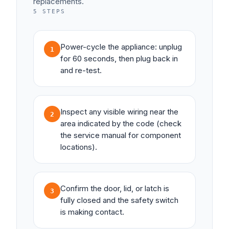
replacements.
5
STEPS
Power-cycle the appliance: unplug
1
for 60 seconds, then plug back in
and re-test.
Inspect any visible wiring near the
2
area indicated by the code (check
the service manual for component
locations).
Confirm the door, lid, or latch is
3
fully closed and the safety switch
is making contact.