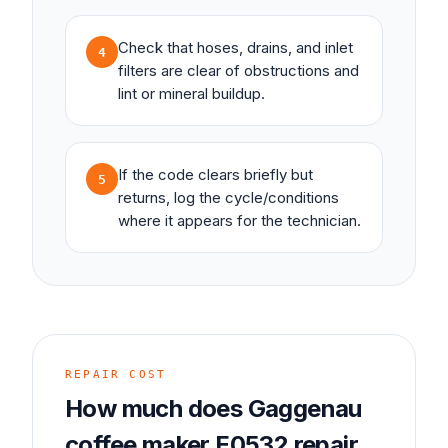
Check that hoses, drains, and inlet
4
filters are clear of obstructions and
lint or mineral buildup.
If the code clears briefly but
5
returns, log the cycle/conditions
where it appears for the technician.
REPAIR COST
How much does
Gaggenau
coffee maker
E0532
repair