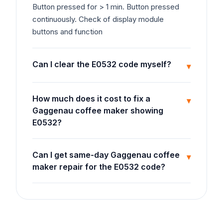
Button pressed for > 1 min. Button pressed
continuously. Check of display module
buttons and function
Can I clear the E0532 code myself?
▾
How much does it cost to fix a
▾
Gaggenau coffee maker showing
E0532?
Can I get same-day Gaggenau coffee
▾
maker repair for the E0532 code?