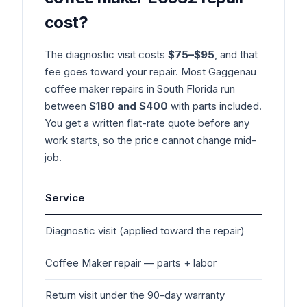
cost?
The diagnostic visit costs
$75–$95
, and that
fee goes toward your repair. Most
Gaggenau
coffee maker
repairs in South Florida run
between
$180 and $400
with parts included.
You get a written flat-rate quote before any
work starts, so the price cannot change mid-
job.
Service
Typ
Diagnostic visit (applied toward the repair)
$7
Coffee Maker
repair — parts + labor
$1
Return visit under the 90-day warranty
$0