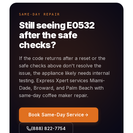
SAME-DAY REPAIR
Still seeing
E0532
after the safe
checks?
If the code returns after a reset or the
safe checks above don't resolve the
issue, the appliance likely needs internal
testing. Express Xpert services Miami-
Dade, Broward, and Palm Beach with
same-day
coffee maker
repair.
Book Same-Day Service
(888) 822-7754