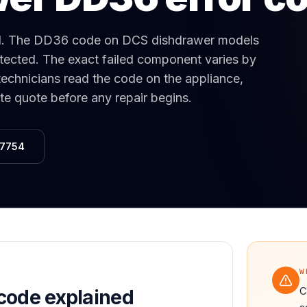
Same-Day Service Available
· (888) 822-7754
d
.
The DD36 code on DCS dishdrawer models
detected. The exact failed component varies by
technicians read the code on the appliance,
ate quote before any repair begins.
-7754
W
C
code explained