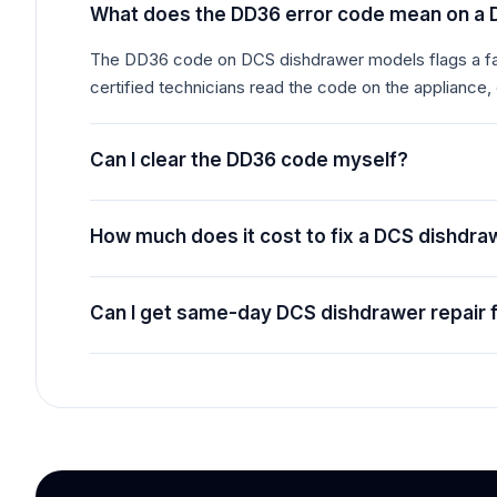
What does the DD36 error code mean on a
The DD36 code on DCS dishdrawer models flags a faul
certified technicians read the code on the appliance,
Can I clear the DD36 code myself?
How much does it cost to fix a DCS dishdr
Can I get same-day DCS dishdrawer repair 