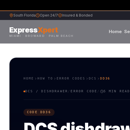
South Florida
Open 24/7
Insured & Bonded
Express
Xpert
Home
Se
MIAMI · BROWARD · PALM BEACH
Samsung
S
L
Whirlpool
W
G
HOME
HOW TO
ERROR CODES
DCS
DD36
Frigidaire
F
K
DCS
/
DISHDRAWER
/
ERROR CODE
/
5 MIN REA
Maytag
M
B
CODE
DD36
Sub-Zero
S
V
DCS
dishdra