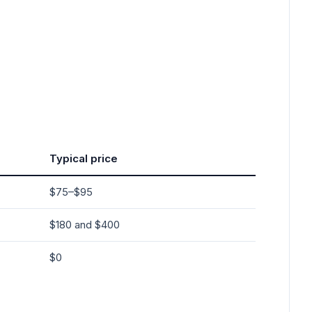
Typical price
$75–$95
$180 and $400
$0