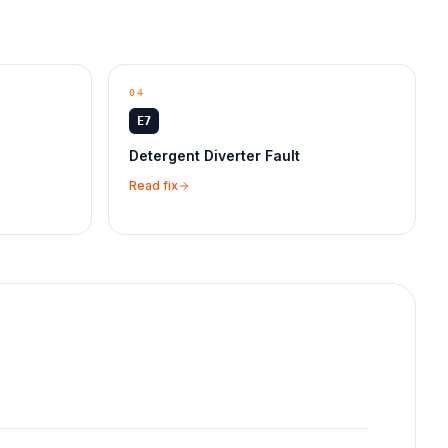
04
E7
Detergent Diverter Fault
Read fix