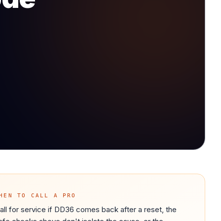
HEN TO CALL A PRO
all for service if DD36 comes back after a reset, the