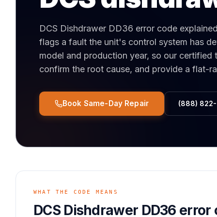
DCS Dishdrawer DD36 error code explaine
flags a fault the unit's control system has 
model and production year, so our certified 
confirm the root cause, and provide a flat-r
Book Same-Day Repair
(888) 822
WHAT THE CODE MEANS
DCS Dishdrawer DD36 error 