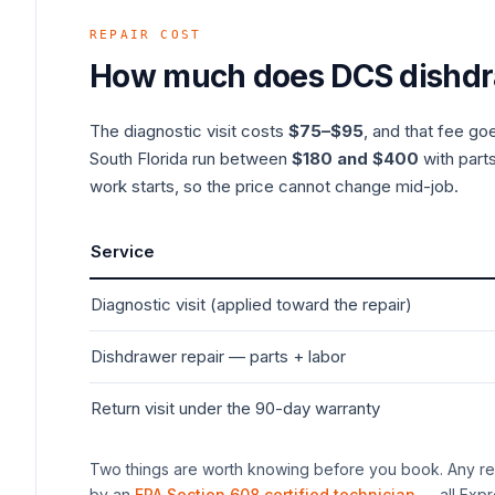
REPAIR COST
How much does
DCS
dishd
The diagnostic visit costs
$75–$95
, and that fee go
South Florida run between
$180 and $400
with parts
work starts, so the price cannot change mid-job.
Service
Diagnostic visit (applied toward the repair)
Dishdrawer
repair — parts + labor
Return visit under the 90-day warranty
Two things are worth knowing before you book. Any rep
by an
EPA Section 608 certified technician
— all Expr