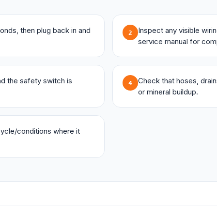
onds, then plug back in and
Inspect any visible wir
2
service manual for com
and the safety switch is
Check that hoses, drains,
4
or mineral buildup.
 cycle/conditions where it