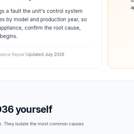
s
a
a fault the unit's control system
es by model and production year, so
appliance, confirm the root cause,
 begins.
iance Repair
|
Updated
July 2026
D36
yourself
ce. They isolate the most common causes