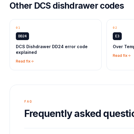
Other
DCS
dishdrawer
codes
01
02
DD24
E3
DCS Dishdrawer DD24 error code
Over Temp
explained
Read fix
Read fix
FAQ
Frequently asked questi