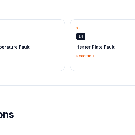
03
E4
erature Fault
Heater Plate Fault
Read fix
ons