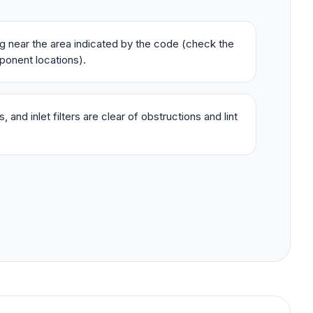
ing near the area indicated by the code (check the
ponent locations).
 and inlet filters are clear of obstructions and lint