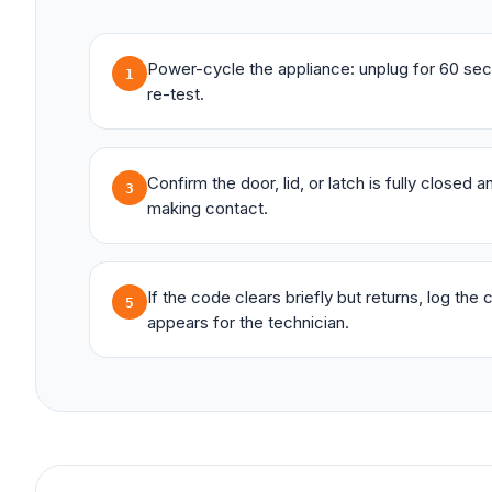
Power-cycle the appliance: unplug for 60 sec
1
re-test.
Confirm the door, lid, or latch is fully closed 
3
making contact.
If the code clears briefly but returns, log the
5
appears for the technician.