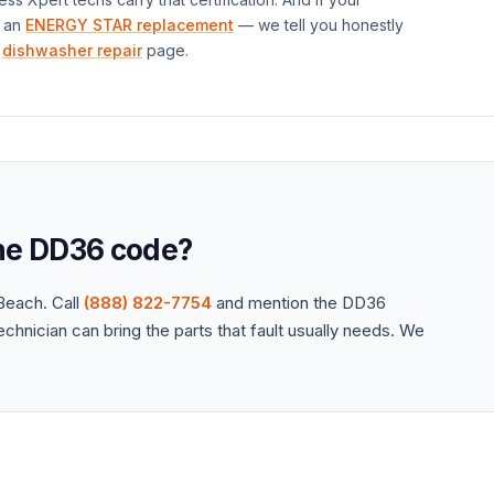
 an
ENERGY STAR replacement
— we tell you honestly
dishwasher repair
page.
the
DD36
code?
each. Call
(888) 822-7754
and mention the
DD36
hnician can bring the parts that fault usually needs. We