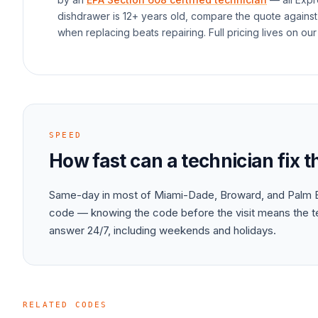
dishdrawer
is 12+ years old, compare the quote against
when replacing beats repairing. Full pricing lives on our
SPEED
How fast can a technician fix 
Same-day in most of Miami-Dade, Broward, and Palm B
code — knowing the code before the visit means the tec
answer 24/7, including weekends and holidays.
RELATED CODES