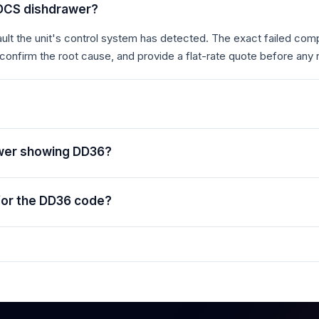
 DCS dishdrawer?
t the unit's control system has detected. The exact failed comp
 confirm the root cause, and provide a flat-rate quote before any 
awer showing DD36?
for the DD36 code?