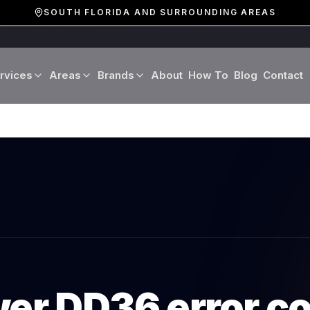
SOUTH FLORIDA AND SURROUNDING AREAS
rvices
Areas
Brands
About
How To
Blog
Contact
Miami-Dade County
LG
Refrigerator Repair
Washer Repair
19 cities · Miami, Aventura
GE
Broward County
Dryer Repair
Dishwasher Repa
16 cities · Fort Lauderdale
KitchenAid
Oven Repair
Stove Repair
Palm Beach County
D
Boca Raton · West Palm
Bosch
Microwave Repair
Range Hood Repai
Viking
wer
DD36
error c
Wine Cooler Repair