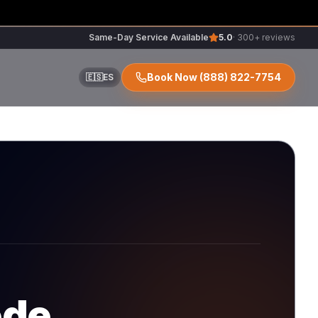
Same-Day Service Available
5.0
· 300+ reviews
Book Now
(888) 822-7754
🇪🇸
ES
ir
r
ode