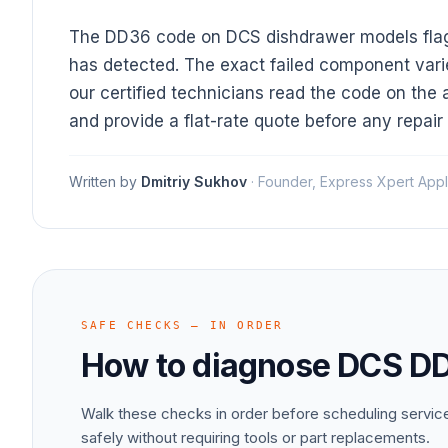
The DD36 code on DCS dishdrawer models flags 
has detected. The exact failed component vari
our certified technicians read the code on the 
and provide a flat-rate quote before any repair
Written by
Dmitriy Sukhov
·
Founder, Express Xpert Appl
SAFE CHECKS — IN ORDER
How to diagnose
DCS
D
Walk these checks in order before scheduling servi
safely without requiring tools or part replacements.