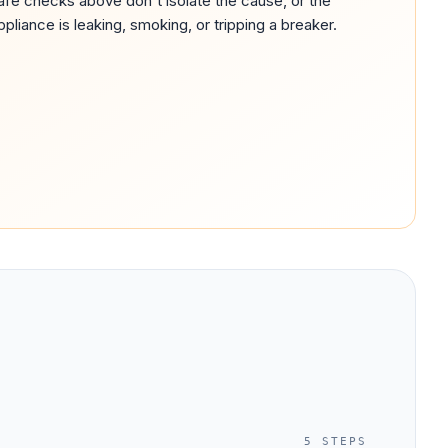
afe checks above don't isolate the cause, or the
ppliance is leaking, smoking, or tripping a breaker.
5
STEPS