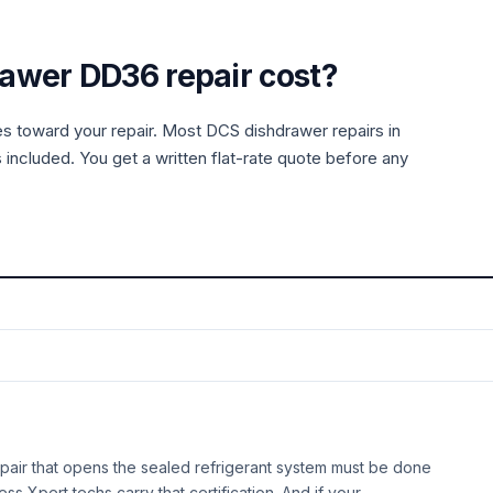
rawer
DD36
repair cost?
es toward your repair. Most
DCS
dishdrawer
repairs in
 included. You get a written flat-rate quote before any
air that opens the sealed refrigerant system must be done
ess Xpert techs carry that certification. And if your