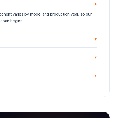
▾
onent varies by model and production year, so our
repair begins.
▾
▾
▾