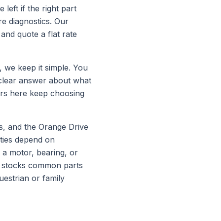
left if the right part
e diagnostics. Our
and quote a flat rate
, we keep it simple. You
 clear answer about what
ers here keep choosing
s, and the Orange Drive
rties depend on
 a motor, bearing, or
and stocks common parts
estrian or family