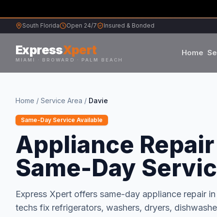
South Florida
Open 24/7
Insured & Bonded
Express
Xpert
Home
Se
MIAMI · BROWARD · PALM BEACH
Samsung
Home
/
Service Area
/
Davie
Whirlpool
Same-Day Service Available
Appliance Repair 
Frigidaire
Same-Day Servi
Maytag
Express Xpert offers same-day appliance repair i
Sub-Zero
techs fix refrigerators, washers, dryers, dishwas