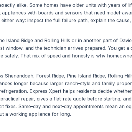
xactly alike. Some homes have older units with years of life 
t appliances with boards and sensors that need model-awar
ither way: inspect the full failure path, explain the cause, 
ne Island Ridge and Rolling Hills
or in another part of
Davie
test window, and the technician arrives prepared. You get a
iance safely. That mix of speed and honesty is why homeown
Shenandoah, Forest Ridge, Pine Island Ridge, Rolling Hill
iances longer because larger ranch-style and family prope
efrigeration. Express Xpert helps residents decide whether
a practical repair, gives a flat-rate quote before starting, 
visit fixes. Same-day and next-day appointments mean an equ
out a working appliance for long.