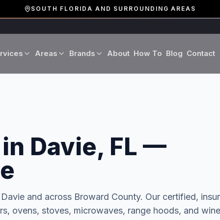
SOUTH FLORIDA AND SURROUNDING AREAS
rvices
Areas
Brands
About
How To
Blog
Contact
Miami-Dade County
LG
Refrigerator Repair
Washer Repair
19 cities · Miami, Aventura
GE
Broward County
Dryer Repair
Dishwasher Repa
16 cities · Fort Lauderdale
in Davie, FL —
KitchenAid
Oven Repair
Stove Repair
Palm Beach County
Boca Raton · West Palm
ce
Bosch
Microwave Repair
Range Hood Repai
n
Davie
and across
Broward
County. Our certified, insu
Viking
Wine Cooler Repair
hers, ovens, stoves, microwaves, range hoods, and win