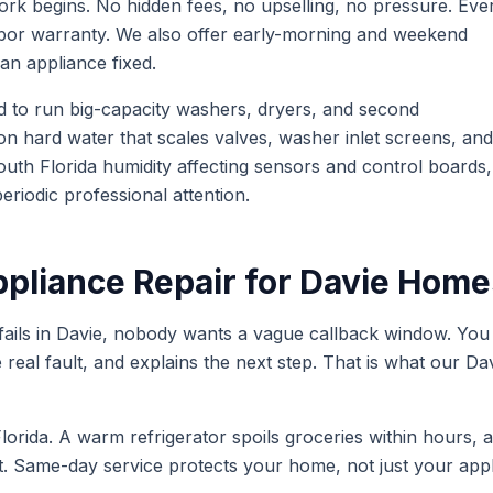
ork begins. No hidden fees, no upselling, no pressure. Eve
labor warranty. We also offer early-morning and weekend
an appliance fixed.
d to run big-capacity washers, dryers, and second
on hard water that scales valves, washer inlet screens, and
uth Florida humidity affecting sensors and control boards,
riodic professional attention.
liance Repair for
Davie
Home
ails in
Davie
, nobody wants a vague callback window. You 
he real fault, and explains the next step. That is what our
Da
lorida. A warm refrigerator spoils groceries within hours, 
st. Same-day service protects your home, not just your appl