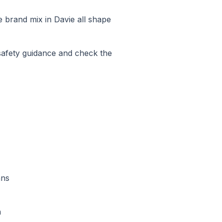
he brand mix in
Davie
all shape
safety guidance and check the
ans
n