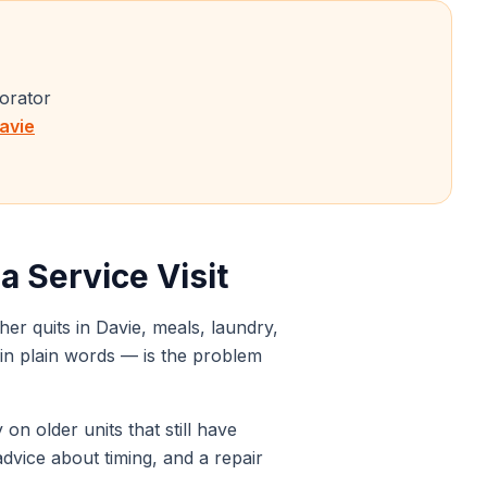
porator
avie
 Service Visit
her quits in
Davie
, meals, laundry,
it in plain words — is the problem
on older units that still have
advice about timing, and a repair