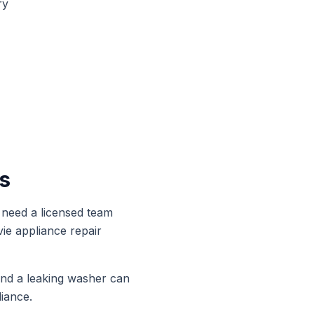
ry
s
need a licensed team
vie
appliance repair
and a leaking washer can
iance.