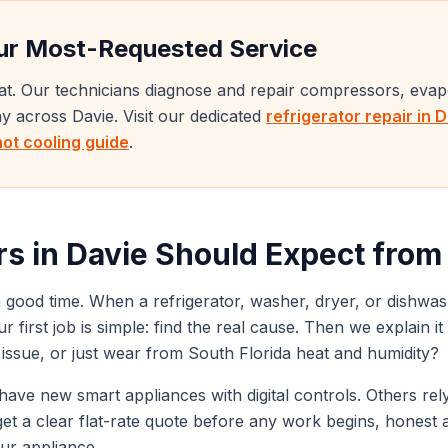
r Most-Requested Service
eat. Our technicians diagnose and repair compressors, eva
day across
Davie
. Visit our dedicated
refrigerator repair in
D
not cooling guide
.
s in
Davie
Should Expect from a
 good time. When a refrigerator, washer, dryer, or dishwas
our first job is simple: find the real cause. Then we explain 
e issue, or just wear from South Florida heat and humidity?
ave new smart appliances with digital controls. Others rely 
u get a clear flat-rate quote before any work begins, honest 
our appliance.