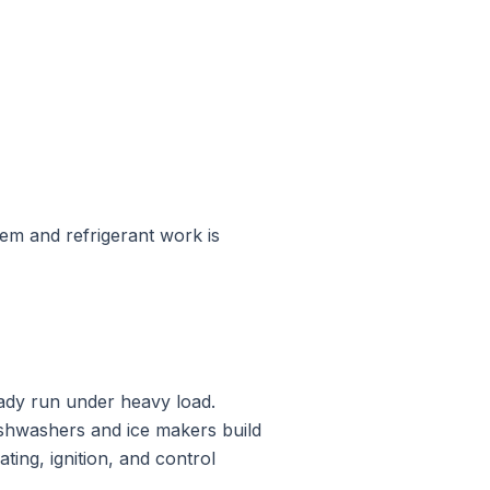
tem and refrigerant work is
ady run under heavy load.
ishwashers and ice makers build
ing, ignition, and control