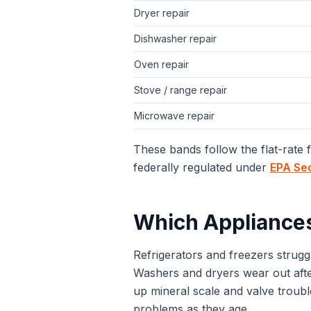
Dryer repair
Dishwasher repair
Oven repair
Stove / range repair
Microwave repair
These bands follow the flat-rate
federally regulated under
EPA Se
Which Appliance
Refrigerators and freezers stru
Washers and dryers wear out after
up mineral scale and valve troub
problems as they age.