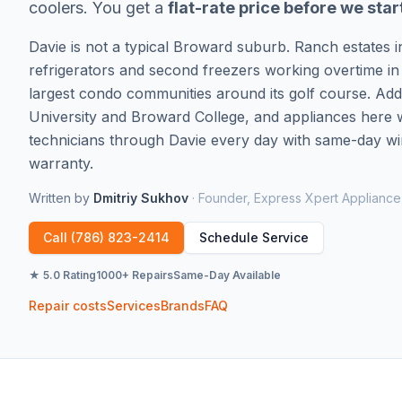
coolers. You get a
flat-rate price before we star
Davie is not a typical Broward suburb. Ranch estates 
refrigerators and second freezers working overtime in
largest condo communities around its golf course. Ad
University and Broward College, and appliances here w
technicians through Davie every day with same-day win
warranty.
Written by
Dmitriy Sukhov
·
Founder, Express Xpert Appliance
Call
(786) 823-2414
Schedule Service
★ 5.0 Rating
1000+ Repairs
Same-Day Available
Repair costs
Services
Brands
FAQ