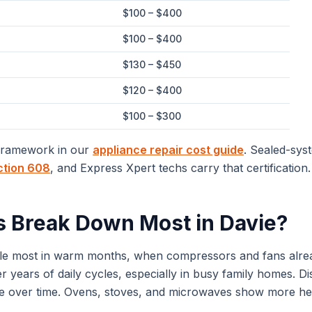
$100 – $400
$100 – $400
$130 – $450
$120 – $400
$100 – $300
 framework in our
appliance repair cost guide
. Sealed-sys
ction 608
, and Express Xpert techs carry that certification.
s Break Down Most in
Davie
?
ggle most in warm months, when compressors and fans alre
 years of daily cycles, especially in busy family homes. D
le over time. Ovens, stoves, and microwaves show more heat