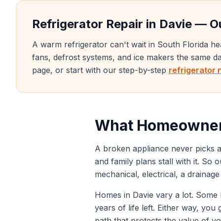
Refrigerator Repair in
Davie
— Ou
A warm refrigerator can't wait in South Florida h
fans, defrost systems, and ice makers the same 
page, or start with our step-by-step
refrigerator 
What Homeowner
A broken appliance never picks a
and family plans stall with it. So 
mechanical, electrical, a drainag
Homes in
Davie
vary a lot. Some h
years of life left. Either way, yo
path that protects the value of y