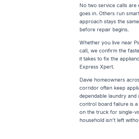
No two service calls are e
goes in. Others run smar
approach stays the same e
before repair begins.
Whether you live near
Pi
call, we confirm the fas
it takes to fix the appl
Express Xpert.
Davie homeowners across 
corridor often keep appl
dependable laundry and r
control board failure is 
on the truck for single-
household isn't left with