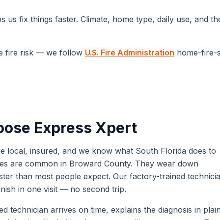
 us fix things faster. Climate, home type, daily use, and t
e fire risk — we follow
U.S. Fire Administration
home-fire-
ose Express Xpert
 local, insured, and we know what South Florida does to
urges are common in Broward County. They wear down
ter than most people expect. Our factory-trained technici
ish in one visit — no second trip.
 technician arrives on time, explains the diagnosis in plai