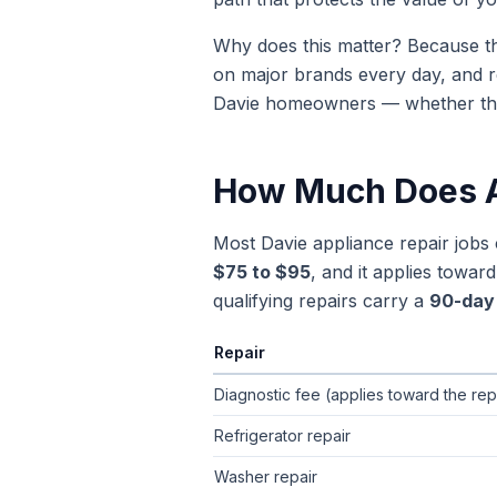
Why does this matter? Because th
on major brands every day, and r
Davie
homeowners — whether the is
How Much Does A
Most
Davie
appliance repair jobs
$75 to $95
, and it applies towa
qualifying repairs carry a
90-day 
Repair
Typical flat-rate appliance repair pric
Diagnostic fee (applies toward the rep
Refrigerator repair
Washer repair