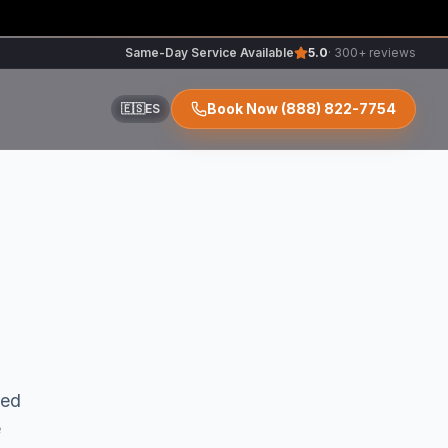
Same-Day Service Available
5.0
· 300+ reviews
Book Now
(888) 822-7754
🇪🇸
ES
ir
r
red
e