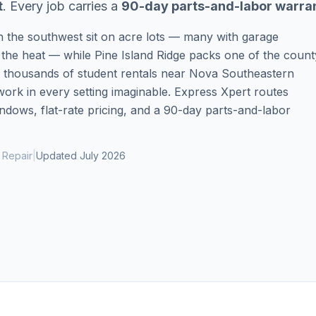
t
. Every job carries a
90-day parts-and-labor warra
Same-Day Service Available
· (888) 822-7754
in the southwest sit on acre lots — many with garage
 the heat — while Pine Island Ridge packs one of the count
d thousands of student rentals near Nova Southeastern
ork in every setting imaginable. Express Xpert routes
dows, flat-rate pricing, and a 90-day parts-and-labor
 Repair
|
Updated
July 2026