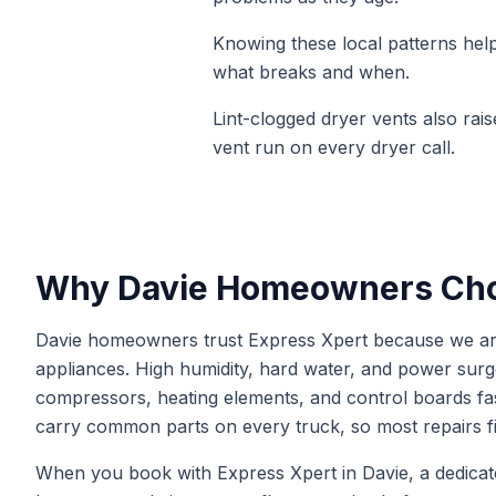
Knowing these local patterns helps
what breaks and when.
Lint-clogged dryer vents also rais
vent run on every dryer call.
Why
Davie
Homeowners Cho
Davie homeowners trust Express Xpert because we are
appliances. High humidity, hard water, and power s
compressors, heating elements, and control boards fas
carry common parts on every truck, so most repairs fin
When you book with Express Xpert in Davie, a dedicated