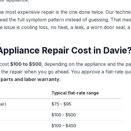
e most expensive repair is the one done twice. Our techn
ead the full symptom pattern instead of guessing. That m
sue is cooling loss, no heat, a leak, a worn door seal, a
ppliance Repair Cost in
Davie
 cost
$100 to $500
, depending on the appliance and the part
rd the repair when you go ahead. You approve a flat-rate q
parts and labor warranty
.
Typical flat-rate range
e ranges in
Davie
, Florida
air)
$75 – $95
$100 – $500
$100 – $450