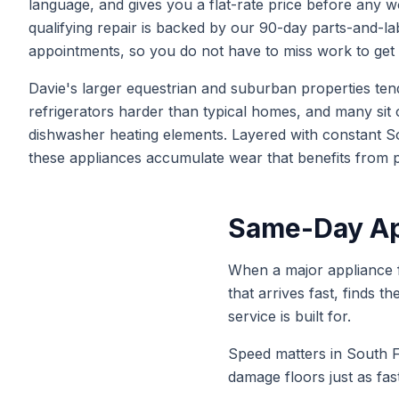
language, and gives you a flat-rate price before any w
qualifying repair is backed by our 90-day parts-and-
appointments, so you do not have to miss work to get 
Davie's larger equestrian and suburban properties ten
refrigerators harder than typical homes, and many sit 
dishwasher heating elements. Layered with constant So
these appliances accumulate wear that benefits from pe
Same-Day App
When a major appliance f
that arrives fast, finds t
service is built for.
Speed matters in South F
damage floors just as fa