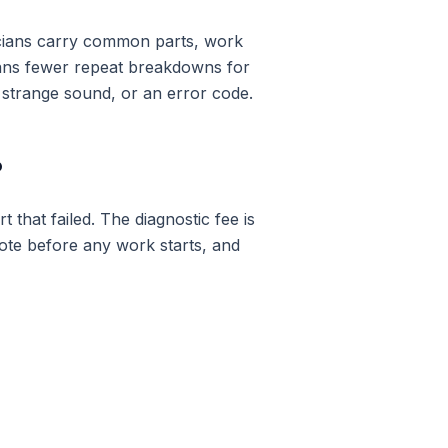
icians carry common parts, work
eans fewer repeat breakdowns for
 strange sound, or an error code.
?
 that failed. The diagnostic fee is
uote before any work starts, and