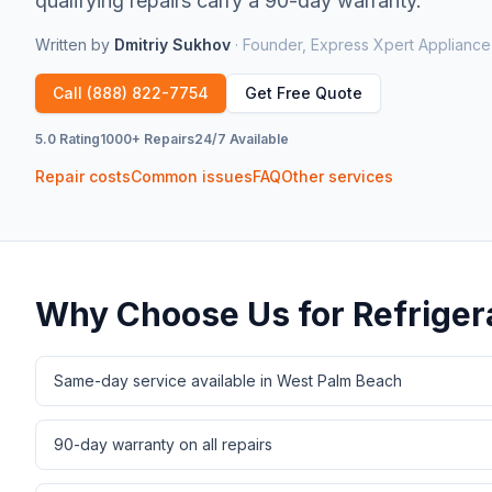
qualifying repairs carry a 90-day warranty.
Written by
Dmitriy Sukhov
·
Founder, Express Xpert Appliance
Call
(888) 822-7754
Get Free Quote
5.0 Rating
1000+ Repairs
24/7 Available
Repair costs
Common issues
FAQ
Other services
Why Choose Us for
Refriger
Same-day service available in West Palm Beach
90-day warranty on all repairs