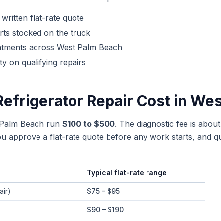
 written flat-rate quote
ts stocked on the truck
ntments across
West Palm Beach
y on qualifying repairs
Refrigerator Repair
Cost in
Wes
t Palm Beach run
$100 to $500
. The diagnostic fee is abou
 approve a flat-rate quote before any work starts, and qu
Typical flat-rate range
e ranges in
West Palm Beach
, Florida
air)
$75 – $95
$90 – $190