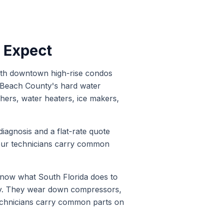
o Expect
with downtown high-rise condos
m Beach County's hard water
hers, water heaters, ice makers,
diagnosis and a flat-rate quote
 our technicians carry common
now what South Florida does to
ty. They wear down compressors,
technicians carry common parts on