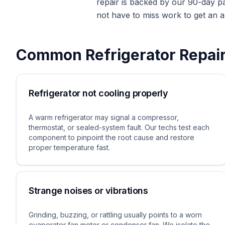
repair is backed by our 90-day p
not have to miss work to get an a
Common
Refrigerator Repai
Refrigerator not cooling properly
A warm refrigerator may signal a compressor,
thermostat, or sealed-system fault. Our techs test each
component to pinpoint the root cause and restore
proper temperature fast.
Strange noises or vibrations
Grinding, buzzing, or rattling usually points to a worn
evaporator fan motor or condenser fan. We isolate the