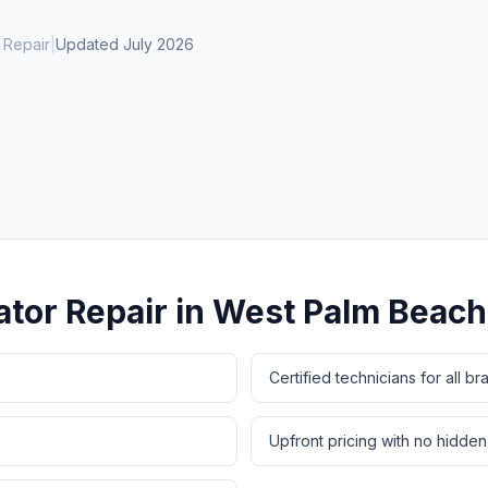
Same-Day Service Available
· (888) 822-7754
 Repair
|
Updated
July 2026
ator Repair
in
West Palm Beach
Certified technicians for all br
Upfront pricing with no hidden