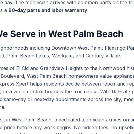
 day. The technician arrives with common parts on the truc
es a
90-day parts and labor warranty
.
e Serve in
West Palm Beach
ighborhoods including Downtown West Palm, Flamingo Par
d, Palm Beach Lakes, Westgate, and Century Village.
es of El Cid and Grandview Heights to the Northwood histo
Boulevard, West Palm Beach homeowners value appliances 
xpress Xpert helps residents decide between repair and r
, or a worn control board is the true cause. With flat-rate
d same-day or next-day appointments across the city, most 
me.
in West Palm Beach, a dedicated technician arrives on time
te price before any work begins. No hidden fees, no upselli