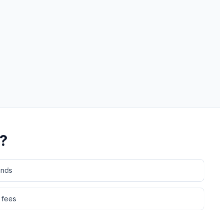
?
ands
 fees