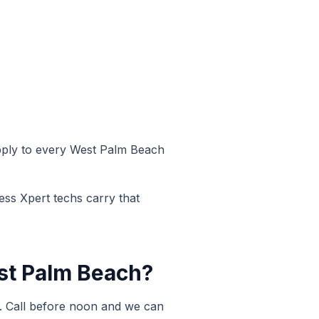
pply to every
West Palm Beach
ess Xpert techs carry that
t Palm Beach
?
 Call before noon and we can