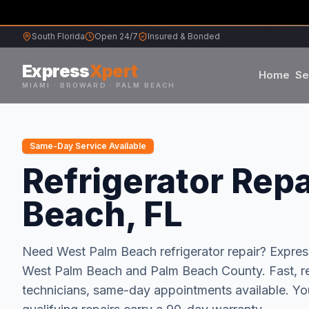
South Florida
Open 24/7
Insured & Bonded
Express
Xpert
Home
Se
MIAMI · BROWARD · PALM BEACH
Samsung
Same-Day Service Available
Whirlpool
Refrigerator Repa
Beach, FL
Frigidaire
Maytag
Need
West Palm Beach
refrigerator repair
? Expre
West Palm Beach
and
Palm Beach
County.
Fast, r
Sub-Zero
technicians, same-day appointments available.
You