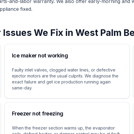
arts-and-labor warranty. We also offer early-morning and
ppliance fixed.
r
Issues We Fix in
West Palm B
Ice maker not working
Faulty inlet valves, clogged water lines, or defective
ejector motors are the usual culprits. We diagnose the
exact failure and get ice production running again
same-day.
Freezer not freezing
When the freezer section warms up, the evaporator
coils, defrost heater, or damper control may be at fault.