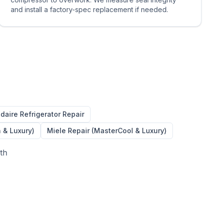
and install a factory-spec replacement if needed.
idaire
Refrigerator Repair
n & Luxury)
Miele Repair (MasterCool & Luxury)
ith