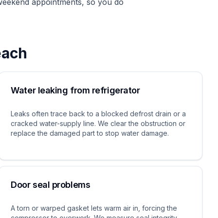
 weekend appointments, so you do
each
Water leaking from refrigerator
Leaks often trace back to a blocked defrost drain or a
cracked water-supply line. We clear the obstruction or
replace the damaged part to stop water damage.
Door seal problems
A torn or warped gasket lets warm air in, forcing the
compressor to overwork. We measure seal integrity