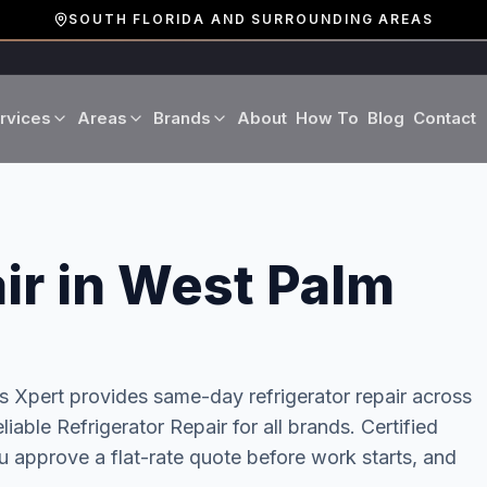
SOUTH FLORIDA AND SURROUNDING AREAS
rvices
Areas
Brands
About
How To
Blog
Contact
Miami-Dade County
LG
Refrigerator Repair
Washer Repair
19 cities · Miami, Aventura
GE
Broward County
Dryer Repair
Dishwasher Repa
ir in West Palm
16 cities · Fort Lauderdale
KitchenAid
Oven Repair
Stove Repair
Palm Beach County
Boca Raton · West Palm
Bosch
ss Xpert provides same-day
refrigerator repair
across
Microwave Repair
Range Hood Repai
eliable Refrigerator Repair for all brands. Certified
Viking
 approve a flat-rate quote before work starts, and
Wine Cooler Repair