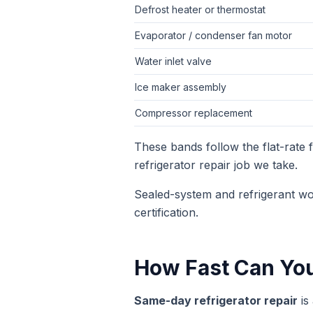
Defrost heater or thermostat
Evaporator / condenser fan motor
Water inlet valve
Ice maker assembly
Compressor replacement
These bands follow the flat-rate
refrigerator repair
job we take.
Sealed-system and refrigerant wo
certification.
How Fast Can Yo
Same-day
refrigerator repair
is