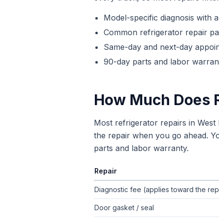
Model-specific diagnosis with a
Common
refrigerator repair
par
Same-day and next-day appoi
90-day parts and labor warrant
How Much Does
Most refrigerator repairs in Wes
the repair when you go ahead. You
parts and labor warranty.
Repair
Typical flat-rate
refrigerator repair
pric
Diagnostic fee (applies toward the rep
Door gasket / seal