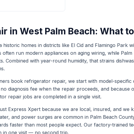
ir
in
West Palm Beach
: What t
historic homes in districts like El Cid and Flamingo Park 
s often run modern appliances on aging wiring, while Pal
s. Combined with year-round humidity, that strains dishwas
s.
ers book
refrigerator repair
, we start with model-specific 
s no diagnosis fee when the repair proceeds, and because
tor repair
jobs are completed in a single visit.
t Express Xpert because we are local, insured, and we k
 water, and power surges are common in Palm Beach Coun
ards faster than most people expect. Our factory-trained 
h in one visit — no second trip.