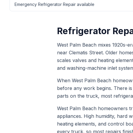
Emergency Refrigerator Repair available
Refrigerator Repa
West Palm Beach mixes 1920s-era 
near Clematis Street. Older home
scales valves and heating element
and washing-machine inlet system
When
West Palm Beach
homeown
before any work begins. There i
parts on the truck, most
refrigera
West Palm Beach homeowners trus
appliances. High humidity, hard
heating elements, and control bo
every truck, so most repairs finis