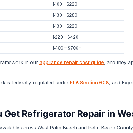
$100 – $220
$130 – $280
$130 – $220
$220 – $420
$400 – $700+
 framework in our
appliance repair cost guide
, and they a
rk is federally regulated under
EPA Section 608
, and Expr
u Get
Refrigerator Repair
in
Wes
 available across
West Palm Beach
and
Palm Beach
County.