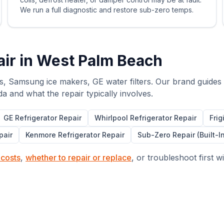
We run a full diagnostic and restore sub-zero temps.
ir in
West Palm Beach
s, Samsung ice makers, GE water filters. Our brand guides
da and what the repair typically involves.
GE
Refrigerator Repair
Whirlpool
Refrigerator Repair
Frig
pair
Kenmore
Refrigerator Repair
Sub-Zero Repair (Built-I
 costs
,
whether to repair or replace
, or troubleshoot first w