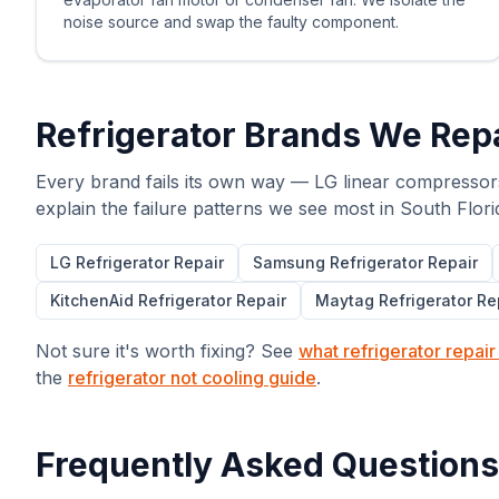
noise source and swap the faulty component.
Refrigerator Brands We Repa
Every brand fails its own way — LG linear compressor
explain the failure patterns we see most in South Flori
LG
Refrigerator Repair
Samsung
Refrigerator Repair
KitchenAid
Refrigerator Repair
Maytag
Refrigerator Re
Not sure it's worth fixing? See
what refrigerator repair
the
refrigerator not cooling guide
.
Frequently Asked Questions