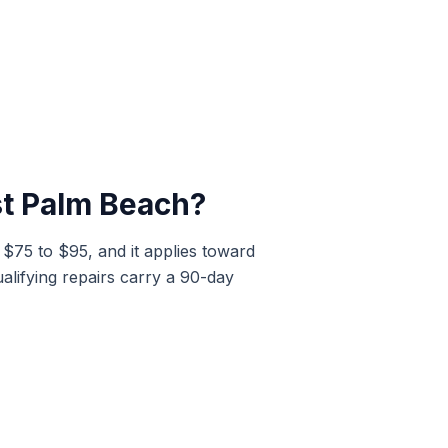
t Palm Beach
?
t $75 to $95, and it applies toward
alifying repairs carry a 90-day