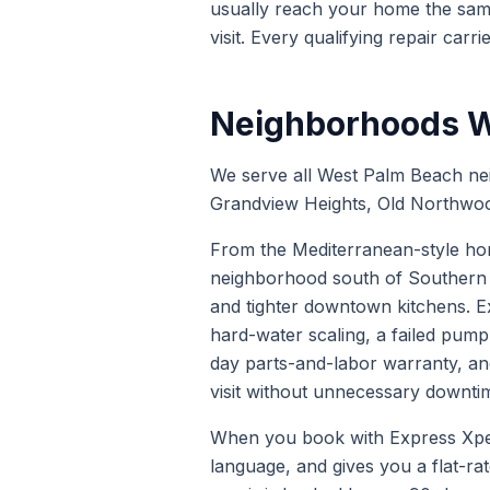
usually reach your home the same
visit. Every qualifying repair carri
Neighborhoods W
We serve all West Palm Beach ne
Grandview Heights, Old Northwoo
From the Mediterranean-style hom
neighborhood south of Southern 
and tighter downtown kitchens. E
hard-water scaling, a failed pump
day parts-and-labor warranty, an
visit without unnecessary downti
When you book with Express Xpert 
language, and gives you a flat-ra