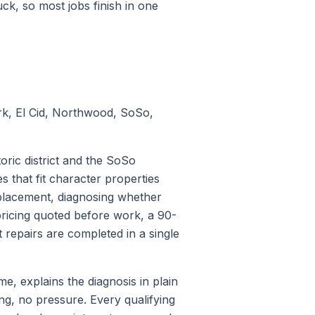
k, so most jobs finish in one
k, El Cid, Northwood, SoSo,
ric district and the SoSo
that fit character properties
eplacement, diagnosing whether
 pricing quoted before work, a 90-
repairs are completed in a single
, explains the diagnosis in plain
ng, no pressure. Every qualifying