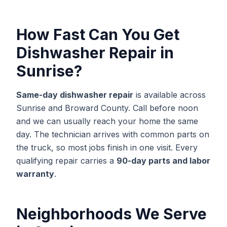
How Fast Can You Get
Dishwasher Repair
in
Sunrise
?
Same-day
dishwasher repair
is available across
Sunrise
and
Broward
County. Call before noon
and we can usually reach your home the same
day. The technician arrives with common parts on
the truck, so most jobs finish in one visit. Every
qualifying repair carries a
90-day parts and labor
warranty
.
Neighborhoods We Serve