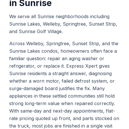
in
Sunrise
We serve all Sunrise neighborhoods including
Sunrise Lakes, Welleby, Springtree, Sunset Strip,
and Sunrise Golf Village.
Across Welleby, Springtree, Sunset Strip, and the
Sunrise Lakes condos, homeowners often face a
familiar question: repair an aging washer or
refrigerator, or replace it. Express Xpert gives
Sunrise residents a straight answer, diagnosing
whether a worn motor, failed defrost system, or
surge-damaged board justifies the fix. Many
appliances in these settled communities still hold
strong long-term value when repaired correctly.
With same-day and next-day appointments, flat-
rate pricing quoted up front, and parts stocked on
the truck, most jobs are finished in a single visit