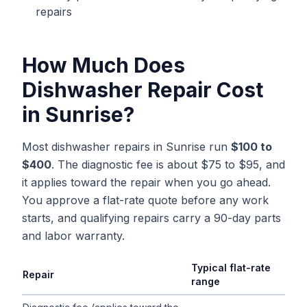
repairs
How Much Does
Dishwasher Repair
Cost
in
Sunrise
?
Most dishwasher repairs in Sunrise run
$100 to
$400
. The diagnostic fee is about $75 to $95, and
it applies toward the repair when you go ahead.
You approve a flat-rate quote before any work
starts, and qualifying repairs carry a 90-day parts
and labor warranty.
Typical flat-rate
Repair
range
Typical flat-rate
dishwasher repair
price ranges in
Sunrise
, Flo