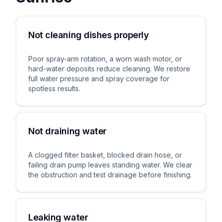
Not cleaning dishes properly
Poor spray-arm rotation, a worn wash motor, or
hard-water deposits reduce cleaning. We restore
full water pressure and spray coverage for
spotless results.
Not draining water
A clogged filter basket, blocked drain hose, or
failing drain pump leaves standing water. We clear
the obstruction and test drainage before finishing.
Leaking water