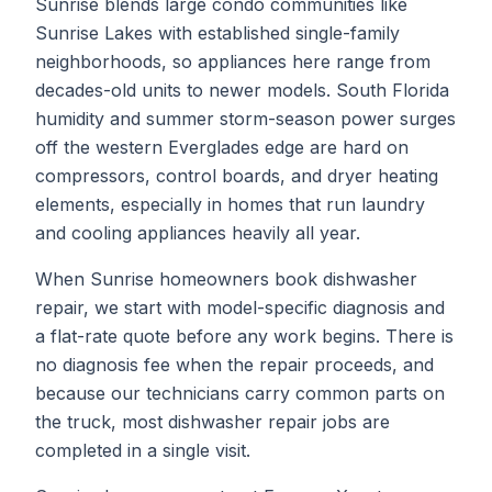
Sunrise blends large condo communities like
Sunrise Lakes with established single-family
neighborhoods, so appliances here range from
decades-old units to newer models. South Florida
humidity and summer storm-season power surges
off the western Everglades edge are hard on
compressors, control boards, and dryer heating
elements, especially in homes that run laundry
and cooling appliances heavily all year.
When
Sunrise
homeowners book
dishwasher
repair
, we start with model-specific diagnosis and
a flat-rate quote before any work begins. There is
no diagnosis fee when the repair proceeds, and
because our technicians carry common parts on
the truck, most
dishwasher repair
jobs are
completed in a single visit.