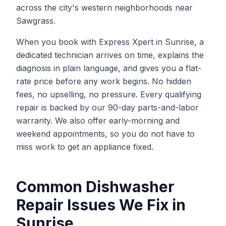
across the city's western neighborhoods near
Sawgrass.
When you book with Express Xpert in Sunrise, a
dedicated technician arrives on time, explains the
diagnosis in plain language, and gives you a flat-
rate price before any work begins. No hidden
fees, no upselling, no pressure. Every qualifying
repair is backed by our 90-day parts-and-labor
warranty. We also offer early-morning and
weekend appointments, so you do not have to
miss work to get an appliance fixed.
Common
Dishwasher
Repair
Issues We Fix in
Sunrise