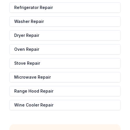
Refrigerator Repair
Washer Repair
Dryer Repair
Oven Repair
Stove Repair
Microwave Repair
Range Hood Repair
Wine Cooler Repair