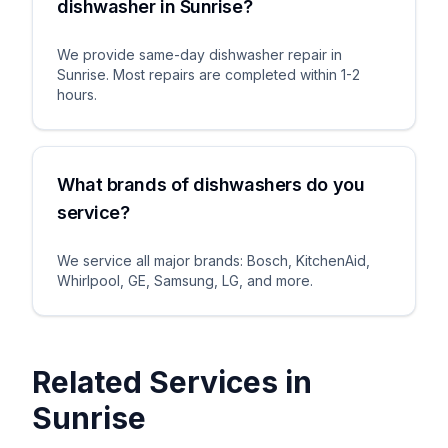
dishwasher in Sunrise?
We provide same-day dishwasher repair in
Sunrise. Most repairs are completed within 1-2
hours.
What brands of dishwashers do you
service?
We service all major brands: Bosch, KitchenAid,
Whirlpool, GE, Samsung, LG, and more.
Related Services in
Sunrise