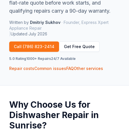
flat-rate quote before work starts, and
qualifying repairs carry a 90-day warranty.
Written by
Dmitriy Sukhov
·
Founder, Express Xpert
Appliance Repair
|
Updated
July 2026
Call
(786) 823-2414
Get Free Quote
5.0 Rating
1000+ Repairs
24/7 Available
Repair costs
Common issues
FAQ
Other services
Why Choose Us for
Dishwasher Repair
in
Sunrise
?