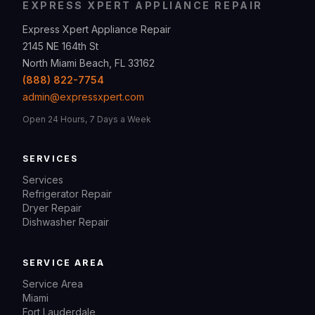
EXPRESS XPERT APPLIANCE REPAIR
Express Xpert Appliance Repair
2145 NE 164th St
North Miami Beach, FL 33162
(888) 822-7754
admin@expressxpert.com
Open 24 Hours, 7 Days a Week
SERVICES
Services
Refrigerator Repair
Dryer Repair
Dishwasher Repair
SERVICE AREA
Service Area
Miami
Fort Lauderdale