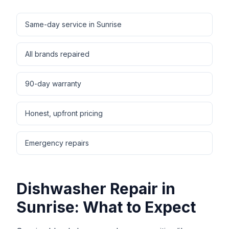
Same-day service in Sunrise
All brands repaired
90-day warranty
Honest, upfront pricing
Emergency repairs
Dishwasher Repair
in
Sunrise
: What to Expect