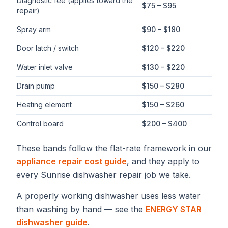
Diagnostic fee (applies toward the
$75 – $95
repair)
Spray arm
$90 – $180
Door latch / switch
$120 – $220
Water inlet valve
$130 – $220
Drain pump
$150 – $280
Heating element
$150 – $260
Control board
$200 – $400
These bands follow the flat-rate framework in our
appliance repair cost guide
, and they apply to
every
Sunrise
dishwasher repair
job we take.
A properly working dishwasher uses less water
than washing by hand — see the
ENERGY STAR
dishwasher guide
.