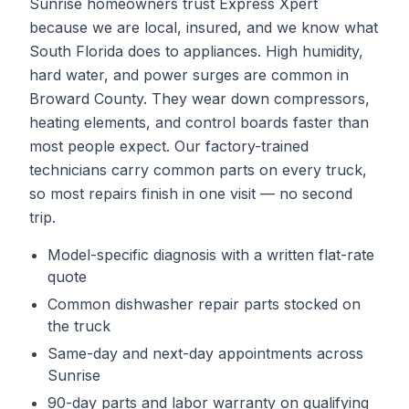
Sunrise homeowners trust Express Xpert
because we are local, insured, and we know what
South Florida does to appliances. High humidity,
hard water, and power surges are common in
Broward County. They wear down compressors,
heating elements, and control boards faster than
most people expect. Our factory-trained
technicians carry common parts on every truck,
so most repairs finish in one visit — no second
trip.
Model-specific diagnosis with a written flat-rate
quote
Common
dishwasher repair
parts stocked on
the truck
Same-day and next-day appointments across
Sunrise
90-day parts and labor warranty on qualifying