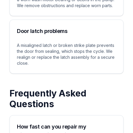
We remove obstructions and replace worn parts.
Door latch problems
A misaligned latch or broken strike plate prevents
the door from sealing, which stops the cycle. We
realign or replace the latch assembly for a secure
close.
Frequently Asked
Questions
How fast can you repair my