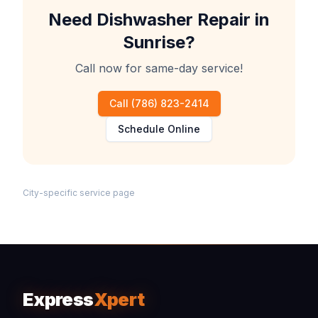
Need
Dishwasher Repair
in
Sunrise
?
Call now for same-day service!
Call
(786) 823-2414
Schedule Online
City-specific service page
Express
Xpert