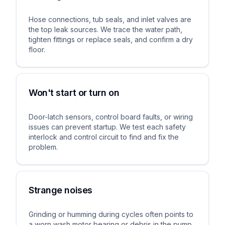
Hose connections, tub seals, and inlet valves are
the top leak sources. We trace the water path,
tighten fittings or replace seals, and confirm a dry
floor.
Won't start or turn on
Door-latch sensors, control board faults, or wiring
issues can prevent startup. We test each safety
interlock and control circuit to find and fix the
problem.
Strange noises
Grinding or humming during cycles often points to
a worn wash motor bearing or debris in the pump.