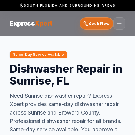
SOUTH FLORIDA AND SURROUNDING AREAS
Express
Xpert
Book Now
Same-Day Service Available
Dishwasher Repair in
Sunrise, FL
Need
Sunrise
dishwasher repair
? Express
Xpert provides same-day
dishwasher repair
across
Sunrise
and
Broward
County.
Professional dishwasher repair for all brands.
Same-day service available.
You approve a