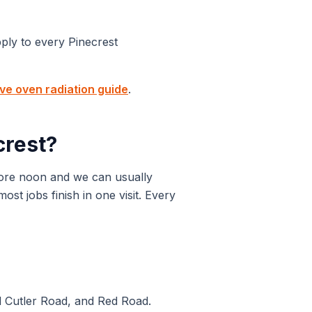
pply to every
Pinecrest
e oven radiation guide
.
crest
?
ore noon and we can usually
t jobs finish in one visit. Every
d Cutler Road, and Red Road.