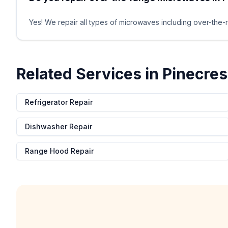
Yes! We repair all types of microwaves including over-the-r
Related Services in
Pinecres
Refrigerator Repair
Dishwasher Repair
Range Hood Repair