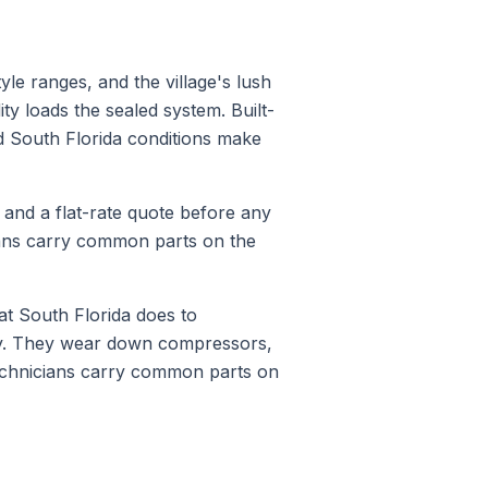
yle ranges, and the village's lush
ty loads the sealed system. Built-
d South Florida conditions make
s and a flat-rate quote before any
ians carry common parts on the
t South Florida does to
ty. They wear down compressors,
technicians carry common parts on