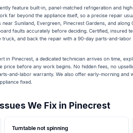
ntly feature built-in, panel-matched refrigeration and hig
k far beyond the appliance itself, so a precise repair usua
near Suniland, Evergreen, Pinecrest Gardens, and along O
rd faults accurately before deciding. Certified, insured te
truck, and back the repair with a 90-day parts-and-labor w
in Pinecrest, a dedicated technician arrives on time, expla
te price before any work begins. No hidden fees, no upselli
arts-and-labor warranty. We also offer early-morning and
ppliance fixed.
ssues We Fix in
Pinecrest
Turntable not spinning