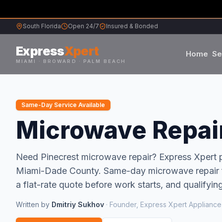
South Florida
Open 24/7
Insured & Bonded
Express
Xpert
Home
Se
MIAMI · BROWARD · PALM BEACH
Samsung
Same-Day Service Available
Whirlpool
Microwave Repair
Frigidaire
Need
Pinecrest
microwave repair
? Express Xpert
Miami-Dade
County.
Same-day microwave repair fo
Maytag
a flat-rate quote before work starts, and qualifyin
Sub-Zero
Written by
Dmitriy Sukhov
·
Founder, Express Xpert Appliance