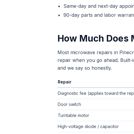
Same-day and next-day appoi
90-day parts and labor warrant
How Much Does
Most microwave repairs in Pinec
repair when you go ahead. Built-i
and we say so honestly.
Repair
Typical flat-rate
microwave repair
pric
Diagnostic fee (applies toward the rep
Door switch
Turntable motor
High-voltage diode / capacitor