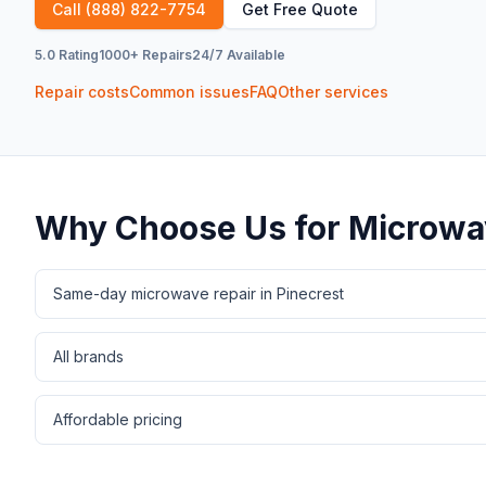
Call
(888) 822-7754
Get Free Quote
5.0 Rating
1000+ Repairs
24/7 Available
Repair costs
Common issues
FAQ
Other services
Why Choose Us for
Microwa
Same-day microwave repair in Pinecrest
All brands
Affordable pricing