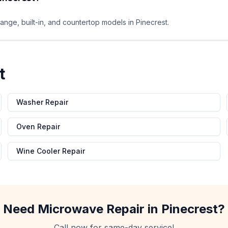
ange, built-in, and countertop models in Pinecrest.
t
Washer Repair
Oven Repair
Wine Cooler Repair
Need
Microwave Repair
in
Pinecrest
?
Call now for same-day service!