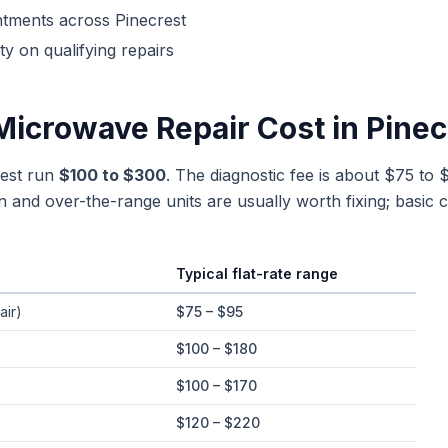
ntments across
Pinecrest
y on qualifying repairs
Microwave Repair
Cost in
Pinec
rest run
$100 to $300
. The diagnostic fee is about $75 to 
n and over-the-range units are usually worth fixing; basic c
Typical flat-rate range
e ranges in
Pinecrest
, Florida
air)
$75 – $95
$100 – $180
$100 – $170
$120 – $220