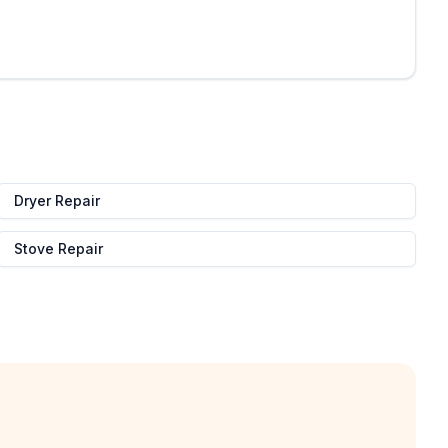
Dryer Repair
Stove Repair