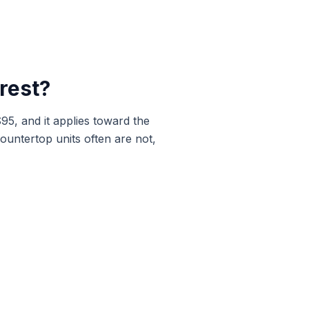
rest
?
$95, and it applies toward the
ountertop units often are not,