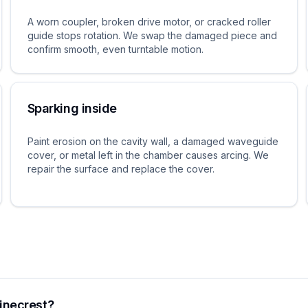
A worn coupler, broken drive motor, or cracked roller
guide stops rotation. We swap the damaged piece and
confirm smooth, even turntable motion.
Sparking inside
Paint erosion on the cavity wall, a damaged waveguide
cover, or metal left in the chamber causes arcing. We
repair the surface and replace the cover.
inecrest?