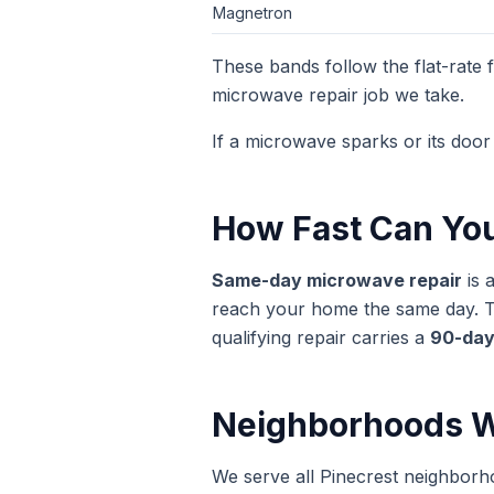
Magnetron
These bands follow the flat-rate
microwave repair
job we take.
If a microwave sparks or its door 
How Fast Can Yo
Same-day
microwave repair
is 
reach your home the same day. The
qualifying repair carries a
90-day
Neighborhoods W
We serve all Pinecrest neighborh