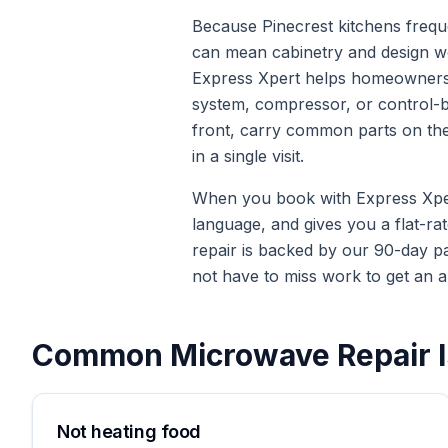
Because Pinecrest kitchens freque
can mean cabinetry and design wor
Express Xpert helps homeowners 
system, compressor, or control-boa
front, carry common parts on the 
in a single visit.
When you book with Express Xpert 
language, and gives you a flat-ra
repair is backed by our 90-day p
not have to miss work to get an a
Common
Microwave Repair
I
Not heating food