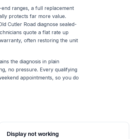
h-end ranges, a full replacement
lly protects far more value.
ld Cutler Road diagnose sealed-
chnicians quote a flat rate up
arranty, often restoring the unit
ins the diagnosis in plain
ng, no pressure. Every qualifying
 weekend appointments, so you do
Display not working