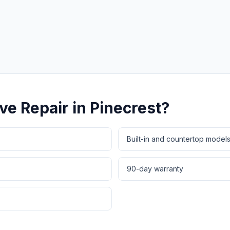
Same-Day Service Available
· (888) 822-7754
ve Repair
in
Pinecrest
?
Built-in and countertop model
90-day warranty