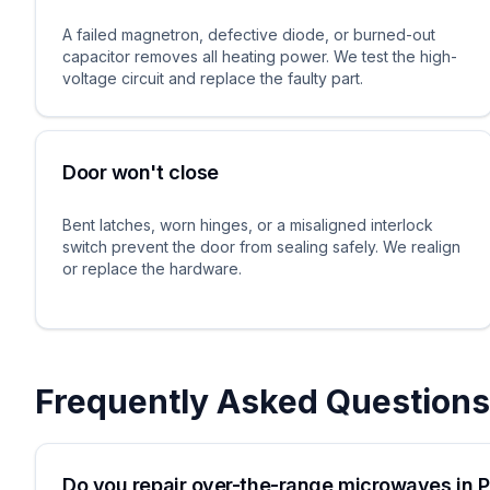
A failed magnetron, defective diode, or burned-out
capacitor removes all heating power. We test the high-
voltage circuit and replace the faulty part.
Door won't close
Bent latches, worn hinges, or a misaligned interlock
switch prevent the door from sealing safely. We realign
or replace the hardware.
Frequently Asked Questions
Do you repair over-the-range microwaves in P