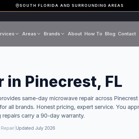
SOUTH FLORIDA AND SURROUNDING AREAS
rvices
Areas
Brands
About
How To
Blog
Contact
Miami-Dade County
LG
Refrigerator Repair
Washer Repair
19 cities · Miami, Aventura
GE
Broward County
Dryer Repair
Dishwasher Repa
 in Pinecrest, FL
16 cities · Fort Lauderdale
KitchenAid
Oven Repair
Stove Repair
Palm Beach County
 provides same-day
microwave repair
across
Pinecrest
Boca Raton · West Palm
r all brands. Honest pricing, expert service.
You app
Bosch
Microwave Repair
Range Hood Repai
g repairs carry a 90-day warranty.
Viking
 Repair
|
Updated
July 2026
Wine Cooler Repair