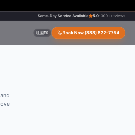
Same-Day Service Available
5.0
· 300+ reviews
Book Now
(888) 822-7754
🇪🇸
ES
ir
and
rove
r