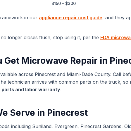
$150 – $300
 framework in our
appliance repair cost guide
, and they a
no longer closes flush, stop using it, per the
FDA microwav
u Get
Microwave Repair
in
Pine
available across
Pinecrest
and
Miami-Dade
County. Call bef
 technician arrives with common parts on the truck, so mos
 parts and labor warranty
.
e Serve in
Pinecrest
oods including Suniland, Evergreen, Pinecrest Gardens, Ol