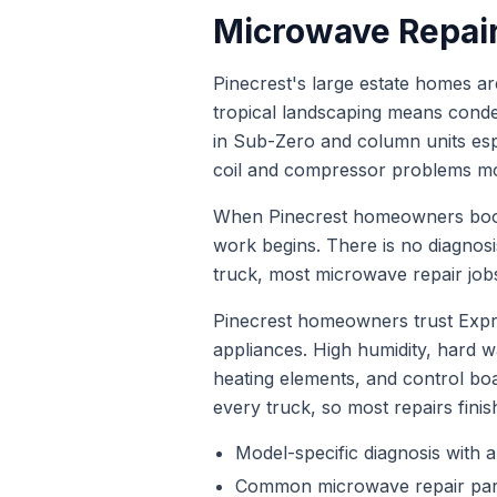
Microwave Repai
Pinecrest's large estate homes are
tropical landscaping means conden
in Sub-Zero and column units esp
coil and compressor problems mor
When
Pinecrest
homeowners bo
work begins. There is no diagnos
truck, most
microwave repair
jobs
Pinecrest homeowners trust Expr
appliances. High humidity, hard
heating elements, and control bo
every truck, so most repairs finis
Model-specific diagnosis with a
Common
microwave repair
par