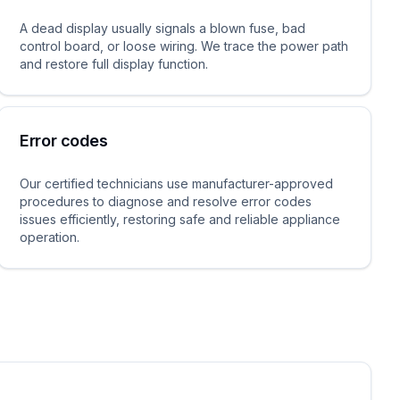
A dead display usually signals a blown fuse, bad
control board, or loose wiring. We trace the power path
and restore full display function.
Error codes
Our certified technicians use manufacturer-approved
procedures to diagnose and resolve error codes
issues efficiently, restoring safe and reliable appliance
operation.