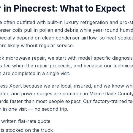
r
in
Pinecrest
: What to Expect
 often outfitted with built-in luxury refrigeration and pro-st
ser coils pull in pollen and debris while year-round humidi
ecially depend on clean condenser airflow, so heat-soake
e likely without regular service.
ok
microwave repair
, we start with model-specific diagnosi
is fee when the repair proceeds, and because our technic
 are completed in a single visit.
ess Xpert because we are local, insured, and we know wha
 water, and power surges are common in Miami-Dade Coun
ards faster than most people expect. Our factory-trained 
h in one visit — no second trip.
 written flat-rate quote
ts stocked on the truck