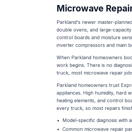
Microwave Repai
Parkland's newer master-planned 
double ovens, and large-capacity l
control boards and moisture sen
inverter compressors and main bo
When
Parkland
homeowners bo
work begins. There is no diagnos
truck, most
microwave repair
jobs
Parkland homeowners trust Expre
appliances. High humidity, hard
heating elements, and control bo
every truck, so most repairs finis
Model-specific diagnosis with a
Common
microwave repair
par