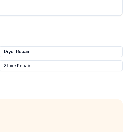
Dryer Repair
Stove Repair