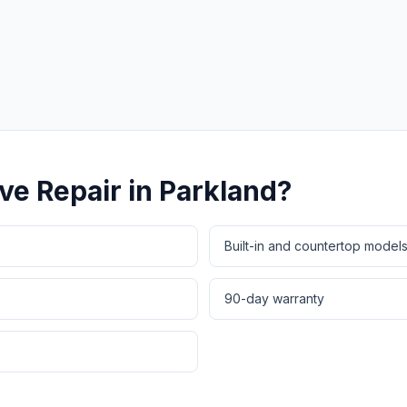
Same-Day Service Available
· (888) 822-7754
ve Repair
in
Parkland
?
Built-in and countertop model
90-day warranty