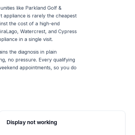
nities like Parkland Golf &
t appliance is rarely the cheapest
st the cost of a high-end
 MiraLago, Watercrest, and Cypress
iance in a single visit.
ns the diagnosis in plain
ng, no pressure. Every qualifying
 weekend appointments, so you do
Display not working