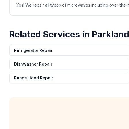
Yes! We repair all types of microwaves including over-the-r
Related Services in
Parklan
Refrigerator Repair
Dishwasher Repair
Range Hood Repair