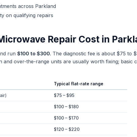
ntments across
Parkland
y on qualifying repairs
Microwave Repair
Cost in
Parkl
and run
$100 to $300
. The diagnostic fee is about $75 to $
n and over-the-range units are usually worth fixing; basic c
Typical flat-rate range
e ranges in
Parkland
, Florida
air)
$75 – $95
$100 – $180
$100 – $170
$120 – $220