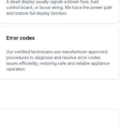
A dead display usually signals a blown fuse, bad
control board, or loose wiring. We trace the power path
and restore full display function.
Error codes
Our certified technicians use manufacturer-approved
procedures to diagnose and resolve error codes
issues efficiently, restoring safe and reliable appliance
operation.