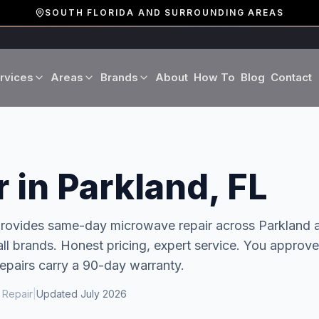
SOUTH FLORIDA AND SURROUNDING AREAS
rvices
Areas
Brands
About
How To
Blog
Contact
Miami-Dade County
LG
Refrigerator Repair
Washer Repair
19 cities · Miami, Aventura
GE
Broward County
Dryer Repair
Dishwasher Repa
 in Parkland, FL
16 cities · Fort Lauderdale
KitchenAid
Oven Repair
Stove Repair
Palm Beach County
 provides same-day
microwave repair
across
Parkland
a
Boca Raton · West Palm
l brands. Honest pricing, expert service.
You approve
Bosch
Microwave Repair
Range Hood Repai
repairs carry a 90-day warranty.
Viking
 Repair
|
Updated
July 2026
Wine Cooler Repair