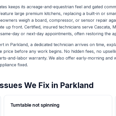
ates keeps its acreage-and-equestrian feel and gated commu
eature large premium kitchens, replacing a built-in or smar
owners weigh a board, compressor, or sensor repair again
ate up front. Certified, insured technicians serve Cascata,
same-day or next-day appointments, often restoring the appl
in Parkland, a dedicated technician arrives on time, explai
te price before any work begins. No hidden fees, no upselli
arts-and-labor warranty. We also offer early-morning and
ppliance fixed.
ssues We Fix in
Parkland
Turntable not spinning