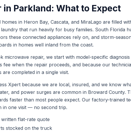
r
in
Parkland
: What to Expect
homes in Heron Bay, Cascata, and MiraLago are filled with
aundry that run heavily for busy families. South Florida hu
sors these connected appliances rely on, and storm-seas
ards in homes well inland from the coast.
ok
microwave repair
, we start with model-specific diagnosis
is fee when the repair proceeds, and because our technic
 are completed in a single visit.
ss Xpert because we are local, insured, and we know what
 water, and power surges are common in Broward County.
ards faster than most people expect. Our factory-trained 
h in one visit — no second trip.
 written flat-rate quote
ts stocked on the truck