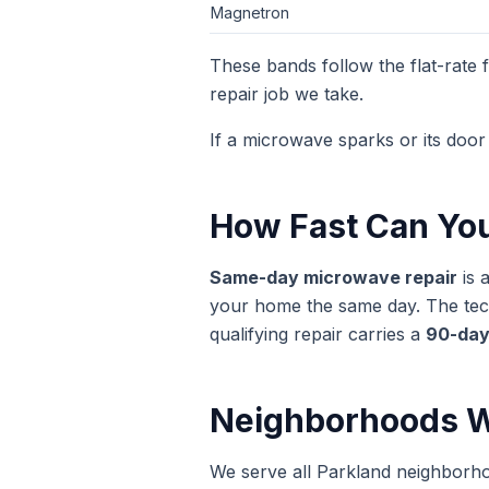
Magnetron
These bands follow the flat-rate
repair
job we take.
If a microwave sparks or its door 
How Fast Can Yo
Same-day
microwave repair
is 
your home the same day. The techn
qualifying repair carries a
90-day
Neighborhoods W
We serve all Parkland neighborh