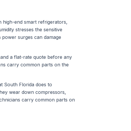
 high-end smart refrigerators,
midity stresses the sensitive
on power surges can damage
 and a flat-rate quote before any
ians carry common parts on the
 South Florida does to
 They wear down compressors,
technicians carry common parts on