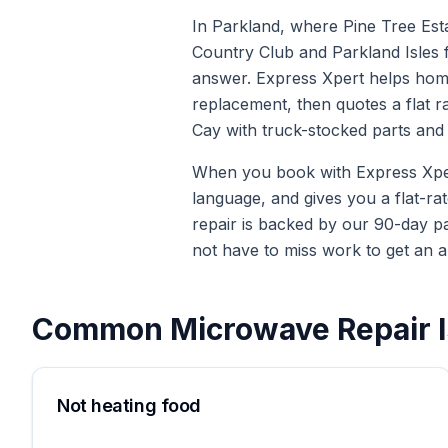
In Parkland, where Pine Tree Est
Country Club and Parkland Isles f
answer. Express Xpert helps home
replacement, then quotes a flat r
Cay with truck-stocked parts and 
When you book with Express Xpert 
language, and gives you a flat-ra
repair is backed by our 90-day p
not have to miss work to get an a
Common
Microwave Repair
I
Not heating food