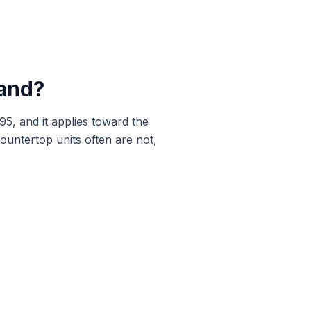
and
?
95, and it applies toward the
ountertop units often are not,