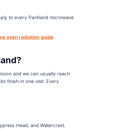
pply to every
Parkland
microwave
e oven radiation guide
.
land
?
 noon and we can usually reach
 finish in one visit. Every
Cypress Head, and Watercrest.