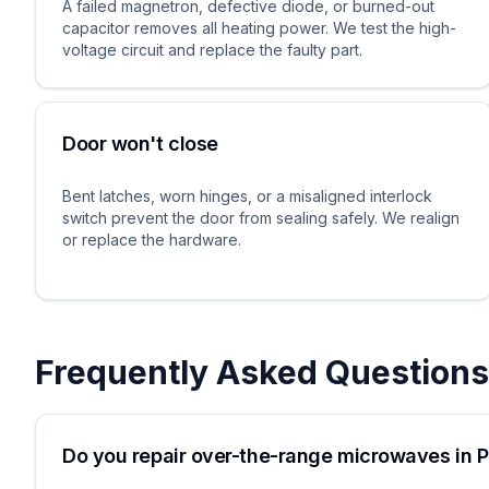
A failed magnetron, defective diode, or burned-out
capacitor removes all heating power. We test the high-
voltage circuit and replace the faulty part.
Door won't close
Bent latches, worn hinges, or a misaligned interlock
switch prevent the door from sealing safely. We realign
or replace the hardware.
Frequently Asked Questions
Do you repair over-the-range microwaves in 