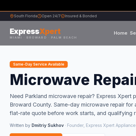
South Florida
Open 24/7
Insured & Bonded
Express
Xpert
Home
Se
MIAMI · BROWARD · PALM BEACH
Samsung
Same-Day Service Available
Whirlpool
Microwave Repair
Frigidaire
Need
Parkland
microwave repair
? Express Xpert
Broward
County.
Same-day microwave repair for al
Maytag
flat-rate quote before work starts, and qualifying 
Sub-Zero
Written by
Dmitriy Sukhov
·
Founder, Express Xpert Appliance