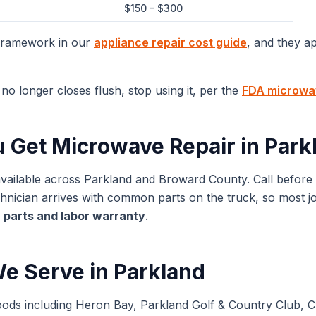
$150 – $300
 framework in our
appliance repair cost guide
, and they a
no longer closes flush, stop using it, per the
FDA microwav
u Get
Microwave Repair
in
Park
available across
Parkland
and
Broward
County. Call before
ician arrives with common parts on the truck, so most jobs
 parts and labor warranty
.
e Serve in
Parkland
oods including Heron Bay, Parkland Golf & Country Club, 