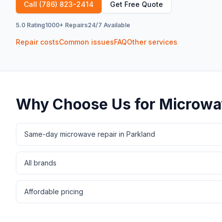
Call
(786) 823-2414
Get Free Quote
5.0 Rating
1000+ Repairs
24/7 Available
Repair costs
Common issues
FAQ
Other services
Why Choose Us for
Microwa
Same-day microwave repair in Parkland
All brands
Affordable pricing