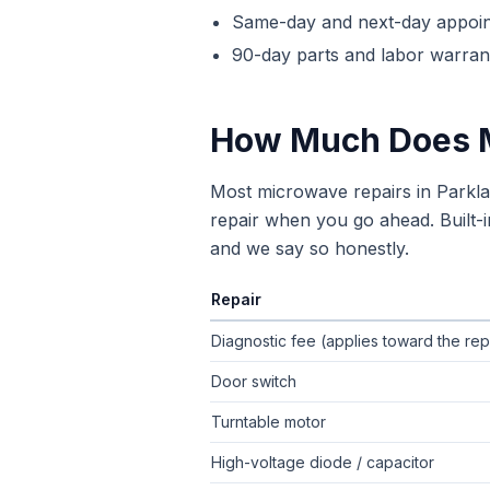
Same-day and next-day appoi
90-day parts and labor warrant
How Much Does
Most microwave repairs in Parkl
repair when you go ahead. Built-i
and we say so honestly.
Repair
Typical flat-rate
microwave repair
pric
Diagnostic fee (applies toward the rep
Door switch
Turntable motor
High-voltage diode / capacitor