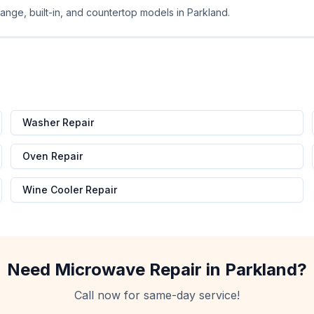
ange, built-in, and countertop models in Parkland.
d
Washer Repair
Oven Repair
Wine Cooler Repair
Need
Microwave Repair
in
Parkland
?
Call now for same-day service!