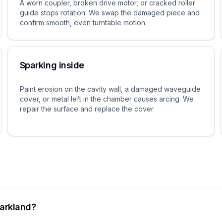
A worn coupler, broken drive motor, or cracked roller
guide stops rotation. We swap the damaged piece and
confirm smooth, even turntable motion.
Sparking inside
Paint erosion on the cavity wall, a damaged waveguide
cover, or metal left in the chamber causes arcing. We
repair the surface and replace the cover.
Parkland?