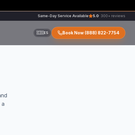
Same-Day Service Available
5.0
· 300+ reviews
Book Now
(888) 822-7754
🇪🇸
ES
ir
nd
 a
r